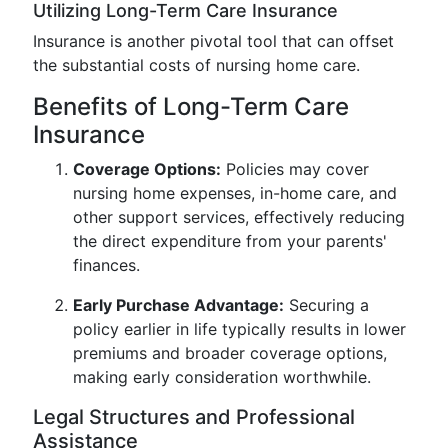
Utilizing Long-Term Care Insurance
Insurance is another pivotal tool that can offset
the substantial costs of nursing home care.
Benefits of Long-Term Care
Insurance
Coverage Options:
Policies may cover
nursing home expenses, in-home care, and
other support services, effectively reducing
the direct expenditure from your parents'
finances.
Early Purchase Advantage:
Securing a
policy earlier in life typically results in lower
premiums and broader coverage options,
making early consideration worthwhile.
Legal Structures and Professional
Assistance