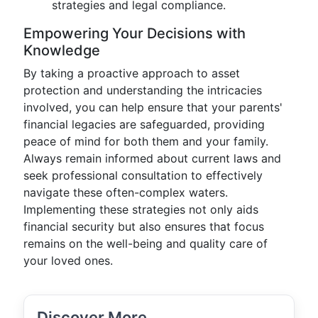
strategies and legal compliance.
Empowering Your Decisions with
Knowledge
By taking a proactive approach to asset
protection and understanding the intricacies
involved, you can help ensure that your parents'
financial legacies are safeguarded, providing
peace of mind for both them and your family.
Always remain informed about current laws and
seek professional consultation to effectively
navigate these often-complex waters.
Implementing these strategies not only aids
financial security but also ensures that focus
remains on the well-being and quality care of
your loved ones.
Discover More