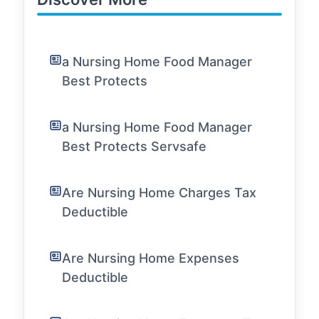
a Nursing Home Food Manager
Best Protects
a Nursing Home Food Manager
Best Protects Servsafe
Are Nursing Home Charges Tax
Deductible
Are Nursing Home Expenses
Deductible