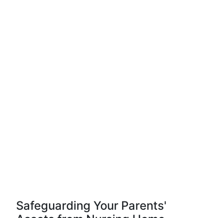
Safeguarding Your Parents'