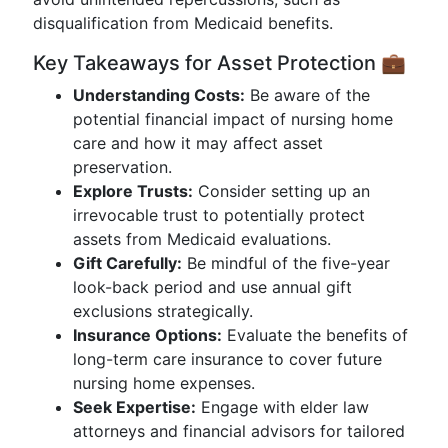
disqualification from Medicaid benefits.
Key Takeaways for Asset Protection 💼
Understanding Costs:
Be aware of the
potential financial impact of nursing home
care and how it may affect asset
preservation.
Explore Trusts:
Consider setting up an
irrevocable trust to potentially protect
assets from Medicaid evaluations.
Gift Carefully:
Be mindful of the five-year
look-back period and use annual gift
exclusions strategically.
Insurance Options:
Evaluate the benefits of
long-term care insurance to cover future
nursing home expenses.
Seek Expertise:
Engage with elder law
attorneys and financial advisors for tailored