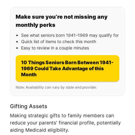
Make sure you’re not missing any
monthly perks
See what seniors born 1941–1969 may qualify for
Quick list of items to check this month
Easy to review in a couple minutes
10 Things Seniors Born Between 1941-
1969 Could Take Advantage of this
Month
Note: Availability can vary by state and provider.
Gifting Assets
Making strategic gifts to family members can
reduce your parents' financial profile, potentially
aiding Medicaid eligibility.