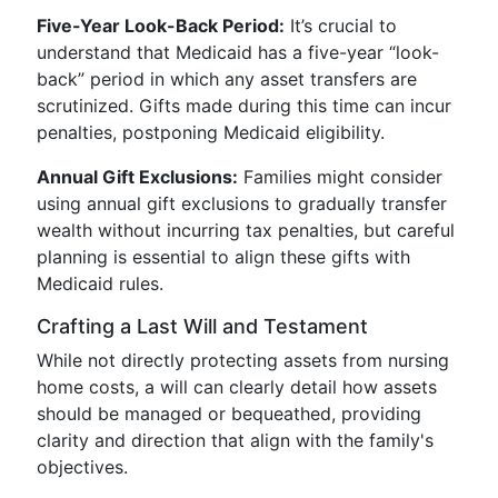
Five-Year Look-Back Period:
It’s crucial to
understand that Medicaid has a five-year “look-
back” period in which any asset transfers are
scrutinized. Gifts made during this time can incur
penalties, postponing Medicaid eligibility.
Annual Gift Exclusions:
Families might consider
using annual gift exclusions to gradually transfer
wealth without incurring tax penalties, but careful
planning is essential to align these gifts with
Medicaid rules.
Crafting a Last Will and Testament
While not directly protecting assets from nursing
home costs, a will can clearly detail how assets
should be managed or bequeathed, providing
clarity and direction that align with the family's
objectives.