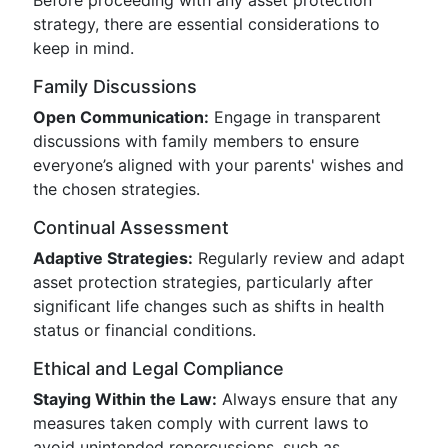
Before proceeding with any asset protection
strategy, there are essential considerations to
keep in mind.
Family Discussions
Open Communication:
Engage in transparent
discussions with family members to ensure
everyone’s aligned with your parents' wishes and
the chosen strategies.
Continual Assessment
Adaptive Strategies:
Regularly review and adapt
asset protection strategies, particularly after
significant life changes such as shifts in health
status or financial conditions.
Ethical and Legal Compliance
Staying Within the Law:
Always ensure that any
measures taken comply with current laws to
avoid unintended repercussions, such as