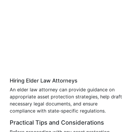
Hiring Elder Law Attorneys
An elder law attorney can provide guidance on
appropriate asset protection strategies, help draft
necessary legal documents, and ensure
compliance with state-specific regulations.
Practical Tips and Considerations