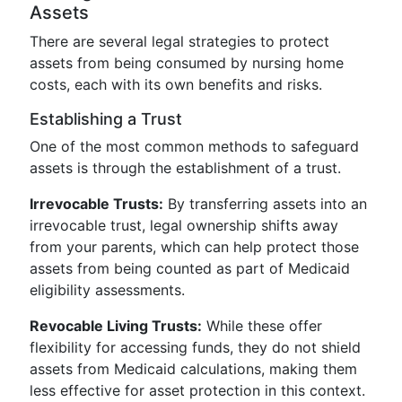
Assets
There are several legal strategies to protect
assets from being consumed by nursing home
costs, each with its own benefits and risks.
Establishing a Trust
One of the most common methods to safeguard
assets is through the establishment of a trust.
Irrevocable Trusts:
By transferring assets into an
irrevocable trust, legal ownership shifts away
from your parents, which can help protect those
assets from being counted as part of Medicaid
eligibility assessments.
Revocable Living Trusts:
While these offer
flexibility for accessing funds, they do not shield
assets from Medicaid calculations, making them
less effective for asset protection in this context.