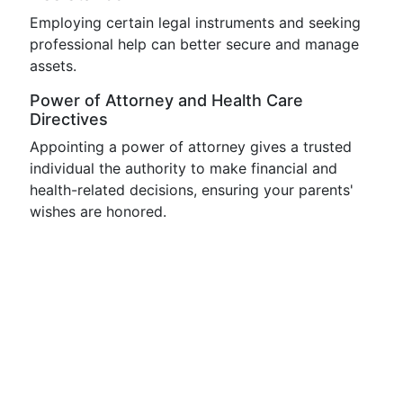
Employing certain legal instruments and seeking
professional help can better secure and manage
assets.
Power of Attorney and Health Care
Directives
Appointing a power of attorney gives a trusted
individual the authority to make financial and
health-related decisions, ensuring your parents'
wishes are honored.