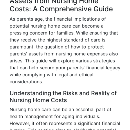
Assets from Nursing Home
Costs: A Comprehensive Guide
As parents age, the financial implications of
potential nursing home care can become a
pressing concern for families. While ensuring that
they receive the highest standard of care is
paramount, the question of how to protect
parents' assets from nursing home expenses also
arises. This guide will explore various strategies
that can help secure your parents' financial legacy
while complying with legal and ethical
considerations.
Understanding the Risks and Reality of
Nursing Home Costs
Nursing home care can be an essential part of
health management for aging individuals.
However, it often represents a significant financial