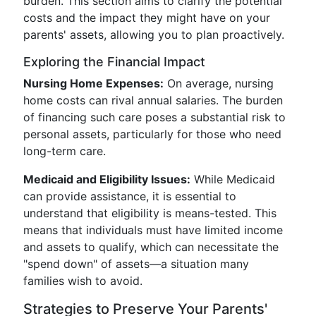
burden. This section aims to clarify the potential
costs and the impact they might have on your
parents' assets, allowing you to plan proactively.
Exploring the Financial Impact
Nursing Home Expenses:
On average, nursing
home costs can rival annual salaries. The burden
of financing such care poses a substantial risk to
personal assets, particularly for those who need
long-term care.
Medicaid and Eligibility Issues:
While Medicaid
can provide assistance, it is essential to
understand that eligibility is means-tested. This
means that individuals must have limited income
and assets to qualify, which can necessitate the
"spend down" of assets—a situation many
families wish to avoid.
Strategies to Preserve Your Parents'