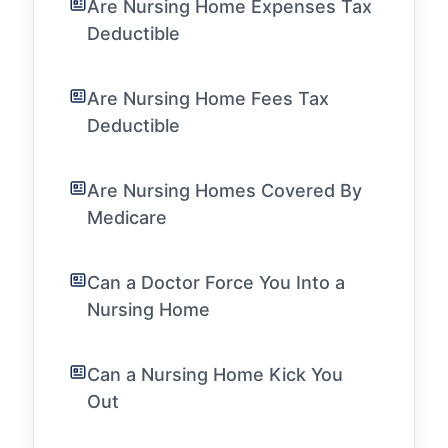
Are Nursing Home Expenses Tax
Deductible
Are Nursing Home Fees Tax
Deductible
Are Nursing Homes Covered By
Medicare
Can a Doctor Force You Into a
Nursing Home
Can a Nursing Home Kick You
Out