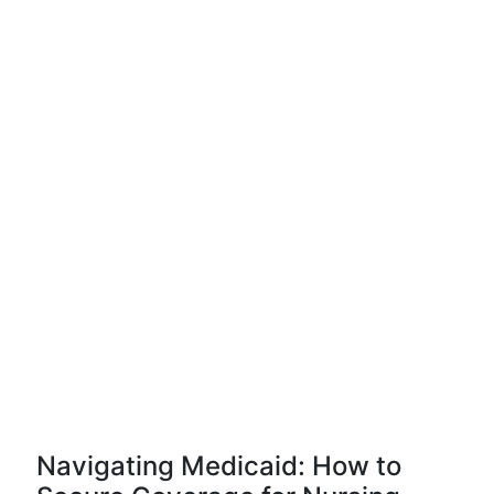
Navigating Medicaid: How to