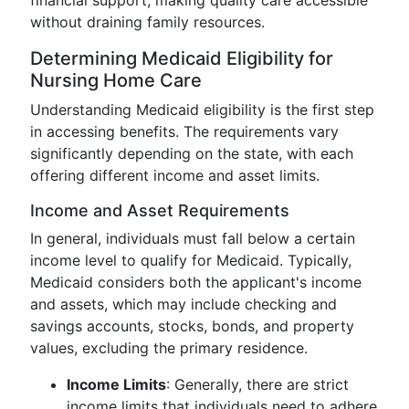
financial support, making quality care accessible
without draining family resources.
Determining Medicaid Eligibility for
Nursing Home Care
Understanding Medicaid eligibility is the first step
in accessing benefits. The requirements vary
significantly depending on the state, with each
offering different income and asset limits.
Income and Asset Requirements
In general, individuals must fall below a certain
income level to qualify for Medicaid. Typically,
Medicaid considers both the applicant's income
and assets, which may include checking and
savings accounts, stocks, bonds, and property
values, excluding the primary residence.
Income Limits
: Generally, there are strict
income limits that individuals need to adhere