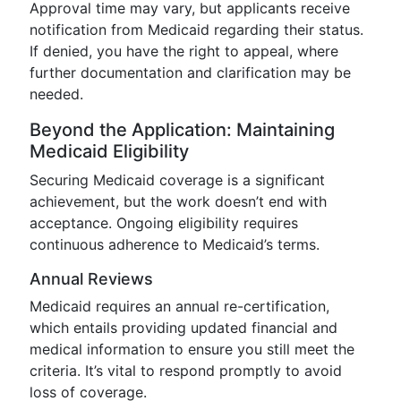
Approval time may vary, but applicants receive
notification from Medicaid regarding their status.
If denied, you have the right to appeal, where
further documentation and clarification may be
needed.
Beyond the Application: Maintaining
Medicaid Eligibility
Securing Medicaid coverage is a significant
achievement, but the work doesn’t end with
acceptance. Ongoing eligibility requires
continuous adherence to Medicaid’s terms.
Annual Reviews
Medicaid requires an annual re-certification,
which entails providing updated financial and
medical information to ensure you still meet the
criteria. It’s vital to respond promptly to avoid
loss of coverage.