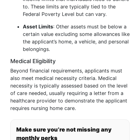
to. These limits are typically tied to the
Federal Poverty Level but can vary.
Asset Limits
: Other assets must be below a
certain value excluding some allowances like
the applicant’s home, a vehicle, and personal
belongings.
Medical Eligibility
Beyond financial requirements, applicants must
also meet medical necessity criteria. Medical
necessity is typically assessed based on the level
of care needed, usually requiring a letter from a
healthcare provider to demonstrate the applicant
requires nursing home care.
Make sure you’re not missing any
monthly perks