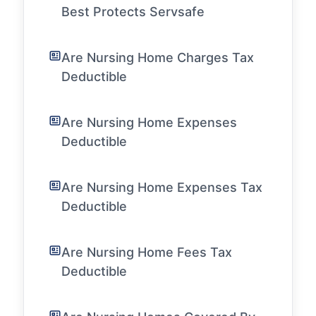
Best Protects Servsafe
Are Nursing Home Charges Tax
Deductible
Are Nursing Home Expenses
Deductible
Are Nursing Home Expenses Tax
Deductible
Are Nursing Home Fees Tax
Deductible