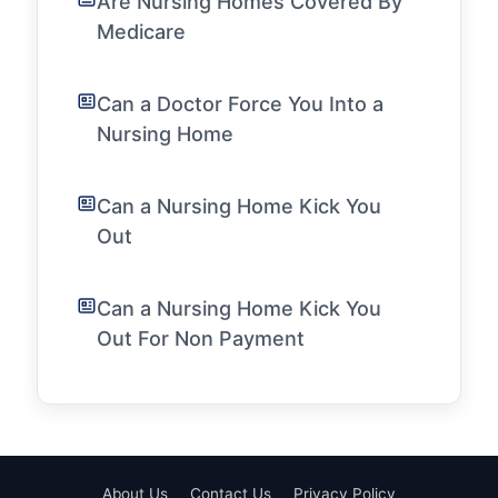
Are Nursing Homes Covered By
Medicare
Can a Doctor Force You Into a
Nursing Home
Can a Nursing Home Kick You
Out
Can a Nursing Home Kick You
Out For Non Payment
About Us
Contact Us
Privacy Policy