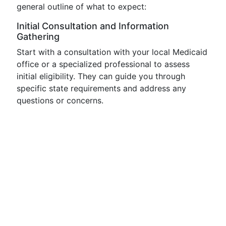
general outline of what to expect:
Initial Consultation and Information
Gathering
Start with a consultation with your local Medicaid
office or a specialized professional to assess
initial eligibility. They can guide you through
specific state requirements and address any
questions or concerns.