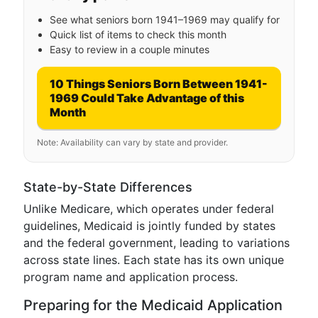
See what seniors born 1941–1969 may qualify for
Quick list of items to check this month
Easy to review in a couple minutes
10 Things Seniors Born Between 1941-
1969 Could Take Advantage of this
Month
Note: Availability can vary by state and provider.
State-by-State Differences
Unlike Medicare, which operates under federal
guidelines, Medicaid is jointly funded by states
and the federal government, leading to variations
across state lines. Each state has its own unique
program name and application process.
Preparing for the Medicaid Application