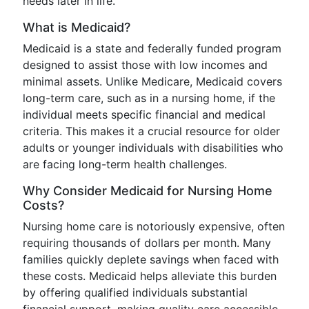
needs later in life.
What is Medicaid?
Medicaid is a state and federally funded program
designed to assist those with low incomes and
minimal assets. Unlike Medicare, Medicaid covers
long-term care, such as in a nursing home, if the
individual meets specific financial and medical
criteria. This makes it a crucial resource for older
adults or younger individuals with disabilities who
are facing long-term health challenges.
Why Consider Medicaid for Nursing Home
Costs?
Nursing home care is notoriously expensive, often
requiring thousands of dollars per month. Many
families quickly deplete savings when faced with
these costs. Medicaid helps alleviate this burden
by offering qualified individuals substantial