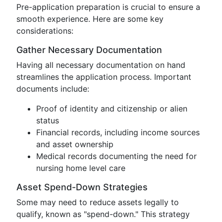
Pre-application preparation is crucial to ensure a
smooth experience. Here are some key
considerations:
Gather Necessary Documentation
Having all necessary documentation on hand
streamlines the application process. Important
documents include:
Proof of identity and citizenship or alien
status
Financial records, including income sources
and asset ownership
Medical records documenting the need for
nursing home level care
Asset Spend-Down Strategies
Some may need to reduce assets legally to
qualify, known as "spend-down." This strategy