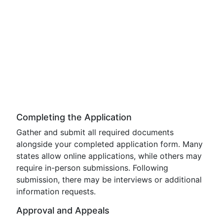
Completing the Application
Gather and submit all required documents
alongside your completed application form. Many
states allow online applications, while others may
require in-person submissions. Following
submission, there may be interviews or additional
information requests.
Approval and Appeals