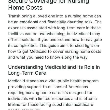
Secure Coverage for Nursing
Home Costs
Transitioning a loved one into a nursing home can
be an emotional and financially daunting task. The
expenses associated with long-term care in these
facilities can be overwhelming, but Medicaid may
offer a solution if you understand how to navigate
its complexities. This guide aims to shed light on
how to get Medicaid to cover nursing home costs
and what you need to know along the way.
Understanding Medicaid and Its Role in
Long-Term Care
Medicaid stands as a vital public health program
providing support to millions of Americans
requiring nursing home care. It's designed for
individuals with limited resources and is often a
lifeline for those facing substantial healthcare