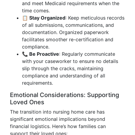
and meet Medicaid requirements when the
time comes.
📋 Stay Organized
: Keep meticulous records
of all submissions, communications, and
documentation. Organized paperwork
facilitates smoother re-certification and
compliance.
📞 Be Proactive
: Regularly communicate
with your caseworker to ensure no details
slip through the cracks, maintaining
compliance and understanding of all
requirements.
Emotional Considerations: Supporting
Loved Ones
The transition into nursing home care has
significant emotional implications beyond
financial logistics. Here’s how families can
support their loved ones: