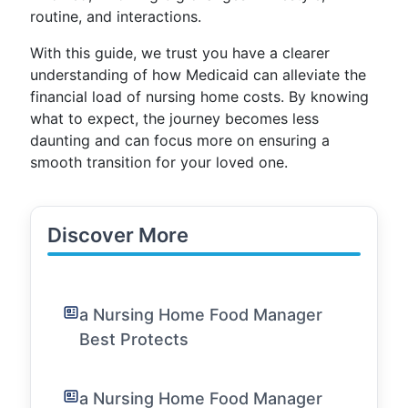
routine, and interactions.
With this guide, we trust you have a clearer
understanding of how Medicaid can alleviate the
financial load of nursing home costs. By knowing
what to expect, the journey becomes less
daunting and can focus more on ensuring a
smooth transition for your loved one.
Discover More
a Nursing Home Food Manager
Best Protects
a Nursing Home Food Manager