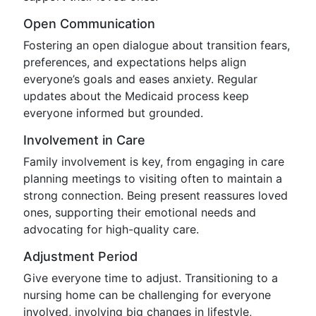
Open Communication
Fostering an open dialogue about transition fears,
preferences, and expectations helps align
everyone’s goals and eases anxiety. Regular
updates about the Medicaid process keep
everyone informed but grounded.
Involvement in Care
Family involvement is key, from engaging in care
planning meetings to visiting often to maintain a
strong connection. Being present reassures loved
ones, supporting their emotional needs and
advocating for high-quality care.
Adjustment Period
Give everyone time to adjust. Transitioning to a
nursing home can be challenging for everyone
involved, involving big changes in lifestyle,