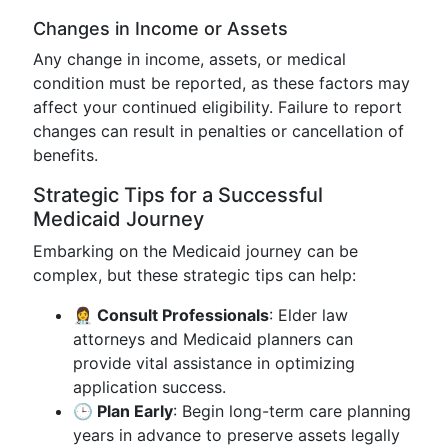
Changes in Income or Assets
Any change in income, assets, or medical
condition must be reported, as these factors may
affect your continued eligibility. Failure to report
changes can result in penalties or cancellation of
benefits.
Strategic Tips for a Successful
Medicaid Journey
Embarking on the Medicaid journey can be
complex, but these strategic tips can help:
👩‍⚕️ Consult Professionals
: Elder law
attorneys and Medicaid planners can
provide vital assistance in optimizing
application success.
🕒 Plan Early
: Begin long-term care planning
years in advance to preserve assets legally