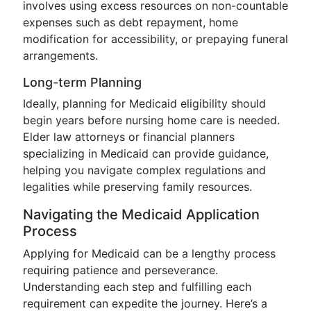
involves using excess resources on non-countable
expenses such as debt repayment, home
modification for accessibility, or prepaying funeral
arrangements.
Long-term Planning
Ideally, planning for Medicaid eligibility should
begin years before nursing home care is needed.
Elder law attorneys or financial planners
specializing in Medicaid can provide guidance,
helping you navigate complex regulations and
legalities while preserving family resources.
Navigating the Medicaid Application
Process
Applying for Medicaid can be a lengthy process
requiring patience and perseverance.
Understanding each step and fulfilling each
requirement can expedite the journey. Here’s a