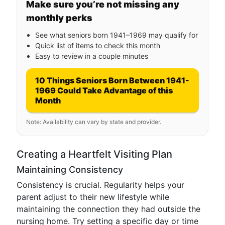
Make sure you’re not missing any
monthly perks
See what seniors born 1941–1969 may qualify for
Quick list of items to check this month
Easy to review in a couple minutes
10 Things Seniors Born Between 1941-
1969 Could Take Advantage of this
Month
Note: Availability can vary by state and provider.
Creating a Heartfelt Visiting Plan
Maintaining Consistency
Consistency is crucial. Regularity helps your
parent adjust to their new lifestyle while
maintaining the connection they had outside the
nursing home. Try setting a specific day or time