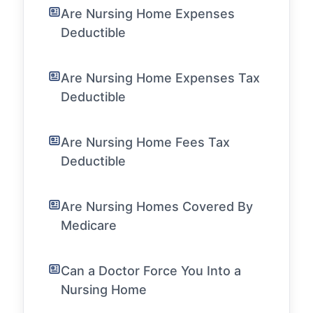
Are Nursing Home Expenses
Deductible
Are Nursing Home Expenses Tax
Deductible
Are Nursing Home Fees Tax
Deductible
Are Nursing Homes Covered By
Medicare
Can a Doctor Force You Into a
Nursing Home