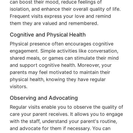
can boost their mood, reduce feelings of
isolation, and enhance their overall quality of life.
Frequent visits express your love and remind
them they are valued and remembered.
Cognitive and Physical Health
Physical presence often encourages cognitive
engagement. Simple activities like conversation,
shared meals, or games can stimulate their mind
and support cognitive health. Moreover, your
parents may feel motivated to maintain their
physical health, knowing they have regular
visitors.
Observing and Advocating
Regular visits enable you to observe the quality of
care your parent receives. It allows you to engage
with the staff, understand your parent's routine,
and advocate for them if necessary. You can