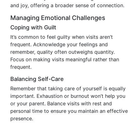
and joy, offering a broader sense of connection.
Managing Emotional Challenges
Coping with Guilt
It’s common to feel guilty when visits aren’t
frequent. Acknowledge your feelings and
remember, quality often outweighs quantity.
Focus on making visits meaningful rather than
frequent.
Balancing Self-Care
Remember that taking care of yourself is equally
important. Exhaustion or burnout won’t help you
or your parent. Balance visits with rest and
personal time to ensure you maintain an effective
presence.