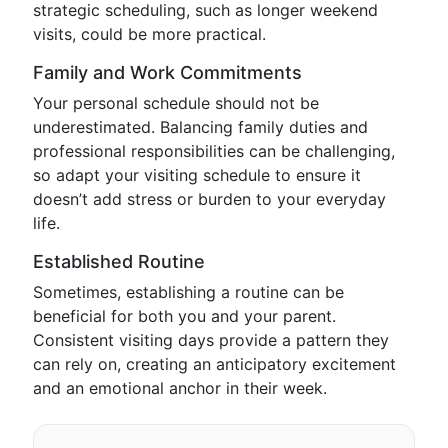
strategic scheduling, such as longer weekend
visits, could be more practical.
Family and Work Commitments
Your personal schedule should not be
underestimated. Balancing family duties and
professional responsibilities can be challenging,
so adapt your visiting schedule to ensure it
doesn’t add stress or burden to your everyday
life.
Established Routine
Sometimes, establishing a routine can be
beneficial for both you and your parent.
Consistent visiting days provide a pattern they
can rely on, creating an anticipatory excitement
and an emotional anchor in their week.