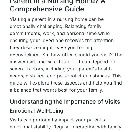
Parent in a Nursing Home? A
Comprehensive Guide
Visiting a parent in a nursing home can be
emotionally challenging. Balancing family
commitments, work, and personal time while
ensuring your loved one receives the attention
they deserve might leave you feeling
overwhelmed. So, how often should you visit? The
answer isn’t one-size-fits-all—it can depend on
several factors, including your parent's health
needs, distance, and personal circumstances. This
guide will explore these aspects and help you find
a balance that works best for your family.
Understanding the Importance of Visits
Emotional Well-being
Visits can profoundly impact your parent's
emotional stability. Regular interaction with family