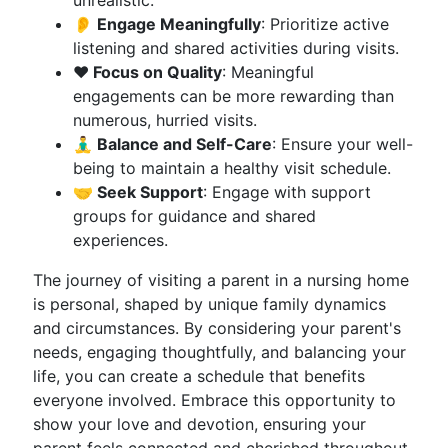
unrealistic.
👂 Engage Meaningfully
: Prioritize active
listening and shared activities during visits.
❤️ Focus on Quality
: Meaningful
engagements can be more rewarding than
numerous, hurried visits.
🧘‍♂️ Balance and Self-Care
: Ensure your well-
being to maintain a healthy visit schedule.
🤝 Seek Support
: Engage with support
groups for guidance and shared
experiences.
The journey of visiting a parent in a nursing home
is personal, shaped by unique family dynamics
and circumstances. By considering your parent's
needs, engaging thoughtfully, and balancing your
life, you can create a schedule that benefits
everyone involved. Embrace this opportunity to
show your love and devotion, ensuring your