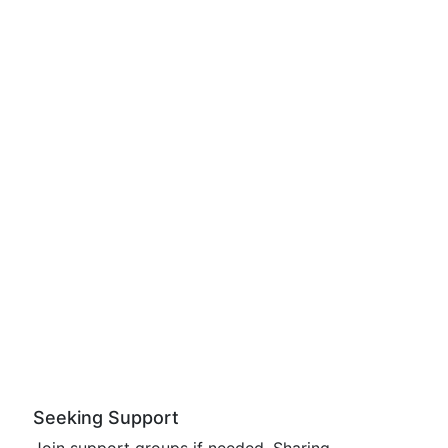
Seeking Support