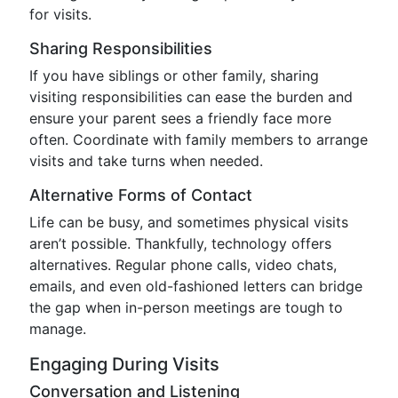
for visits.
Sharing Responsibilities
If you have siblings or other family, sharing
visiting responsibilities can ease the burden and
ensure your parent sees a friendly face more
often. Coordinate with family members to arrange
visits and take turns when needed.
Alternative Forms of Contact
Life can be busy, and sometimes physical visits
aren’t possible. Thankfully, technology offers
alternatives. Regular phone calls, video chats,
emails, and even old-fashioned letters can bridge
the gap when in-person meetings are tough to
manage.
Engaging During Visits
Conversation and Listening