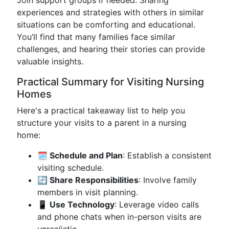
Join support groups if needed. Sharing
experiences and strategies with others in similar
situations can be comforting and educational.
You’ll find that many families face similar
challenges, and hearing their stories can provide
valuable insights.
Practical Summary for Visiting Nursing
Homes
Here's a practical takeaway list to help you
structure your visits to a parent in a nursing
home:
🗓️ Schedule and Plan
: Establish a consistent
visiting schedule.
🔄 Share Responsibilities
: Involve family
members in visit planning.
📱 Use Technology
: Leverage video calls
and phone chats when in-person visits are