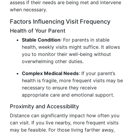
assess if their needs are being met and intervene
when necessary.
Factors Influencing Visit Frequency
Health of Your Parent
Stable Condition
: For parents in stable
health, weekly visits might suffice. It allows
you to monitor their well-being without
overwhelming other duties.
Complex Medical Needs
: If your parent’s
health is fragile, more frequent visits may be
necessary to ensure they receive
appropriate care and emotional support.
Proximity and Accessibility
Distance can significantly impact how often you
can visit. If you live nearby, more frequent visits
may be feasible. For those living farther away,