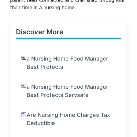
parent feels connected and cherished throughout
their time in a nursing home.
Discover More
a Nursing Home Food Manager
Best Protects
a Nursing Home Food Manager
Best Protects Servsafe
Are Nursing Home Charges Tax
Deductible