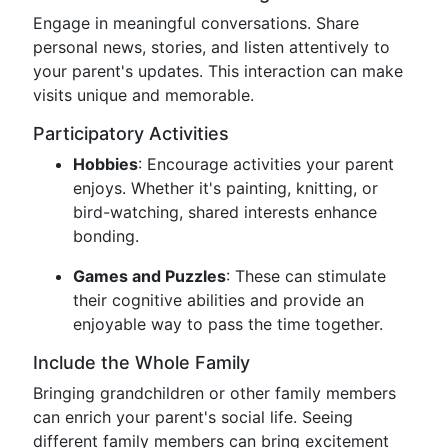
Engage in meaningful conversations. Share
personal news, stories, and listen attentively to
your parent's updates. This interaction can make
visits unique and memorable.
Participatory Activities
Hobbies
: Encourage activities your parent
enjoys. Whether it's painting, knitting, or
bird-watching, shared interests enhance
bonding.
Games and Puzzles
: These can stimulate
their cognitive abilities and provide an
enjoyable way to pass the time together.
Include the Whole Family
Bringing grandchildren or other family members
can enrich your parent's social life. Seeing
different family members can bring excitement