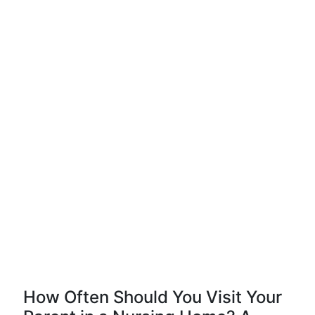
How Often Should You Visit Your