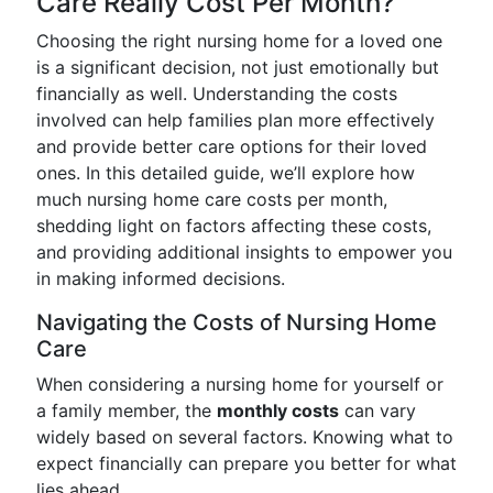
Care Really Cost Per Month?
Choosing the right nursing home for a loved one
is a significant decision, not just emotionally but
financially as well. Understanding the costs
involved can help families plan more effectively
and provide better care options for their loved
ones. In this detailed guide, we’ll explore how
much nursing home care costs per month,
shedding light on factors affecting these costs,
and providing additional insights to empower you
in making informed decisions.
Navigating the Costs of Nursing Home
Care
When considering a nursing home for yourself or
a family member, the
monthly costs
can vary
widely based on several factors. Knowing what to
expect financially can prepare you better for what
lies ahead.