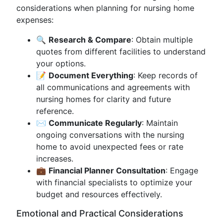
considerations when planning for nursing home
expenses:
🔍
Research & Compare
: Obtain multiple
quotes from different facilities to understand
your options.
📝
Document Everything
: Keep records of
all communications and agreements with
nursing homes for clarity and future
reference.
✉️
Communicate Regularly
: Maintain
ongoing conversations with the nursing
home to avoid unexpected fees or rate
increases.
💼
Financial Planner Consultation
: Engage
with financial specialists to optimize your
budget and resources effectively.
Emotional and Practical Considerations