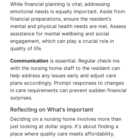
While financial planning is vital, addressing
emotional needs is equally important. Aside from
financial preparations, ensure the resident’s
mental and physical health needs are met. Assess
assistance for mental wellbeing and social
engagement, which can play a crucial role in
quality of life.
Communication
is essential. Regular check-ins
with the nursing home staff to the resident can
help address any issues early and adjust care
plans accordingly. Prompt responses to changes
in care requirements can prevent sudden financial
surprises.
Reflecting on What’s Important
Deciding on a nursing home involves more than
just looking at dollar signs. It's about finding a
place where quality care meets affordability,