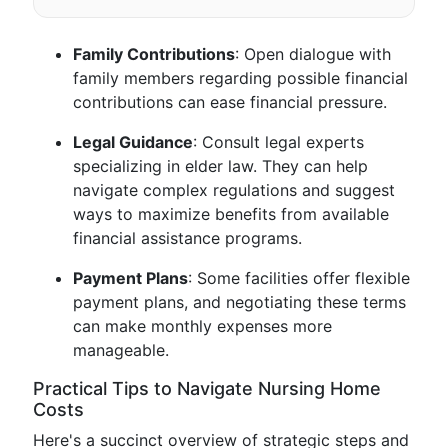
Family Contributions
: Open dialogue with
family members regarding possible financial
contributions can ease financial pressure.
Legal Guidance
: Consult legal experts
specializing in elder law. They can help
navigate complex regulations and suggest
ways to maximize benefits from available
financial assistance programs.
Payment Plans
: Some facilities offer flexible
payment plans, and negotiating these terms
can make monthly expenses more
manageable.
Practical Tips to Navigate Nursing Home
Costs
Here's a succinct overview of strategic steps and