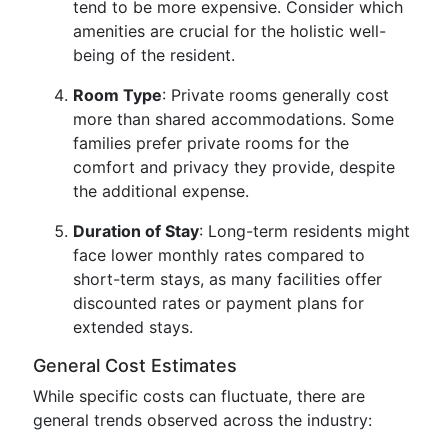
tend to be more expensive. Consider which
amenities are crucial for the holistic well-
being of the resident.
Room Type
: Private rooms generally cost
more than shared accommodations. Some
families prefer private rooms for the
comfort and privacy they provide, despite
the additional expense.
Duration of Stay
: Long-term residents might
face lower monthly rates compared to
short-term stays, as many facilities offer
discounted rates or payment plans for
extended stays.
General Cost Estimates
While specific costs can fluctuate, there are
general trends observed across the industry: