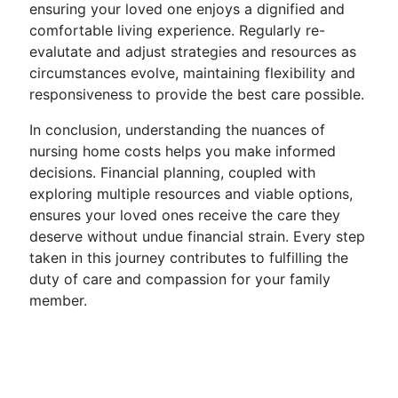
ensuring your loved one enjoys a dignified and
comfortable living experience. Regularly re-
evalutate and adjust strategies and resources as
circumstances evolve, maintaining flexibility and
responsiveness to provide the best care possible.
In conclusion, understanding the nuances of
nursing home costs helps you make informed
decisions. Financial planning, coupled with
exploring multiple resources and viable options,
ensures your loved ones receive the care they
deserve without undue financial strain. Every step
taken in this journey contributes to fulfilling the
duty of care and compassion for your family
member.