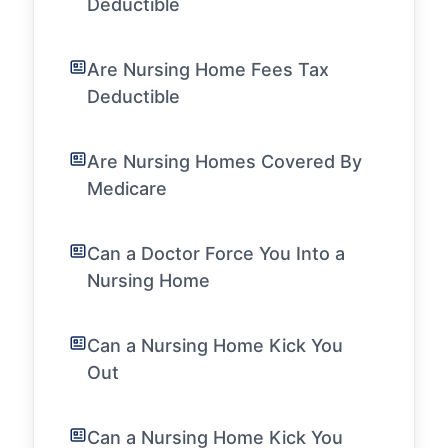
Deductible
Are Nursing Home Fees Tax
Deductible
Are Nursing Homes Covered By
Medicare
Can a Doctor Force You Into a
Nursing Home
Can a Nursing Home Kick You
Out
Can a Nursing Home Kick You