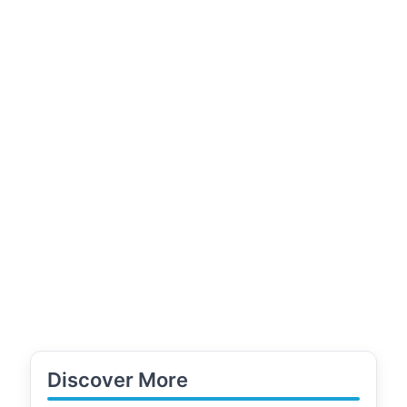
Discover More