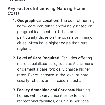
Key Factors Influencing Nursing Home
Costs
Geographical Location
: The cost of nursing
home care can differ profoundly based on
geographical location. Urban areas,
particularly those on the coasts or in major
cities, often have higher costs than rural
regions.
Level of Care Required
: Facilities offering
more specialized care, such as Alzheimer’s
or dementia care, typically charge higher
rates. Every increase in the level of care
usually reflects an increase in costs.
Facility Amenities and Services
: Nursing
homes with luxury amenities, extensive
recreational facilities, or unique services