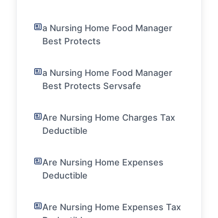
a Nursing Home Food Manager
Best Protects
a Nursing Home Food Manager
Best Protects Servsafe
Are Nursing Home Charges Tax
Deductible
Are Nursing Home Expenses
Deductible
Are Nursing Home Expenses Tax