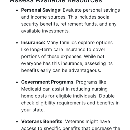
Personal Savings
: Evaluate personal savings
and income sources. This includes social
security benefits, retirement funds, and any
available investments.
Insurance
: Many families explore options
like long-term care insurance to cover
portions of these expenses. While not
everyone has this insurance, assessing its
benefits early can be advantageous.
Government Programs
: Programs like
Medicaid can assist in reducing nursing
home costs for eligible individuals. Double-
check eligibility requirements and benefits in
your state.
Veterans Benefits
: Veterans might have
access to specific benefits that decrease the