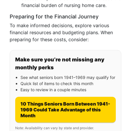
financial burden of nursing home care.
Preparing for the Financial Journey
To make informed decisions, explore various
financial resources and budgeting plans. When
preparing for these costs, consider:
Make sure you’re not missing any
monthly perks
See what seniors born 1941–1969 may qualify for
Quick list of items to check this month
Easy to review in a couple minutes
10 Things Seniors Born Between 1941-
1969 Could Take Advantage of this
Month
Note: Availability can vary by state and provider.