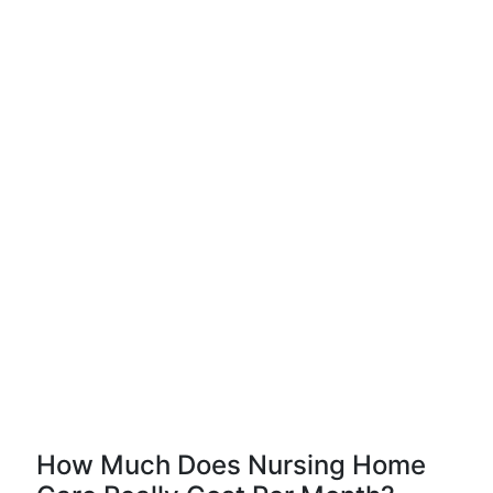
How Much Does Nursing Home