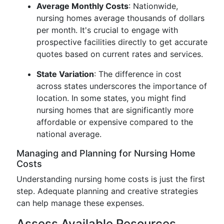
Average Monthly Costs
: Nationwide,
nursing homes average thousands of dollars
per month. It's crucial to engage with
prospective facilities directly to get accurate
quotes based on current rates and services.
State Variation
: The difference in cost
across states underscores the importance of
location. In some states, you might find
nursing homes that are significantly more
affordable or expensive compared to the
national average.
Managing and Planning for Nursing Home
Costs
Understanding nursing home costs is just the first
step. Adequate planning and creative strategies
can help manage these expenses.
Assess Available Resources