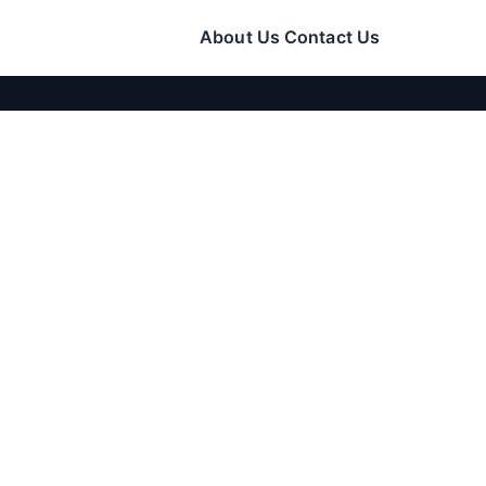
About Us
Contact Us