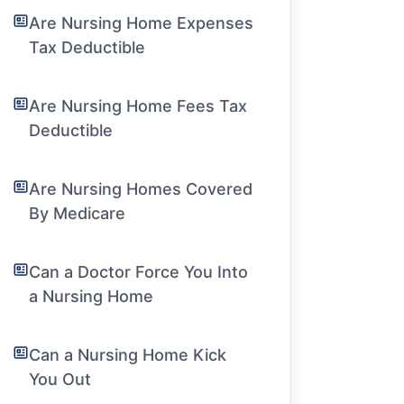
Are Nursing Home Expenses
Tax Deductible
Are Nursing Home Fees Tax
Deductible
Are Nursing Homes Covered
By Medicare
Can a Doctor Force You Into
a Nursing Home
Can a Nursing Home Kick
You Out