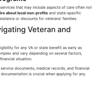
services that may include aspects of care often not
ire about local non-profits
and state-specific
istance or discounts for veterans' families.
vigating Veteran and
ligibility for any VA or state benefit as early as
complex and vary depending on several factors,
financial situation.
ry service documents, medical records, and financial
 documentation is crucial when applying for any