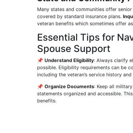
Many states and communities offer senior 
covered by standard insurance plans.
Inqu
veteran benefits which sometimes offer ass
Essential Tips for Na
Spouse Support
📌
Understand Eligibility
: Always clarify e
possible. Eligibility requirements can be 
including the veteran’s service history and 
📌
Organize Documents
: Keep all milita
statements organized and accessible. This
benefits.