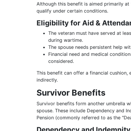
Although this benefit is aimed primarily at
qualify under certain conditions.
Eligibility for Aid & Attenda
The veteran must have served at least
during wartime.
The spouse needs persistent help with 
Financial need and medical conditions
considered.
This benefit can offer a financial cushion
indirectly.
Survivor Benefits
Survivor benefits form another umbrella wh
spouse. These include Dependency and In
Pension (commonly referred to as the "Dea
Dependency and Indemnity