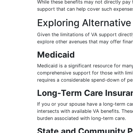
While these benefits may not directly pay 
support that can help cover such expense
Exploring Alternativ
Given the limitations of VA support directl
explore other avenues that may offer finan
Medicaid
Medicaid is a significant resource for ma
comprehensive support for those with lim
requires a considerable spend-down of per
Long-Term Care Insura
If you or your spouse have a long-term care
intersects with available VA benefits. These
burden associated with long-term care.
State and Community 