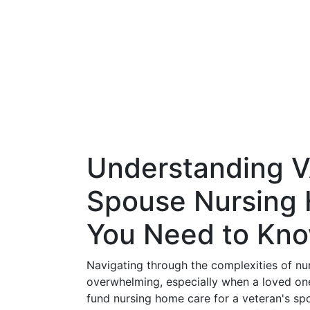
Understanding VA
Spouse Nursing
You Need to Kn
Navigating through the complexities of nu
overwhelming, especially when a loved one 
fund nursing home care for a veteran's sp