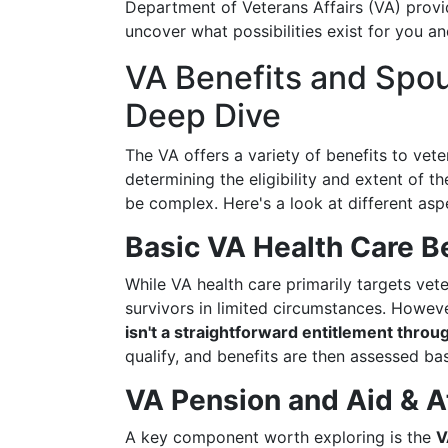
Department of Veterans Affairs (VA) provid
uncover what possibilities exist for you an
VA Benefits and Spo
Deep Dive
The VA offers a variety of benefits to vete
determining the eligibility and extent of th
be complex. Here's a look at different asp
Basic VA Health Care B
While VA health care primarily targets vet
survivors in limited circumstances. Howev
isn't a straightforward entitlement throu
qualify, and benefits are then assessed ba
VA Pension and Aid & 
A key component worth exploring is the
V