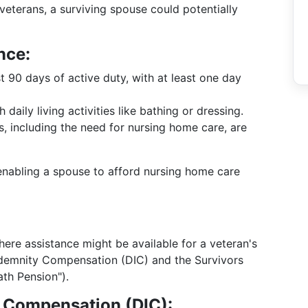
 veterans, a surviving spouse could potentially
nce:
 90 days of active duty, with at least one day
daily living activities like bathing or dressing.
, including the need for nursing home care, are
, enabling a spouse to afford nursing home care
ere assistance might be available for a veteran's
demnity Compensation (DIC) and the Survivors
th Pension").
 Compensation (DIC):