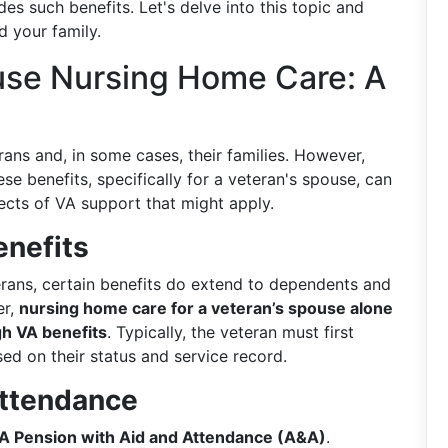
es such benefits. Let's delve into this topic and
d your family.
use Nursing Home Care: A
rans and, in some cases, their families. However,
ese benefits, specifically for a veteran's spouse, can
ects of VA support that might apply.
enefits
erans, certain benefits do extend to dependents and
er,
nursing home care for a veteran’s spouse alone
gh VA benefits
. Typically, the veteran must first
sed on their status and service record.
Attendance
A Pension with Aid and Attendance (A&A)
.