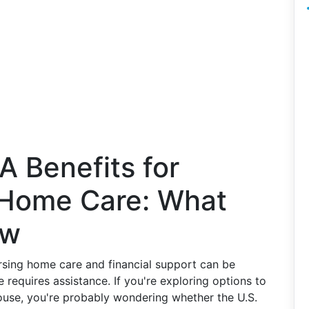
 Benefits for
 Home Care: What
ow
rsing home care and financial support can be
requires assistance. If you're exploring options to
ouse, you're probably wondering whether the U.S.