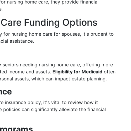
for nursing home care, they provide financial
s.
e Care Funding Options
y for nursing home care for spouses, it's prudent to
cial assistance.
ny seniors needing nursing home care, offering more
ited income and assets.
Eligibility for Medicaid
often
sonal assets, which can impact estate planning.
nce
 insurance policy, it's vital to review how it
 policies can significantly alleviate the financial
Programs