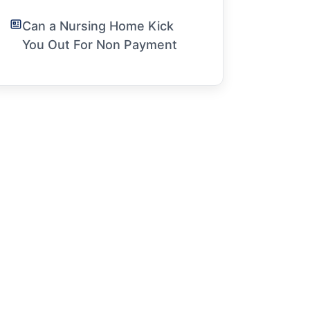
Can a Nursing Home Kick
You Out For Non Payment