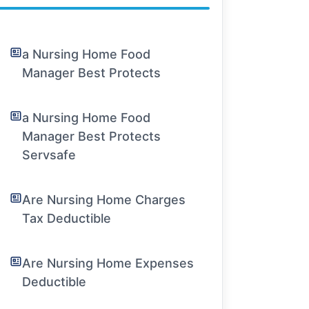
a Nursing Home Food
Manager Best Protects
a Nursing Home Food
Manager Best Protects
Servsafe
Are Nursing Home Charges
Tax Deductible
Are Nursing Home Expenses
Deductible