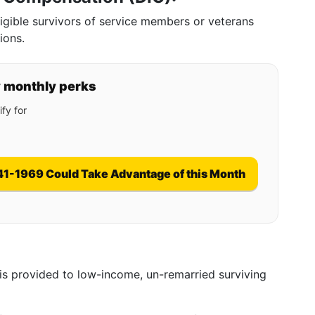
gible survivors of service members or veterans
ions.
y monthly perks
fy for
41-1969 Could Take Advantage of this Month
t is provided to low-income, un-remarried surviving