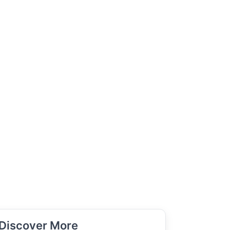
Discover More