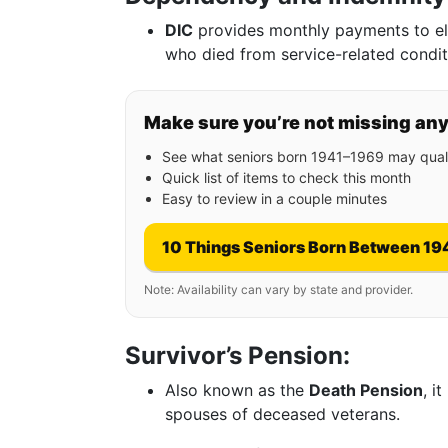
DIC
provides monthly payments to eli
who died from service-related condit
Make sure you’re not missing an
See what seniors born 1941–1969 may quali
Quick list of items to check this month
Easy to review in a couple minutes
10 Things Seniors Born Between 19
Note: Availability can vary by state and provider.
Survivor’s Pension:
Also known as the
Death Pension
, i
spouses of deceased veterans.