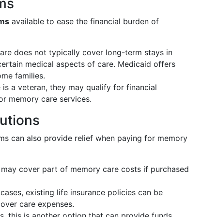
ms
ams
available to ease the financial burden of
are does not typically cover long-term stays in
certain medical aspects of care. Medicaid offers
ome families.
 is a veteran, they may qualify for financial
for memory care services.
lutions
ams can also provide relief when paying for memory
es may cover part of memory care costs if purchased
 cases, existing life insurance policies can be
cover care expenses.
, this is another option that can provide funds.