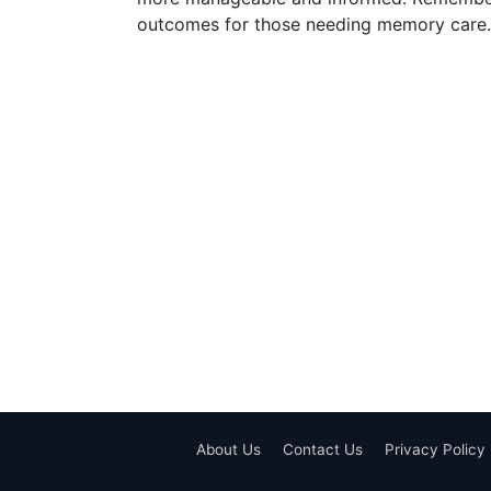
outcomes for those needing memory care.
About Us
Contact Us
Privacy Policy