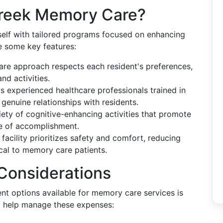
reek Memory Care?
self with tailored programs focused on enhancing
are some key features:
care approach respects each resident's preferences,
nd activities.
ys experienced healthcare professionals trained in
genuine relationships with residents.
riety of cognitive-enhancing activities that promote
e of accomplishment.
 facility prioritizes safety and comfort, reducing
ical to memory care patients.
 Considerations
t options available for memory care services is
to help manage these expenses: