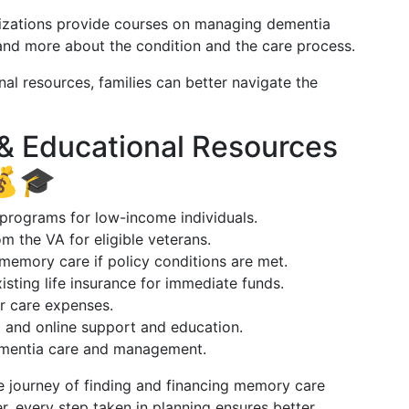
izations provide courses on managing dementia
and more about the condition and the care process.
al resources, families can better navigate the
 & Educational Resources
💰🎓
c programs for low-income individuals.
rom the VA for eligible veterans.
memory care if policy conditions are met.
xisting life insurance for immediate funds.
r care expenses.
l and online support and education.
ementia care and management.
e journey of finding and financing memory care
every step taken in planning ensures better