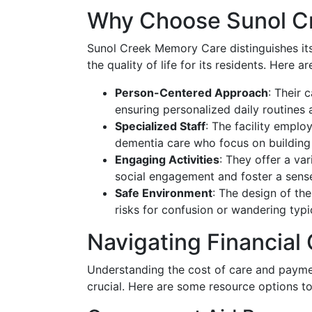
Why Choose Sunol C
Sunol Creek Memory Care distinguishes it
the quality of life for its residents. Here 
Person-Centered Approach
: Their 
ensuring personalized daily routines a
Specialized Staff
: The facility emplo
dementia care who focus on building 
Engaging Activities
: They offer a va
social engagement and foster a sens
Safe Environment
: The design of the
risks for confusion or wandering typ
Navigating Financial
Understanding the cost of care and paymen
crucial. Here are some resource options 