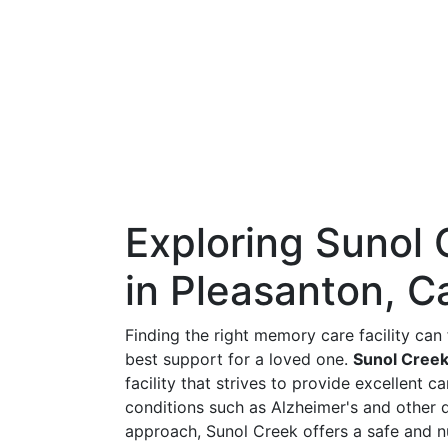
Exploring Sunol
in Pleasanton, Ca
Finding the right memory care facility ca
best support for a loved one.
Sunol Creek
facility that strives to provide excellent 
conditions such as Alzheimer's and other 
approach, Sunol Creek offers a safe and n