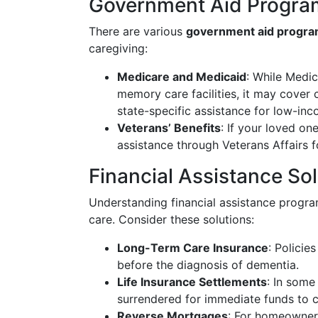
Government Aid Progra
There are various
government aid progr
caregiving:
Medicare and Medicaid
: While Medic
memory care facilities, it may cover 
state-specific assistance for low-inc
Veterans’ Benefits
: If your loved one
assistance through Veterans Affairs 
Financial Assistance So
Understanding financial assistance progr
care. Consider these solutions:
Long-Term Care Insurance
: Polici
before the diagnosis of dementia.
Life Insurance Settlements
: In some
surrendered for immediate funds to 
Reverse Mortgages
: For homeowners