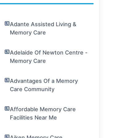
Adante Assisted Living &
Memory Care
Adelaide Of Newton Centre -
Memory Care
Advantages Of a Memory
Care Community
Affordable Memory Care
Facilities Near Me
Aiken Memory Care