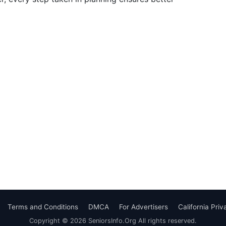
Terms and Conditions
DMCA
For Advertisers
California Pri
Copyright © 2026 SeniorsInfo.Org All rights reserved.