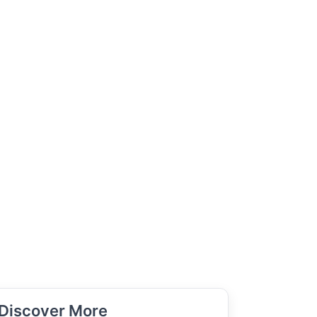
Discover More