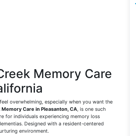
 Creek Memory Care
lifornia
n feel overwhelming, especially when you want the
 Memory Care in Pleasanton, CA
, is one such
care for individuals experiencing memory loss
dementias. Designed with a resident-centered
urturing environment.