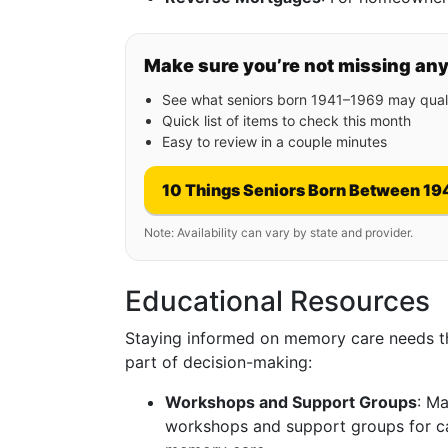
Make sure you’re not missing an
See what seniors born 1941–1969 may quali
Quick list of items to check this month
Easy to review in a couple minutes
10 Things Seniors Born Between 19
Note: Availability can vary by state and provider.
Educational Resources
Staying informed on memory care needs th
part of decision-making:
Workshops and Support Groups
: Ma
workshops and support groups for ca