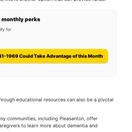
y monthly perks
fy for
41-1969 Could Take Advantage of this Month
rough educational resources can also be a pivotal
ny communities, including Pleasanton, offer
regivers to learn more about dementia and