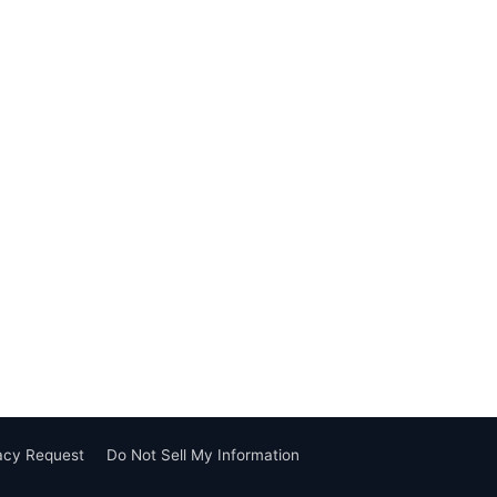
vacy Request
Do Not Sell My Information