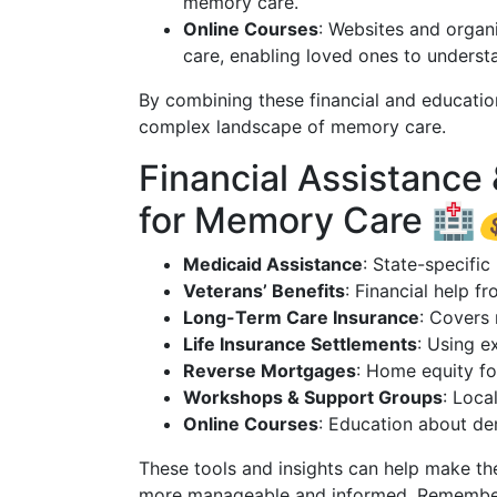
memory care.
Online Courses
: Websites and organ
care, enabling loved ones to underst
By combining these financial and education
complex landscape of memory care.
Financial Assistance
for Memory Care 🏥
Medicaid Assistance
: State-specifi
Veterans’ Benefits
: Financial help f
Long-Term Care Insurance
: Covers 
Life Insurance Settlements
: Using e
Reverse Mortgages
: Home equity fo
Workshops & Support Groups
: Loca
Online Courses
: Education about d
These tools and insights can help make th
more manageable and informed. Remember, 