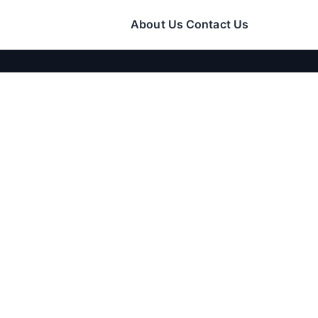
About Us
Contact Us