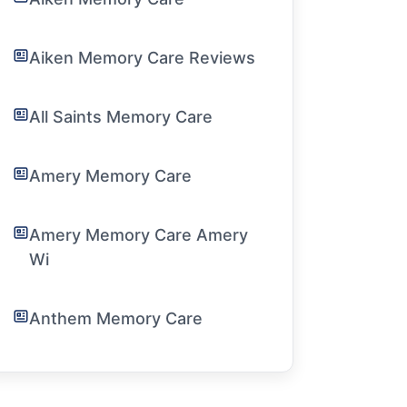
Aiken Memory Care Reviews
All Saints Memory Care
Amery Memory Care
Amery Memory Care Amery
Wi
Anthem Memory Care