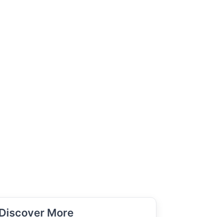
Discover More