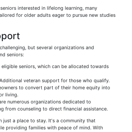
 seniors interested in lifelong learning, many
tailored for older adults eager to pursue new studies
pport
challenging, but several organizations and
nd seniors:
o eligible seniors, which can be allocated towards
 Additional veteran support for those who qualify.
owners to convert part of their home equity into
r living.
 are numerous organizations dedicated to
ng from counseling to direct financial assistance.
 just a place to stay. It's a community that
hile providing families with peace of mind. With