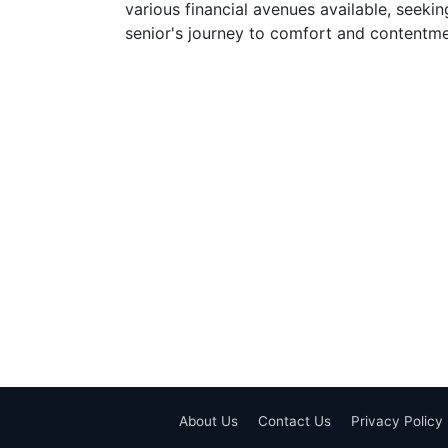
various financial avenues available, seekin
senior's journey to comfort and contentme
About Us
Contact Us
Privacy Policy