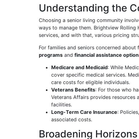
Understanding the Co
Choosing a senior living community involv
ways to manage them. Brightview Rolling H
services, and with that, various pricing str
For families and seniors concerned about f
programs
and
financial assistance optio
Medicare and Medicaid
: While Medic
cover specific medical services. Med
care costs for eligible individuals.
Veterans Benefits
: For those who ha
Veterans Affairs provides resources an
facilities.
Long-Term Care Insurance
: Policies
associated costs.
Broadening Horizons 