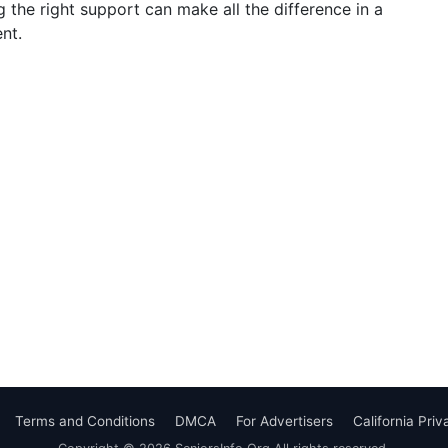
g the right support can make all the difference in a
nt.
Terms and Conditions
DMCA
For Advertisers
California Pri