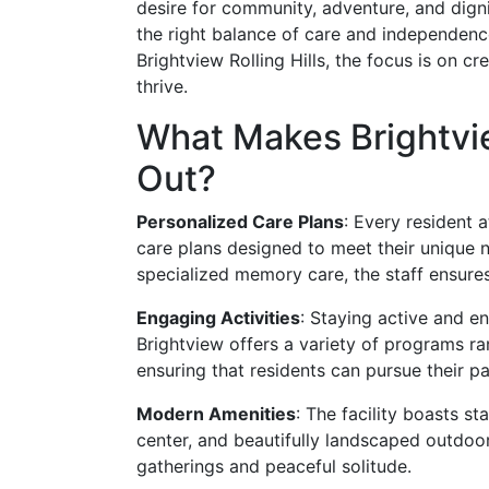
desire for community, adventure, and dignit
the right balance of care and independence
Brightview Rolling Hills, the focus is on c
thrive.
What Makes Brightvie
Out?
Personalized Care Plans
: Every resident 
care plans designed to meet their unique n
specialized memory care, the staff ensures
Engaging Activities
: Staying active and en
Brightview offers a variety of programs ra
ensuring that residents can pursue their p
Modern Amenities
: The facility boasts st
center, and beautifully landscaped outdoor
gatherings and peaceful solitude.