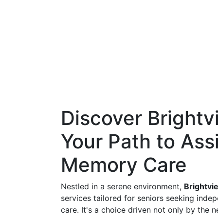
Discover Brightvi
Your Path to Ass
Memory Care
Nestled in a serene environment,
Brightvie
services tailored for seniors seeking inde
care. It's a choice driven not only by the 