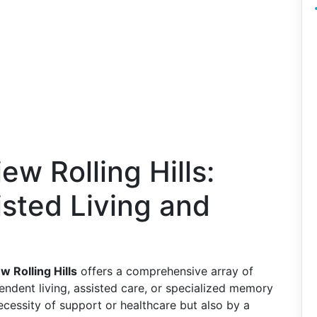
ew Rolling Hills:
isted Living and
w Rolling Hills
offers a comprehensive array of
pendent living, assisted care, or specialized memory
necessity of support or healthcare but also by a