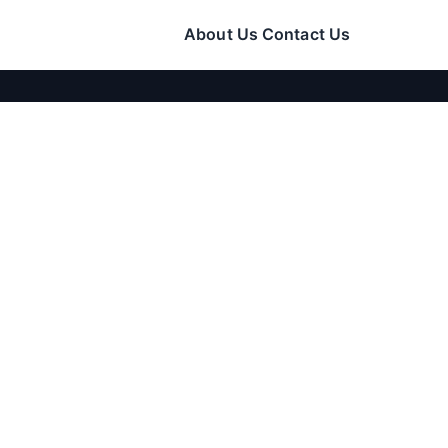
About Us
Contact Us