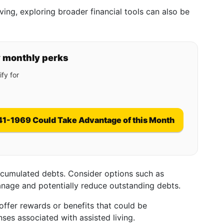
iving, exploring broader financial tools can also be
y monthly perks
fy for
41-1969 Could Take Advantage of this Month
ccumulated debts. Consider options such as
anage and potentially reduce outstanding debts.
offer rewards or benefits that could be
es associated with assisted living.