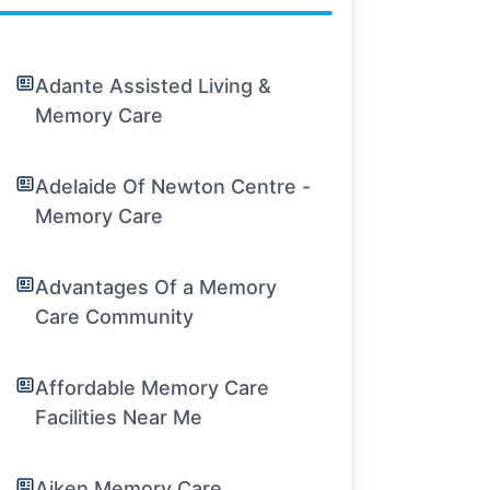
Adante Assisted Living &
Memory Care
Adelaide Of Newton Centre -
Memory Care
Advantages Of a Memory
Care Community
Affordable Memory Care
Facilities Near Me
Aiken Memory Care