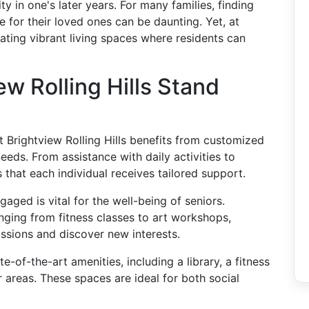
y in one's later years. For many families, finding
 for their loved ones can be daunting. Yet, at
reating vibrant living spaces where residents can
w Rolling Hills Stand
at Brightview Rolling Hills benefits from customized
eeds. From assistance with daily activities to
 that each individual receives tailored support.
gaged is vital for the well-being of seniors.
nging from fitness classes to art workshops,
assions and discover new interests.
ate-of-the-art amenities, including a library, a fitness
 areas. These spaces are ideal for both social