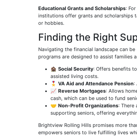
Educational Grants and Scholarships
: For
institutions offer grants and scholarships 
or hobbies.
Finding the Right Su
Navigating the financial landscape can be 
programs are designed to assist families a
🏚️
Social Security
: Offers benefits t
assisted living costs.
🎖️
VA Aid and Attendance Pension
:
📈
Reverse Mortgages
: Allows home
cash, which can be used to fund senio
🤝
Non-Profit Organizations
: There
supporting seniors, offering everythi
Brightview Rolling Hills promises more than
empowers seniors to live fulfilling lives w