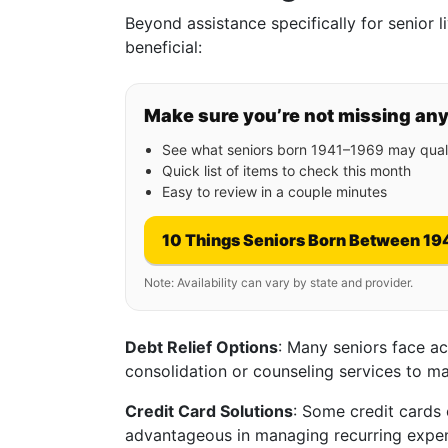
Beyond assistance specifically for senior l
beneficial:
Make sure you’re not missing an
See what seniors born 1941–1969 may quali
Quick list of items to check this month
Easy to review in a couple minutes
10 Things Seniors Born Between 19
Note: Availability can vary by state and provider.
Debt Relief Options
: Many seniors face a
consolidation or counseling services to m
Credit Card Solutions
: Some credit cards 
advantageous in managing recurring expens