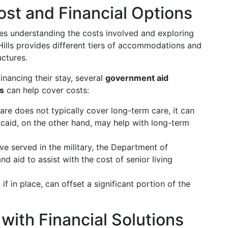
st and Financial Options
es understanding the costs involved and exploring
ills provides different tiers of accommodations and
uctures.
inancing their stay, several
government aid
ns
can help cover costs:
are does not typically cover long-term care, it can
icaid, on the other hand, may help with long-term
ve served in the military, the Department of
d aid to assist with the cost of senior living
, if in place, can offset a significant portion of the
with Financial Solutions