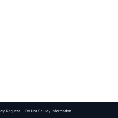
vacy Request
Do Not Sell My Information