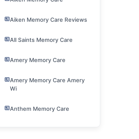
Aiken Memory Care Reviews
All Saints Memory Care
Amery Memory Care
Amery Memory Care Amery
Wi
Anthem Memory Care