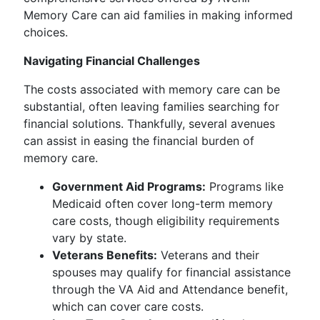
Memory Care can aid families in making informed
choices.
Navigating Financial Challenges
The costs associated with memory care can be
substantial, often leaving families searching for
financial solutions. Thankfully, several avenues
can assist in easing the financial burden of
memory care.
Government Aid Programs:
Programs like
Medicaid often cover long-term memory
care costs, though eligibility requirements
vary by state.
Veterans Benefits:
Veterans and their
spouses may qualify for financial assistance
through the VA Aid and Attendance benefit,
which can cover care costs.