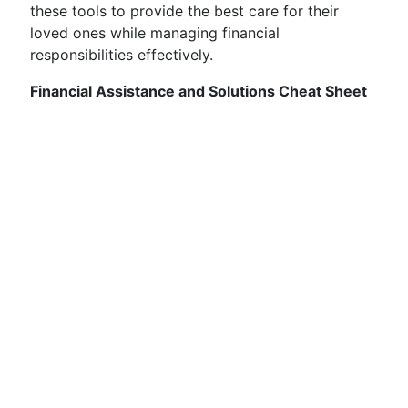
these tools to provide the best care for their
loved ones while managing financial
responsibilities effectively.
Financial Assistance and Solutions Cheat Sheet