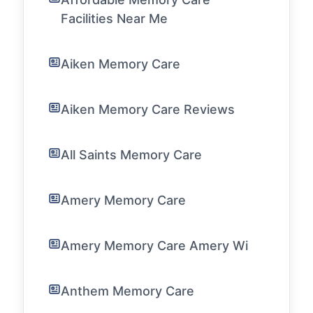
Facilities Near Me
Aiken Memory Care
Aiken Memory Care Reviews
All Saints Memory Care
Amery Memory Care
Amery Memory Care Amery Wi
Anthem Memory Care