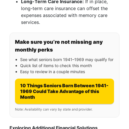
Long-Term Care Insurance:
If in place,
long-term care insurance can offset the
expenses associated with memory care
services.
Make sure you’re not missing any
monthly perks
See what seniors born 1941–1969 may qualify for
Quick list of items to check this month
Easy to review in a couple minutes
10 Things Seniors Born Between 1941-
1969 Could Take Advantage of this
Month
Note: Availability can vary by state and provider.
Exploring Additional Financial Solutions