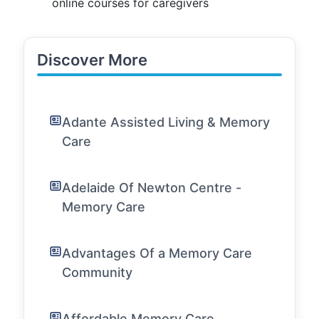
online courses for caregivers
Discover More
Adante Assisted Living & Memory
Care
Adelaide Of Newton Centre -
Memory Care
Advantages Of a Memory Care
Community
Affordable Memory Care