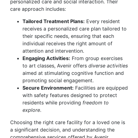
personalized care and social interaction. Their
care approach includes:
Tailored Treatment Plans:
Every resident
receives a personalized care plan tailored to
their specific needs, ensuring that each
individual receives the right amount of
attention and intervention.
Engaging Activities:
From group exercises
to art classes, Avenir offers
diverse activities
aimed at stimulating cognitive function and
promoting social engagement.
Secure Environment:
Facilities are equipped
with safety features designed to protect
residents while providing
freedom to
explore
.
Choosing the right care facility for a loved one is
a significant decision, and understanding the
comprehensive services offered by Avenir