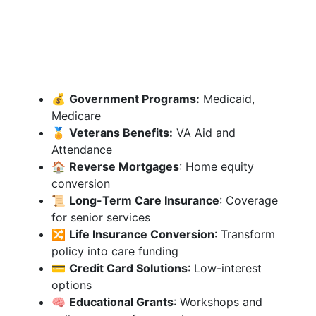
💰
Government Programs:
Medicaid,
Medicare
🏅
Veterans Benefits:
VA Aid and
Attendance
🏠
Reverse Mortgages
: Home equity
conversion
📜
Long-Term Care Insurance
: Coverage
for senior services
🔀
Life Insurance Conversion
: Transform
policy into care funding
💳
Credit Card Solutions
: Low-interest
options
🧠
Educational Grants
: Workshops and