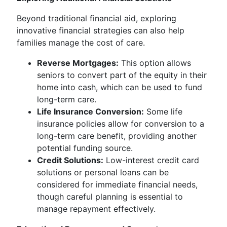
Beyond traditional financial aid, exploring
innovative financial strategies can also help
families manage the cost of care.
Reverse Mortgages:
This option allows
seniors to convert part of the equity in their
home into cash, which can be used to fund
long-term care.
Life Insurance Conversion:
Some life
insurance policies allow for conversion to a
long-term care benefit, providing another
potential funding source.
Credit Solutions:
Low-interest credit card
solutions or personal loans can be
considered for immediate financial needs,
though careful planning is essential to
manage repayment effectively.