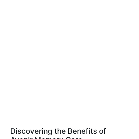
Discovering the Benefits of