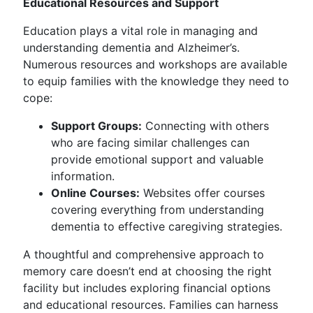
Educational Resources and Support
Education plays a vital role in managing and
understanding dementia and Alzheimer’s.
Numerous resources and workshops are available
to equip families with the knowledge they need to
cope:
Support Groups:
Connecting with others
who are facing similar challenges can
provide emotional support and valuable
information.
Online Courses:
Websites offer courses
covering everything from understanding
dementia to effective caregiving strategies.
A thoughtful and comprehensive approach to
memory care doesn’t end at choosing the right
facility but includes exploring financial options
and educational resources. Families can harness