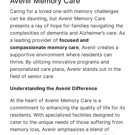
Avenir Memory Care
Caring for a loved one with memory challenges
can be daunting, but Avenir Memory Care
presents a ray of hope for families navigating the
complexities of dementia and Alzheimer’s care. As
a leading provider of
focused and
compassionate memory care
, Avenir creates a
supportive environment where residents can
thrive. By utilizing innovative programs and
personalized care plans, Avenir stands out in the
field of senior care.
Understanding the Avenir Difference
At the heart of Avenir Memory Care is a
commitment to enhancing the quality of life for its
residents. With specialized facilities designed to
cater to the unique needs of those suffering from
memory loss, Avenir emphasizes a blend of