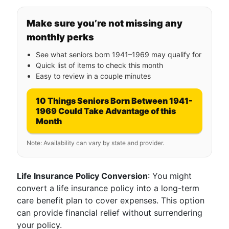
Make sure you’re not missing any
monthly perks
See what seniors born 1941–1969 may qualify for
Quick list of items to check this month
Easy to review in a couple minutes
10 Things Seniors Born Between 1941-
1969 Could Take Advantage of this
Month
Note: Availability can vary by state and provider.
Life Insurance Policy Conversion
: You might
convert a life insurance policy into a long-term
care benefit plan to cover expenses. This option
can provide financial relief without surrendering
your policy.