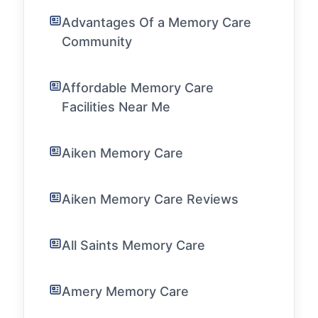
Advantages Of a Memory Care
Community
Affordable Memory Care
Facilities Near Me
Aiken Memory Care
Aiken Memory Care Reviews
All Saints Memory Care
Amery Memory Care