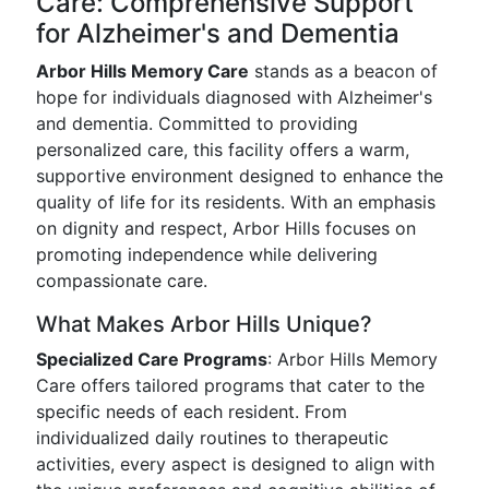
Care: Comprehensive Support
for Alzheimer's and Dementia
Arbor Hills Memory Care
stands as a beacon of
hope for individuals diagnosed with Alzheimer's
and dementia. Committed to providing
personalized care, this facility offers a warm,
supportive environment designed to enhance the
quality of life for its residents. With an emphasis
on dignity and respect, Arbor Hills focuses on
promoting independence while delivering
compassionate care.
What Makes Arbor Hills Unique?
Specialized Care Programs
: Arbor Hills Memory
Care offers tailored programs that cater to the
specific needs of each resident. From
individualized daily routines to therapeutic
activities, every aspect is designed to align with