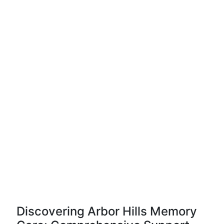
Discovering Arbor Hills Memory