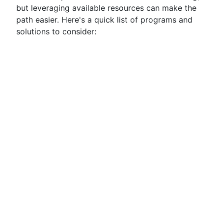
but leveraging available resources can make the
path easier. Here's a quick list of programs and
solutions to consider: