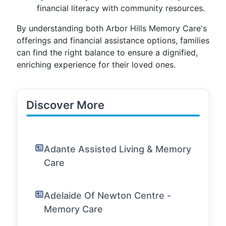
financial literacy with community resources.
By understanding both Arbor Hills Memory Care's
offerings and financial assistance options, families
can find the right balance to ensure a dignified,
enriching experience for their loved ones.
Discover More
Adante Assisted Living & Memory
Care
Adelaide Of Newton Centre -
Memory Care