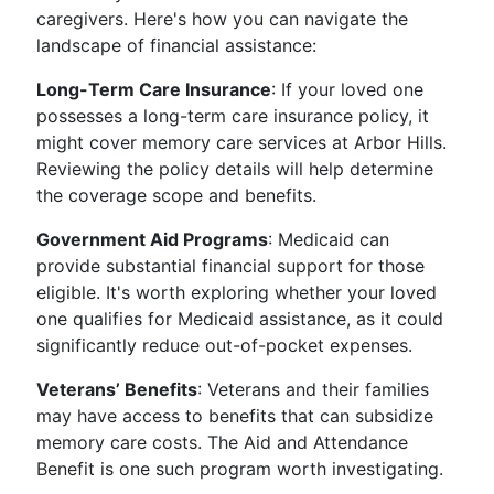
caregivers. Here's how you can navigate the
landscape of financial assistance:
Long-Term Care Insurance
: If your loved one
possesses a long-term care insurance policy, it
might cover memory care services at Arbor Hills.
Reviewing the policy details will help determine
the coverage scope and benefits.
Government Aid Programs
: Medicaid can
provide substantial financial support for those
eligible. It's worth exploring whether your loved
one qualifies for Medicaid assistance, as it could
significantly reduce out-of-pocket expenses.
Veterans’ Benefits
: Veterans and their families
may have access to benefits that can subsidize
memory care costs. The Aid and Attendance
Benefit is one such program worth investigating.