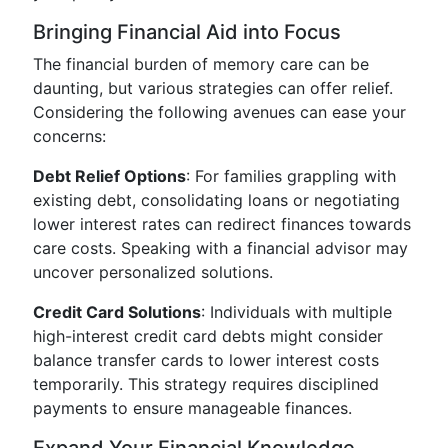
Bringing Financial Aid into Focus
The financial burden of memory care can be
daunting, but various strategies can offer relief.
Considering the following avenues can ease your
concerns:
Debt Relief Options
: For families grappling with
existing debt, consolidating loans or negotiating
lower interest rates can redirect finances towards
care costs. Speaking with a financial advisor may
uncover personalized solutions.
Credit Card Solutions
: Individuals with multiple
high-interest credit card debts might consider
balance transfer cards to lower interest costs
temporarily. This strategy requires disciplined
payments to ensure manageable finances.