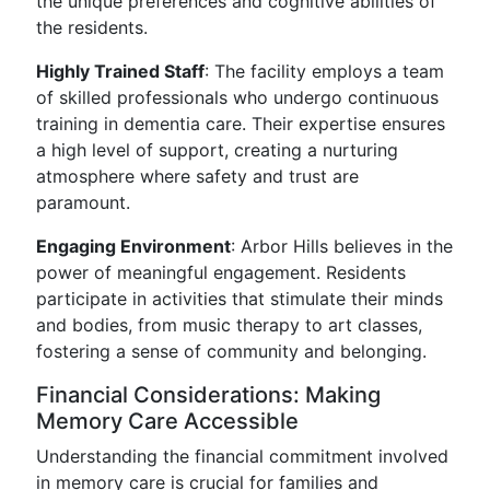
the unique preferences and cognitive abilities of
the residents.
Highly Trained Staff
: The facility employs a team
of skilled professionals who undergo continuous
training in dementia care. Their expertise ensures
a high level of support, creating a nurturing
atmosphere where safety and trust are
paramount.
Engaging Environment
: Arbor Hills believes in the
power of meaningful engagement. Residents
participate in activities that stimulate their minds
and bodies, from music therapy to art classes,
fostering a sense of community and belonging.
Financial Considerations: Making
Memory Care Accessible
Understanding the financial commitment involved
in memory care is crucial for families and