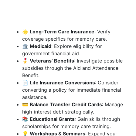
🌟
Long-Term Care Insurance
: Verify
coverage specifics for memory care.
🏛️
Medicaid
: Explore eligibility for
government financial aid.
🎖️
Veterans’ Benefits
: Investigate possible
subsidies through the Aid and Attendance
Benefit.
📄
Life Insurance Conversions
: Consider
converting a policy for immediate financial
assistance.
💳
Balance Transfer Credit Cards
: Manage
high-interest debt strategically.
📚
Educational Grants
: Gain skills through
scholarships for memory care training.
💡
Workshops & Seminars
: Expand your