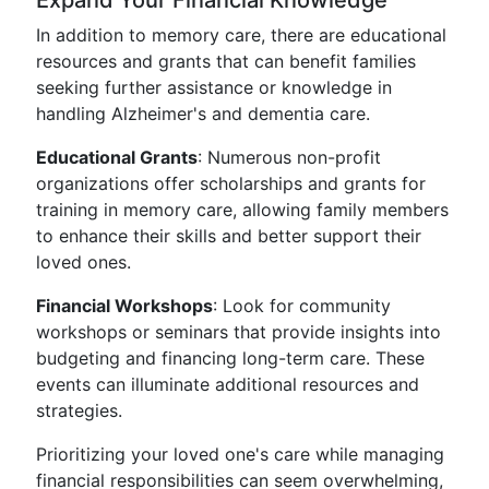
Expand Your Financial Knowledge
In addition to memory care, there are educational
resources and grants that can benefit families
seeking further assistance or knowledge in
handling Alzheimer's and dementia care.
Educational Grants
: Numerous non-profit
organizations offer scholarships and grants for
training in memory care, allowing family members
to enhance their skills and better support their
loved ones.
Financial Workshops
: Look for community
workshops or seminars that provide insights into
budgeting and financing long-term care. These
events can illuminate additional resources and
strategies.
Prioritizing your loved one's care while managing
financial responsibilities can seem overwhelming,