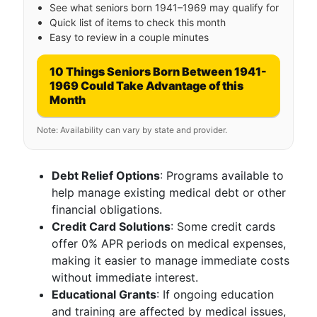
See what seniors born 1941–1969 may qualify for
Quick list of items to check this month
Easy to review in a couple minutes
10 Things Seniors Born Between 1941-
1969 Could Take Advantage of this
Month
Note: Availability can vary by state and provider.
Debt Relief Options
: Programs available to
help manage existing medical debt or other
financial obligations.
Credit Card Solutions
: Some credit cards
offer 0% APR periods on medical expenses,
making it easier to manage immediate costs
without immediate interest.
Educational Grants
: If ongoing education
and training are affected by medical issues,