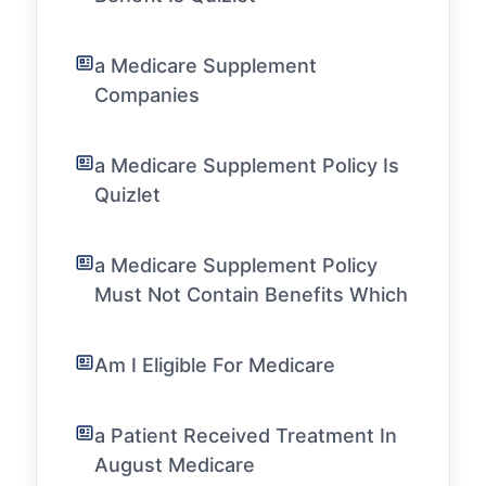
a Medicare Supplement
Companies
a Medicare Supplement Policy Is
Quizlet
a Medicare Supplement Policy
Must Not Contain Benefits Which
Am I Eligible For Medicare
a Patient Received Treatment In
August Medicare