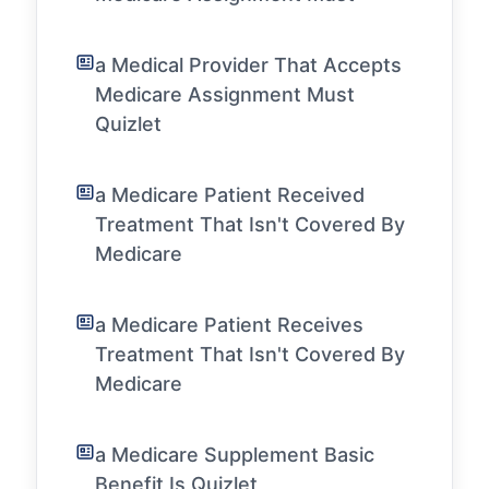
a Medical Provider That Accepts
Medicare Assignment Must
Quizlet
a Medicare Patient Received
Treatment That Isn't Covered By
Medicare
a Medicare Patient Receives
Treatment That Isn't Covered By
Medicare
a Medicare Supplement Basic
Benefit Is Quizlet