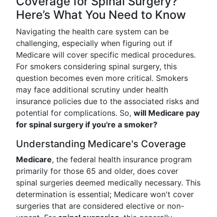
Coverage for Spinal Surgery?
Here’s What You Need to Know
Navigating the health care system can be
challenging, especially when figuring out if
Medicare will cover specific medical procedures.
For smokers considering spinal surgery, this
question becomes even more critical. Smokers
may face additional scrutiny under health
insurance policies due to the associated risks and
potential for complications. So,
will Medicare pay
for spinal surgery if you're a smoker?
Understanding Medicare's Coverage
Medicare
, the federal health insurance program
primarily for those 65 and older, does cover
spinal surgeries deemed medically necessary. This
determination is essential; Medicare won't cover
surgeries that are considered elective or non-