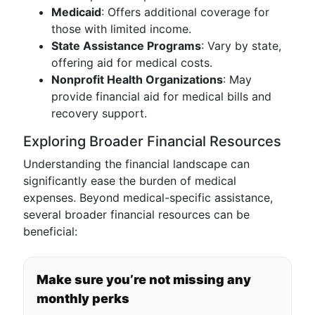
Medicaid
: Offers additional coverage for
those with limited income.
State Assistance Programs
: Vary by state,
offering aid for medical costs.
Nonprofit Health Organizations
: May
provide financial aid for medical bills and
recovery support.
Exploring Broader Financial Resources
Understanding the financial landscape can
significantly ease the burden of medical
expenses. Beyond medical-specific assistance,
several broader financial resources can be
beneficial:
Make sure you’re not missing any
monthly perks