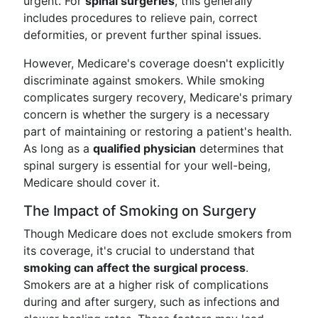
urgent. For
spinal surgeries
, this generally
includes procedures to relieve pain, correct
deformities, or prevent further spinal issues.
However, Medicare's coverage doesn't explicitly
discriminate against smokers. While smoking
complicates surgery recovery, Medicare's primary
concern is whether the surgery is a necessary
part of maintaining or restoring a patient's health.
As long as a
qualified physician
determines that
spinal surgery is essential for your well-being,
Medicare should cover it.
The Impact of Smoking on Surgery
Though Medicare does not exclude smokers from
its coverage, it's crucial to understand that
smoking can affect the surgical process
.
Smokers are at a higher risk of complications
during and after surgery, such as infections and