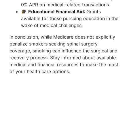
0% APR on medical-related transactions.
🎓
Educational Financial Aid
: Grants
available for those pursuing education in the
wake of medical challenges.
In conclusion, while Medicare does not explicitly
penalize smokers seeking spinal surgery
coverage, smoking can influence the surgical and
recovery process. Stay informed about available
medical and financial resources to make the most
of your health care options.