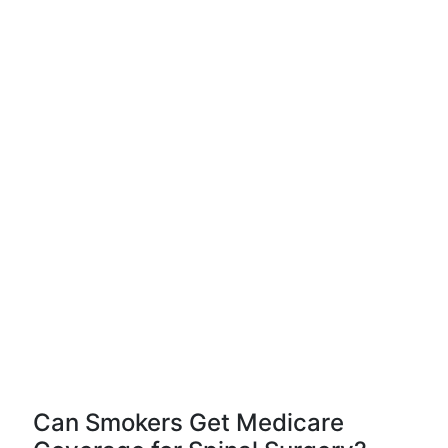
Can Smokers Get Medicare