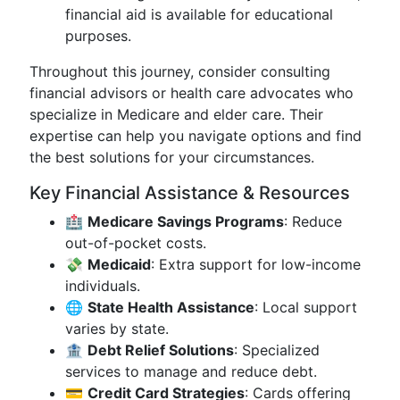
financial aid is available for educational
purposes.
Throughout this journey, consider consulting
financial advisors or health care advocates who
specialize in Medicare and elder care. Their
expertise can help you navigate options and find
the best solutions for your circumstances.
Key Financial Assistance & Resources
🏥
Medicare Savings Programs
: Reduce
out-of-pocket costs.
💸
Medicaid
: Extra support for low-income
individuals.
🌐
State Health Assistance
: Local support
varies by state.
🏦
Debt Relief Solutions
: Specialized
services to manage and reduce debt.
💳
Credit Card Strategies
: Cards offering