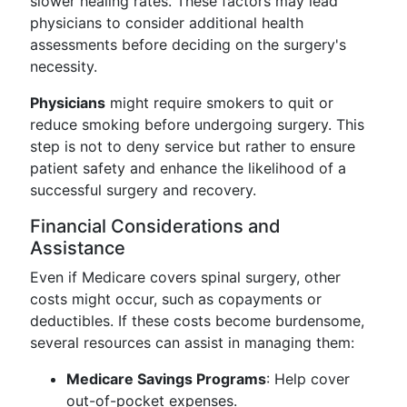
slower healing rates. These factors may lead
physicians to consider additional health
assessments before deciding on the surgery's
necessity.
Physicians
might require smokers to quit or
reduce smoking before undergoing surgery. This
step is not to deny service but rather to ensure
patient safety and enhance the likelihood of a
successful surgery and recovery.
Financial Considerations and
Assistance
Even if Medicare covers spinal surgery, other
costs might occur, such as copayments or
deductibles. If these costs become burdensome,
several resources can assist in managing them:
Medicare Savings Programs
: Help cover
out-of-pocket expenses.