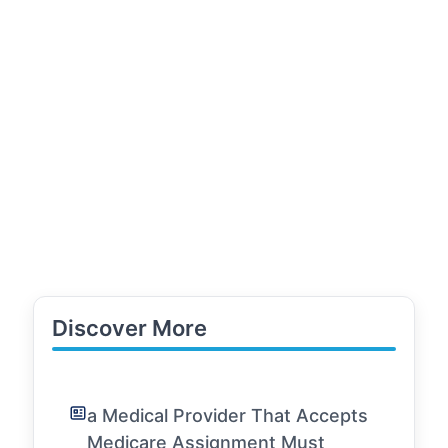
Discover More
a Medical Provider That Accepts
Medicare Assignment Must