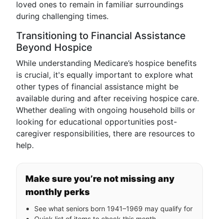
loved ones to remain in familiar surroundings
during challenging times.
Transitioning to Financial Assistance
Beyond Hospice
While understanding Medicare’s hospice benefits
is crucial, it's equally important to explore what
other types of financial assistance might be
available during and after receiving hospice care.
Whether dealing with ongoing household bills or
looking for educational opportunities post-
caregiver responsibilities, there are resources to
help.
Make sure you’re not missing any
monthly perks
See what seniors born 1941–1969 may qualify for
Quick list of items to check this month