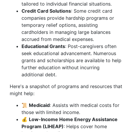
tailored to individual financial situations.
Credit Card Solutions
: Some credit card
companies provide hardship programs or
temporary relief options, assisting
cardholders in managing large balances
accrued from medical expenses.
Educational Grants
: Post-caregivers often
seek educational advancement. Numerous
grants and scholarships are available to help
further education without incurring
additional debt.
Here's a snapshot of programs and resources that
might help:
📜
Medicaid
: Assists with medical costs for
those with limited income.
💰
Low-Income Home Energy Assistance
Program (LIHEAP)
: Helps cover home