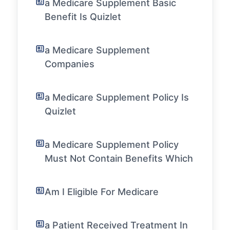
a Medicare Supplement Basic
Benefit Is Quizlet
a Medicare Supplement
Companies
a Medicare Supplement Policy Is
Quizlet
a Medicare Supplement Policy
Must Not Contain Benefits Which
Am I Eligible For Medicare
a Patient Received Treatment In