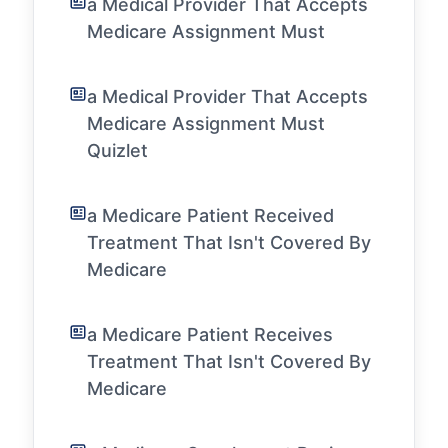
a Medical Provider That Accepts
Medicare Assignment Must
a Medical Provider That Accepts
Medicare Assignment Must
Quizlet
a Medicare Patient Received
Treatment That Isn't Covered By
Medicare
a Medicare Patient Receives
Treatment That Isn't Covered By
Medicare