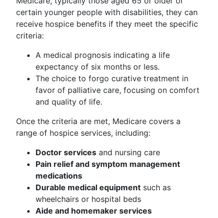
Medicare, typically those aged 65 or older or
certain younger people with disabilities, they can
receive hospice benefits if they meet the specific
criteria:
A medical prognosis indicating a life
expectancy of six months or less.
The choice to forgo curative treatment in
favor of palliative care, focusing on comfort
and quality of life.
Once the criteria are met, Medicare covers a
range of hospice services, including:
Doctor services
and nursing care
Pain relief and symptom management
medications
Durable medical equipment
such as
wheelchairs or hospital beds
Aide and homemaker services