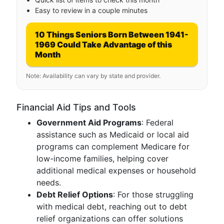
Easy to review in a couple minutes
10 Things Seniors Born Between 1941-
1969 Could Take Advantage of this
Month
Note: Availability can vary by state and provider.
Financial Aid Tips and Tools
Government Aid Programs
: Federal
assistance such as Medicaid or local aid
programs can complement Medicare for
low-income families, helping cover
additional medical expenses or household
needs.
Debt Relief Options
: For those struggling
with medical debt, reaching out to debt
relief organizations can offer solutions