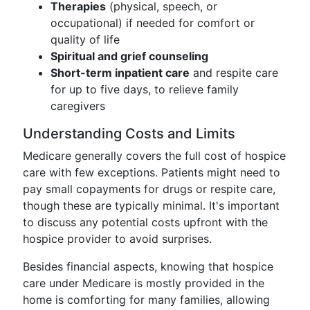
Therapies
(physical, speech, or
occupational) if needed for comfort or
quality of life
Spiritual and grief counseling
Short-term inpatient care
and respite care
for up to five days, to relieve family
caregivers
Understanding Costs and Limits
Medicare generally covers the full cost of hospice
care with few exceptions. Patients might need to
pay small copayments for drugs or respite care,
though these are typically minimal. It's important
to discuss any potential costs upfront with the
hospice provider to avoid surprises.
Besides financial aspects, knowing that hospice
care under Medicare is mostly provided in the
home is comforting for many families, allowing