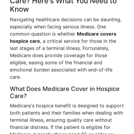
Care? Here's What You Need to
Know
Navigating healthcare decisions can be daunting,
especially when facing serious illness. One
common question is whether
Medicare covers
hospice care
, a critical service for those in the
last stages of a terminal illness. Fortunately,
Medicare does provide coverage for those
eligible, easing some of the financial and
emotional burden associated with end-of-life
care.
What Does Medicare Cover in Hospice
Care?
Medicare's hospice benefit is designed to support
both patients and their families when dealing with
terminal illness, ensuring quality care without
financial distress. If the patient is eligible for