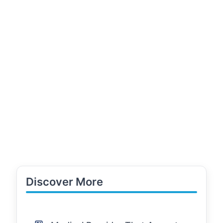
Discover More