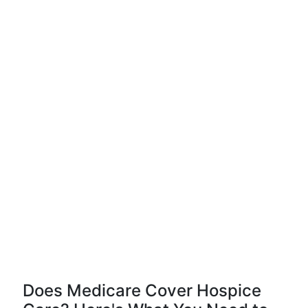
Does Medicare Cover Hospice