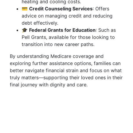
heating and cooling costs.
💳
Credit Counseling Services
: Offers
advice on managing credit and reducing
debt effectively.
🎓
Federal Grants for Education
: Such as
Pell Grants, available for those looking to
transition into new career paths.
By understanding Medicare coverage and
exploring further assistance options, families can
better navigate financial strain and focus on what
truly matters—supporting their loved ones in their
final journey with dignity and care.