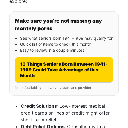
explore:
Make sure you’re not missing any
monthly perks
See what seniors born 1941–1969 may qualify for
Quick list of items to check this month
Easy to review in a couple minutes
10 Things Seniors Born Between 1941-
1969 Could Take Advantage of this
Month
Note: Availability can vary by state and provider.
Credit Solutions
: Low-interest medical
credit cards or lines of credit might offer
short-term relief.
Debt Relief Options
: Consulting with a