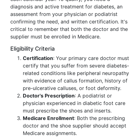
diagnosis and active treatment for diabetes, an
assessment from your physician or podiatrist
confirming the need, and written certification. It's
critical to remember that both the doctor and the
supplier must be enrolled in Medicare.
Eligibility Criteria
Certification
: Your primary care doctor must
certify that you suffer from severe diabetes-
related conditions like peripheral neuropathy
with evidence of callus formation, history of
pre-ulcerative calluses, or foot deformity.
Doctor's Prescription
: A podiatrist or
physician experienced in diabetic foot care
must prescribe the shoes and inserts.
Medicare Enrollment
: Both the prescribing
doctor and the shoe supplier should accept
Medicare assignments.