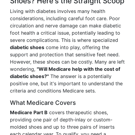
Shoes? Here's the Straight Scoop
Living with diabetes involves many health
considerations, including careful foot care. Poor
circulation and nerve damage can make diabetic
foot health a critical issue, potentially leading to
severe complications. This is where specialized
diabetic shoes
come into play, offering the
support and protection that sensitive feet need.
However, these shoes can be costly. Many are left
wondering,
"Will Medicare help with the cost of
diabetic shoes?"
The answer is a potentially
positive one, but it's important to understand the
criteria and conditions Medicare sets.
What Medicare Covers
Medicare Part B
covers therapeutic shoes,
providing one pair of depth-inlay or custom-
molded shoes and up to three pairs of inserts
each calendar year. To qualify, you need a