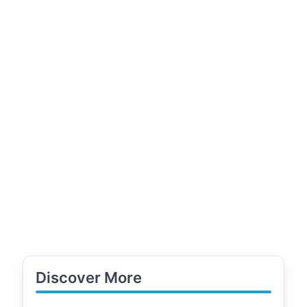
Discover More