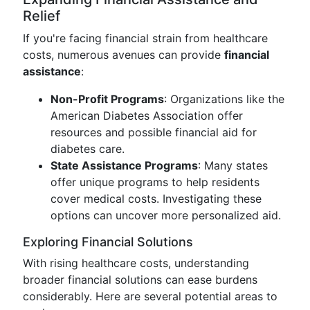
Relief
If you're facing financial strain from healthcare
costs, numerous avenues can provide
financial
assistance
:
Non-Profit Programs
: Organizations like the
American Diabetes Association offer
resources and possible financial aid for
diabetes care.
State Assistance Programs
: Many states
offer unique programs to help residents
cover medical costs. Investigating these
options can uncover more personalized aid.
Exploring Financial Solutions
With rising healthcare costs, understanding
broader financial solutions can ease burdens
considerably. Here are several potential areas to