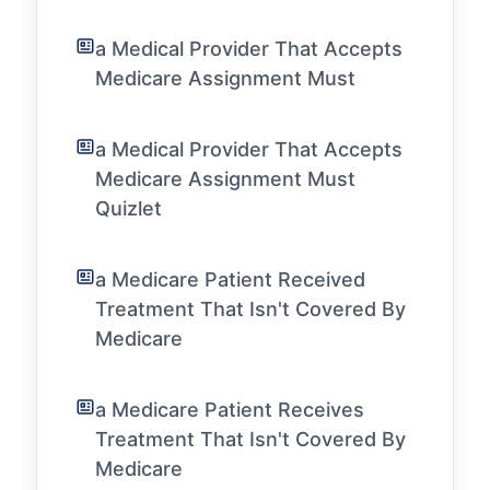
a Medical Provider That Accepts
Medicare Assignment Must
a Medical Provider That Accepts
Medicare Assignment Must
Quizlet
a Medicare Patient Received
Treatment That Isn't Covered By
Medicare
a Medicare Patient Receives
Treatment That Isn't Covered By
Medicare