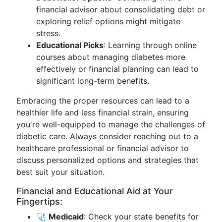
financial advisor about consolidating debt or
exploring relief options might mitigate
stress.
Educational Picks
: Learning through online
courses about managing diabetes more
effectively or financial planning can lead to
significant long-term benefits.
Embracing the proper resources can lead to a
healthier life and less financial strain, ensuring
you're well-equipped to manage the challenges of
diabetic care. Always consider reaching out to a
healthcare professional or financial advisor to
discuss personalized options and strategies that
best suit your situation.
Financial and Educational Aid at Your
Fingertips:
🩺
Medicaid
: Check your state benefits for