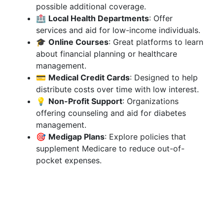
possible additional coverage.
🏥
Local Health Departments
: Offer
services and aid for low-income individuals.
🎓
Online Courses
: Great platforms to learn
about financial planning or healthcare
management.
💳
Medical Credit Cards
: Designed to help
distribute costs over time with low interest.
💡
Non-Profit Support
: Organizations
offering counseling and aid for diabetes
management.
🎯
Medigap Plans
: Explore policies that
supplement Medicare to reduce out-of-
pocket expenses.