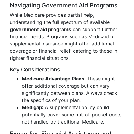
Navigating Government Aid Programs
While Medicare provides partial help,
understanding the full spectrum of available
government aid programs
can support further
financial needs. Programs such as Medicaid or
supplemental insurance might offer additional
coverage or financial relief, catering to those in
tighter financial situations.
Key Considerations
Medicare Advantage Plans
: These might
offer additional coverage but can vary
significantly between plans. Always check
the specifics of your plan.
Medigap
: A supplemental policy could
potentially cover some out-of-pocket costs
not handled by traditional Medicare.
Expanding Financial Assistance and