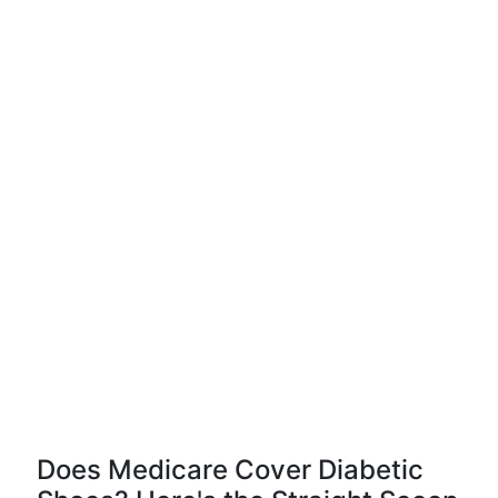
Does Medicare Cover Diabetic