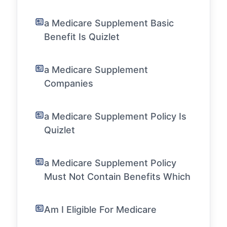
a Medicare Supplement Basic
Benefit Is Quizlet
a Medicare Supplement
Companies
a Medicare Supplement Policy Is
Quizlet
a Medicare Supplement Policy
Must Not Contain Benefits Which
Am I Eligible For Medicare