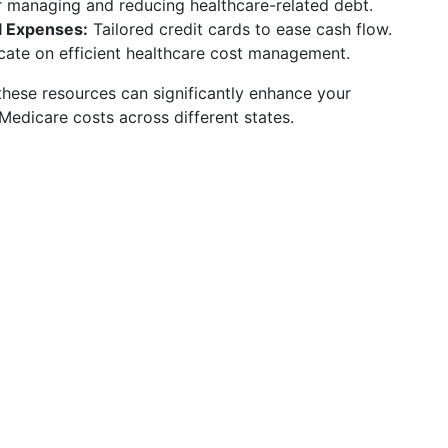
 managing and reducing healthcare-related debt.
l Expenses:
Tailored credit cards to ease cash flow.
ate on efficient healthcare cost management.
hese resources can significantly enhance your
Medicare costs across different states.