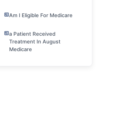
Am I Eligible For Medicare
a Patient Received
Treatment In August
Medicare