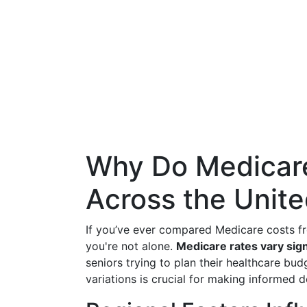
Why Do Medicare
Across the Unite
If you’ve ever compared Medicare costs fr
you're not alone.
Medicare rates vary sign
seniors trying to plan their healthcare bu
variations is crucial for making informed 