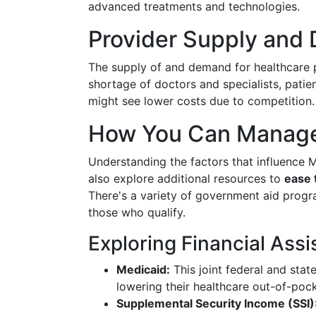
advanced treatments and technologies.
Provider Supply and
The supply of and demand for healthcare pr
shortage of doctors and specialists, pati
might see lower costs due to competition.
How You Can Manage
Understanding the factors that influence M
also explore additional resources to
ease 
There's a variety of government aid progra
those who qualify.
Exploring Financial Assi
Medicaid:
This joint federal and stat
lowering their healthcare out-of-poc
Supplemental Security Income (SSI)