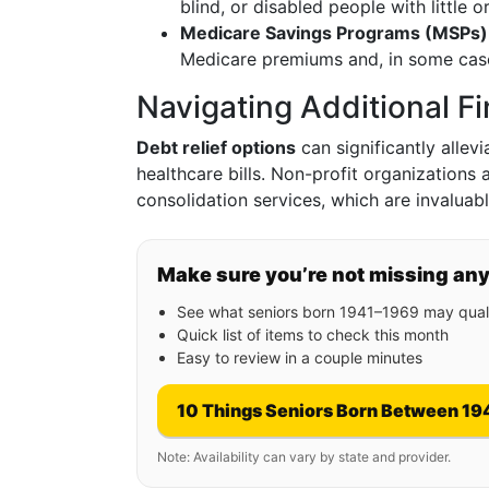
blind, or disabled people with little
Medicare Savings Programs (MSPs)
Medicare premiums and, in some case
Navigating Additional Fi
Debt relief options
can significantly allev
healthcare bills. Non-profit organizations
consolidation services, which are invalua
Make sure you’re not missing an
See what seniors born 1941–1969 may quali
Quick list of items to check this month
Easy to review in a couple minutes
10 Things Seniors Born Between 19
Note: Availability can vary by state and provider.