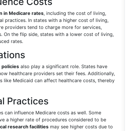
luence Costs
on in Medicare rates
, including the cost of living,
l practices. In states with a higher cost of living,
re providers tend to charge more for services,
 On the flip side, states with a lower cost of living,
uced rates.
ations
 policies
also play a significant role. States have
how healthcare providers set their fees. Additionally,
 like Medicaid can affect healthcare costs, thereby
l Practices
es can influence Medicare costs as well. Some
ave a higher rate of procedures considered to be
al research facilities
may see higher costs due to