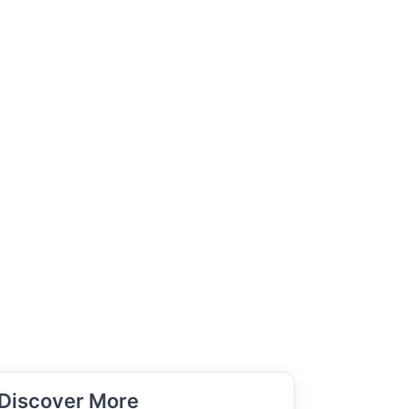
Discover More