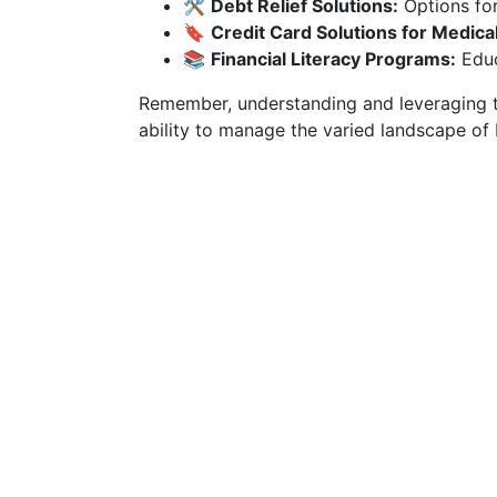
🛠️
Debt Relief Solutions:
Options for
🔖
Credit Card Solutions for Medica
📚
Financial Literacy Programs:
Educ
Remember, understanding and leveraging t
ability to manage the varied landscape of 