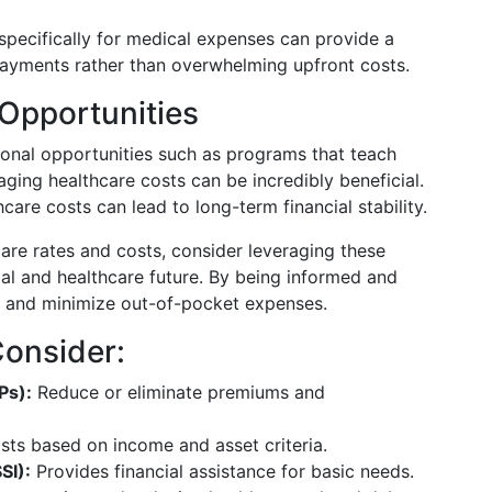
pecifically for medical expenses can provide a
payments rather than overwhelming upfront costs.
Opportunities
ional opportunities such as programs that teach
aging healthcare costs can be incredibly beneficial.
are costs can lead to long-term financial stability.
are rates and costs, consider leveraging these
ial and healthcare future. By being informed and
s and minimize out-of-pocket expenses.
Consider:
Ps):
Reduce or eliminate premiums and
sts based on income and asset criteria.
SI):
Provides financial assistance for basic needs.