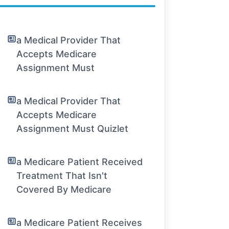
a Medical Provider That
Accepts Medicare
Assignment Must
a Medical Provider That
Accepts Medicare
Assignment Must Quizlet
a Medicare Patient Received
Treatment That Isn't
Covered By Medicare
a Medicare Patient Receives