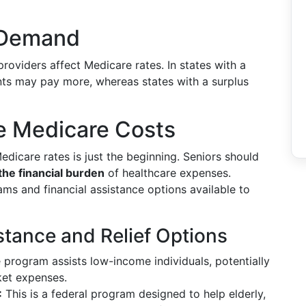
 Demand
oviders affect Medicare rates. In states with a
ents may pay more, whereas states with a surplus
 Medicare Costs
edicare rates is just the beginning. Seniors should
the financial burden
of healthcare expenses.
ms and financial assistance options available to
stance and Relief Options
e program assists low-income individuals, potentially
ket expenses.
:
This is a federal program designed to help elderly,