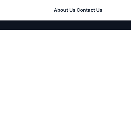
About Us
Contact Us