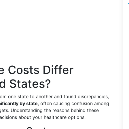
 Costs Differ
d States?
om one state to another and found discrepancies,
ificantly by state
, often causing confusion among
dgets. Understanding the reasons behind these
decisions about your healthcare options.