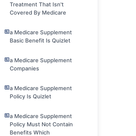
Treatment That Isn't
Covered By Medicare
a Medicare Supplement
Basic Benefit Is Quizlet
a Medicare Supplement
Companies
a Medicare Supplement
Policy Is Quizlet
a Medicare Supplement
Policy Must Not Contain
Benefits Which