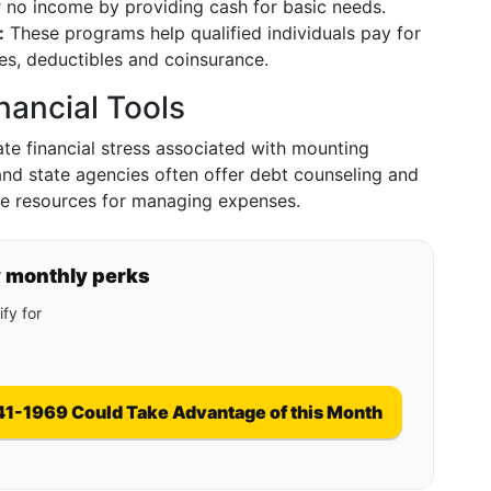
 or no income by providing cash for basic needs.
:
These programs help qualified individuals pay for
s, deductibles and coinsurance.
nancial Tools
iate financial stress associated with mounting
 and state agencies often offer debt counseling and
ble resources for managing expenses.
y monthly perks
fy for
41-1969 Could Take Advantage of this Month