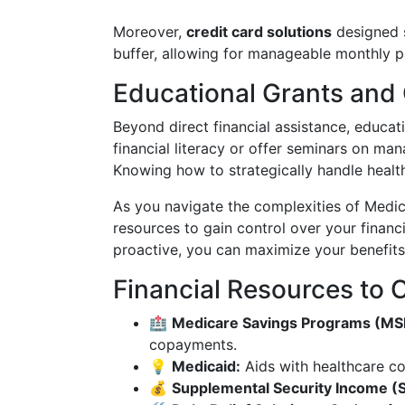
Moreover,
credit card solutions
designed s
buffer, allowing for manageable monthly 
Educational Grants and 
Beyond direct financial assistance, educat
financial literacy or offer seminars on man
Knowing how to strategically handle healthc
As you navigate the complexities of Medic
resources to gain control over your financ
proactive, you can maximize your benefit
Financial Resources to 
🏥
Medicare Savings Programs (MS
copayments.
💡
Medicaid:
Aids with healthcare co
💰
Supplemental Security Income (S