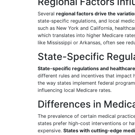
Regional Factors Inf
Several
regional factors drive the variati
state-specific regulations, and local medica
such as New York and California, healthca
which translates into higher Medicare rates.
like Mississippi or Arkansas, often see red
State-Specific Regul
State-specific regulations and healthcare
different rules and incentives that impact 
the way states implement federal programs
influencing local Medicare rates.
Differences in Medica
The prevalence of certain medical practic
states prefer high-cost interventions or h
expensive.
States with cutting-edge medic