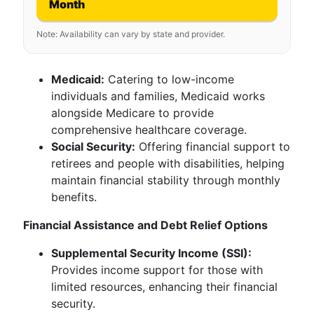
Month
Note: Availability can vary by state and provider.
Medicaid:
Catering to low-income
individuals and families, Medicaid works
alongside Medicare to provide
comprehensive healthcare coverage.
Social Security:
Offering financial support to
retirees and people with disabilities, helping
maintain financial stability through monthly
benefits.
Financial Assistance and Debt Relief Options
Supplemental Security Income (SSI):
Provides income support for those with
limited resources, enhancing their financial
security.