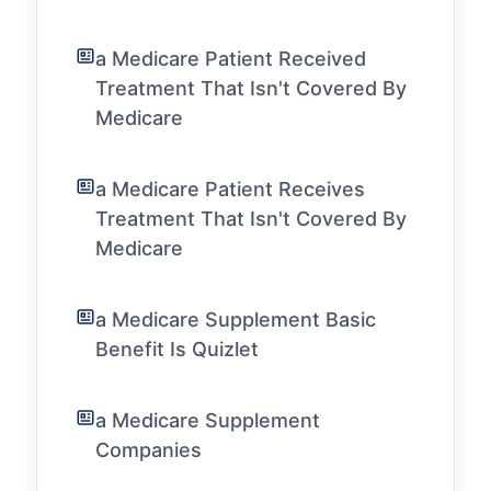
a Medicare Patient Received
Treatment That Isn't Covered By
Medicare
a Medicare Patient Receives
Treatment That Isn't Covered By
Medicare
a Medicare Supplement Basic
Benefit Is Quizlet
a Medicare Supplement
Companies