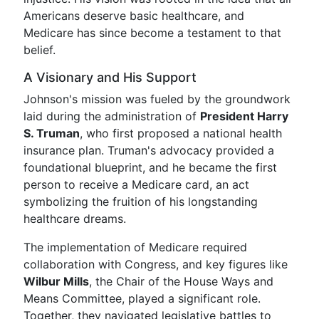
Americans deserve basic healthcare, and
Medicare has since become a testament to that
belief.
A Visionary and His Support
Johnson's mission was fueled by the groundwork
laid during the administration of
President Harry
S. Truman
, who first proposed a national health
insurance plan. Truman's advocacy provided a
foundational blueprint, and he became the first
person to receive a Medicare card, an act
symbolizing the fruition of his longstanding
healthcare dreams.
The implementation of Medicare required
collaboration with Congress, and key figures like
Wilbur Mills
, the Chair of the House Ways and
Means Committee, played a significant role.
Together, they navigated legislative battles to