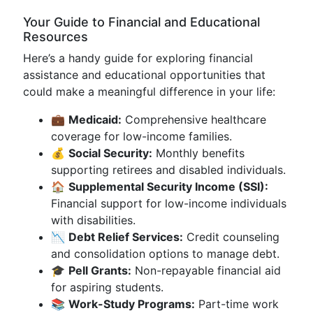
Your Guide to Financial and Educational
Resources
Here’s a handy guide for exploring financial
assistance and educational opportunities that
could make a meaningful difference in your life:
💼
Medicaid:
Comprehensive healthcare
coverage for low-income families.
💰
Social Security:
Monthly benefits
supporting retirees and disabled individuals.
🏠
Supplemental Security Income (SSI):
Financial support for low-income individuals
with disabilities.
📉
Debt Relief Services:
Credit counseling
and consolidation options to manage debt.
🎓
Pell Grants:
Non-repayable financial aid
for aspiring students.
📚
Work-Study Programs:
Part-time work