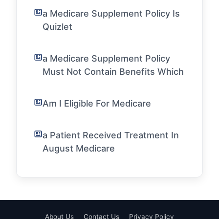
a Medicare Supplement Policy Is
Quizlet
a Medicare Supplement Policy
Must Not Contain Benefits Which
Am I Eligible For Medicare
a Patient Received Treatment In
August Medicare
About Us
Contact Us
Privacy Policy