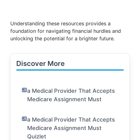
Understanding these resources provides a
foundation for navigating financial hurdles and
unlocking the potential for a brighter future.
Discover More
a Medical Provider That Accepts
Medicare Assignment Must
a Medical Provider That Accepts
Medicare Assignment Must
Quizlet