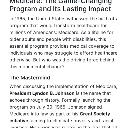
Medicare: The Game-Changing
Program and Its Lasting Impact
In 1965, the United States witnessed the birth of a
program that would transform healthcare for
millions of Americans: Medicare. As a lifeline for
older adults and people with disabilities, this
essential program provides medical coverage to
individuals who may struggle to afford healthcare
otherwise. But who was the driving force behind
this monumental change?
The Mastermind
When discussing the implementation of Medicare,
President Lyndon B. Johnson
is the name that
echoes through history. Formally launching the
program on July 30, 1965, Johnson signed
Medicare into law as part of his
Great Society
initiative
, aiming to eliminate poverty and racial
injustice. His vision was rooted in the idea that all