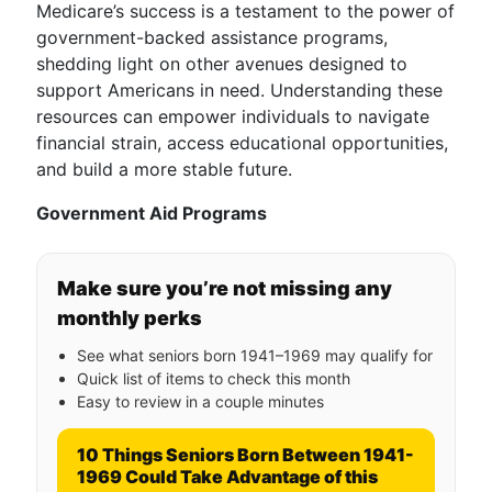
Medicare’s success is a testament to the power of
government-backed assistance programs,
shedding light on other avenues designed to
support Americans in need. Understanding these
resources can empower individuals to navigate
financial strain, access educational opportunities,
and build a more stable future.
Government Aid Programs
Make sure you’re not missing any
monthly perks
See what seniors born 1941–1969 may qualify for
Quick list of items to check this month
Easy to review in a couple minutes
10 Things Seniors Born Between 1941-
1969 Could Take Advantage of this