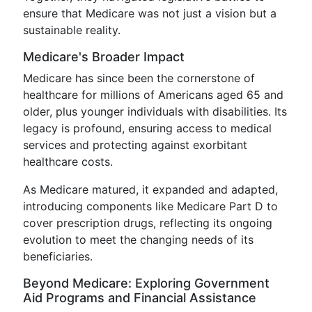
ensure that Medicare was not just a vision but a
sustainable reality.
Medicare's Broader Impact
Medicare has since been the cornerstone of
healthcare for millions of Americans aged 65 and
older, plus younger individuals with disabilities. Its
legacy is profound, ensuring access to medical
services and protecting against exorbitant
healthcare costs.
As Medicare matured, it expanded and adapted,
introducing components like Medicare Part D to
cover prescription drugs, reflecting its ongoing
evolution to meet the changing needs of its
beneficiaries.
Beyond Medicare: Exploring Government
Aid Programs and Financial Assistance