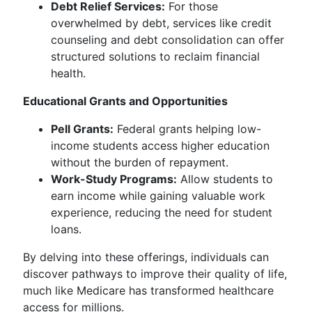
Debt Relief Services:
For those
overwhelmed by debt, services like credit
counseling and debt consolidation can offer
structured solutions to reclaim financial
health.
Educational Grants and Opportunities
Pell Grants:
Federal grants helping low-
income students access higher education
without the burden of repayment.
Work-Study Programs:
Allow students to
earn income while gaining valuable work
experience, reducing the need for student
loans.
By delving into these offerings, individuals can
discover pathways to improve their quality of life,
much like Medicare has transformed healthcare
access for millions.