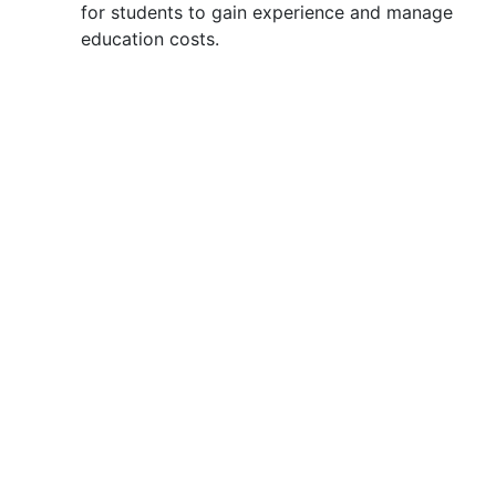
for students to gain experience and manage
education costs.