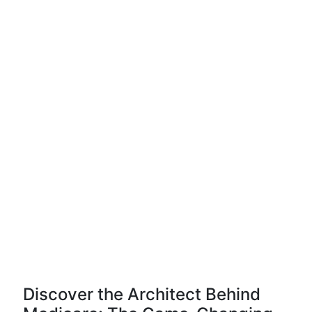
Discover the Architect Behind