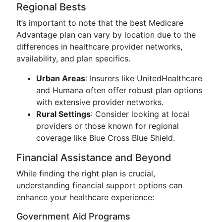
Regional Bests
It’s important to note that the best Medicare
Advantage plan can vary by location due to the
differences in healthcare provider networks,
availability, and plan specifics.
Urban Areas
: Insurers like UnitedHealthcare
and Humana often offer robust plan options
with extensive provider networks.
Rural Settings
: Consider looking at local
providers or those known for regional
coverage like Blue Cross Blue Shield.
Financial Assistance and Beyond
While finding the right plan is crucial,
understanding financial support options can
enhance your healthcare experience:
Government Aid Programs