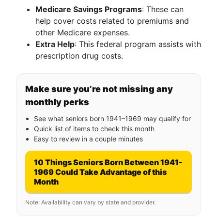
Medicare Savings Programs
: These can
help cover costs related to premiums and
other Medicare expenses.
Extra Help
: This federal program assists with
prescription drug costs.
Make sure you’re not missing any
monthly perks
See what seniors born 1941–1969 may qualify for
Quick list of items to check this month
Easy to review in a couple minutes
10 Things Seniors Born Between 1941-
1969 Could Take Advantage of this
Month
Note: Availability can vary by state and provider.