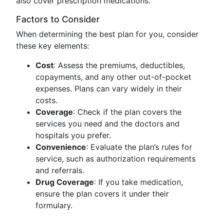
also cover prescription medications.
Factors to Consider
When determining the best plan for you, consider
these key elements:
Cost
: Assess the premiums, deductibles,
copayments, and any other out-of-pocket
expenses. Plans can vary widely in their
costs.
Coverage
: Check if the plan covers the
services you need and the doctors and
hospitals you prefer.
Convenience
: Evaluate the plan’s rules for
service, such as authorization requirements
and referrals.
Drug Coverage
: If you take medication,
ensure the plan covers it under their
formulary.