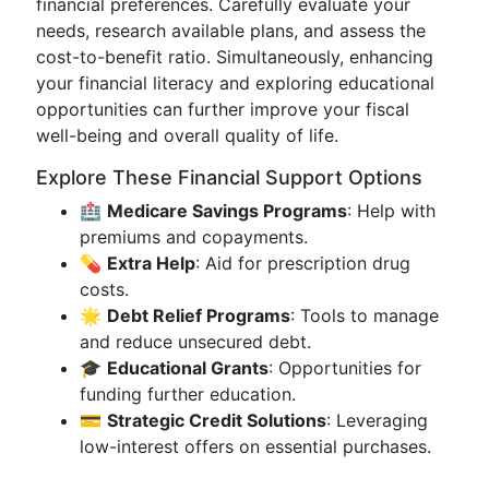
financial preferences. Carefully evaluate your
needs, research available plans, and assess the
cost-to-benefit ratio. Simultaneously, enhancing
your financial literacy and exploring educational
opportunities can further improve your fiscal
well-being and overall quality of life.
Explore These Financial Support Options
🏥
Medicare Savings Programs
: Help with
premiums and copayments.
💊
Extra Help
: Aid for prescription drug
costs.
🌟
Debt Relief Programs
: Tools to manage
and reduce unsecured debt.
🎓
Educational Grants
: Opportunities for
funding further education.
💳
Strategic Credit Solutions
: Leveraging
low-interest offers on essential purchases.