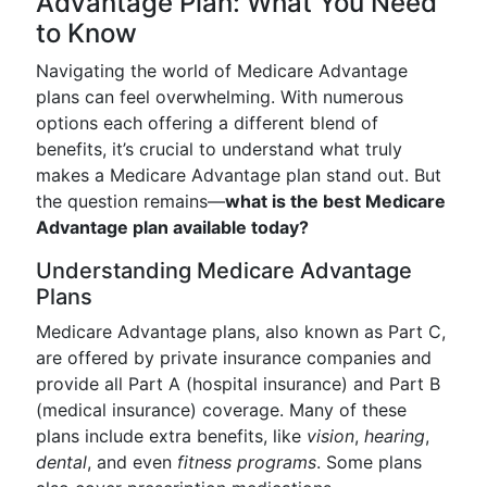
Advantage Plan: What You Need
to Know
Navigating the world of Medicare Advantage
plans can feel overwhelming. With numerous
options each offering a different blend of
benefits, it’s crucial to understand what truly
makes a Medicare Advantage plan stand out. But
the question remains—
what is the best Medicare
Advantage plan available today?
Understanding Medicare Advantage
Plans
Medicare Advantage plans, also known as Part C,
are offered by private insurance companies and
provide all Part A (hospital insurance) and Part B
(medical insurance) coverage. Many of these
plans include extra benefits, like
vision
,
hearing
,
dental
, and even
fitness programs
. Some plans