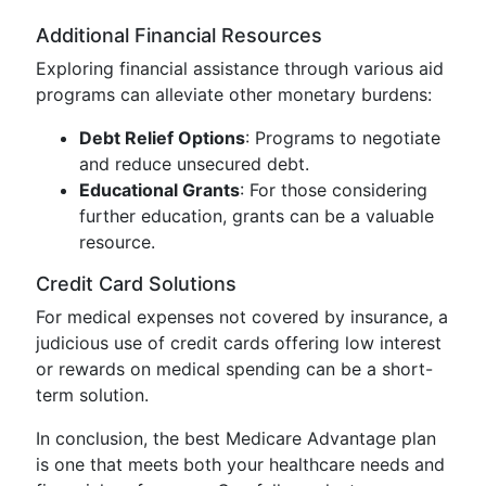
Additional Financial Resources
Exploring financial assistance through various aid
programs can alleviate other monetary burdens:
Debt Relief Options
: Programs to negotiate
and reduce unsecured debt.
Educational Grants
: For those considering
further education, grants can be a valuable
resource.
Credit Card Solutions
For medical expenses not covered by insurance, a
judicious use of credit cards offering low interest
or rewards on medical spending can be a short-
term solution.
In conclusion, the best Medicare Advantage plan
is one that meets both your healthcare needs and