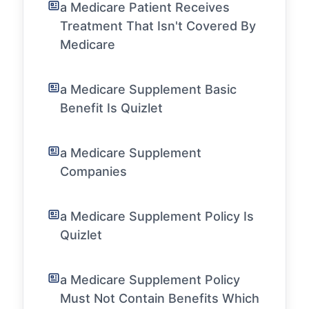
a Medicare Patient Receives
Treatment That Isn't Covered By
Medicare
a Medicare Supplement Basic
Benefit Is Quizlet
a Medicare Supplement
Companies
a Medicare Supplement Policy Is
Quizlet
a Medicare Supplement Policy
Must Not Contain Benefits Which