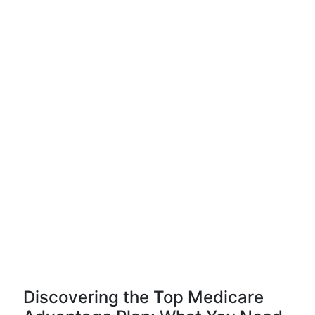
Discovering the Top Medicare