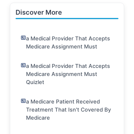
Discover More
a Medical Provider That Accepts
Medicare Assignment Must
a Medical Provider That Accepts
Medicare Assignment Must
Quizlet
a Medicare Patient Received
Treatment That Isn't Covered By
Medicare