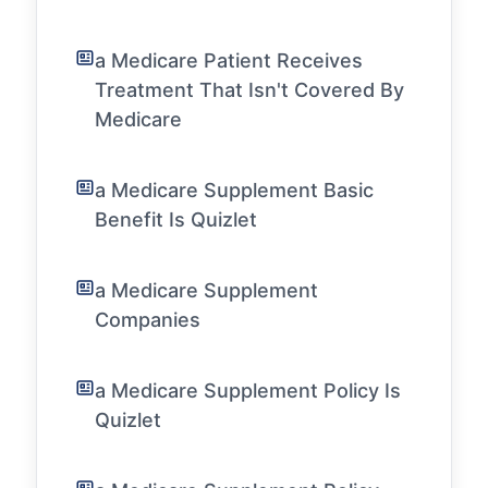
a Medicare Patient Receives
Treatment That Isn't Covered By
Medicare
a Medicare Supplement Basic
Benefit Is Quizlet
a Medicare Supplement
Companies
a Medicare Supplement Policy Is
Quizlet