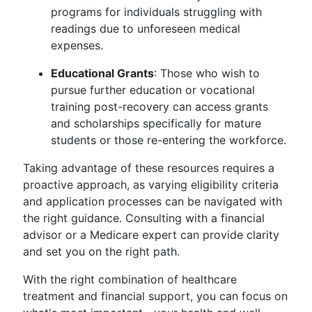
programs for individuals struggling with
readings due to unforeseen medical
expenses.
Educational Grants
: Those who wish to
pursue further education or vocational
training post-recovery can access grants
and scholarships specifically for mature
students or those re-entering the workforce.
Taking advantage of these resources requires a
proactive approach, as varying eligibility criteria
and application processes can be navigated with
the right guidance. Consulting with a financial
advisor or a Medicare expert can provide clarity
and set you on the right path.
With the right combination of healthcare
treatment and financial support, you can focus on