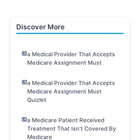
Discover More
a Medical Provider That Accepts
Medicare Assignment Must
a Medical Provider That Accepts
Medicare Assignment Must
Quizlet
a Medicare Patient Received
Treatment That Isn't Covered By
Medicare