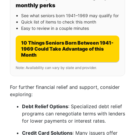
monthly perks
See what seniors born 1941–1969 may qualify for
Quick list of items to check this month
Easy to review in a couple minutes
10 Things Seniors Born Between 1941-
1969 Could Take Advantage of this
Month
Note: Availability can vary by state and provider.
For further financial relief and support, consider
exploring:
Debt Relief Options
: Specialized debt relief
programs can renegotiate terms with lenders
for lower payments or interest rates.
Credit Card Solutions
: Many issuers offer