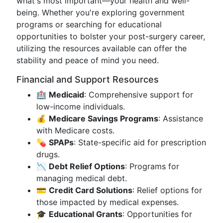
what's most important—your health and well-
being. Whether you're exploring government
programs or searching for educational
opportunities to bolster your post-surgery career,
utilizing the resources available can offer the
stability and peace of mind you need.
Financial and Support Resources
🏥
Medicaid
: Comprehensive support for
low-income individuals.
💰
Medicare Savings Programs
: Assistance
with Medicare costs.
💊
SPAPs
: State-specific aid for prescription
drugs.
📉
Debt Relief Options
: Programs for
managing medical debt.
💳
Credit Card Solutions
: Relief options for
those impacted by medical expenses.
🎓
Educational Grants
: Opportunities for