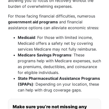
allowing you to focus on recovery without the
burden of overwhelming expenses.
For those facing financial difficulties, numerous
government aid programs
and financial
assistance options can alleviate economic stress:
Medicaid
: For those with limited income,
Medicaid offers a safety net by covering
services Medicare may not fully reimburse.
Medicare Savings Programs
: These
programs help with Medicare expenses, such
as premiums, deductibles, and coinsurance
for eligible individuals.
State Pharmaceutical Assistance Programs
(SPAPs)
: Depending on your location, these
can help with drug coverage gaps.
Make sure you’re not missing any