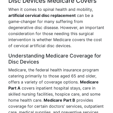
Disc Devices Medicare Covers
When it comes to spinal health and mobility,
artificial cervical disc replacement
can be a
game-changer for many suffering from
degenerative disc disease. However, an important
consideration for those needing this surgical
intervention is whether Medicare covers the cost
of cervical artificial disc devices.
Understanding Medicare Coverage for
Disc Devices
Medicare, the federal health insurance program
catering primarily to those aged 65 and older,
offers a variety of coverage options.
Medicare
Part A
covers inpatient hospital stays, care in
skilled nursing facilities, hospice care, and some
home health care.
Medicare Part B
provides
coverage for certain doctors' services, outpatient
care, medical supplies, and preventive services.