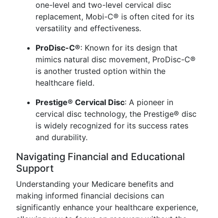
one-level and two-level cervical disc
replacement, Mobi-C® is often cited for its
versatility and effectiveness.
ProDisc-C®
: Known for its design that
mimics natural disc movement, ProDisc-C®
is another trusted option within the
healthcare field.
Prestige® Cervical Disc
: A pioneer in
cervical disc technology, the Prestige® disc
is widely recognized for its success rates
and durability.
Navigating Financial and Educational
Support
Understanding your Medicare benefits and
making informed financial decisions can
significantly enhance your healthcare experience,