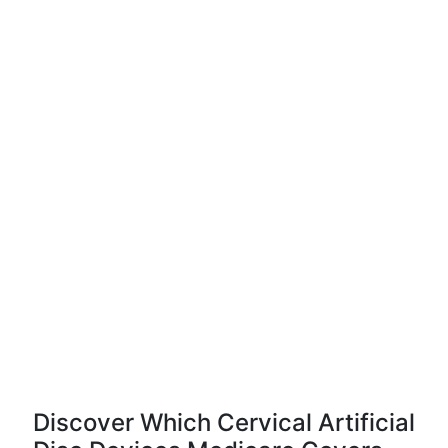
Discover Which Cervical Artificial