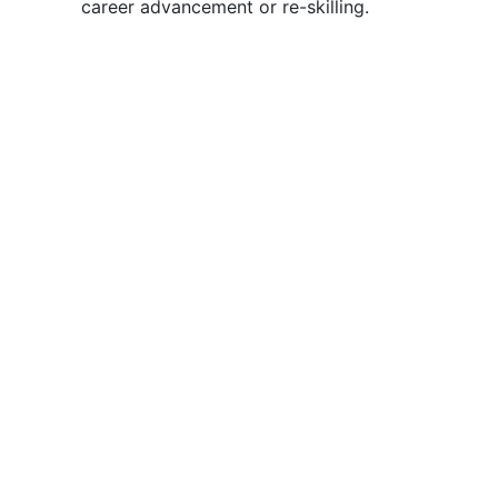
career advancement or re-skilling.