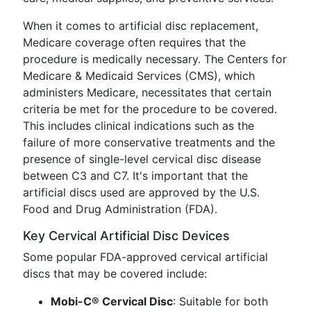
When it comes to artificial disc replacement,
Medicare coverage often requires that the
procedure is medically necessary. The Centers for
Medicare & Medicaid Services (CMS), which
administers Medicare, necessitates that certain
criteria be met for the procedure to be covered.
This includes clinical indications such as the
failure of more conservative treatments and the
presence of single-level cervical disc disease
between C3 and C7. It's important that the
artificial discs used are approved by the U.S.
Food and Drug Administration (FDA).
Key Cervical Artificial Disc Devices
Some popular FDA-approved cervical artificial
discs that may be covered include:
Mobi-C® Cervical Disc
: Suitable for both