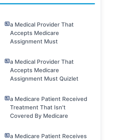
a Medical Provider That
Accepts Medicare
Assignment Must
a Medical Provider That
Accepts Medicare
Assignment Must Quizlet
a Medicare Patient Received
Treatment That Isn't
Covered By Medicare
a Medicare Patient Receives