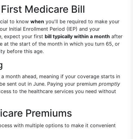
irst Medicare Bill
rucial to know
when
you'll be required to make your
our Initial Enrollment Period (IEP) and your
e, expect your first
bill typically within a month
after
e at the start of the month in which you turn 65, or
ity before this age.
g
 a month ahead, meaning if your coverage starts in
ll be sent out in June. Paying your premium
promptly
cess to the healthcare services you need without
icare Premiums
ocess with multiple options to make it convenient