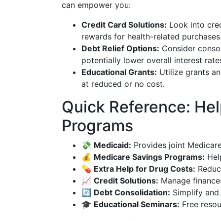
can empower you:
Credit Card Solutions:
Look into cred
rewards for health-related purchases
Debt Relief Options:
Consider consol
potentially lower overall interest rate
Educational Grants:
Utilize grants a
at reduced or no cost.
Quick Reference: Help
Programs
💸
Medicaid:
Provides joint Medicar
💰
Medicare Savings Programs:
Hel
💊
Extra Help for Drug Costs:
Reduce
📈
Credit Solutions:
Manage finances 
🔄
Debt Consolidation:
Simplify and 
🎓
Educational Seminars:
Free resou