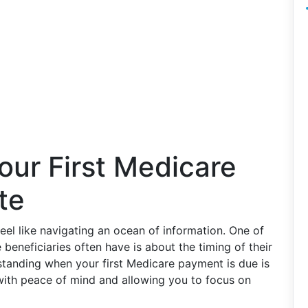
our First Medicare
te
el like navigating an ocean of information. One of
eneficiaries often have is about the timing of their
standing when your first Medicare payment is due is
with peace of mind and allowing you to focus on