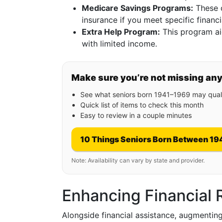
Medicare Savings Programs:
These c
insurance if you meet specific financia
Extra Help Program:
This program aid
with limited income.
Make sure you’re not missing an
See what seniors born 1941–1969 may quali
Quick list of items to check this month
Easy to review in a couple minutes
10 Things Seniors Born Between 19
Note: Availability can vary by state and provider.
Enhancing Financial 
Alongside financial assistance, augmenting