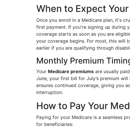
When to Expect Your F
Once you enroll in a Medicare plan, it's c
first payment. If you're signing up during y
coverage starts as soon as you are eligibl
your coverage begins. For most, this will b
earlier if you are qualifying through disabil
Monthly Premium Timin
Your
Medicare premiums
are usually paid
June, your first bill for July’s premium wi
ensures continued coverage, giving you ac
interruption.
How to Pay Your Med
Paying for your Medicare is a seamless pr
for beneficiaries: