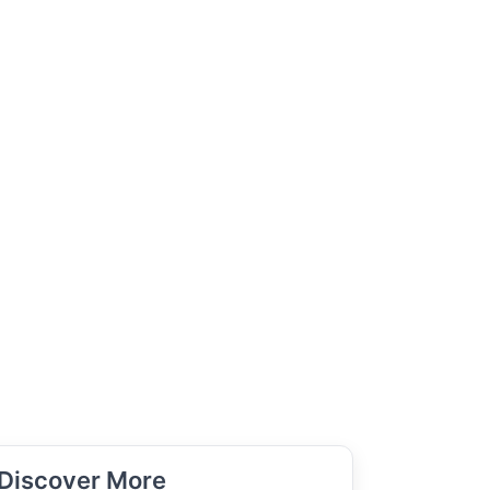
Discover More