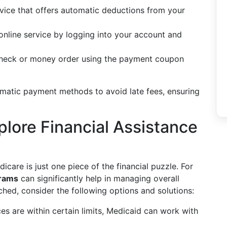
rvice that offers automatic deductions from your
nline service by logging into your account and
a check or money order using the payment coupon
tomatic payment methods to avoid late fees, ensuring
lore Financial Assistance
care is just one piece of the financial puzzle. For
grams
can significantly help in managing overall
etched, consider the following options and solutions:
s are within certain limits, Medicaid can work with