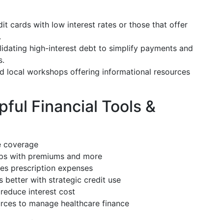
it cards with low interest rates or those that offer
.
idating high-interest debt to simplify payments and
s.
nd local workshops offering informational resources
ful Financial Tools &
e coverage
ps with premiums and more
s prescription expenses
better with strategic credit use
reduce interest cost
rces to manage healthcare finance