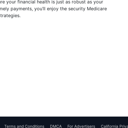
e your financial health is just as robust as your
mely payments, you’ll enjoy the security Medicare
trategies.
Terms and Conditions
DMCA
For Advertisers
California Pri