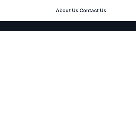
About Us
Contact Us