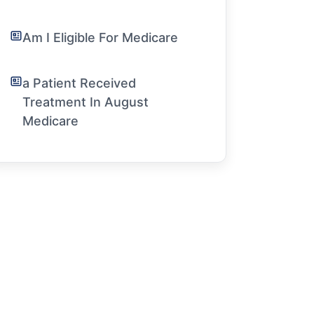
Am I Eligible For Medicare
a Patient Received
Treatment In August
Medicare