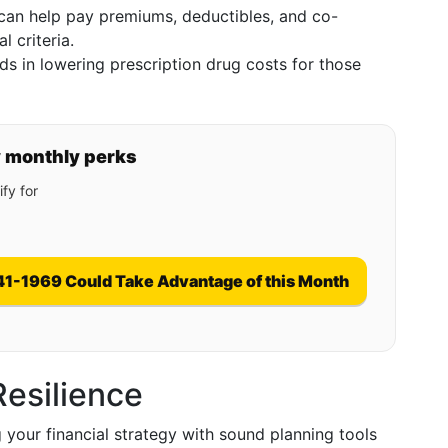
an help pay premiums, deductibles, and co-
l criteria.
s in lowering prescription drug costs for those
y monthly perks
fy for
41-1969 Could Take Advantage of this Month
Resilience
 your financial strategy with sound planning tools