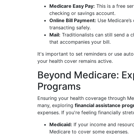
Medicare Easy Pay:
This is a free se
checking or savings account.
Online Bill Payment:
Use Medicare’s o
transacting safely.
Mail:
Traditionalists can still send 
that accompanies your bill.
It's important to set reminders or use au
your health cover remains active.
Beyond Medicare: Exp
Programs
Ensuring your health coverage through Medi
many, exploring
financial assistance pro
expenses. If you're feeling financially str
Medicaid:
If your income and resource
Medicare to cover some expenses.