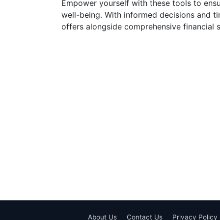
Empower yourself with these tools to ensur
well-being. With informed decisions and ti
offers alongside comprehensive financial s
About Us
Contact Us
Privacy Policy