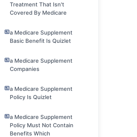
Treatment That Isn't
Covered By Medicare
a Medicare Supplement
Basic Benefit Is Quizlet
a Medicare Supplement
Companies
a Medicare Supplement
Policy Is Quizlet
a Medicare Supplement
Policy Must Not Contain
Benefits Which