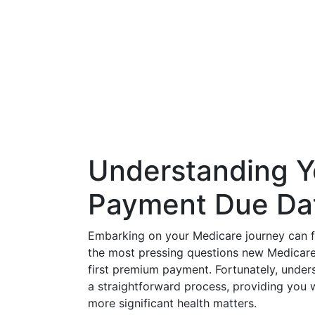
Understanding Y
Payment Due Da
Embarking on your Medicare journey can fe
the most pressing questions new Medicare b
first premium payment. Fortunately, under
a straightforward process, providing you 
more significant health matters.