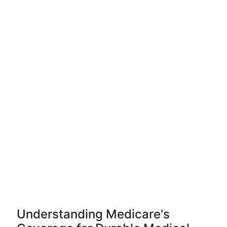
Understanding Medicare's