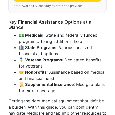
Note: Availability can vary by state and provider.
Key Financial Assistance Options at a
Glance
💵
Medicaid
: State and federally funded
program offering additional help
🏥
State Programs
: Various localized
financial aid options
🎖
Veteran Programs
: Dedicated benefits
for veterans
🤝
Nonprofits
: Assistance based on medical
and financial need
📜
Supplemental Insurance
: Medigap plans
for extra coverage
Getting the right medical equipment shouldn't be
a burden. With this guide, you can confidently
navigate Medicare and tap into other resources to