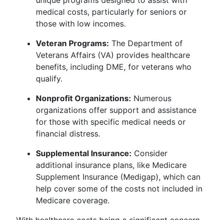
unique programs designed to assist with
medical costs, particularly for seniors or
those with low incomes.
Veteran Programs:
The Department of
Veterans Affairs (VA) provides healthcare
benefits, including DME, for veterans who
qualify.
Nonprofit Organizations:
Numerous
organizations offer support and assistance
for those with specific medical needs or
financial distress.
Supplemental Insurance:
Consider
additional insurance plans, like Medicare
Supplement Insurance (Medigap), which can
help cover some of the costs not included in
Medicare coverage.