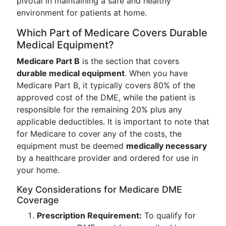
pivotal in maintaining a safe and healthy
environment for patients at home.
Which Part of Medicare Covers Durable
Medical Equipment?
Medicare Part B
is the section that covers
durable medical equipment
. When you have
Medicare Part B, it typically covers 80% of the
approved cost of the DME, while the patient is
responsible for the remaining 20% plus any
applicable deductibles. It is important to note that
for Medicare to cover any of the costs, the
equipment must be deemed
medically necessary
by a healthcare provider and ordered for use in
your home.
Key Considerations for Medicare DME
Coverage
Prescription Requirement:
To qualify for