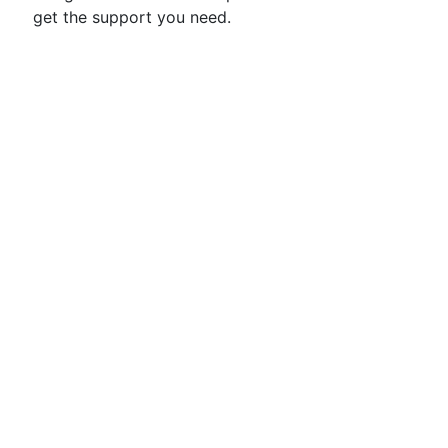
get the support you need.