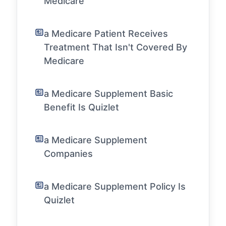
Medicare
a Medicare Patient Receives
Treatment That Isn't Covered By
Medicare
a Medicare Supplement Basic
Benefit Is Quizlet
a Medicare Supplement
Companies
a Medicare Supplement Policy Is
Quizlet