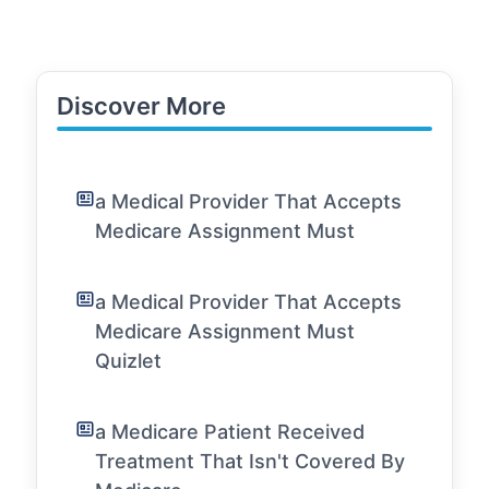
Discover More
a Medical Provider That Accepts
Medicare Assignment Must
a Medical Provider That Accepts
Medicare Assignment Must
Quizlet
a Medicare Patient Received
Treatment That Isn't Covered By