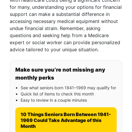
With healthcare costs being a significant concern
for many, understanding your options for financial
support can make a substantial difference in
accessing necessary medical equipment without
undue financial strain. Remember, asking
questions and seeking help from a Medicare
expert or social worker can provide personalized
advice tailored to your unique situation.
Make sure you’re not missing any
monthly perks
See what seniors born 1941–1969 may qualify for
Quick list of items to check this month
Easy to review in a couple minutes
10 Things Seniors Born Between 1941-
1969 Could Take Advantage of this
Month