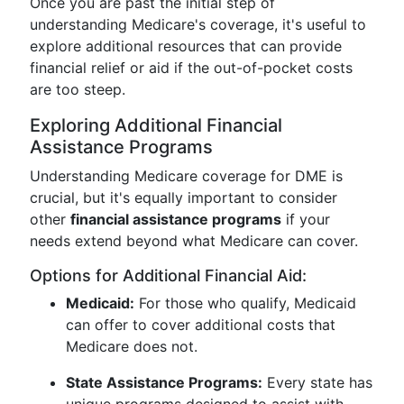
Once you are past the initial step of
understanding Medicare's coverage, it's useful to
explore additional resources that can provide
financial relief or aid if the out-of-pocket costs
are too steep.
Exploring Additional Financial
Assistance Programs
Understanding Medicare coverage for DME is
crucial, but it's equally important to consider
other
financial assistance programs
if your
needs extend beyond what Medicare can cover.
Options for Additional Financial Aid:
Medicaid:
For those who qualify, Medicaid
can offer to cover additional costs that
Medicare does not.
State Assistance Programs:
Every state has