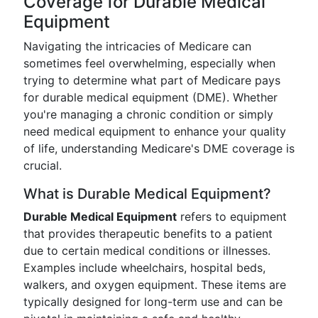
Coverage for Durable Medical
Equipment
Navigating the intricacies of Medicare can
sometimes feel overwhelming, especially when
trying to determine what part of Medicare pays
for durable medical equipment (DME). Whether
you're managing a chronic condition or simply
need medical equipment to enhance your quality
of life, understanding Medicare's DME coverage is
crucial.
What is Durable Medical Equipment?
Durable Medical Equipment
refers to equipment
that provides therapeutic benefits to a patient
due to certain medical conditions or illnesses.
Examples include wheelchairs, hospital beds,
walkers, and oxygen equipment. These items are
typically designed for long-term use and can be