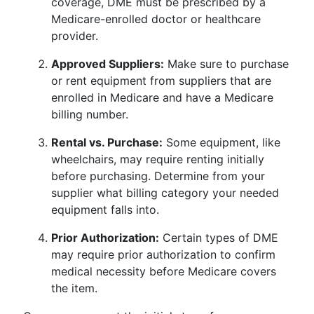
coverage, DME must be prescribed by a
Medicare-enrolled doctor or healthcare
provider.
Approved Suppliers:
Make sure to purchase
or rent equipment from suppliers that are
enrolled in Medicare and have a Medicare
billing number.
Rental vs. Purchase:
Some equipment, like
wheelchairs, may require renting initially
before purchasing. Determine from your
supplier what billing category your needed
equipment falls into.
Prior Authorization:
Certain types of DME
may require prior authorization to confirm
medical necessity before Medicare covers
the item.