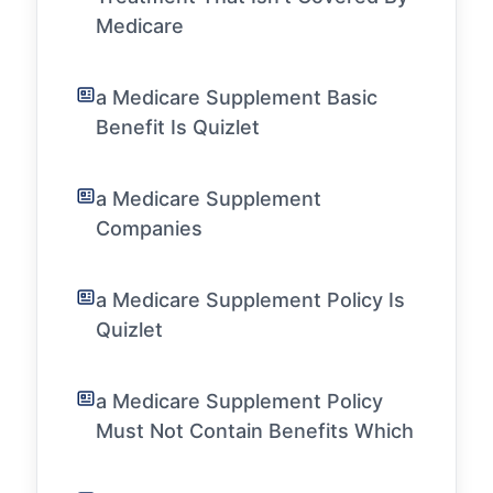
Medicare
a Medicare Supplement Basic
Benefit Is Quizlet
a Medicare Supplement
Companies
a Medicare Supplement Policy Is
Quizlet
a Medicare Supplement Policy
Must Not Contain Benefits Which