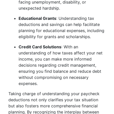
facing unemployment, disability, or
unexpected hardship.
Educational Grants
: Understanding tax
deductions and savings can help facilitate
planning for educational expenses, including
eligibility for grants and scholarships.
Credit Card Solutions
: With an
understanding of how taxes affect your net
income, you can make more informed
decisions regarding credit management,
ensuring you find balance and reduce debt
without compromising on necessary
expenses.
Taking charge of understanding your paycheck
deductions not only clarifies your tax situation
but also fosters more comprehensive financial
planning. By recognizing the interplay between