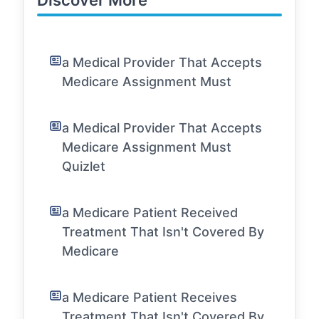
Discover More
a Medical Provider That Accepts
Medicare Assignment Must
a Medical Provider That Accepts
Medicare Assignment Must
Quizlet
a Medicare Patient Received
Treatment That Isn't Covered By
Medicare
a Medicare Patient Receives
Treatment That Isn't Covered By