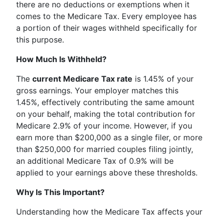
there are no deductions or exemptions when it
comes to the Medicare Tax. Every employee has
a portion of their wages withheld specifically for
this purpose.
How Much Is Withheld?
The
current Medicare Tax rate
is 1.45% of your
gross earnings. Your employer matches this
1.45%, effectively contributing the same amount
on your behalf, making the total contribution for
Medicare 2.9% of your income. However, if you
earn more than $200,000 as a single filer, or more
than $250,000 for married couples filing jointly,
an additional Medicare Tax of 0.9% will be
applied to your earnings above these thresholds.
Why Is This Important?
Understanding how the Medicare Tax affects your