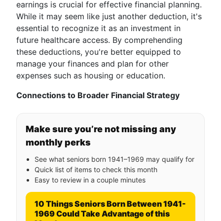
earnings is crucial for effective financial planning.
While it may seem like just another deduction, it's
essential to recognize it as an investment in
future healthcare access. By comprehending
these deductions, you're better equipped to
manage your finances and plan for other
expenses such as housing or education.
Connections to Broader Financial Strategy
Make sure you’re not missing any
monthly perks
See what seniors born 1941–1969 may qualify for
Quick list of items to check this month
Easy to review in a couple minutes
10 Things Seniors Born Between 1941-
1969 Could Take Advantage of this