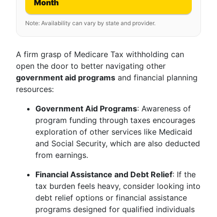
Month
Note: Availability can vary by state and provider.
A firm grasp of Medicare Tax withholding can
open the door to better navigating other
government aid programs
and financial planning
resources:
Government Aid Programs
: Awareness of
program funding through taxes encourages
exploration of other services like Medicaid
and Social Security, which are also deducted
from earnings.
Financial Assistance and Debt Relief
: If the
tax burden feels heavy, consider looking into
debt relief options or financial assistance
programs designed for qualified individuals