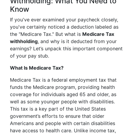
Withholding: What You Need to
Know
If you've ever examined your paycheck closely,
you've certainly noticed a deduction labeled as
the "Medicare Tax." But what is
Medicare Tax
withholding
, and why is it deducted from your
earnings? Let’s unpack this important component
of your pay stub.
What Is Medicare Tax?
Medicare Tax is a federal employment tax that
funds the Medicare program, providing health
coverage for individuals aged 65 and older, as
well as some younger people with disabilities.
This tax is a key part of the United States
government’s efforts to ensure that older
Americans and people with certain disabilities
have access to health care. Unlike income tax,