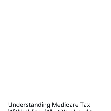
Understanding Medicare Tax