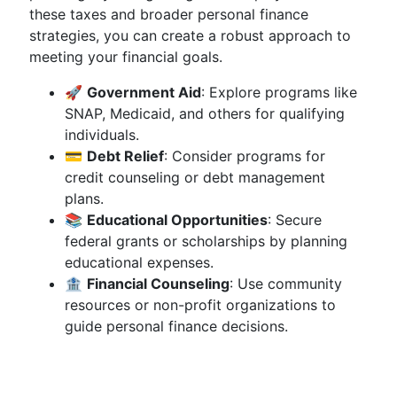
these taxes and broader personal finance
strategies, you can create a robust approach to
meeting your financial goals.
🚀
Government Aid
: Explore programs like
SNAP, Medicaid, and others for qualifying
individuals.
💳
Debt Relief
: Consider programs for
credit counseling or debt management
plans.
📚
Educational Opportunities
: Secure
federal grants or scholarships by planning
educational expenses.
🏦
Financial Counseling
: Use community
resources or non-profit organizations to
guide personal finance decisions.