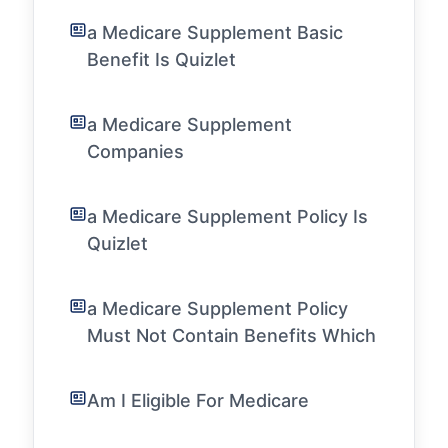
a Medicare Supplement Basic
Benefit Is Quizlet
a Medicare Supplement
Companies
a Medicare Supplement Policy Is
Quizlet
a Medicare Supplement Policy
Must Not Contain Benefits Which
Am I Eligible For Medicare