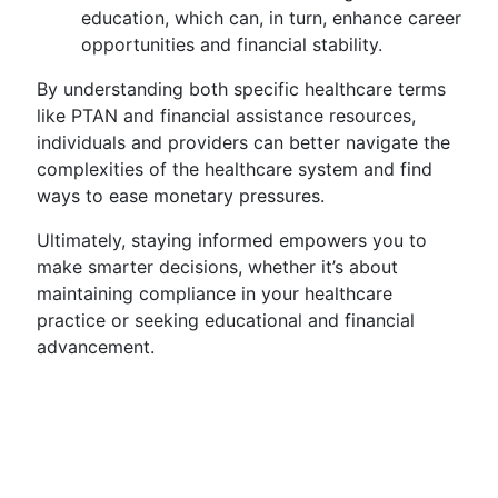
education, which can, in turn, enhance career
opportunities and financial stability.
By understanding both specific healthcare terms
like PTAN and financial assistance resources,
individuals and providers can better navigate the
complexities of the healthcare system and find
ways to ease monetary pressures.
Ultimately, staying informed empowers you to
make smarter decisions, whether it’s about
maintaining compliance in your healthcare
practice or seeking educational and financial
advancement.