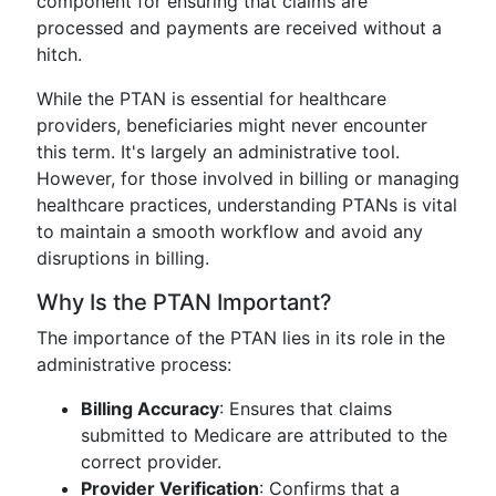
component for ensuring that claims are
processed and payments are received without a
hitch.
While the PTAN is essential for healthcare
providers, beneficiaries might never encounter
this term. It's largely an administrative tool.
However, for those involved in billing or managing
healthcare practices, understanding PTANs is vital
to maintain a smooth workflow and avoid any
disruptions in billing.
Why Is the PTAN Important?
The importance of the PTAN lies in its role in the
administrative process:
Billing Accuracy
: Ensures that claims
submitted to Medicare are attributed to the
correct provider.
Provider Verification
: Confirms that a