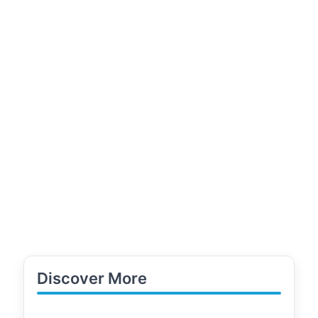
Discover More