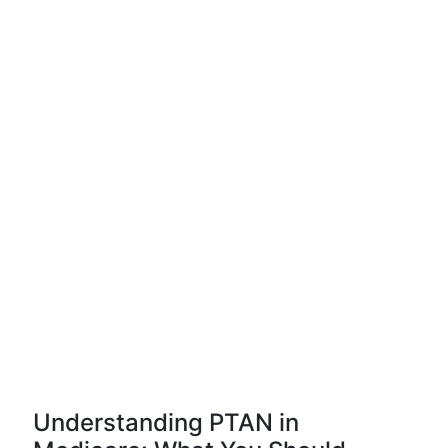
Understanding PTAN in