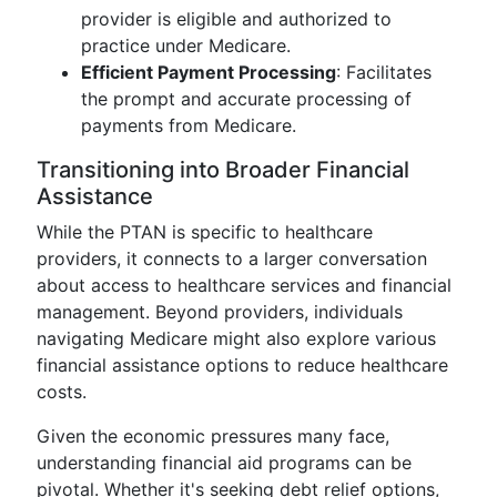
provider is eligible and authorized to
practice under Medicare.
Efficient Payment Processing
: Facilitates
the prompt and accurate processing of
payments from Medicare.
Transitioning into Broader Financial
Assistance
While the PTAN is specific to healthcare
providers, it connects to a larger conversation
about access to healthcare services and financial
management. Beyond providers, individuals
navigating Medicare might also explore various
financial assistance options to reduce healthcare
costs.
Given the economic pressures many face,
understanding financial aid programs can be
pivotal. Whether it's seeking debt relief options,