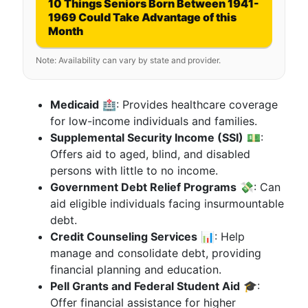
10 Things Seniors Born Between 1941-
1969 Could Take Advantage of this
Month
Note: Availability can vary by state and provider.
Medicaid
🏥: Provides healthcare coverage
for low-income individuals and families.
Supplemental Security Income (SSI)
💵:
Offers aid to aged, blind, and disabled
persons with little to no income.
Government Debt Relief Programs
💸: Can
aid eligible individuals facing insurmountable
debt.
Credit Counseling Services
📊: Help
manage and consolidate debt, providing
financial planning and education.
Pell Grants and Federal Student Aid
🎓:
Offer financial assistance for higher