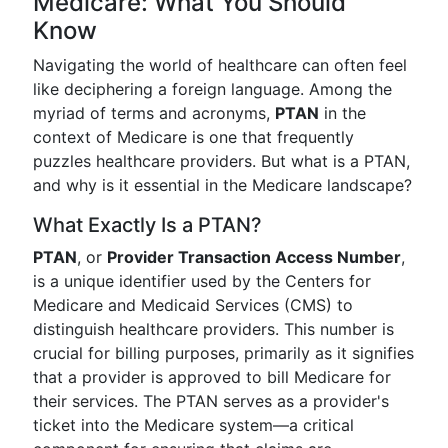
Medicare: What You Should
Know
Navigating the world of healthcare can often feel
like deciphering a foreign language. Among the
myriad of terms and acronyms,
PTAN
in the
context of Medicare is one that frequently
puzzles healthcare providers. But what is a PTAN,
and why is it essential in the Medicare landscape?
What Exactly Is a PTAN?
PTAN
, or
Provider Transaction Access Number
,
is a unique identifier used by the Centers for
Medicare and Medicaid Services (CMS) to
distinguish healthcare providers. This number is
crucial for billing purposes, primarily as it signifies
that a provider is approved to bill Medicare for
their services. The PTAN serves as a provider's
ticket into the Medicare system—a critical