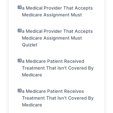
a Medical Provider That Accepts
Medicare Assignment Must
a Medical Provider That Accepts
Medicare Assignment Must
Quizlet
a Medicare Patient Received
Treatment That Isn't Covered By
Medicare
a Medicare Patient Receives
Treatment That Isn't Covered By
Medicare