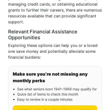
managing credit cards, or obtaining educational
grants to further their careers, there are numerous
resources available that can provide significant
support.
Relevant Financial Assistance
Opportunities
Exploring these options can help you or a loved
one save money and potentially alleviate some
financial burdens:
Make sure you’re not missing any
monthly perks
See what seniors born 1941–1969 may qualify for
Quick list of items to check this month
Easy to review in a couple minutes