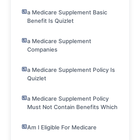
a Medicare Supplement Basic
Benefit Is Quizlet
a Medicare Supplement
Companies
a Medicare Supplement Policy Is
Quizlet
a Medicare Supplement Policy
Must Not Contain Benefits Which
Am I Eligible For Medicare