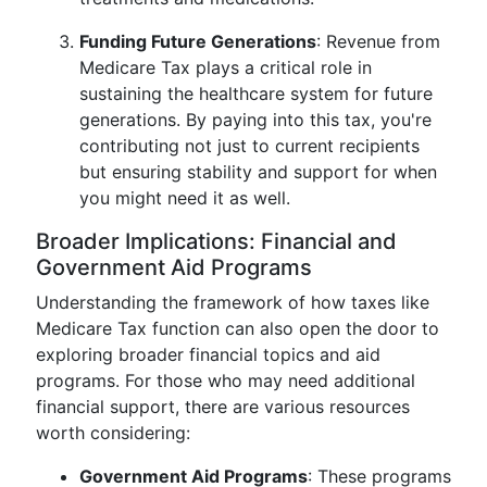
Funding Future Generations
: Revenue from
Medicare Tax plays a critical role in
sustaining the healthcare system for future
generations. By paying into this tax, you're
contributing not just to current recipients
but ensuring stability and support for when
you might need it as well.
Broader Implications: Financial and
Government Aid Programs
Understanding the framework of how taxes like
Medicare Tax function can also open the door to
exploring broader financial topics and aid
programs. For those who may need additional
financial support, there are various resources
worth considering:
Government Aid Programs
: These programs