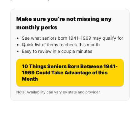
Make sure you’re not missing any
monthly perks
See what seniors born 1941–1969 may qualify for
Quick list of items to check this month
Easy to review in a couple minutes
10 Things Seniors Born Between 1941-
1969 Could Take Advantage of this
Month
Note: Availability can vary by state and provider.