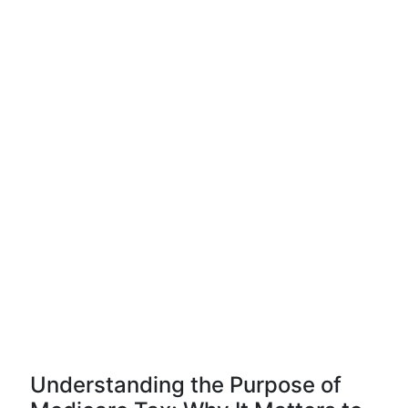
Understanding the Purpose of