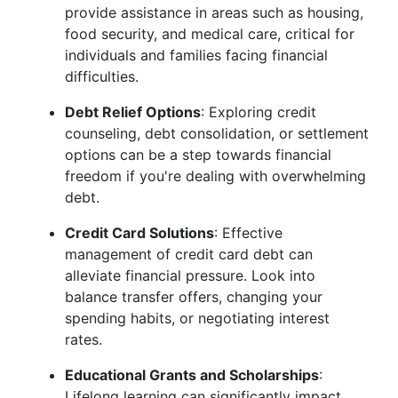
provide assistance in areas such as housing,
food security, and medical care, critical for
individuals and families facing financial
difficulties.
Debt Relief Options
: Exploring credit
counseling, debt consolidation, or settlement
options can be a step towards financial
freedom if you're dealing with overwhelming
debt.
Credit Card Solutions
: Effective
management of credit card debt can
alleviate financial pressure. Look into
balance transfer offers, changing your
spending habits, or negotiating interest
rates.
Educational Grants and Scholarships
:
Lifelong learning can significantly impact