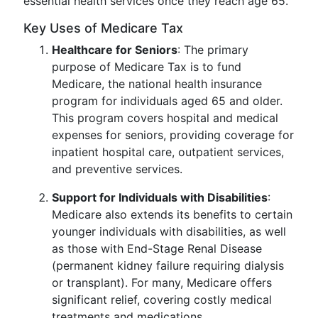
essential health services once they reach age 65.
Key Uses of Medicare Tax
Healthcare for Seniors
: The primary
purpose of Medicare Tax is to fund
Medicare, the national health insurance
program for individuals aged 65 and older.
This program covers hospital and medical
expenses for seniors, providing coverage for
inpatient hospital care, outpatient services,
and preventive services.
Support for Individuals with Disabilities
:
Medicare also extends its benefits to certain
younger individuals with disabilities, as well
as those with End-Stage Renal Disease
(permanent kidney failure requiring dialysis
or transplant). For many, Medicare offers
significant relief, covering costly medical
treatments and medications.