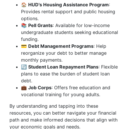
🏠
HUD's Housing Assistance Program
:
Provides rental support and public housing
options.
📚
Pell Grants
: Available for low-income
undergraduate students seeking educational
funding.
💳
Debt Management Programs
: Help
reorganize your debt to better manage
monthly payments.
🔄
Student Loan Repayment Plans
: Flexible
plans to ease the burden of student loan
debt.
💼
Job Corps
: Offers free education and
vocational training for young adults.
By understanding and tapping into these
resources, you can better navigate your financial
path and make informed decisions that align with
your economic goals and needs.