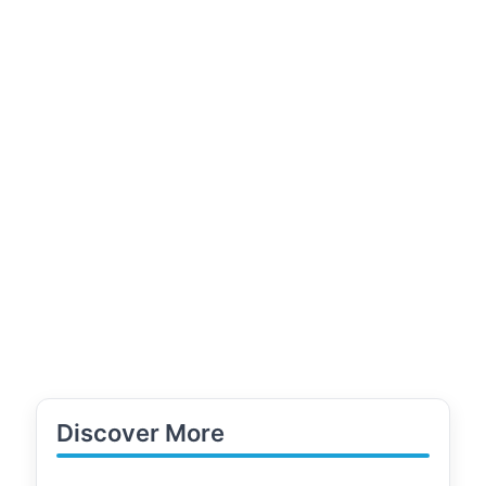
Discover More