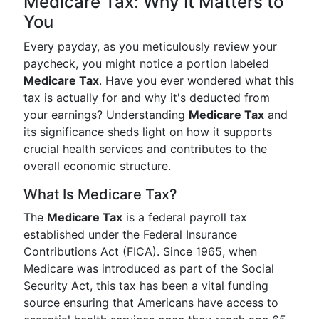
Medicare Tax: Why It Matters to
You
Every payday, as you meticulously review your
paycheck, you might notice a portion labeled
Medicare Tax
. Have you ever wondered what this
tax is actually for and why it's deducted from
your earnings? Understanding
Medicare Tax
and
its significance sheds light on how it supports
crucial health services and contributes to the
overall economic structure.
What Is Medicare Tax?
The
Medicare Tax
is a federal payroll tax
established under the Federal Insurance
Contributions Act (FICA). Since 1965, when
Medicare was introduced as part of the Social
Security Act, this tax has been a vital funding
source ensuring that Americans have access to