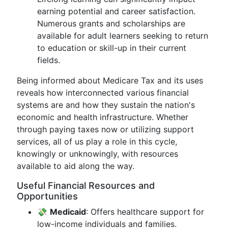
earning potential and career satisfaction.
Numerous grants and scholarships are
available for adult learners seeking to return
to education or skill-up in their current
fields.
Being informed about Medicare Tax and its uses
reveals how interconnected various financial
systems are and how they sustain the nation's
economic and health infrastructure. Whether
through paying taxes now or utilizing support
services, all of us play a role in this cycle,
knowingly or unknowingly, with resources
available to aid along the way.
Useful Financial Resources and
Opportunities
💸
Medicaid
: Offers healthcare support for
low-income individuals and families.