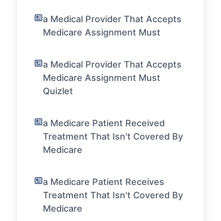
a Medical Provider That Accepts
Medicare Assignment Must
a Medical Provider That Accepts
Medicare Assignment Must
Quizlet
a Medicare Patient Received
Treatment That Isn't Covered By
Medicare
a Medicare Patient Receives
Treatment That Isn't Covered By
Medicare