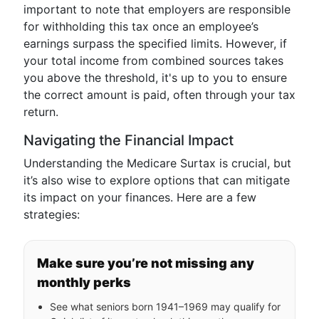
important to note that employers are responsible
for withholding this tax once an employee’s
earnings surpass the specified limits. However, if
your total income from combined sources takes
you above the threshold, it's up to you to ensure
the correct amount is paid, often through your tax
return.
Navigating the Financial Impact
Understanding the Medicare Surtax is crucial, but
it’s also wise to explore options that can mitigate
its impact on your finances. Here are a few
strategies:
Make sure you’re not missing any
monthly perks
See what seniors born 1941–1969 may qualify for