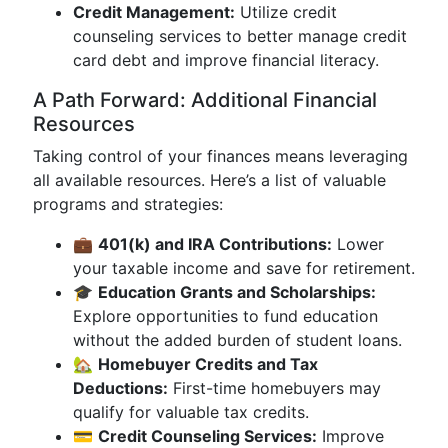
Credit Management:
Utilize credit
counseling services to better manage credit
card debt and improve financial literacy.
A Path Forward: Additional Financial
Resources
Taking control of your finances means leveraging
all available resources. Here’s a list of valuable
programs and strategies:
💼
401(k) and IRA Contributions:
Lower
your taxable income and save for retirement.
🎓
Education Grants and Scholarships:
Explore opportunities to fund education
without the added burden of student loans.
🏡
Homebuyer Credits and Tax
Deductions:
First-time homebuyers may
qualify for valuable tax credits.
💳
Credit Counseling Services:
Improve