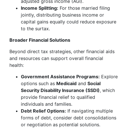
adjusted gross income (AGI).
Income Splitting:
For those married filing
jointly, distributing business income or
capital gains equally could reduce exposure
to the surtax.
Broader Financial Solutions
Beyond direct tax strategies, other financial aids
and resources can support overall financial
health:
Government Assistance Programs:
Explore
options such as
Medicaid
and
Social
Security Disability Insurance (SSDI)
, which
provide financial relief to qualified
individuals and families.
Debt Relief Options:
If navigating multiple
forms of debt, consider debt consolidations
or negotiation as potential solutions.