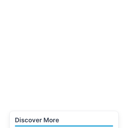
Discover More