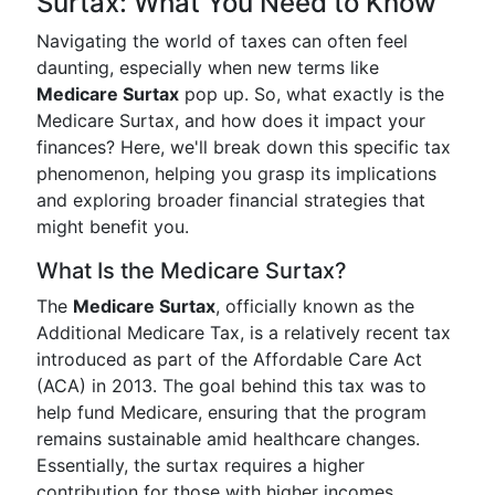
Surtax: What You Need to Know
Navigating the world of taxes can often feel
daunting, especially when new terms like
Medicare Surtax
pop up. So, what exactly is the
Medicare Surtax, and how does it impact your
finances? Here, we'll break down this specific tax
phenomenon, helping you grasp its implications
and exploring broader financial strategies that
might benefit you.
What Is the Medicare Surtax?
The
Medicare Surtax
, officially known as the
Additional Medicare Tax, is a relatively recent tax
introduced as part of the Affordable Care Act
(ACA) in 2013. The goal behind this tax was to
help fund Medicare, ensuring that the program
remains sustainable amid healthcare changes.
Essentially, the surtax requires a higher
contribution for those with higher incomes,