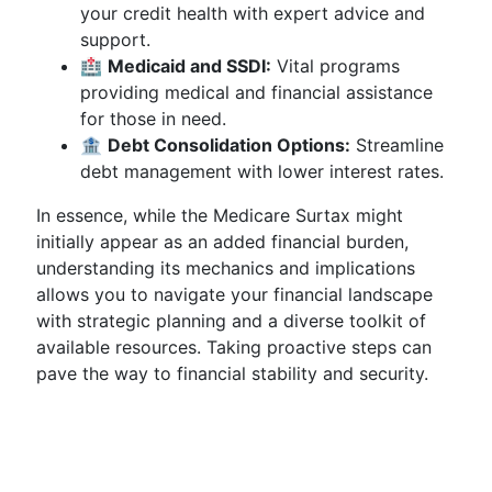
your credit health with expert advice and
support.
🏥
Medicaid and SSDI:
Vital programs
providing medical and financial assistance
for those in need.
🏦
Debt Consolidation Options:
Streamline
debt management with lower interest rates.
In essence, while the Medicare Surtax might
initially appear as an added financial burden,
understanding its mechanics and implications
allows you to navigate your financial landscape
with strategic planning and a diverse toolkit of
available resources. Taking proactive steps can
pave the way to financial stability and security.