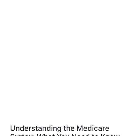
Understanding the Medicare