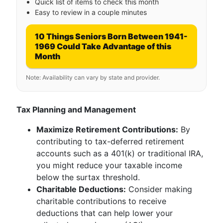
Quick list of items to check this month
Easy to review in a couple minutes
10 Things Seniors Born Between 1941-
1969 Could Take Advantage of this
Month
Note: Availability can vary by state and provider.
Tax Planning and Management
Maximize Retirement Contributions:
By
contributing to tax-deferred retirement
accounts such as a 401(k) or traditional IRA,
you might reduce your taxable income
below the surtax threshold.
Charitable Deductions:
Consider making
charitable contributions to receive
deductions that can help lower your