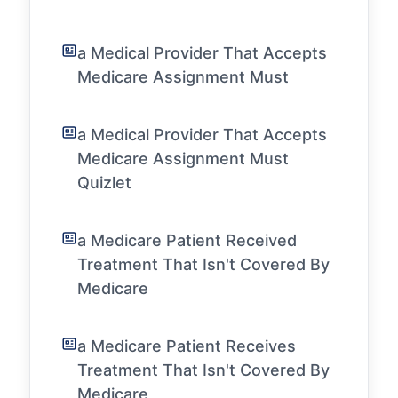
a Medical Provider That Accepts
Medicare Assignment Must
a Medical Provider That Accepts
Medicare Assignment Must
Quizlet
a Medicare Patient Received
Treatment That Isn't Covered By
Medicare
a Medicare Patient Receives
Treatment That Isn't Covered By
Medicare