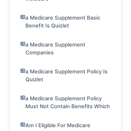
a Medicare Supplement Basic
Benefit Is Quizlet
a Medicare Supplement
Companies
a Medicare Supplement Policy Is
Quizlet
a Medicare Supplement Policy
Must Not Contain Benefits Which
Am I Eligible For Medicare