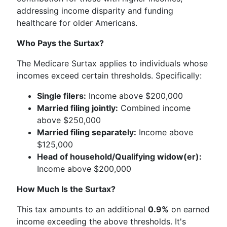
addressing income disparity and funding
healthcare for older Americans.
Who Pays the Surtax?
The Medicare Surtax applies to individuals whose
incomes exceed certain thresholds. Specifically:
Single filers:
Income above $200,000
Married filing jointly:
Combined income
above $250,000
Married filing separately:
Income above
$125,000
Head of household/Qualifying widow(er):
Income above $200,000
How Much Is the Surtax?
This tax amounts to an additional
0.9%
on earned
income exceeding the above thresholds. It's