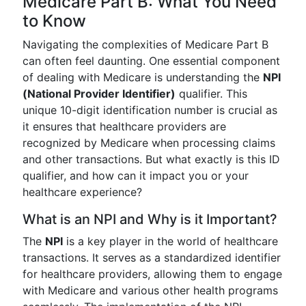
Medicare Part B: What You Need
to Know
Navigating the complexities of Medicare Part B
can often feel daunting. One essential component
of dealing with Medicare is understanding the
NPI
(National Provider Identifier)
qualifier. This
unique 10-digit identification number is crucial as
it ensures that healthcare providers are
recognized by Medicare when processing claims
and other transactions. But what exactly is this ID
qualifier, and how can it impact you or your
healthcare experience?
What is an NPI and Why is it Important?
The
NPI
is a key player in the world of healthcare
transactions. It serves as a standardized identifier
for healthcare providers, allowing them to engage
with Medicare and various other health programs