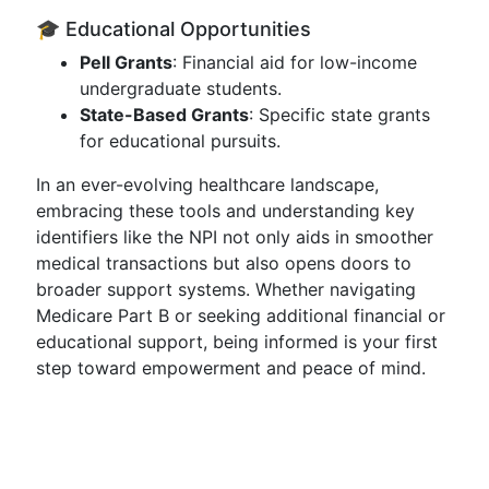
🎓 Educational Opportunities
Pell Grants
: Financial aid for low-income
undergraduate students.
State-Based Grants
: Specific state grants
for educational pursuits.
In an ever-evolving healthcare landscape,
embracing these tools and understanding key
identifiers like the NPI not only aids in smoother
medical transactions but also opens doors to
broader support systems. Whether navigating
Medicare Part B or seeking additional financial or
educational support, being informed is your first
step toward empowerment and peace of mind.