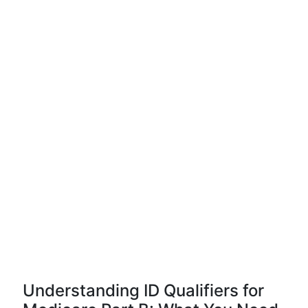
Understanding ID Qualifiers for