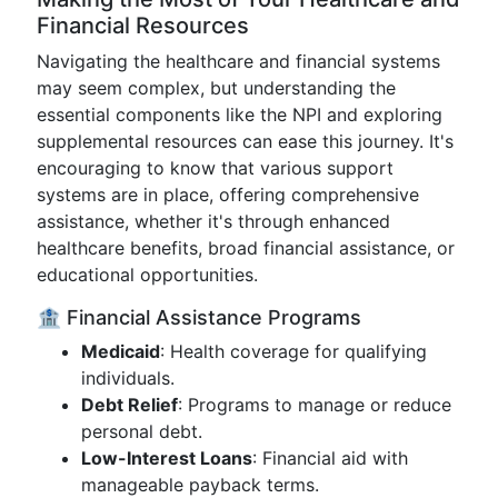
Financial Resources
Navigating the healthcare and financial systems
may seem complex, but understanding the
essential components like the NPI and exploring
supplemental resources can ease this journey. It's
encouraging to know that various support
systems are in place, offering comprehensive
assistance, whether it's through enhanced
healthcare benefits, broad financial assistance, or
educational opportunities.
🏦 Financial Assistance Programs
Medicaid
: Health coverage for qualifying
individuals.
Debt Relief
: Programs to manage or reduce
personal debt.
Low-Interest Loans
: Financial aid with
manageable payback terms.