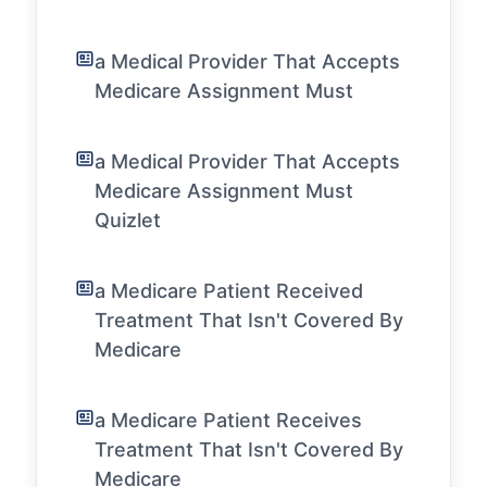
a Medical Provider That Accepts
Medicare Assignment Must
a Medical Provider That Accepts
Medicare Assignment Must
Quizlet
a Medicare Patient Received
Treatment That Isn't Covered By
Medicare
a Medicare Patient Receives
Treatment That Isn't Covered By
Medicare