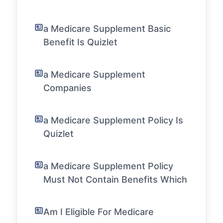
a Medicare Supplement Basic
Benefit Is Quizlet
a Medicare Supplement
Companies
a Medicare Supplement Policy Is
Quizlet
a Medicare Supplement Policy
Must Not Contain Benefits Which
Am I Eligible For Medicare