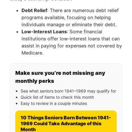
Debt Relief
: There are numerous debt relief
programs available, focusing on helping
individuals manage or eliminate their debt.
Low-Interest Loans
: Some financial
institutions offer low-interest loans that can
assist in paying for expenses not covered by
Medicare.
Make sure you’re not missing any
monthly perks
See what seniors born 1941–1969 may qualify for
Quick list of items to check this month
Easy to review in a couple minutes
10 Things Seniors Born Between 1941-
1969 Could Take Advantage of this
Month