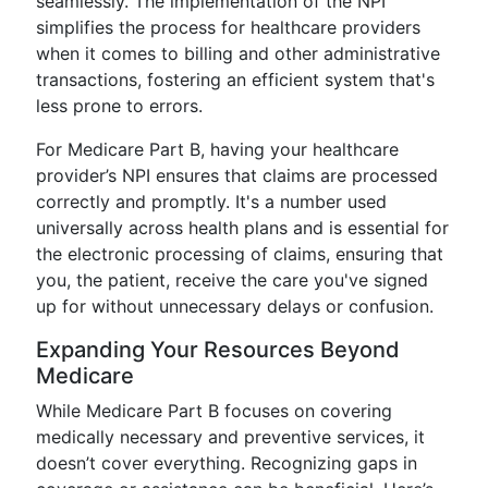
seamlessly. The implementation of the NPI
simplifies the process for healthcare providers
when it comes to billing and other administrative
transactions, fostering an efficient system that's
less prone to errors.
For Medicare Part B, having your healthcare
provider’s NPI ensures that claims are processed
correctly and promptly. It's a number used
universally across health plans and is essential for
the electronic processing of claims, ensuring that
you, the patient, receive the care you've signed
up for without unnecessary delays or confusion.
Expanding Your Resources Beyond
Medicare
While Medicare Part B focuses on covering
medically necessary and preventive services, it
doesn’t cover everything. Recognizing gaps in