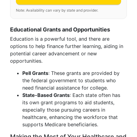
Note: Availability can vary by state and provider.
Educational Grants and Opportunities
Education is a powerful tool, and there are
options to help finance further learning, aiding in
potential career advancement or new
opportunities.
Pell Grants
: These grants are provided by
the federal government to students who
need financial assistance for college.
State-Based Grants
: Each state often has
its own grant programs to aid students,
especially those pursuing careers in
healthcare, enhancing the workforce that
supports Medicare beneficiaries.
Making the Most of Your Healthcare and