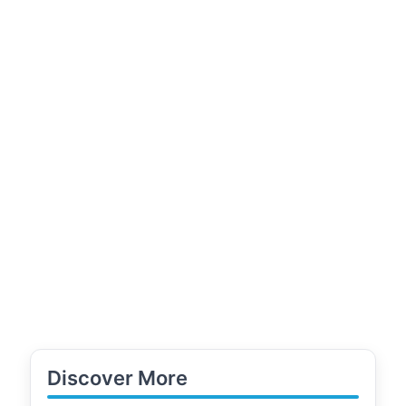
Discover More