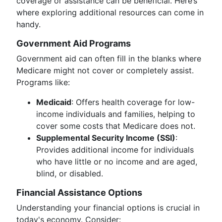
coverage or assistance can be beneficial. Here’s
where exploring additional resources can come in
handy.
Government Aid Programs
Government aid can often fill in the blanks where
Medicare might not cover or completely assist.
Programs like:
Medicaid
: Offers health coverage for low-
income individuals and families, helping to
cover some costs that Medicare does not.
Supplemental Security Income (SSI)
:
Provides additional income for individuals
who have little or no income and are aged,
blind, or disabled.
Financial Assistance Options
Understanding your financial options is crucial in
today's economy. Consider: