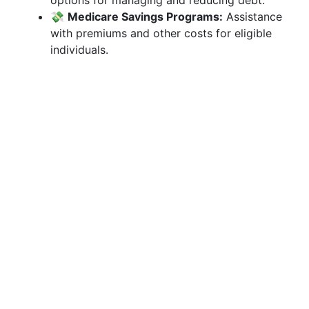
options for managing and reducing debt.
💸
Medicare Savings Programs:
Assistance
with premiums and other costs for eligible
individuals.