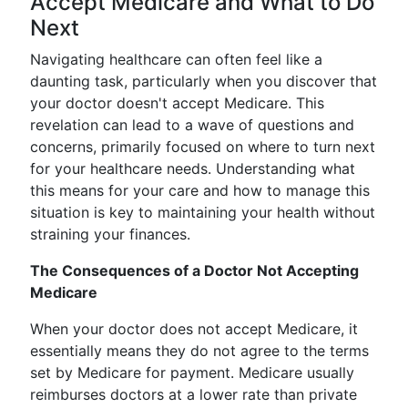
Accept Medicare and What to Do
Next
Navigating healthcare can often feel like a
daunting task, particularly when you discover that
your doctor doesn't accept Medicare. This
revelation can lead to a wave of questions and
concerns, primarily focused on where to turn next
for your healthcare needs. Understanding what
this means for your care and how to manage this
situation is key to maintaining your health without
straining your finances.
The Consequences of a Doctor Not Accepting
Medicare
When your doctor does not accept Medicare, it
essentially means they do not agree to the terms
set by Medicare for payment. Medicare usually
reimburses doctors at a lower rate than private