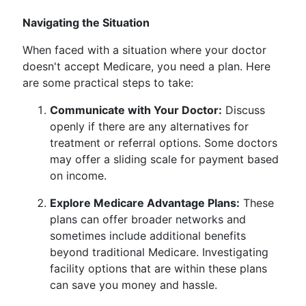
Navigating the Situation
When faced with a situation where your doctor
doesn't accept Medicare, you need a plan. Here
are some practical steps to take:
Communicate with Your Doctor:
Discuss
openly if there are any alternatives for
treatment or referral options. Some doctors
may offer a sliding scale for payment based
on income.
Explore Medicare Advantage Plans:
These
plans can offer broader networks and
sometimes include additional benefits
beyond traditional Medicare. Investigating
facility options that are within these plans
can save you money and hassle.