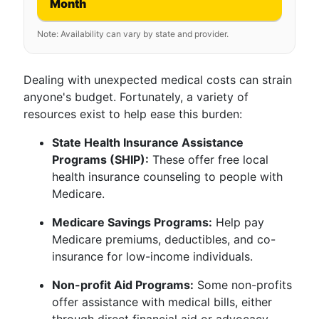
Month
Note: Availability can vary by state and provider.
Dealing with unexpected medical costs can strain
anyone's budget. Fortunately, a variety of
resources exist to help ease this burden:
State Health Insurance Assistance
Programs (SHIP):
These offer free local
health insurance counseling to people with
Medicare.
Medicare Savings Programs:
Help pay
Medicare premiums, deductibles, and co-
insurance for low-income individuals.
Non-profit Aid Programs:
Some non-profits
offer assistance with medical bills, either