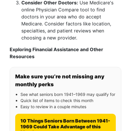
Consider Other Doctors:
Use Medicare's
online Physician Compare tool to find
doctors in your area who do accept
Medicare. Consider factors like location,
specialties, and patient reviews when
choosing a new provider.
Exploring Financial Assistance and Other
Resources
Make sure you’re not missing any
monthly perks
See what seniors born 1941–1969 may qualify for
Quick list of items to check this month
Easy to review in a couple minutes
10 Things Seniors Born Between 1941-
1969 Could Take Advantage of this