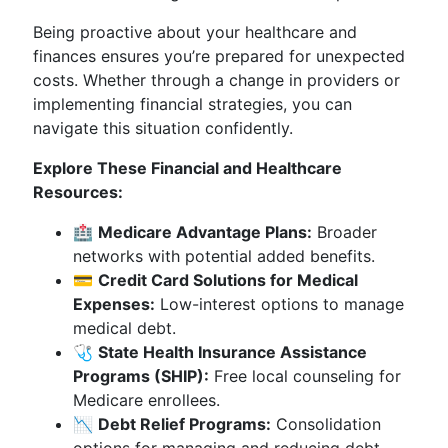
Being proactive about your healthcare and
finances ensures you’re prepared for unexpected
costs. Whether through a change in providers or
implementing financial strategies, you can
navigate this situation confidently.
Explore These Financial and Healthcare
Resources:
🏥
Medicare Advantage Plans:
Broader
networks with potential added benefits.
💳
Credit Card Solutions for Medical
Expenses:
Low-interest options to manage
medical debt.
🩺
State Health Insurance Assistance
Programs (SHIP):
Free local counseling for
Medicare enrollees.
📉
Debt Relief Programs:
Consolidation