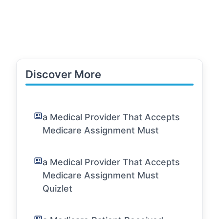
Discover More
a Medical Provider That Accepts
Medicare Assignment Must
a Medical Provider That Accepts
Medicare Assignment Must
Quizlet