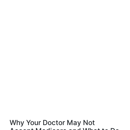
Why Your Doctor May Not