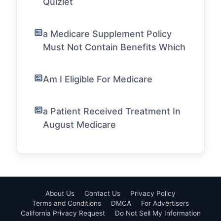
Quizlet
a Medicare Supplement Policy
Must Not Contain Benefits Which
Am I Eligible For Medicare
a Patient Received Treatment In
August Medicare
About Us
Contact Us
Privacy Policy
Terms and Conditions
DMCA
For Advertisers
California Privacy Request
Do Not Sell My Information