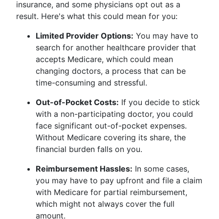
insurance, and some physicians opt out as a
result. Here's what this could mean for you:
Limited Provider Options:
You may have to
search for another healthcare provider that
accepts Medicare, which could mean
changing doctors, a process that can be
time-consuming and stressful.
Out-of-Pocket Costs:
If you decide to stick
with a non-participating doctor, you could
face significant out-of-pocket expenses.
Without Medicare covering its share, the
financial burden falls on you.
Reimbursement Hassles:
In some cases,
you may have to pay upfront and file a claim
with Medicare for partial reimbursement,
which might not always cover the full
amount.