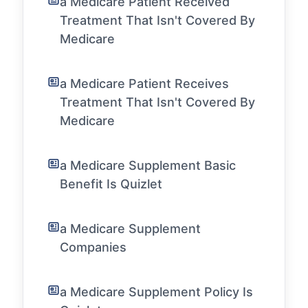
a Medicare Patient Received
Treatment That Isn't Covered By
Medicare
a Medicare Patient Receives
Treatment That Isn't Covered By
Medicare
a Medicare Supplement Basic
Benefit Is Quizlet
a Medicare Supplement
Companies
a Medicare Supplement Policy Is