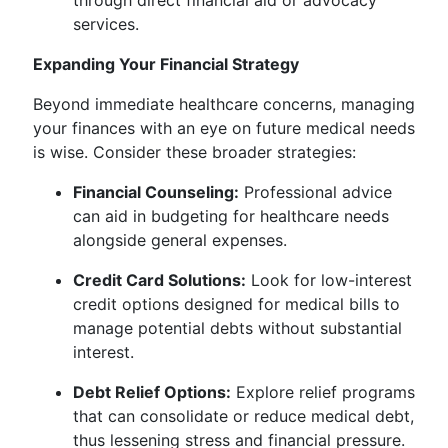
through direct financial aid or advocacy
services.
Expanding Your Financial Strategy
Beyond immediate healthcare concerns, managing
your finances with an eye on future medical needs
is wise. Consider these broader strategies:
Financial Counseling:
Professional advice
can aid in budgeting for healthcare needs
alongside general expenses.
Credit Card Solutions:
Look for low-interest
credit options designed for medical bills to
manage potential debts without substantial
interest.
Debt Relief Options:
Explore relief programs
that can consolidate or reduce medical debt,
thus lessening stress and financial pressure.