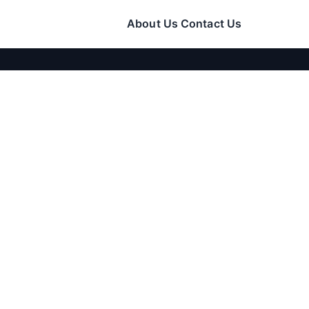
About Us
Contact Us