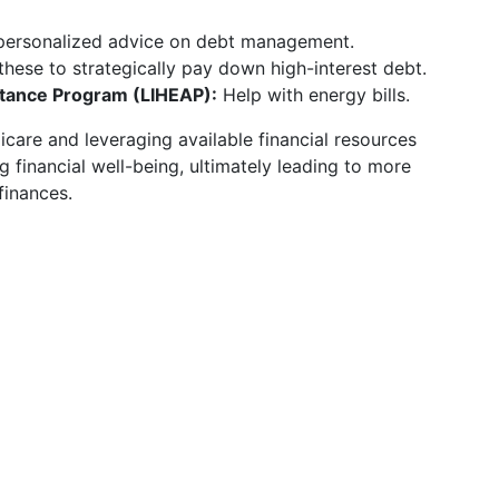
personalized advice on debt management.
hese to strategically pay down high-interest debt.
ance Program (LIHEAP):
Help with energy bills.
care and leveraging available financial resources
 financial well-being, ultimately leading to more
finances.