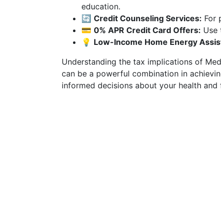
education.
🔄
Credit Counseling Services:
For 
💳
0% APR Credit Card Offers:
Use t
💡
Low-Income Home Energy Assist
Understanding the tax implications of Medi
can be a powerful combination in achieving
informed decisions about your health and 