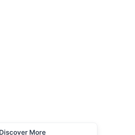
Discover More