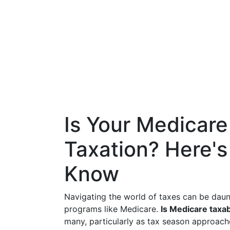
Is Your Medicare
Taxation? Here'
Know
Navigating the world of taxes can be daun
programs like Medicare.
Is Medicare taxa
many, particularly as tax season approach