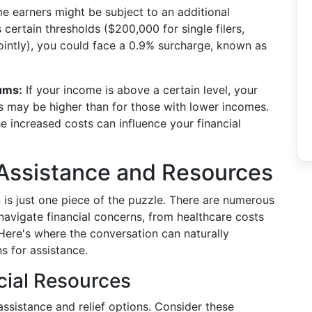
 earners might be subject to an additional
certain thresholds ($200,000 for single filers,
jointly), you could face a 0.9% surcharge, known as
ums:
If your income is above a certain level, your
 may be higher than for those with lower incomes.
e increased costs can influence your financial
 Assistance and Resources
 is just one piece of the puzzle. There are numerous
navigate financial concerns, from healthcare costs
. Here's where the conversation can naturally
s for assistance.
cial Resources
assistance and relief options. Consider these