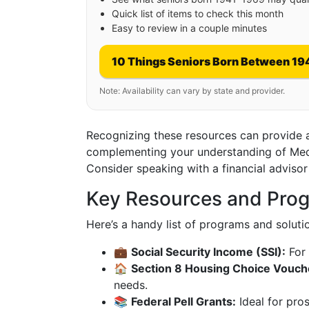
Quick list of items to check this month
Easy to review in a couple minutes
10 Things Seniors Born Between 19
Note: Availability can vary by state and provider.
Recognizing these resources can provide a c
complementing your understanding of Medica
Consider speaking with a financial advisor
Key Resources and Prog
Here’s a handy list of programs and soluti
💼
Social Security Income (SSI):
For 
🏠
Section 8 Housing Choice Vouch
needs.
📚
Federal Pell Grants:
Ideal for pro