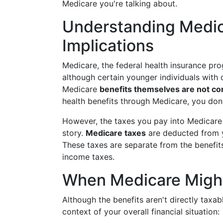
Medicare you're talking about.
Understanding Medic
Implications
Medicare, the federal health insurance pr
although certain younger individuals with di
Medicare
benefits themselves are not co
health benefits through Medicare, you don
However, the taxes you pay into Medicare d
story.
Medicare taxes
are deducted from y
These taxes are separate from the benefits
income taxes.
When Medicare Might
Although the benefits aren't directly taxab
context of your overall financial situation: