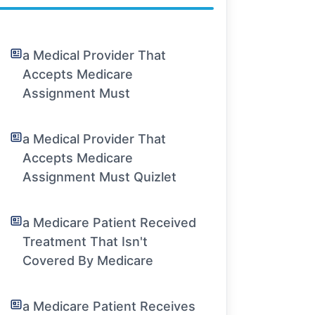
a Medical Provider That
Accepts Medicare
Assignment Must
a Medical Provider That
Accepts Medicare
Assignment Must Quizlet
a Medicare Patient Received
Treatment That Isn't
Covered By Medicare
a Medicare Patient Receives