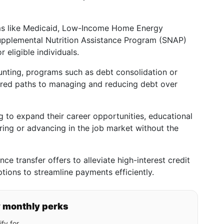
s like Medicaid, Low-Income Home Energy
upplemental Nutrition Assistance Program (SNAP)
r eligible individuals.
unting, programs such as debt consolidation or
tured paths to managing and reducing debt over
g to expand their career opportunities, educational
ering or advancing in the job market without the
ce transfer offers to alleviate high-interest credit
ptions to streamline payments efficiently.
y monthly perks
fy for