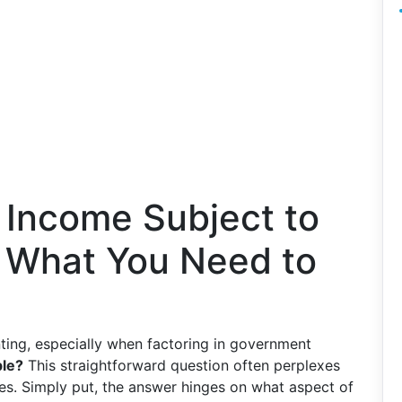
 Income Subject to
s What You Need to
ting, especially when factoring in government
ble?
This straightforward question often perplexes
es. Simply put, the answer hinges on what aspect of