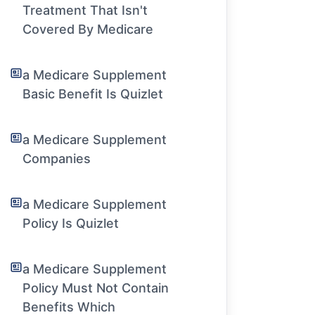
Treatment That Isn't
Covered By Medicare
a Medicare Supplement
Basic Benefit Is Quizlet
a Medicare Supplement
Companies
a Medicare Supplement
Policy Is Quizlet
a Medicare Supplement
Policy Must Not Contain
Benefits Which