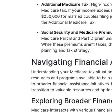
Additional Medicare Tax:
High-income
Medicare tax. If your income exceeds 
$250,000 for married couples filing 
the Additional Medicare Tax.
Social Security and Medicare Premi
Medicare Part B and Part D premiums
While these premiums aren't taxes, th
planning and tax strategy.
Navigating Financial
Understanding your Medicare tax situation
resources and programs available to help 
to broader financial assistance initiatives
transition to valuable resources and option
Exploring Broader Finan
Medicare intersects with various financial 