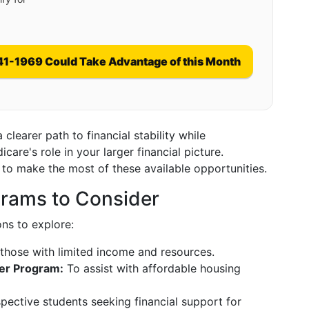
41-1969 Could Take Advantage of this Month
learer path to financial stability while
re's role in your larger financial picture.
 to make the most of these available opportunities.
rams to Consider
ons to explore:
those with limited income and resources.
er Program:
To assist with affordable housing
spective students seeking financial support for