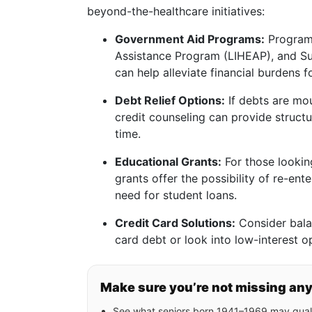
beyond-the-healthcare initiatives:
Government Aid Programs:
Program
Assistance Program (LIHEAP), and S
can help alleviate financial burdens fo
Debt Relief Options:
If debts are mo
credit counseling can provide struc
time.
Educational Grants:
For those lookin
grants offer the possibility of re-ent
need for student loans.
Credit Card Solutions:
Consider balan
card debt or look into low-interest o
Make sure you’re not missing an
See what seniors born 1941–1969 may quali