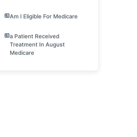
Am I Eligible For Medicare
a Patient Received
Treatment In August
Medicare