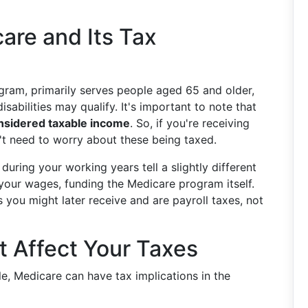
are and Its Tax
ogram, primarily serves people aged 65 and older,
sabilities may qualify. It's important to note that
nsidered taxable income
. So, if you're receiving
't need to worry about these being taxed.
uring your working years tell a slightly different
our wages, funding the Medicare program itself.
 you might later receive and are payroll taxes, not
 Affect Your Taxes
le, Medicare can have tax implications in the