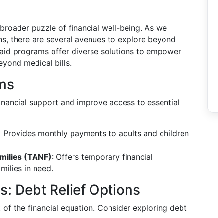
 broader puzzle of financial well-being. As we
ons, there are several avenues to explore beyond
 aid programs offer diverse solutions to empower
beyond medical bills.
ms
nancial support and improve access to essential
: Provides monthly payments to adults and children
milies (TANF)
: Offers temporary financial
milies in need.
ns: Debt Relief Options
of the financial equation. Consider exploring debt