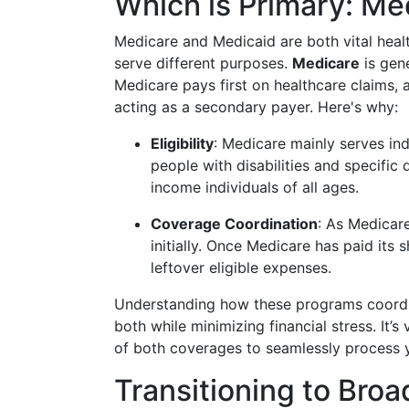
Which is Primary: Me
Medicare and Medicaid are both vital heal
serve different purposes.
Medicare
is gene
Medicare pays first on healthcare claims, 
acting as a secondary payer. Here's why:
Eligibility
: Medicare mainly serves in
people with disabilities and specific
income individuals of all ages.
Coverage Coordination
: As Medicar
initially. Once Medicare has paid its 
leftover eligible expenses.
Understanding how these programs coordina
both while minimizing financial stress. It’
of both coverages to seamlessly process y
Transitioning to Broa