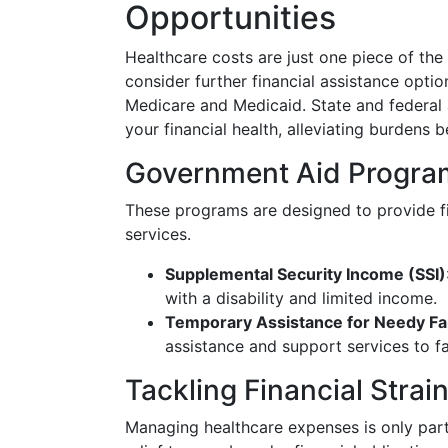
Opportunities
Healthcare costs are just one piece of the
consider further financial assistance opti
Medicare and Medicaid. State and federal
your financial health, alleviating burdens 
Government Aid Progra
These programs are designed to provide fi
services.
Supplemental Security Income (SSI)
with a disability and limited income.
Temporary Assistance for Needy Fa
assistance and support services to fa
Tackling Financial Strai
Managing healthcare expenses is only part 