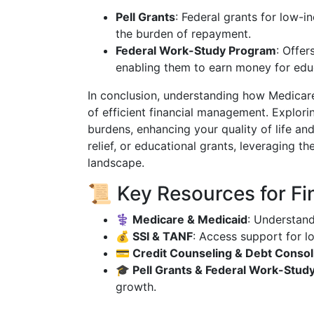
Pell Grants
: Federal grants for low-i
the burden of repayment.
Federal Work-Study Program
: Offer
enabling them to earn money for edu
In conclusion, understanding how Medicar
of efficient financial management. Explorin
burdens, enhancing your quality of life an
relief, or educational grants, leveraging th
landscape.
📜 Key Resources for Fi
⚕️ Medicare & Medicaid
: Understan
💰 SSI & TANF
: Access support for l
💳 Credit Counseling & Debt Consol
🎓 Pell Grants & Federal Work-Stud
growth.