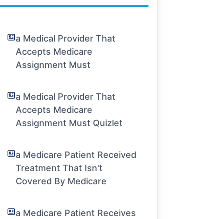
a Medical Provider That
Accepts Medicare
Assignment Must
a Medical Provider That
Accepts Medicare
Assignment Must Quizlet
a Medicare Patient Received
Treatment That Isn't
Covered By Medicare
a Medicare Patient Receives