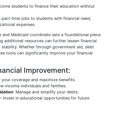
ncome students to finance their education without
s part-time jobs to students with financial need,
cational expenses.
e and Medicaid coordinate sets a foundational piece
g additional resources can further lessen financial
d stability. Whether through government aid, debt
ese tools can significantly improve your financial
nancial Improvement:
d your coverage and maximize benefits.
ow-income individuals and families.
idation
: Manage and simplify your debts.
y
: Invest in educational opportunities for future