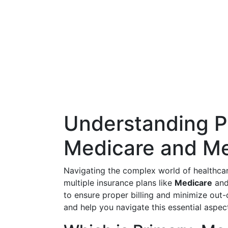
Understanding P
Medicare and Me
Navigating the complex world of healthcar
multiple insurance plans like
Medicare
an
to ensure proper billing and minimize out-
and help you navigate this essential aspect