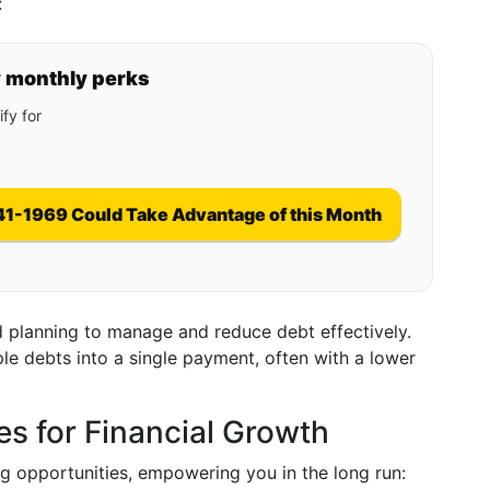
:
y monthly perks
fy for
41-1969 Could Take Advantage of this Month
d planning to manage and reduce debt effectively.
le debts into a single payment, often with a lower
es for Financial Growth
g opportunities, empowering you in the long run: