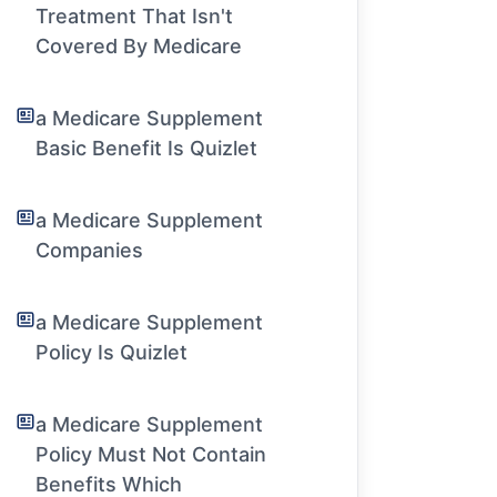
Treatment That Isn't
Covered By Medicare
a Medicare Supplement
Basic Benefit Is Quizlet
a Medicare Supplement
Companies
a Medicare Supplement
Policy Is Quizlet
a Medicare Supplement
Policy Must Not Contain
Benefits Which