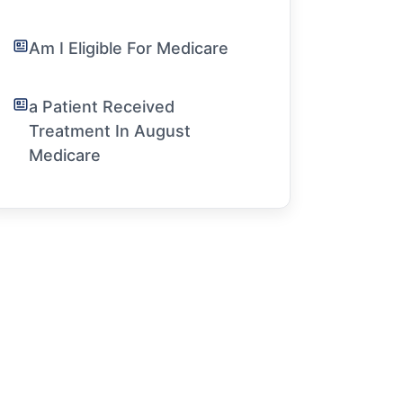
Am I Eligible For Medicare
a Patient Received
Treatment In August
Medicare