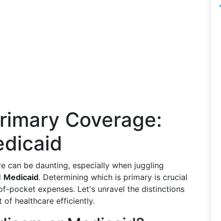
rimary Coverage:
dicaid
e can be daunting, especially when juggling
d
Medicaid
. Determining which is primary is crucial
of-pocket expenses. Let's unravel the distinctions
 of healthcare efficiently.