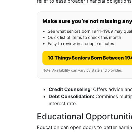
relief to ease broader financial obligations
Make sure you’re not missing an
See what seniors born 1941–1969 may quali
Quick list of items to check this month
Easy to review in a couple minutes
10 Things Seniors Born Between 19
Note: Availability can vary by state and provider.
Credit Counseling
: Offers advice an
Debt Consolidation
: Combines multip
interest rate.
Educational Opportuniti
Education can open doors to better earnin