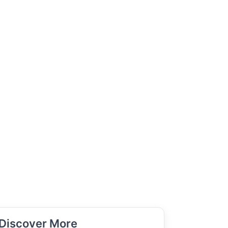
Discover More