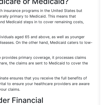
dicare or Medicaid?
th insurance programs in the United States but
rally primary to Medicaid. This means that
and Medicaid steps in to cover remaining costs,
dividuals aged 65 and above, as well as younger
 diseases. On the other hand, Medicaid caters to low-
e provides primary coverage, it processes claims
share, the claims are sent to Medicaid to cover the
te ensures that you receive the full benefits of
s vital to ensure your healthcare providers are aware
our claims.
der Financial