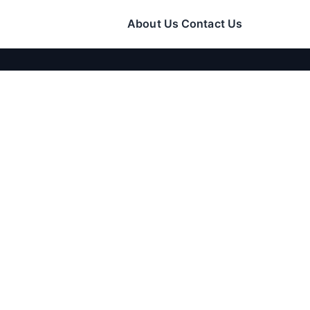
About Us
Contact Us