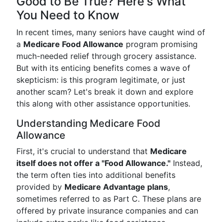
Good to Be True? Here's What
You Need to Know
In recent times, many seniors have caught wind of
a
Medicare Food Allowance
program promising
much-needed relief through grocery assistance.
But with its enticing benefits comes a wave of
skepticism: is this program legitimate, or just
another scam? Let's break it down and explore
this along with other assistance opportunities.
Understanding Medicare Food
Allowance
First, it's crucial to understand that
Medicare
itself does not offer a "Food Allowance."
Instead,
the term often ties into additional benefits
provided by
Medicare Advantage plans
,
sometimes referred to as Part C. These plans are
offered by private insurance companies and can