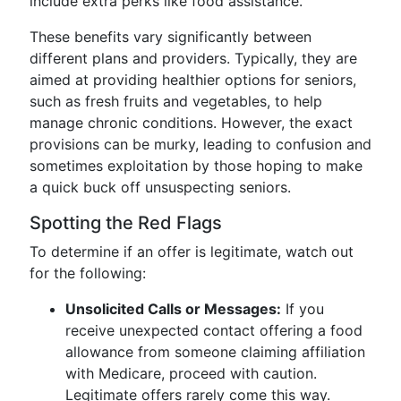
include extra perks like food assistance.
These benefits vary significantly between
different plans and providers. Typically, they are
aimed at providing healthier options for seniors,
such as fresh fruits and vegetables, to help
manage chronic conditions. However, the exact
provisions can be murky, leading to confusion and
sometimes exploitation by those hoping to make
a quick buck off unsuspecting seniors.
Spotting the Red Flags
To determine if an offer is legitimate, watch out
for the following:
Unsolicited Calls or Messages:
If you
receive unexpected contact offering a food
allowance from someone claiming affiliation
with Medicare, proceed with caution.
Legitimate offers rarely come this way.