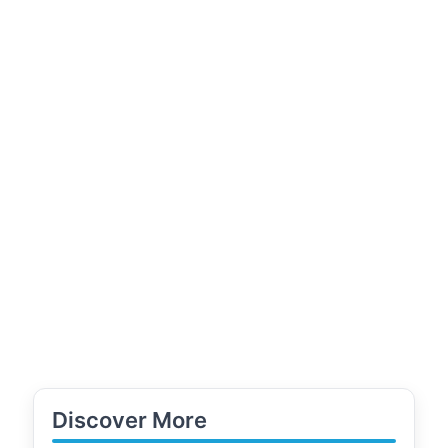
Discover More