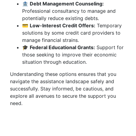
🏦
Debt Management Counseling:
Professional consultancy to manage and
potentially reduce existing debts.
💳
Low-Interest Credit Offers:
Temporary
solutions by some credit card providers to
manage financial strains.
🎓
Federal Educational Grants:
Support for
those seeking to improve their economic
situation through education.
Understanding these options ensures that you
navigate the assistance landscape safely and
successfully. Stay informed, be cautious, and
explore all avenues to secure the support you
need.