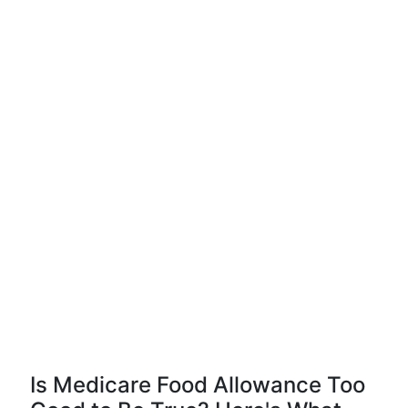
Is Medicare Food Allowance Too