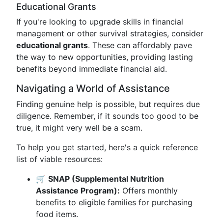
Educational Grants
If you're looking to upgrade skills in financial
management or other survival strategies, consider
educational grants
. These can affordably pave
the way to new opportunities, providing lasting
benefits beyond immediate financial aid.
Navigating a World of Assistance
Finding genuine help is possible, but requires due
diligence. Remember, if it sounds too good to be
true, it might very well be a scam.
To help you get started, here's a quick reference
list of viable resources:
🛒
SNAP (Supplemental Nutrition
Assistance Program):
Offers monthly
benefits to eligible families for purchasing
food items.