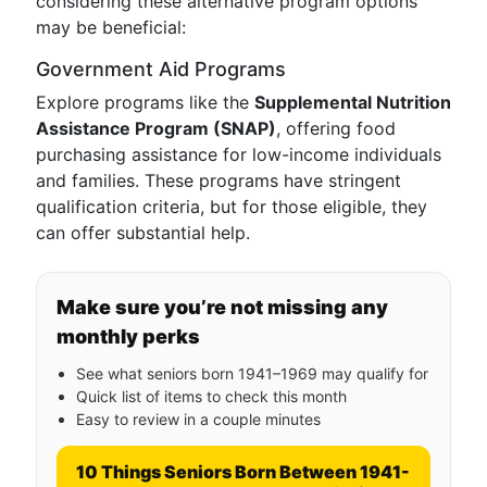
considering these alternative program options
may be beneficial:
Government Aid Programs
Explore programs like the
Supplemental Nutrition
Assistance Program (SNAP)
, offering food
purchasing assistance for low-income individuals
and families. These programs have stringent
qualification criteria, but for those eligible, they
can offer substantial help.
Make sure you’re not missing any
monthly perks
See what seniors born 1941–1969 may qualify for
Quick list of items to check this month
Easy to review in a couple minutes
10 Things Seniors Born Between 1941-