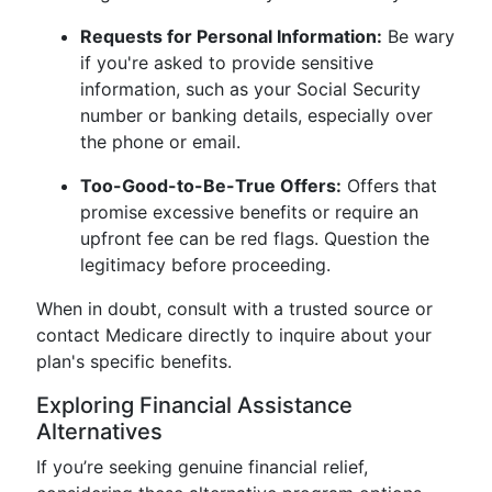
Requests for Personal Information:
Be wary
if you're asked to provide sensitive
information, such as your Social Security
number or banking details, especially over
the phone or email.
Too-Good-to-Be-True Offers:
Offers that
promise excessive benefits or require an
upfront fee can be red flags. Question the
legitimacy before proceeding.
When in doubt, consult with a trusted source or
contact Medicare directly to inquire about your
plan's specific benefits.
Exploring Financial Assistance
Alternatives
If you’re seeking genuine financial relief,