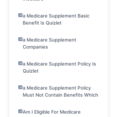
a Medicare Supplement Basic
Benefit Is Quizlet
a Medicare Supplement
Companies
a Medicare Supplement Policy Is
Quizlet
a Medicare Supplement Policy
Must Not Contain Benefits Which
Am I Eligible For Medicare