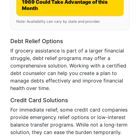
1969 Could Take Advantage of this
Month
Note: Availability can vary by state and provider.
Debt Relief Options
If grocery assistance is part of a larger financial
struggle, debt relief programs may offer a
comprehensive solution. Working with a certified
debt counselor can help you create a plan to
manage debts effectively and improve financial
health over time.
Credit Card Solutions
For immediate relief, some credit card companies
provide emergency relief options or low-interest
balance transfer programs. While not a long-term
solution, they can ease the burden temporarily.