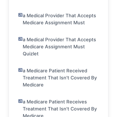
a Medical Provider That Accepts
Medicare Assignment Must
a Medical Provider That Accepts
Medicare Assignment Must
Quizlet
a Medicare Patient Received
Treatment That Isn't Covered By
Medicare
a Medicare Patient Receives
Treatment That Isn't Covered By
Medicare