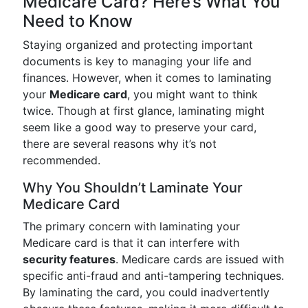
Medicare Card? Here’s What You
Need to Know
Staying organized and protecting important
documents is key to managing your life and
finances. However, when it comes to laminating
your
Medicare card
, you might want to think
twice. Though at first glance, laminating might
seem like a good way to preserve your card,
there are several reasons why it’s not
recommended.
Why You Shouldn’t Laminate Your
Medicare Card
The primary concern with laminating your
Medicare card is that it can interfere with
security features
. Medicare cards are issued with
specific anti-fraud and anti-tampering techniques.
By laminating the card, you could inadvertently