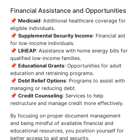
Financial Assistance and Opportunities
📌
Medicaid
: Additional healthcare coverage for
eligible individuals.
📌
Supplemental Security Income
: Financial aid
for low-income individuals.
📌
LIHEAP
: Assistance with home energy bills for
qualified low-income families.
📌
Educational Grants
: Opportunities for adult
education and retraining programs.
📌
Debt Relief Options
: Programs to assist with
managing or reducing debt.
📌
Credit Counseling
: Services to help
restructure and manage credit more effectively.
By focusing on proper document management
and being mindful of available financial and
educational resources, you position yourself for
better access to aid and security.