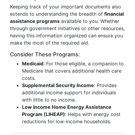
Keeping track of your important documents also
extends to understanding the breadth of
financial
assistance programs
available to you. Whether
through government initiatives or other resources,
having this information organized can ensure you
make the most of the required aid.
Consider These Programs:
Medicaid
: For those eligible, a companion to
Medicare that covers additional health care
costs.
Supplemental Security Income
: Provides
additional income support for individuals
with little to no income.
Low Income Home Energy Assistance
Program (LIHEAP)
: Helps with energy cost
reductions for low-income households.