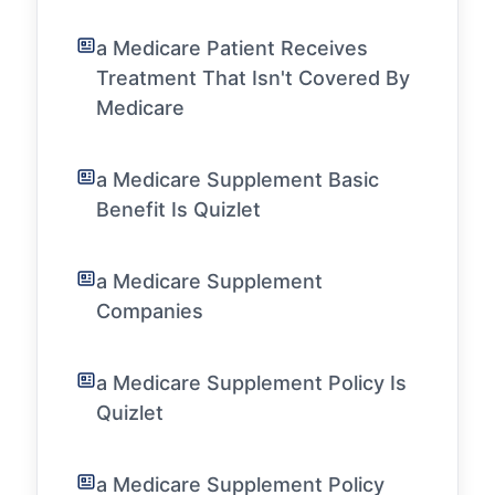
a Medicare Patient Receives
Treatment That Isn't Covered By
Medicare
a Medicare Supplement Basic
Benefit Is Quizlet
a Medicare Supplement
Companies
a Medicare Supplement Policy Is
Quizlet
a Medicare Supplement Policy