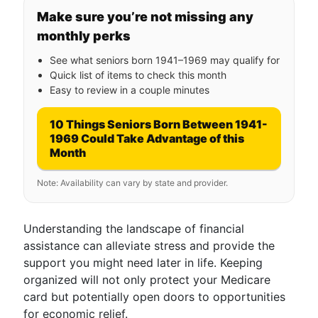
Make sure you’re not missing any
monthly perks
See what seniors born 1941–1969 may qualify for
Quick list of items to check this month
Easy to review in a couple minutes
10 Things Seniors Born Between 1941-
1969 Could Take Advantage of this
Month
Note: Availability can vary by state and provider.
Understanding the landscape of financial
assistance can alleviate stress and provide the
support you might need later in life. Keeping
organized will not only protect your Medicare
card but potentially open doors to opportunities
for economic relief.