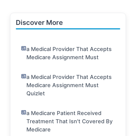
Discover More
a Medical Provider That Accepts
Medicare Assignment Must
a Medical Provider That Accepts
Medicare Assignment Must
Quizlet
a Medicare Patient Received
Treatment That Isn't Covered By
Medicare