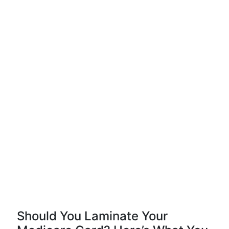
Should You Laminate Your