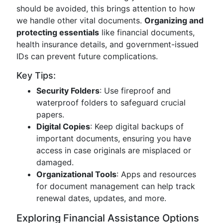
should be avoided, this brings attention to how
we handle other vital documents.
Organizing and
protecting essentials
like financial documents,
health insurance details, and government-issued
IDs can prevent future complications.
Key Tips:
Security Folders
: Use fireproof and
waterproof folders to safeguard crucial
papers.
Digital Copies
: Keep digital backups of
important documents, ensuring you have
access in case originals are misplaced or
damaged.
Organizational Tools
: Apps and resources
for document management can help track
renewal dates, updates, and more.
Exploring Financial Assistance Options