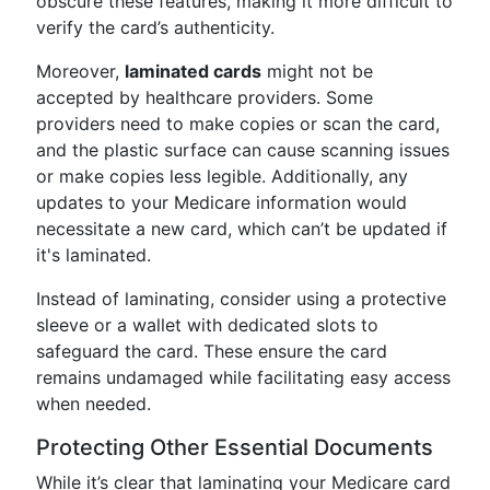
obscure these features, making it more difficult to
verify the card’s authenticity.
Moreover,
laminated cards
might not be
accepted by healthcare providers. Some
providers need to make copies or scan the card,
and the plastic surface can cause scanning issues
or make copies less legible. Additionally, any
updates to your Medicare information would
necessitate a new card, which can’t be updated if
it's laminated.
Instead of laminating, consider using a protective
sleeve or a wallet with dedicated slots to
safeguard the card. These ensure the card
remains undamaged while facilitating easy access
when needed.
Protecting Other Essential Documents
While it’s clear that laminating your Medicare card