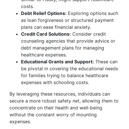
costs.
Debt Relief Options:
Exploring options such
as loan forgiveness or structured payment
plans can ease financial anxiety.
Credit Card Solutions:
Consider credit
counseling agencies that provide advice or
debt management plans for managing
healthcare expenses.
Educational Grants and Support:
These can
be pivotal in covering the educational needs
for families trying to balance healthcare
expenses with schooling costs.
By leveraging these resources, individuals can
secure a more robust safety net, allowing them to
concentrate on their health and well-being
without the constant worry of mounting
expenses.