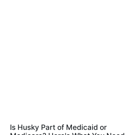
Is Husky Part of Medicaid or