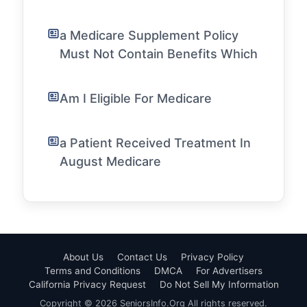
a Medicare Supplement Policy
Must Not Contain Benefits Which
Am I Eligible For Medicare
a Patient Received Treatment In
August Medicare
About Us
Contact Us
Privacy Policy
Terms and Conditions
DMCA
For Advertisers
California Privacy Request
Do Not Sell My Information
Copyright © 2026 SeniorsInfo.Org All rights reserved.