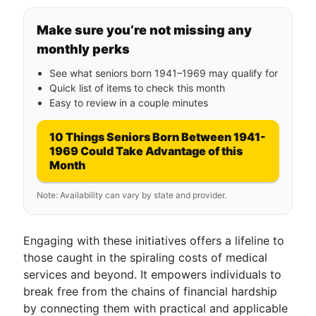
Make sure you’re not missing any
monthly perks
See what seniors born 1941–1969 may qualify for
Quick list of items to check this month
Easy to review in a couple minutes
10 Things Seniors Born Between 1941-
1969 Could Take Advantage of this
Month
Note: Availability can vary by state and provider.
Engaging with these initiatives offers a lifeline to
those caught in the spiraling costs of medical
services and beyond. It empowers individuals to
break free from the chains of financial hardship
by connecting them with practical and applicable