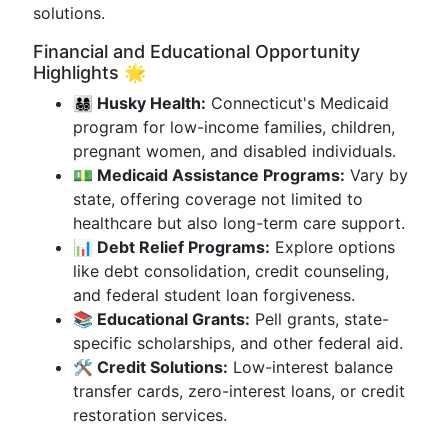
solutions.
Financial and Educational Opportunity
Highlights 🌟
👨‍👩‍👧‍👦 Husky Health:
Connecticut's Medicaid
program for low-income families, children,
pregnant women, and disabled individuals.
💵 Medicaid Assistance Programs:
Vary by
state, offering coverage not limited to
healthcare but also long-term care support.
📊 Debt Relief Programs:
Explore options
like debt consolidation, credit counseling,
and federal student loan forgiveness.
📚 Educational Grants:
Pell grants, state-
specific scholarships, and other federal aid.
🛠 Credit Solutions:
Low-interest balance
transfer cards, zero-interest loans, or credit
restoration services.