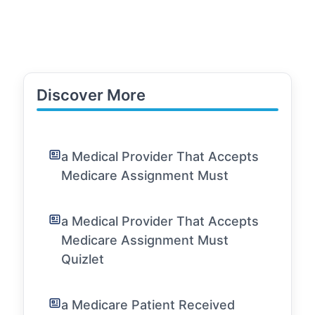
Discover More
a Medical Provider That Accepts
Medicare Assignment Must
a Medical Provider That Accepts
Medicare Assignment Must
Quizlet
a Medicare Patient Received