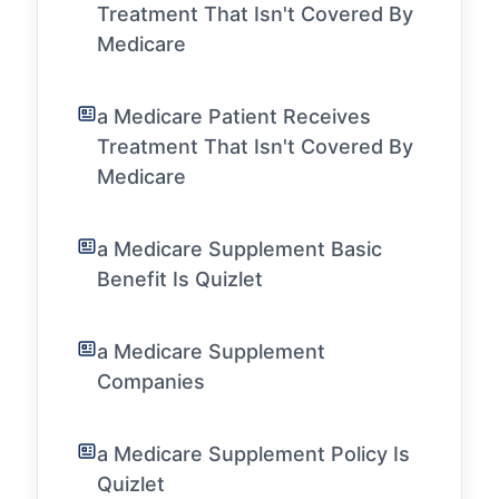
Treatment That Isn't Covered By
Medicare
a Medicare Patient Receives
Treatment That Isn't Covered By
Medicare
a Medicare Supplement Basic
Benefit Is Quizlet
a Medicare Supplement
Companies
a Medicare Supplement Policy Is
Quizlet