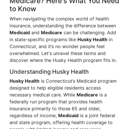
Medicare? Here's What You Need
to Know
When navigating the complex world of health
insurance, understanding the difference between
Medicaid
and
Medicare
can be challenging. Add
in state-specific programs like
Husky Health
in
Connecticut, and it’s no wonder people feel
overwhelmed. Let's unravel these terms and
discover where the Husky Health program fits in.
Understanding Husky Health
Husky Health
is Connecticut’s Medicaid program
designed to help eligible residents access
necessary medical care. While
Medicare
is a
federally run program that provides health
insurance primarily to those 65 and older,
regardless of income,
Medicaid
is a joint federal
and state program, offering health coverage to