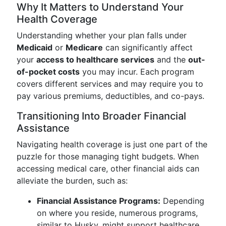
Why It Matters to Understand Your
Health Coverage
Understanding whether your plan falls under
Medicaid
or
Medicare
can significantly affect
your
access to healthcare services
and the
out-
of-pocket costs
you may incur. Each program
covers different services and may require you to
pay various premiums, deductibles, and co-pays.
Transitioning Into Broader Financial
Assistance
Navigating health coverage is just one part of the
puzzle for those managing tight budgets. When
accessing medical care, other financial aids can
alleviate the burden, such as:
Financial Assistance Programs:
Depending
on where you reside, numerous programs,
similar to Husky, might support healthcare