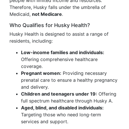
people with limited income and resources.
Therefore, Husky falls under the umbrella of
Medicaid,
not Medicare
.
Who Qualifies for Husky Health?
Husky Health is designed to assist a range of
residents, including:
Low-income families and individuals:
Offering comprehensive healthcare
coverage.
Pregnant women:
Providing necessary
prenatal care to ensure a healthy pregnancy
and delivery.
Children and teenagers under 19:
Offering
full spectrum healthcare through Husky A.
Aged, blind, and disabled individuals:
Targeting those who need long-term
services and support.