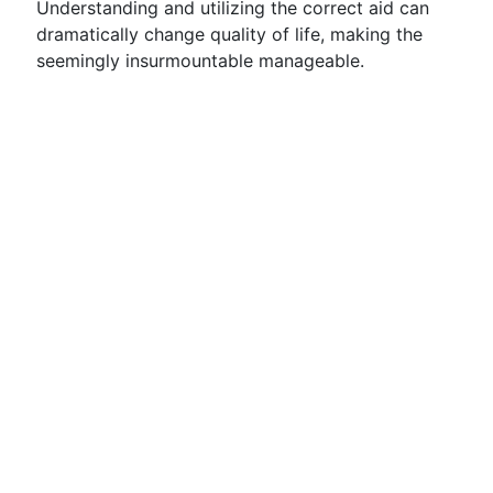
Understanding and utilizing the correct aid can
dramatically change quality of life, making the
seemingly insurmountable manageable.