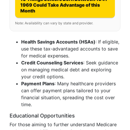
1969 Could Take Advantage of this
Month
Note: Availability can vary by state and provider.
Health Savings Accounts (HSAs)
: If eligible,
use these tax-advantaged accounts to save
for medical expenses.
Credit Counseling Services
: Seek guidance
on managing medical debt and exploring
your credit options.
Payment Plans
: Many healthcare providers
can offer payment plans tailored to your
financial situation, spreading the cost over
time.
Educational Opportunities
For those aiming to further understand Medicare