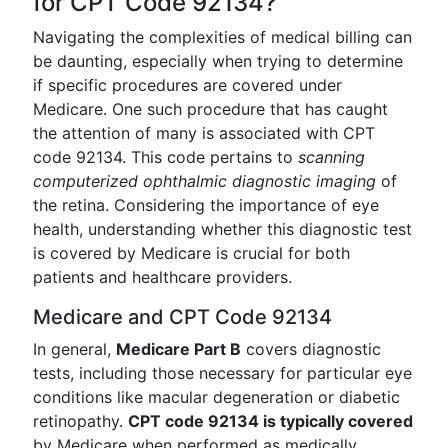
for CPT Code 92134?
Navigating the complexities of medical billing can
be daunting, especially when trying to determine
if specific procedures are covered under
Medicare. One such procedure that has caught
the attention of many is associated with CPT
code 92134. This code pertains to
scanning
computerized ophthalmic diagnostic imaging
of
the retina. Considering the importance of eye
health, understanding whether this diagnostic test
is covered by Medicare is crucial for both
patients and healthcare providers.
Medicare and CPT Code 92134
In general,
Medicare Part B
covers diagnostic
tests, including those necessary for particular eye
conditions like macular degeneration or diabetic
retinopathy.
CPT code 92134 is typically covered
by Medicare when performed as medically