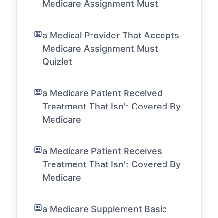
Medicare Assignment Must
a Medical Provider That Accepts
Medicare Assignment Must
Quizlet
a Medicare Patient Received
Treatment That Isn't Covered By
Medicare
a Medicare Patient Receives
Treatment That Isn't Covered By
Medicare
a Medicare Supplement Basic