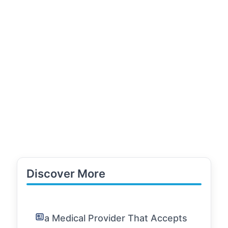
Discover More
a Medical Provider That Accepts