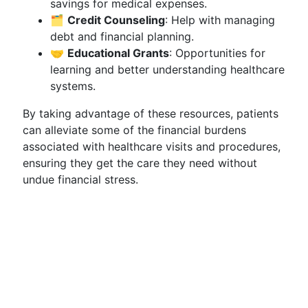
savings for medical expenses.
🗂
Credit Counseling
: Help with managing
debt and financial planning.
🤝
Educational Grants
: Opportunities for
learning and better understanding healthcare
systems.
By taking advantage of these resources, patients
can alleviate some of the financial burdens
associated with healthcare visits and procedures,
ensuring they get the care they need without
undue financial stress.