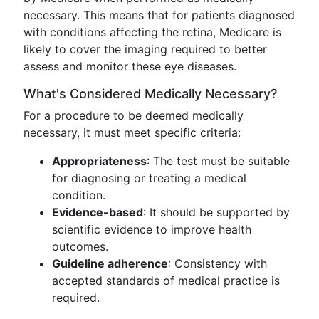
necessary. This means that for patients diagnosed
with conditions affecting the retina, Medicare is
likely to cover the imaging required to better
assess and monitor these eye diseases.
What's Considered Medically Necessary?
For a procedure to be deemed medically
necessary, it must meet specific criteria:
Appropriateness
: The test must be suitable
for diagnosing or treating a medical
condition.
Evidence-based
: It should be supported by
scientific evidence to improve health
outcomes.
Guideline adherence
: Consistency with
accepted standards of medical practice is
required.