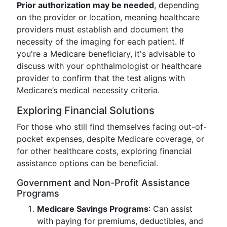
Prior authorization may be needed
, depending
on the provider or location, meaning healthcare
providers must establish and document the
necessity of the imaging for each patient. If
you're a Medicare beneficiary, it's advisable to
discuss with your ophthalmologist or healthcare
provider to confirm that the test aligns with
Medicare’s medical necessity criteria.
Exploring Financial Solutions
For those who still find themselves facing out-of-
pocket expenses, despite Medicare coverage, or
for other healthcare costs, exploring financial
assistance options can be beneficial.
Government and Non-Profit Assistance
Programs
Medicare Savings Programs
: Can assist
with paying for premiums, deductibles, and