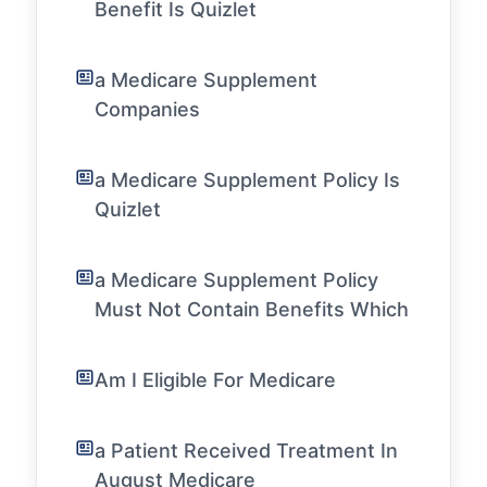
Benefit Is Quizlet
a Medicare Supplement
Companies
a Medicare Supplement Policy Is
Quizlet
a Medicare Supplement Policy
Must Not Contain Benefits Which
Am I Eligible For Medicare
a Patient Received Treatment In
August Medicare