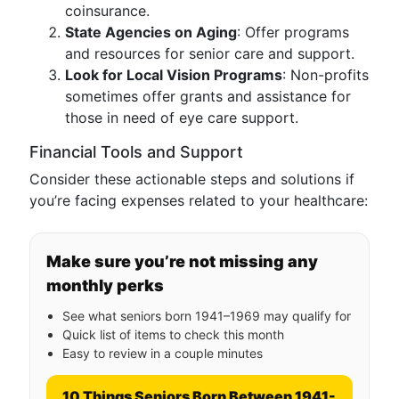
coinsurance.
State Agencies on Aging
: Offer programs
and resources for senior care and support.
Look for Local Vision Programs
: Non-profits
sometimes offer grants and assistance for
those in need of eye care support.
Financial Tools and Support
Consider these actionable steps and solutions if
you’re facing expenses related to your healthcare:
Make sure you’re not missing any
monthly perks
See what seniors born 1941–1969 may qualify for
Quick list of items to check this month
Easy to review in a couple minutes
10 Things Seniors Born Between 1941-