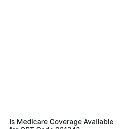
Is Medicare Coverage Available