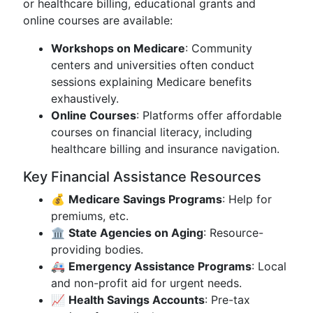
or healthcare billing, educational grants and
online courses are available:
Workshops on Medicare
: Community
centers and universities often conduct
sessions explaining Medicare benefits
exhaustively.
Online Courses
: Platforms offer affordable
courses on financial literacy, including
healthcare billing and insurance navigation.
Key Financial Assistance Resources
💰
Medicare Savings Programs
: Help for
premiums, etc.
🏛
State Agencies on Aging
: Resource-
providing bodies.
🚑
Emergency Assistance Programs
: Local
and non-profit aid for urgent needs.
📈
Health Savings Accounts
: Pre-tax