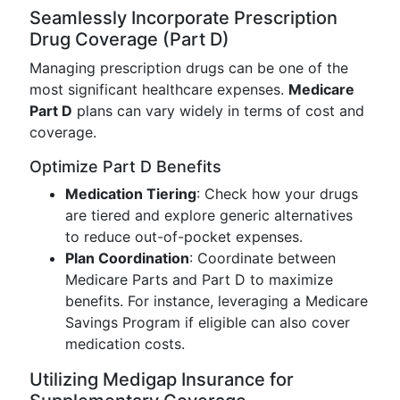
Seamlessly Incorporate Prescription
Drug Coverage (Part D)
Managing prescription drugs can be one of the
most significant healthcare expenses.
Medicare
Part D
plans can vary widely in terms of cost and
coverage.
Optimize Part D Benefits
Medication Tiering
: Check how your drugs
are tiered and explore generic alternatives
to reduce out-of-pocket expenses.
Plan Coordination
: Coordinate between
Medicare Parts and Part D to maximize
benefits. For instance, leveraging a Medicare
Savings Program if eligible can also cover
medication costs.
Utilizing Medigap Insurance for