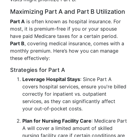
Maximizing Part A and Part B Utilization
Part A
is often known as hospital insurance. For
most, it is premium-free if you or your spouse
have paid Medicare taxes for a certain period.
Part B
, covering medical insurance, comes with a
monthly premium. Here’s how you can manage
these effectively:
Strategies for Part A
Leverage Hospital Stays
: Since Part A
covers hospital services, ensure you're billed
correctly for inpatient vs. outpatient
services, as they can significantly affect
your out-of-pocket costs.
Plan for Nursing Facility Care
: Medicare Part
A will cover a limited amount of skilled
nursing facility care if certain conditions are