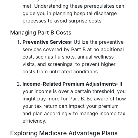
met. Understanding these prerequisites can
guide you in planning hospital discharge
processes to avoid surprise costs.
Managing Part B Costs
Preventive Services
: Utilize the preventive
services covered by Part B at no additional
cost, such as flu shots, annual wellness
visits, and screenings, to prevent higher
costs from untreated conditions.
Income-Related Premium Adjustments
: If
your income is over a certain threshold, you
might pay more for Part B. Be aware of how
your tax return can impact your premium
and plan accordingly to manage income tax
efficiency.
Exploring Medicare Advantage Plans