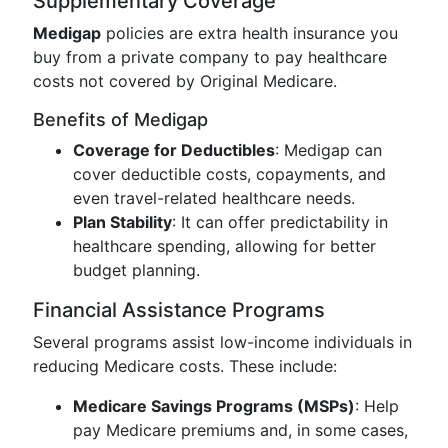
Supplementary Coverage
Medigap
policies are extra health insurance you
buy from a private company to pay healthcare
costs not covered by Original Medicare.
Benefits of Medigap
Coverage for Deductibles
: Medigap can
cover deductible costs, copayments, and
even travel-related healthcare needs.
Plan Stability
: It can offer predictability in
healthcare spending, allowing for better
budget planning.
Financial Assistance Programs
Several programs assist low-income individuals in
reducing Medicare costs. These include:
Medicare Savings Programs (MSPs)
: Help
pay Medicare premiums and, in some cases,