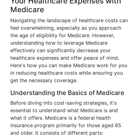
Your Healthcare Expenses with
Medicare
Navigating the landscape of healthcare costs can
feel overwhelming, especially as you approach
the age of eligibility for Medicare. However,
understanding how to leverage Medicare
effectively can significantly decrease your
healthcare expenses and offer peace of mind.
Here's how you can make Medicare work for you
in reducing healthcare costs while ensuring you
get the necessary coverage.
Understanding the Basics of Medicare
Before diving into cost-saving strategies, it's
essential to understand what Medicare is and
what it offers. Medicare is a federal health
insurance program primarily for those aged 65
and older. It consists of different parts: