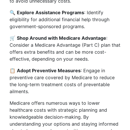
to avoid unnecessary costs.
🔍
Explore Assistance Programs
: Identify
eligibility for additional financial help through
government-sponsored programs.
🛒
Shop Around with Medicare Advantage
:
Consider a Medicare Advantage (Part C) plan that
offers extra benefits and can be more cost-
effective, depending on your needs.
📋
Adopt Preventive Measures
: Engage in
preventive care covered by Medicare to reduce
the long-term treatment costs of preventable
ailments.
Medicare offers numerous ways to lower
healthcare costs with strategic planning and
knowledgeable decision-making. By
understanding your options and staying informed