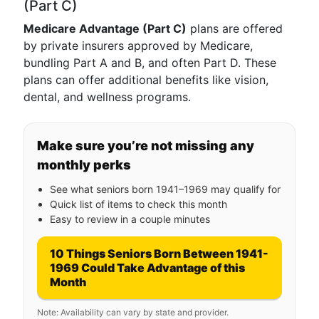
(Part C)
Medicare Advantage (Part C)
plans are offered
by private insurers approved by Medicare,
bundling Part A and B, and often Part D. These
plans can offer additional benefits like vision,
dental, and wellness programs.
Make sure you’re not missing any
monthly perks
See what seniors born 1941–1969 may qualify for
Quick list of items to check this month
Easy to review in a couple minutes
10 Things Seniors Born Between 1941-
1969 Could Take Advantage of this
Month
Note: Availability can vary by state and provider.