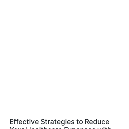
Effective Strategies to Reduce