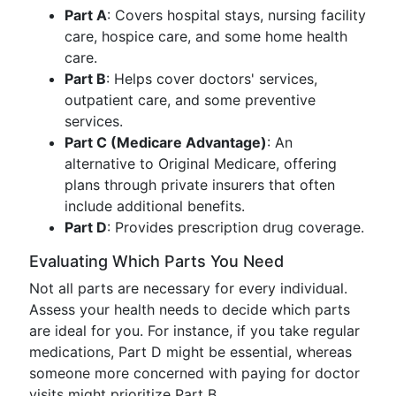
Part A
: Covers hospital stays, nursing facility
care, hospice care, and some home health
care.
Part B
: Helps cover doctors' services,
outpatient care, and some preventive
services.
Part C (Medicare Advantage)
: An
alternative to Original Medicare, offering
plans through private insurers that often
include additional benefits.
Part D
: Provides prescription drug coverage.
Evaluating Which Parts You Need
Not all parts are necessary for every individual.
Assess your health needs to decide which parts
are ideal for you. For instance, if you take regular
medications, Part D might be essential, whereas
someone more concerned with paying for doctor
visits might prioritize Part B.