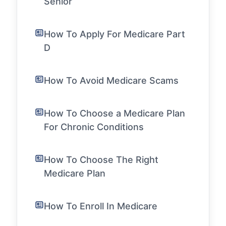
Senior
How To Apply For Medicare Part
D
How To Avoid Medicare Scams
How To Choose a Medicare Plan
For Chronic Conditions
How To Choose The Right
Medicare Plan
How To Enroll In Medicare