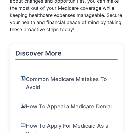
about changes and opportunities, you can make
the most out of your Medicare coverage while
keeping healthcare expenses manageable. Secure
your health and financial peace of mind by taking
these proactive steps today!
Discover More
Common Medicare Mistakes To
Avoid
How To Appeal a Medicare Denial
How To Apply For Medicaid As a