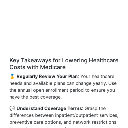
Key Takeaways for Lowering Healthcare
Costs with Medicare
🥇
Regularly Review Your Plan
: Your healthcare
needs and available plans can change yearly. Use
the annual open enrollment period to ensure you
have the best coverage.
💬
Understand Coverage Terms
: Grasp the
differences between inpatient/outpatient services,
preventive care options, and network restrictions