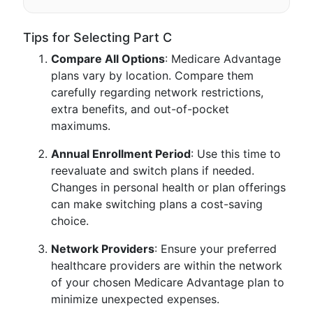
Tips for Selecting Part C
Compare All Options
: Medicare Advantage
plans vary by location. Compare them
carefully regarding network restrictions,
extra benefits, and out-of-pocket
maximums.
Annual Enrollment Period
: Use this time to
reevaluate and switch plans if needed.
Changes in personal health or plan offerings
can make switching plans a cost-saving
choice.
Network Providers
: Ensure your preferred
healthcare providers are within the network
of your chosen Medicare Advantage plan to
minimize unexpected expenses.