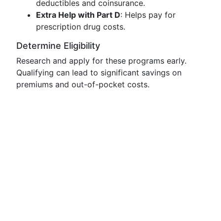
deductibles and coinsurance.
Extra Help with Part D
: Helps pay for
prescription drug costs.
Determine Eligibility
Research and apply for these programs early.
Qualifying can lead to significant savings on
premiums and out-of-pocket costs.