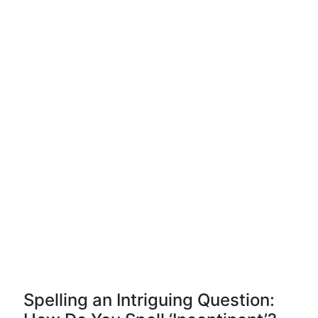
Spelling an Intriguing Question: