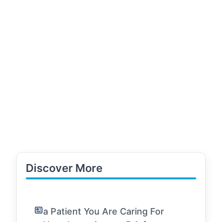
Discover More
a Patient You Are Caring For