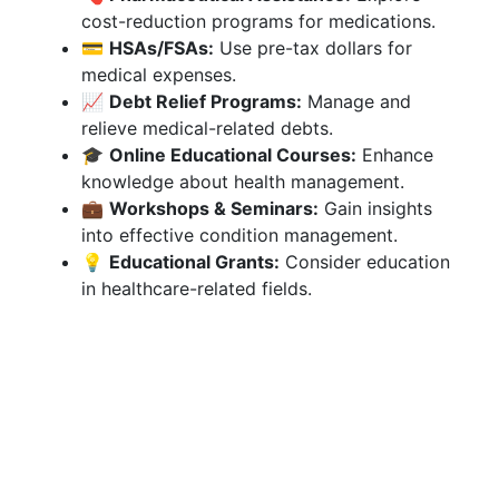
cost-reduction programs for medications.
💳
HSAs/FSAs:
Use pre-tax dollars for
medical expenses.
📈
Debt Relief Programs:
Manage and
relieve medical-related debts.
🎓
Online Educational Courses:
Enhance
knowledge about health management.
💼
Workshops & Seminars:
Gain insights
into effective condition management.
💡
Educational Grants:
Consider education
in healthcare-related fields.