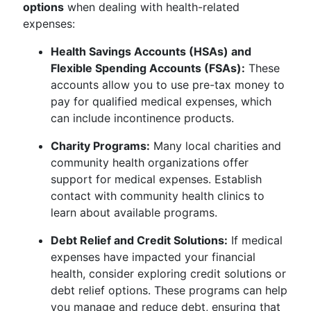
options
when dealing with health-related
expenses:
Health Savings Accounts (HSAs) and
Flexible Spending Accounts (FSAs):
These
accounts allow you to use pre-tax money to
pay for qualified medical expenses, which
can include incontinence products.
Charity Programs:
Many local charities and
community health organizations offer
support for medical expenses. Establish
contact with community health clinics to
learn about available programs.
Debt Relief and Credit Solutions:
If medical
expenses have impacted your financial
health, consider exploring credit solutions or
debt relief options. These programs can help
you manage and reduce debt, ensuring that