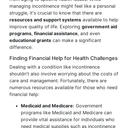
managing incontinence might feel like a personal
struggle, it's crucial to know that there are
resources and support systems
available to help
improve quality of life. Exploring
government aid
programs
,
financial assistance
, and even
educational grants
can make a significant
difference.
Finding Financial Help for Health Challenges
Dealing with a condition like incontinence
shouldn't also involve worrying about the costs of
care and management. Fortunately, there are
numerous resources available for those who need
financial help:
Medicaid and Medicare:
Government
programs like Medicaid and Medicare can
provide vital assistance for individuals who
need medical supplies such as incontinence