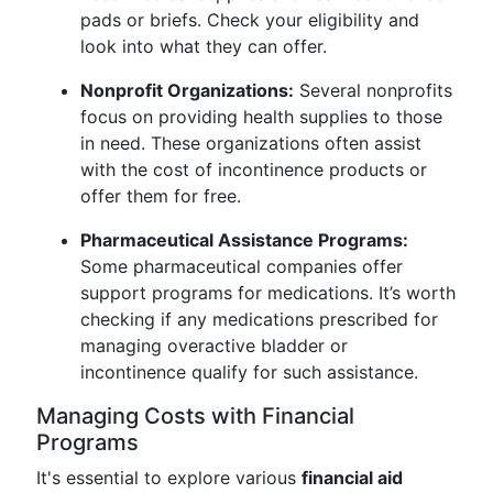
pads or briefs. Check your eligibility and
look into what they can offer.
Nonprofit Organizations:
Several nonprofits
focus on providing health supplies to those
in need. These organizations often assist
with the cost of incontinence products or
offer them for free.
Pharmaceutical Assistance Programs:
Some pharmaceutical companies offer
support programs for medications. It’s worth
checking if any medications prescribed for
managing overactive bladder or
incontinence qualify for such assistance.
Managing Costs with Financial
Programs
It's essential to explore various
financial aid