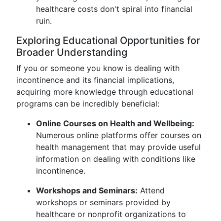
healthcare costs don't spiral into financial
ruin.
Exploring Educational Opportunities for
Broader Understanding
If you or someone you know is dealing with
incontinence and its financial implications,
acquiring more knowledge through educational
programs can be incredibly beneficial:
Online Courses on Health and Wellbeing:
Numerous online platforms offer courses on
health management that may provide useful
information on dealing with conditions like
incontinence.
Workshops and Seminars:
Attend
workshops or seminars provided by
healthcare or nonprofit organizations to