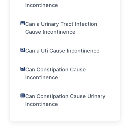
Incontinence
Can a Urinary Tract Infection
Cause Incontinence
Can a Uti Cause Incontinence
Can Constipation Cause
Incontinence
Can Constipation Cause Urinary
Incontinence