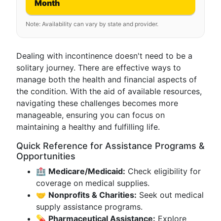
Month
Note: Availability can vary by state and provider.
Dealing with incontinence doesn't need to be a
solitary journey. There are effective ways to
manage both the health and financial aspects of
the condition. With the aid of available resources,
navigating these challenges becomes more
manageable, ensuring you can focus on
maintaining a healthy and fulfilling life.
Quick Reference for Assistance Programs &
Opportunities
🏥
Medicare/Medicaid:
Check eligibility for
coverage on medical supplies.
🤝
Nonprofits & Charities:
Seek out medical
supply assistance programs.
💊
Pharmaceutical Assistance:
Explore