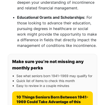
deepen your understanding of incontinence
and related financial management.
Educational Grants and Scholarships:
For
those looking to advance their education,
pursuing degrees in healthcare or social
work might provide the opportunity to make
a difference in fields that directly impact the
management of conditions like incontinence.
Make sure you’re not missing any
monthly perks
See what seniors born 1941–1969 may qualify for
Quick list of items to check this month
Easy to review in a couple minutes
10 Things Seniors Born Between 1941-
1969 Could Take Advantage of this