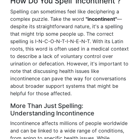
How Do You Spell ‘Incontinent’?
Spelling can sometimes feel like deciphering a
complex puzzle. Take the word
"incontinent"
—
despite its straightforward nature, it's a spelling
that might trip some people up. The correct
spelling is I-N-C-O-N-T-I-N-E-N-T. With its Latin
roots, this word is often used in a medical context
to describe a lack of voluntary control over
urination or defecation. However, it's important to
note that discussing health issues like
incontinence can pave the way for conversations
about broader support systems that might be
helpful for those affected.
More Than Just Spelling:
Understanding Incontinence
Incontinence affects millions of people worldwide
and can be linked to a wide range of conditions,
from aging to specific health issues. While