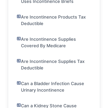
Uses Incontinence Briefs
Are Incontinence Products Tax
Deductible
Are Incontinence Supplies
Covered By Medicare
Are Incontinence Supplies Tax
Deductible
Can a Bladder Infection Cause
Urinary Incontinence
Can a Kidney Stone Cause