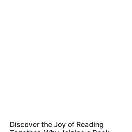
Discover the Joy of Reading