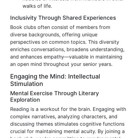
walks of life.
Inclusivity Through Shared Experiences
Book clubs often consist of members from
diverse backgrounds, offering unique
perspectives on common topics. This diversity
enriches conversations, broadens understanding,
and enhances empathy—valuable in maintaining
an open mind throughout your senior years.
Engaging the Mind: Intellectual
Stimulation
Mental Exercise Through Literary
Exploration
Reading is a workout for the brain. Engaging with
complex narratives, analyzing characters, and
discussing themes stimulates cognitive functions
crucial for maintaining mental acuity. By joining a