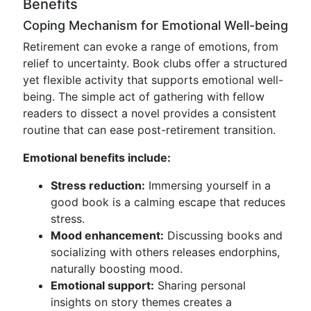
Benefits
Coping Mechanism for Emotional Well-being
Retirement can evoke a range of emotions, from
relief to uncertainty. Book clubs offer a structured
yet flexible activity that supports emotional well-
being. The simple act of gathering with fellow
readers to dissect a novel provides a consistent
routine that can ease post-retirement transition.
Emotional benefits include:
Stress reduction:
Immersing yourself in a
good book is a calming escape that reduces
stress.
Mood enhancement:
Discussing books and
socializing with others releases endorphins,
naturally boosting mood.
Emotional support:
Sharing personal
insights on story themes creates a