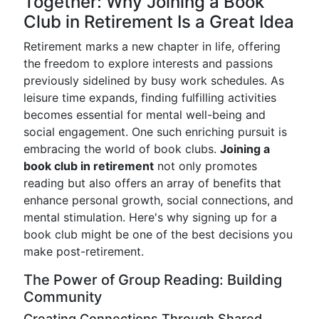
Together: Why Joining a Book
Club in Retirement Is a Great Idea
Retirement marks a new chapter in life, offering
the freedom to explore interests and passions
previously sidelined by busy work schedules. As
leisure time expands, finding fulfilling activities
becomes essential for mental well-being and
social engagement. One such enriching pursuit is
embracing the world of book clubs.
Joining a
book club in retirement
not only promotes
reading but also offers an array of benefits that
enhance personal growth, social connections, and
mental stimulation. Here's why signing up for a
book club might be one of the best decisions you
make post-retirement.
The Power of Group Reading: Building
Community
Creating Connections Through Shared