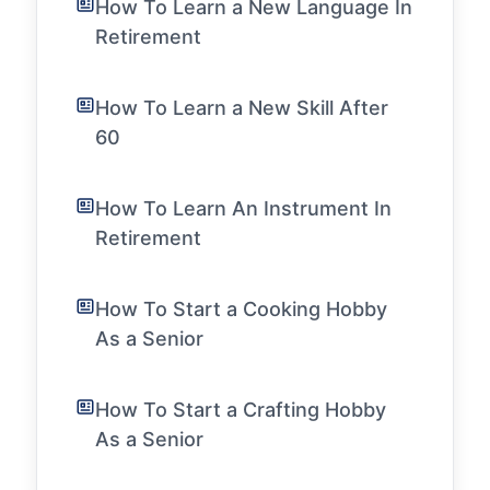
How To Learn a New Language In
Retirement
How To Learn a New Skill After
60
How To Learn An Instrument In
Retirement
How To Start a Cooking Hobby
As a Senior
How To Start a Crafting Hobby
As a Senior