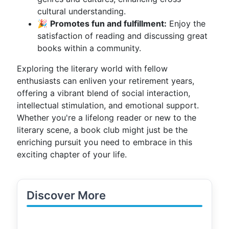
cultural understanding.
🎉
Promotes fun and fulfillment:
Enjoy the
satisfaction of reading and discussing great
books within a community.
Exploring the literary world with fellow
enthusiasts can enliven your retirement years,
offering a vibrant blend of social interaction,
intellectual stimulation, and emotional support.
Whether you're a lifelong reader or new to the
literary scene, a book club might just be the
enriching pursuit you need to embrace in this
exciting chapter of your life.
Discover More