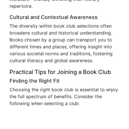
repertoire.
Cultural and Contextual Awareness
The diversity within book club selections often
broadens cultural and historical understanding.
Books chosen by a group can transport you to
different times and places, offering insight into
various societal norms and traditions, fostering
cultural literacy and global awareness.
Practical Tips for Joining a Book Club
Finding the Right Fit
Choosing the right book club is essential to enjoy
the full spectrum of benefits. Consider the
following when selecting a club: