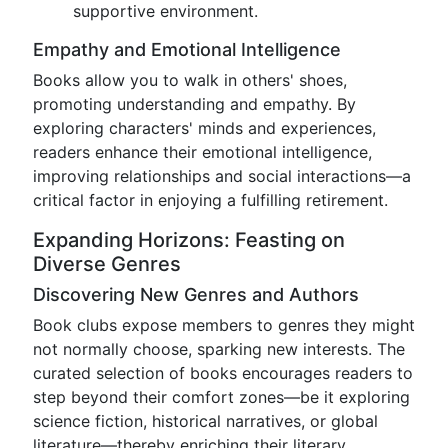
supportive environment.
Empathy and Emotional Intelligence
Books allow you to walk in others' shoes,
promoting understanding and empathy. By
exploring characters' minds and experiences,
readers enhance their emotional intelligence,
improving relationships and social interactions—a
critical factor in enjoying a fulfilling retirement.
Expanding Horizons: Feasting on
Diverse Genres
Discovering New Genres and Authors
Book clubs expose members to genres they might
not normally choose, sparking new interests. The
curated selection of books encourages readers to
step beyond their comfort zones—be it exploring
science fiction, historical narratives, or global
literature—thereby enriching their literary