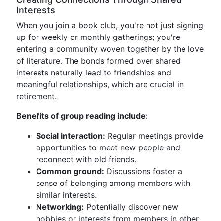
Interests
When you join a book club, you're not just signing
up for weekly or monthly gatherings; you're
entering a community woven together by the love
of literature. The bonds formed over shared
interests naturally lead to friendships and
meaningful relationships, which are crucial in
retirement.
Benefits of group reading include:
Social interaction:
Regular meetings provide
opportunities to meet new people and
reconnect with old friends.
Common ground:
Discussions foster a
sense of belonging among members with
similar interests.
Networking:
Potentially discover new
hobbies or interests from members in other