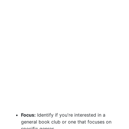
Focus:
Identify if you're interested in a
general book club or one that focuses on
specific genres.