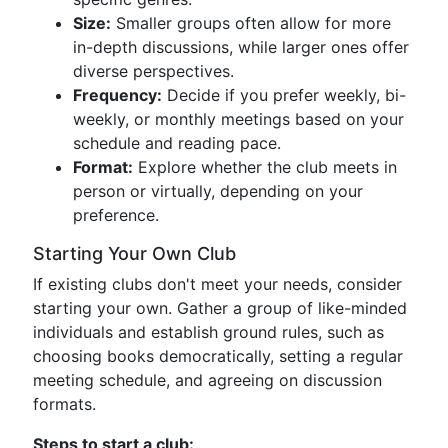
Size:
Smaller groups often allow for more
in-depth discussions, while larger ones offer
diverse perspectives.
Frequency:
Decide if you prefer weekly, bi-
weekly, or monthly meetings based on your
schedule and reading pace.
Format:
Explore whether the club meets in
person or virtually, depending on your
preference.
Starting Your Own Club
If existing clubs don't meet your needs, consider
starting your own. Gather a group of like-minded
individuals and establish ground rules, such as
choosing books democratically, setting a regular
meeting schedule, and agreeing on discussion
formats.
Steps to start a club: