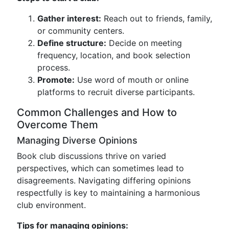
Gather interest:
Reach out to friends, family,
or community centers.
Define structure:
Decide on meeting
frequency, location, and book selection
process.
Promote:
Use word of mouth or online
platforms to recruit diverse participants.
Common Challenges and How to
Overcome Them
Managing Diverse Opinions
Book club discussions thrive on varied
perspectives, which can sometimes lead to
disagreements. Navigating differing opinions
respectfully is key to maintaining a harmonious
club environment.
Tips for managing opinions: