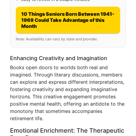
10 Things Seniors Born Between 1941-
1969 Could Take Advantage of this
Month
Note: Availability can vary by state and provider.
Enhancing Creativity and Imagination
Books open doors to worlds both real and
imagined. Through literary discussions, members
can explore and express different interpretations,
fostering creativity and expanding imaginative
horizons. This creative engagement promotes
positive mental health, offering an antidote to the
monotony that sometimes accompanies
retirement life.
Emotional Enrichment: The Therapeutic