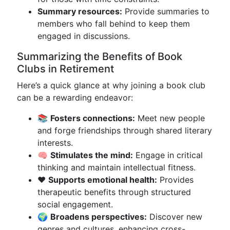
Summary resources:
Provide summaries to
members who fall behind to keep them
engaged in discussions.
Summarizing the Benefits of Book
Clubs in Retirement
Here’s a quick glance at why joining a book club
can be a rewarding endeavor:
📚
Fosters connections:
Meet new people
and forge friendships through shared literary
interests.
🧠
Stimulates the mind:
Engage in critical
thinking and maintain intellectual fitness.
❤️
Supports emotional health:
Provides
therapeutic benefits through structured
social engagement.
🌍
Broadens perspectives:
Discover new
genres and cultures, enhancing cross-