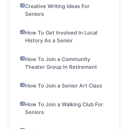
Creative Writing Ideas For
Seniors
How To Get Involved In Local
History As a Senior
How To Join a Community
Theater Group In Retirement
How To Join a Senior Art Class
How To Join a Walking Club For
Seniors