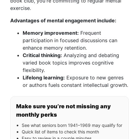
book club, you're committing to regular mental
exercise.
Advantages of mental engagement include:
Memory improvement:
Frequent
participation in focused discussions can
enhance memory retention.
Critical thinking:
Analyzing and debating
varied book topics improves cognitive
flexibility.
Lifelong learning:
Exposure to new genres
or authors fuels constant intellectual growth.
Make sure you’re not missing any
monthly perks
See what seniors born 1941–1969 may qualify for
Quick list of items to check this month
Easy to review in a couple minutes