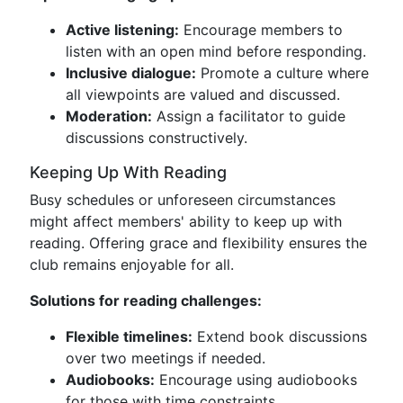
Active listening:
Encourage members to
listen with an open mind before responding.
Inclusive dialogue:
Promote a culture where
all viewpoints are valued and discussed.
Moderation:
Assign a facilitator to guide
discussions constructively.
Keeping Up With Reading
Busy schedules or unforeseen circumstances
might affect members' ability to keep up with
reading. Offering grace and flexibility ensures the
club remains enjoyable for all.
Solutions for reading challenges:
Flexible timelines:
Extend book discussions
over two meetings if needed.
Audiobooks:
Encourage using audiobooks
for those with time constraints.