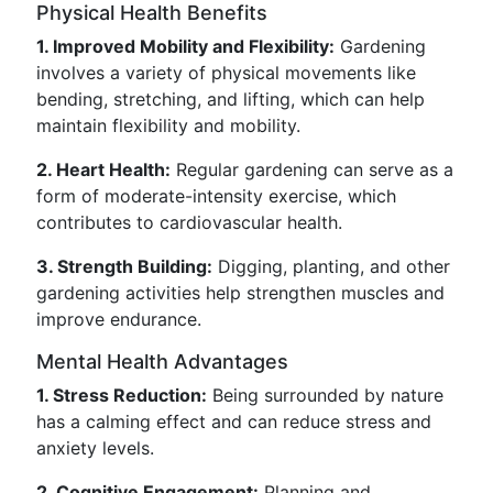
Physical Health Benefits
1. Improved Mobility and Flexibility:
Gardening
involves a variety of physical movements like
bending, stretching, and lifting, which can help
maintain flexibility and mobility.
2. Heart Health:
Regular gardening can serve as a
form of moderate-intensity exercise, which
contributes to cardiovascular health.
3. Strength Building:
Digging, planting, and other
gardening activities help strengthen muscles and
improve endurance.
Mental Health Advantages
1. Stress Reduction:
Being surrounded by nature
has a calming effect and can reduce stress and
anxiety levels.
2. Cognitive Engagement:
Planning and