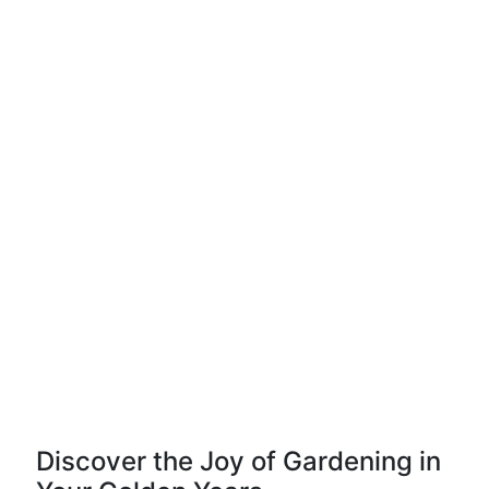
Discover the Joy of Gardening in