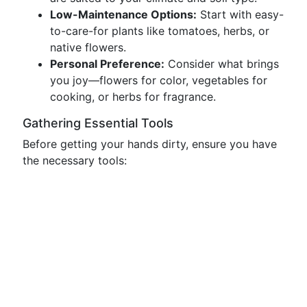
Low-Maintenance Options:
Start with easy-
to-care-for plants like tomatoes, herbs, or
native flowers.
Personal Preference:
Consider what brings
you joy—flowers for color, vegetables for
cooking, or herbs for fragrance.
Gathering Essential Tools
Before getting your hands dirty, ensure you have
the necessary tools: