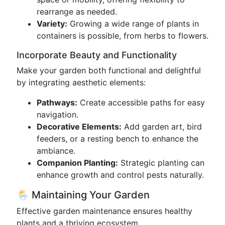
rearrange as needed.
Variety:
Growing a wide range of plants in
containers is possible, from herbs to flowers.
Incorporate Beauty and Functionality
Make your garden both functional and delightful
by integrating aesthetic elements:
Pathways:
Create accessible paths for easy
navigation.
Decorative Elements:
Add garden art, bird
feeders, or a resting bench to enhance the
ambiance.
Companion Planting:
Strategic planting can
enhance growth and control pests naturally.
🌦️ Maintaining Your Garden
Effective garden maintenance ensures healthy
plants and a thriving ecosystem.