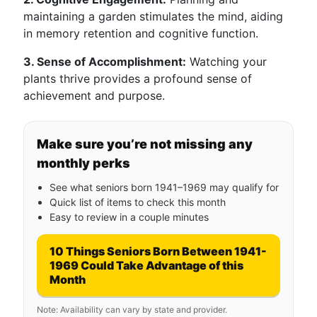
maintaining a garden stimulates the mind, aiding
in memory retention and cognitive function.
3. Sense of Accomplishment:
Watching your
plants thrive provides a profound sense of
achievement and purpose.
Make sure you’re not missing any
monthly perks
See what seniors born 1941–1969 may qualify for
Quick list of items to check this month
Easy to review in a couple minutes
10 Things Seniors Born Between 1941-
1969 Could Take Advantage of this
Month
Note: Availability can vary by state and provider.