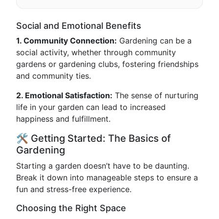
Social and Emotional Benefits
1. Community Connection:
Gardening can be a
social activity, whether through community
gardens or gardening clubs, fostering friendships
and community ties.
2. Emotional Satisfaction:
The sense of nurturing
life in your garden can lead to increased
happiness and fulfillment.
🛠️ Getting Started: The Basics of
Gardening
Starting a garden doesn’t have to be daunting.
Break it down into manageable steps to ensure a
fun and stress-free experience.
Choosing the Right Space