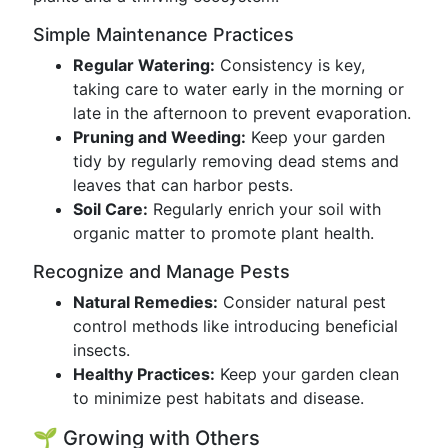
Simple Maintenance Practices
Regular Watering:
Consistency is key,
taking care to water early in the morning or
late in the afternoon to prevent evaporation.
Pruning and Weeding:
Keep your garden
tidy by regularly removing dead stems and
leaves that can harbor pests.
Soil Care:
Regularly enrich your soil with
organic matter to promote plant health.
Recognize and Manage Pests
Natural Remedies:
Consider natural pest
control methods like introducing beneficial
insects.
Healthy Practices:
Keep your garden clean
to minimize pest habitats and disease.
🌱 Growing with Others