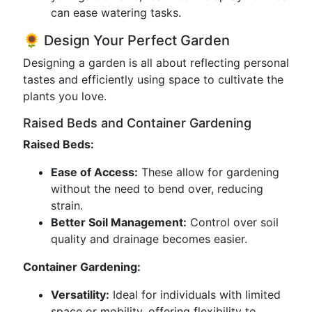
can ease watering tasks.
🌻 Design Your Perfect Garden
Designing a garden is all about reflecting personal
tastes and efficiently using space to cultivate the
plants you love.
Raised Beds and Container Gardening
Raised Beds:
Ease of Access:
These allow for gardening
without the need to bend over, reducing
strain.
Better Soil Management:
Control over soil
quality and drainage becomes easier.
Container Gardening:
Versatility:
Ideal for individuals with limited
space or mobility, offering flexibility to