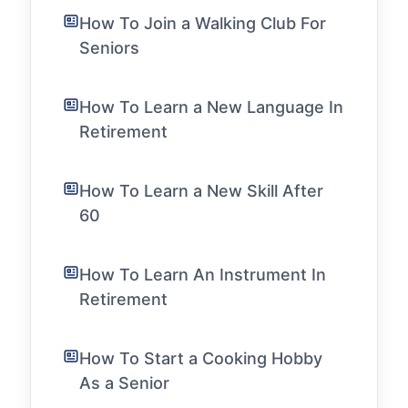
How To Join a Walking Club For
Seniors
How To Learn a New Language In
Retirement
How To Learn a New Skill After
60
How To Learn An Instrument In
Retirement
How To Start a Cooking Hobby
As a Senior