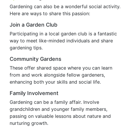
Gardening can also be a wonderful social activity.
Here are ways to share this passion:
Join a Garden Club
Participating in a local garden club is a fantastic
way to meet like-minded individuals and share
gardening tips.
Community Gardens
These offer shared space where you can learn
from and work alongside fellow gardeners,
enhancing both your skills and social life.
Family Involvement
Gardening can be a family affair. Involve
grandchildren and younger family members,
passing on valuable lessons about nature and
nurturing growth.