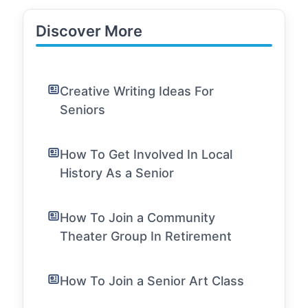
Discover More
Creative Writing Ideas For
Seniors
How To Get Involved In Local
History As a Senior
How To Join a Community
Theater Group In Retirement
How To Join a Senior Art Class