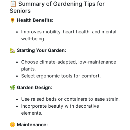
📋 Summary of Gardening Tips for
Seniors
🌻
Health Benefits:
Improves mobility, heart health, and mental
well-being.
🏡
Starting Your Garden:
Choose climate-adapted, low-maintenance
plants.
Select ergonomic tools for comfort.
🌿
Garden Design:
Use raised beds or containers to ease strain.
Incorporate beauty with decorative
elements.
🌼
Maintenance: