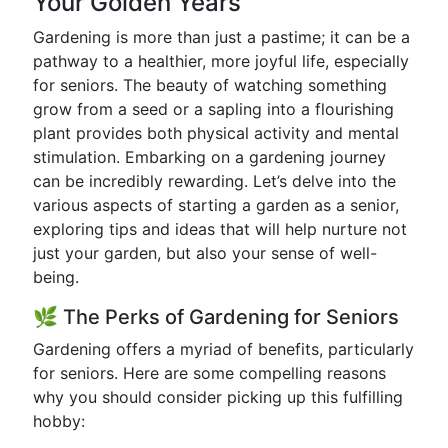
Your Golden Years
Gardening is more than just a pastime; it can be a
pathway to a healthier, more joyful life, especially
for seniors. The beauty of watching something
grow from a seed or a sapling into a flourishing
plant provides both physical activity and mental
stimulation. Embarking on a gardening journey
can be incredibly rewarding. Let’s delve into the
various aspects of starting a garden as a senior,
exploring tips and ideas that will help nurture not
just your garden, but also your sense of well-
being.
🌿 The Perks of Gardening for Seniors
Gardening offers a myriad of benefits, particularly
for seniors. Here are some compelling reasons
why you should consider picking up this fulfilling
hobby: