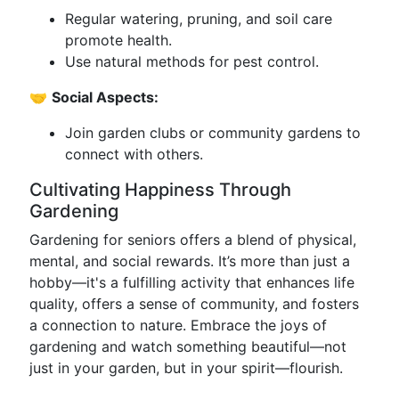
Regular watering, pruning, and soil care
promote health.
Use natural methods for pest control.
🤝
Social Aspects:
Join garden clubs or community gardens to
connect with others.
Cultivating Happiness Through
Gardening
Gardening for seniors offers a blend of physical,
mental, and social rewards. It’s more than just a
hobby—it's a fulfilling activity that enhances life
quality, offers a sense of community, and fosters
a connection to nature. Embrace the joys of
gardening and watch something beautiful—not
just in your garden, but in your spirit—flourish.