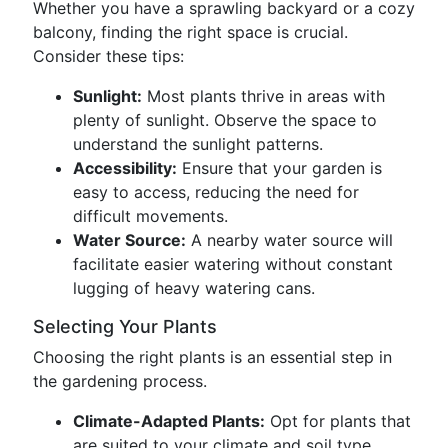
Whether you have a sprawling backyard or a cozy
balcony, finding the right space is crucial.
Consider these tips:
Sunlight:
Most plants thrive in areas with
plenty of sunlight. Observe the space to
understand the sunlight patterns.
Accessibility:
Ensure that your garden is
easy to access, reducing the need for
difficult movements.
Water Source:
A nearby water source will
facilitate easier watering without constant
lugging of heavy watering cans.
Selecting Your Plants
Choosing the right plants is an essential step in
the gardening process.
Climate-Adapted Plants:
Opt for plants that
are suited to your climate and soil type.