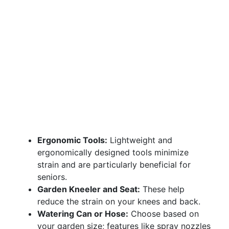
Ergonomic Tools:
Lightweight and
ergonomically designed tools minimize
strain and are particularly beneficial for
seniors.
Garden Kneeler and Seat:
These help
reduce the strain on your knees and back.
Watering Can or Hose:
Choose based on
your garden size; features like spray nozzles