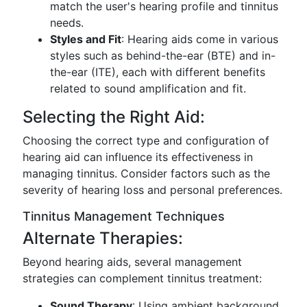
match the user's hearing profile and tinnitus
needs.
Styles and Fit
: Hearing aids come in various
styles such as behind-the-ear (BTE) and in-
the-ear (ITE), each with different benefits
related to sound amplification and fit.
Selecting the Right Aid:
Choosing the correct type and configuration of
hearing aid can influence its effectiveness in
managing tinnitus. Consider factors such as the
severity of hearing loss and personal preferences.
Tinnitus Management Techniques
Alternate Therapies:
Beyond hearing aids, several management
strategies can complement tinnitus treatment:
Sound Therapy
: Using ambient background