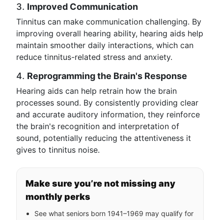
3.
Improved Communication
Tinnitus can make communication challenging. By
improving overall hearing ability, hearing aids help
maintain smoother daily interactions, which can
reduce tinnitus-related stress and anxiety.
4.
Reprogramming the Brain's Response
Hearing aids can help retrain how the brain
processes sound. By consistently providing clear
and accurate auditory information, they reinforce
the brain's recognition and interpretation of
sound, potentially reducing the attentiveness it
gives to tinnitus noise.
Make sure you’re not missing any
monthly perks
See what seniors born 1941–1969 may qualify for