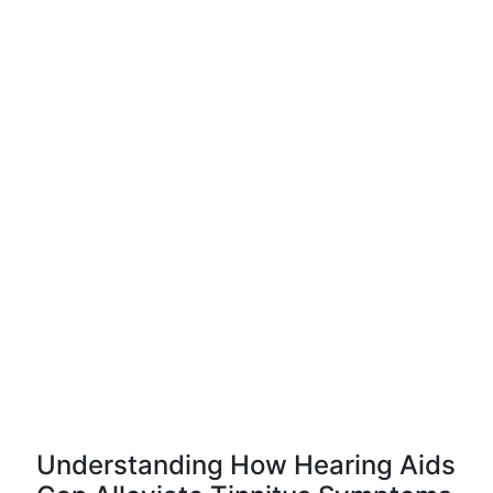
Understanding How Hearing Aids