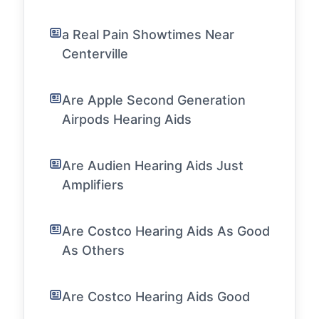
a Real Pain Showtimes Near
Centerville
Are Apple Second Generation
Airpods Hearing Aids
Are Audien Hearing Aids Just
Amplifiers
Are Costco Hearing Aids As Good
As Others
Are Costco Hearing Aids Good