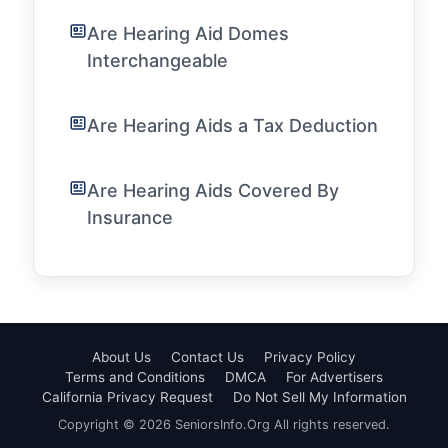
Are Hearing Aid Domes
Interchangeable
Are Hearing Aids a Tax Deduction
Are Hearing Aids Covered By
Insurance
About Us
Contact Us
Privacy Policy
Terms and Conditions
DMCA
For Advertisers
California Privacy Request
Do Not Sell My Information
Copyright © 2026 SeniorsInfo.Org All rights reserved.