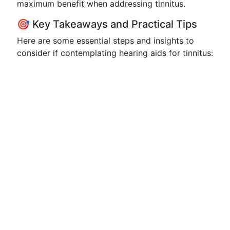
maximum benefit when addressing tinnitus.
🎯 Key Takeaways and Practical Tips
Here are some essential steps and insights to
consider if contemplating hearing aids for tinnitus: