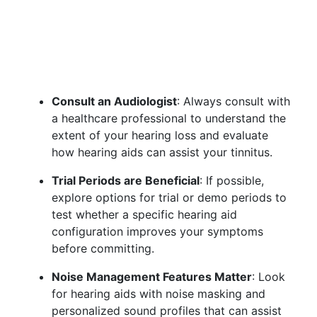
Consult an Audiologist
: Always consult with
a healthcare professional to understand the
extent of your hearing loss and evaluate
how hearing aids can assist your tinnitus.
Trial Periods are Beneficial
: If possible,
explore options for trial or demo periods to
test whether a specific hearing aid
configuration improves your symptoms
before committing.
Noise Management Features Matter
: Look
for hearing aids with noise masking and
personalized sound profiles that can assist