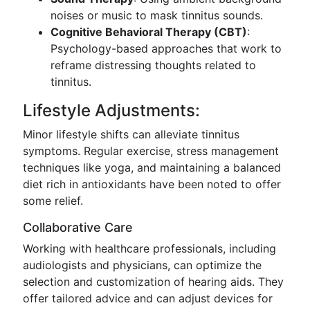
noises or music to mask tinnitus sounds.
Cognitive Behavioral Therapy (CBT)
:
Psychology-based approaches that work to
reframe distressing thoughts related to
tinnitus.
Lifestyle Adjustments:
Minor lifestyle shifts can alleviate tinnitus
symptoms. Regular exercise, stress management
techniques like yoga, and maintaining a balanced
diet rich in antioxidants have been noted to offer
some relief.
Collaborative Care
Working with healthcare professionals, including
audiologists and physicians, can optimize the
selection and customization of hearing aids. They
offer tailored advice and can adjust devices for