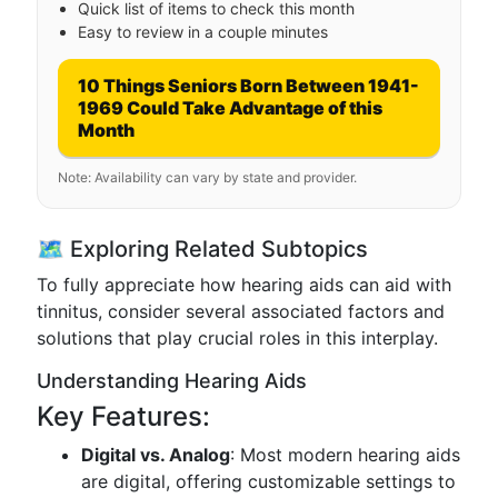
Quick list of items to check this month
Easy to review in a couple minutes
10 Things Seniors Born Between 1941-
1969 Could Take Advantage of this
Month
Note: Availability can vary by state and provider.
🗺 Exploring Related Subtopics
To fully appreciate how hearing aids can aid with
tinnitus, consider several associated factors and
solutions that play crucial roles in this interplay.
Understanding Hearing Aids
Key Features:
Digital vs. Analog
: Most modern hearing aids
are digital, offering customizable settings to