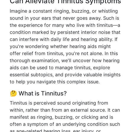
Can Alleviate Tinnitus Symptoms
Imagine a constant ringing, buzzing, or whistling
sound in your ears that never goes away. Such is
the experience for many who live with tinnitus—a
condition marked by persistent interior noise that
can interfere with daily life and hearing ability. If
you're wondering whether hearing aids might
offer relief from tinnitus, you're not alone. In this
thorough examination, we'll uncover how hearing
aids can be used to manage tinnitus, explore
essential subtopics, and provide valuable insights
to help you navigate this complex issue.
🤔 What is Tinnitus?
Tinnitus is perceived sound originating from
within, rather than from an external source. It can
manifest as ringing, buzzing, or clicking and is
often a symptom of an underlying condition such
as age-related hearing loss, ear injury, or