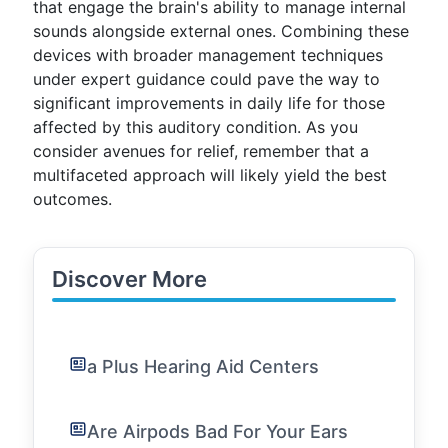
that engage the brain's ability to manage internal
sounds alongside external ones. Combining these
devices with broader management techniques
under expert guidance could pave the way to
significant improvements in daily life for those
affected by this auditory condition. As you
consider avenues for relief, remember that a
multifaceted approach will likely yield the best
outcomes.
Discover More
a Plus Hearing Aid Centers
Are Airpods Bad For Your Ears