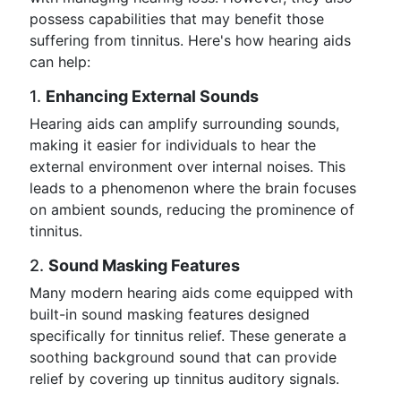
possess capabilities that may benefit those
suffering from tinnitus. Here's how hearing aids
can help:
1.
Enhancing External Sounds
Hearing aids can amplify surrounding sounds,
making it easier for individuals to hear the
external environment over internal noises. This
leads to a phenomenon where the brain focuses
on ambient sounds, reducing the prominence of
tinnitus.
2.
Sound Masking Features
Many modern hearing aids come equipped with
built-in sound masking features designed
specifically for tinnitus relief. These generate a
soothing background sound that can provide
relief by covering up tinnitus auditory signals.