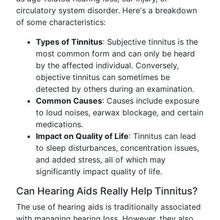
circulatory system disorder. Here's a breakdown
of some characteristics:
Types of Tinnitus
: Subjective tinnitus is the
most common form and can only be heard
by the affected individual. Conversely,
objective tinnitus can sometimes be
detected by others during an examination.
Common Causes
: Causes include exposure
to loud noises, earwax blockage, and certain
medications.
Impact on Quality of Life
: Tinnitus can lead
to sleep disturbances, concentration issues,
and added stress, all of which may
significantly impact quality of life.
Can Hearing Aids Really Help Tinnitus?
The use of hearing aids is traditionally associated
with managing hearing loss. However, they also