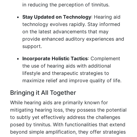
in reducing the perception of tinnitus.
Stay Updated on Technology
: Hearing aid
technology evolves rapidly. Stay informed
on the latest advancements that may
provide enhanced auditory experiences and
support.
Incorporate Holistic Tactics
: Complement
the use of hearing aids with additional
lifestyle and therapeutic strategies to
maximize relief and improve quality of life.
Bringing it All Together
While hearing aids are primarily known for
mitigating hearing loss, they possess the potential
to subtly yet effectively address the challenges
posed by tinnitus. With functionalities that extend
beyond simple amplification, they offer strategies