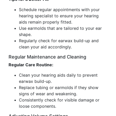
Schedule regular appointments with your
hearing specialist to ensure your hearing
aids remain properly fitted.
Use earmolds that are tailored to your ear
shape.
Regularly check for earwax build-up and
clean your aid accordingly.
Regular Maintenance and Cleaning
Regular Care Routine:
Clean your hearing aids daily to prevent
earwax build-up.
Replace tubing or earmolds if they show
signs of wear and weakening.
Consistently check for visible damage or
loose components.