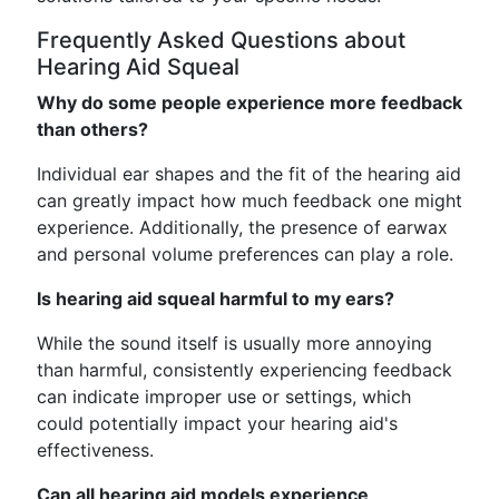
Frequently Asked Questions about
Hearing Aid Squeal
Why do some people experience more feedback
than others?
Individual ear shapes and the fit of the hearing aid
can greatly impact how much feedback one might
experience. Additionally, the presence of earwax
and personal volume preferences can play a role.
Is hearing aid squeal harmful to my ears?
While the sound itself is usually more annoying
than harmful, consistently experiencing feedback
can indicate improper use or settings, which
could potentially impact your hearing aid's
effectiveness.
Can all hearing aid models experience