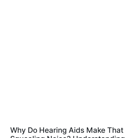
Why Do Hearing Aids Make That