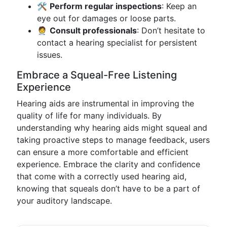
🛠️
Perform regular inspections
: Keep an
eye out for damages or loose parts.
🧑‍⚕️
Consult professionals
: Don’t hesitate to
contact a hearing specialist for persistent
issues.
Embrace a Squeal-Free Listening
Experience
Hearing aids are instrumental in improving the
quality of life for many individuals. By
understanding why hearing aids might squeal and
taking proactive steps to manage feedback, users
can ensure a more comfortable and efficient
experience. Embrace the clarity and confidence
that come with a correctly used hearing aid,
knowing that squeals don’t have to be a part of
your auditory landscape.