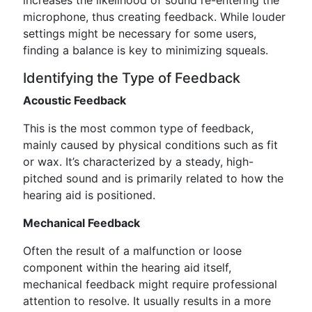
increases the likelihood of sound re-entering the
microphone, thus creating feedback. While louder
settings might be necessary for some users,
finding a balance is key to minimizing squeals.
Identifying the Type of Feedback
Acoustic Feedback
This is the most common type of feedback,
mainly caused by physical conditions such as fit
or wax. It’s characterized by a steady, high-
pitched sound and is primarily related to how the
hearing aid is positioned.
Mechanical Feedback
Often the result of a malfunction or loose
component within the hearing aid itself,
mechanical feedback might require professional
attention to resolve. It usually results in a more