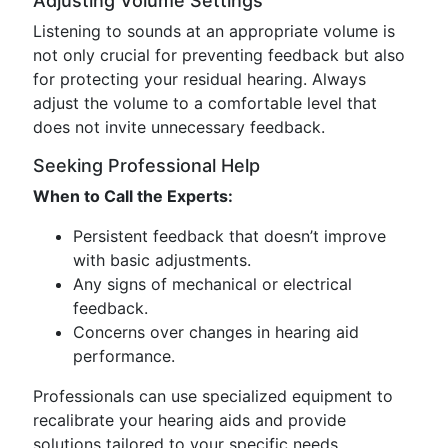
Adjusting Volume Settings
Listening to sounds at an appropriate volume is
not only crucial for preventing feedback but also
for protecting your residual hearing. Always
adjust the volume to a comfortable level that
does not invite unnecessary feedback.
Seeking Professional Help
When to Call the Experts:
Persistent feedback that doesn’t improve
with basic adjustments.
Any signs of mechanical or electrical
feedback.
Concerns over changes in hearing aid
performance.
Professionals can use specialized equipment to
recalibrate your hearing aids and provide
solutions tailored to your specific needs.