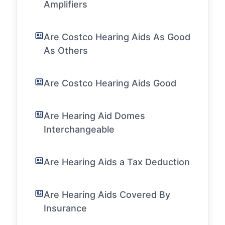
Amplifiers
Are Costco Hearing Aids As Good
As Others
Are Costco Hearing Aids Good
Are Hearing Aid Domes
Interchangeable
Are Hearing Aids a Tax Deduction
Are Hearing Aids Covered By
Insurance