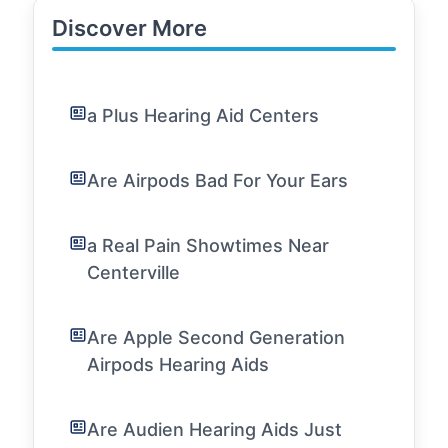
Discover More
a Plus Hearing Aid Centers
Are Airpods Bad For Your Ears
a Real Pain Showtimes Near
Centerville
Are Apple Second Generation
Airpods Hearing Aids
Are Audien Hearing Aids Just