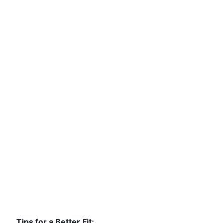
Tips for a Better Fit: