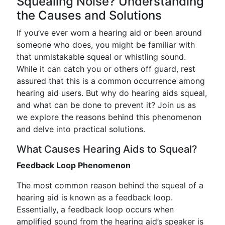
Squealing Noise? Understanding
the Causes and Solutions
If you’ve ever worn a hearing aid or been around
someone who does, you might be familiar with
that unmistakable squeal or whistling sound.
While it can catch you or others off guard, rest
assured that this is a common occurrence among
hearing aid users. But why do hearing aids squeal,
and what can be done to prevent it? Join us as
we explore the reasons behind this phenomenon
and delve into practical solutions.
What Causes Hearing Aids to Squeal?
Feedback Loop Phenomenon
The most common reason behind the squeal of a
hearing aid is known as a feedback loop.
Essentially, a feedback loop occurs when
amplified sound from the hearing aid’s speaker is