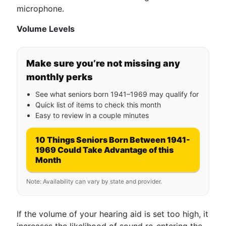
microphone.
Volume Levels
Make sure you’re not missing any
monthly perks
See what seniors born 1941–1969 may qualify for
Quick list of items to check this month
Easy to review in a couple minutes
10 Things Seniors Born Between 1941-
1969 Could Take Advantage of this
Month
Note: Availability can vary by state and provider.
If the volume of your hearing aid is set too high, it