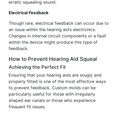
erratic squealing sound.
Electrical Feedback
Though rare, electrical feedback can occur due to
an issue within the hearing aid’s electronics.
Changes in internal circuit components or a fault
within the device might produce this type of
feedback.
How to Prevent Hearing Aid Squeal
Achieving the Perfect Fit
Ensuring that your hearing aids are snugly and
properly fitted is one of the most effective ways
to prevent feedback. Custom molds can be
particularly useful for those with irregularly
shaped ear canals or those who experience
frequent fit issues.