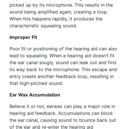
picked up by its microphone. This results in the
sound being amplified again, creating a loop.
When this happens rapidly, it produces the
characteristic squealing sound.
Improper Fit
Poor fit or positioning of the hearing aid can also
lead to squealing. When a hearing aid doesn’t fit
the ear canal snugly, sound can leak out and find
its way back to the microphone. This escape and
entry create another feedback loop, resulting in
that high-pitched sound.
Ear Wax Accumulation
Believe it or not, earwax can play a major role in
hearing aid feedback. Accumulations can block
the ear canal, causing sound to bounce back out
of the ear and re-enter the hearing aid