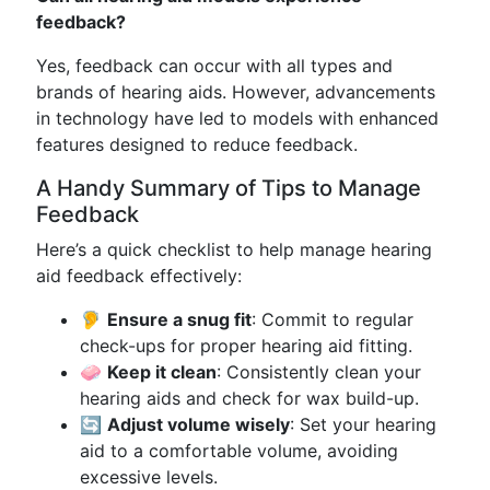
feedback?
Yes, feedback can occur with all types and
brands of hearing aids. However, advancements
in technology have led to models with enhanced
features designed to reduce feedback.
A Handy Summary of Tips to Manage
Feedback
Here’s a quick checklist to help manage hearing
aid feedback effectively:
🦻
Ensure a snug fit
: Commit to regular
check-ups for proper hearing aid fitting.
🧼
Keep it clean
: Consistently clean your
hearing aids and check for wax build-up.
🔄
Adjust volume wisely
: Set your hearing
aid to a comfortable volume, avoiding
excessive levels.