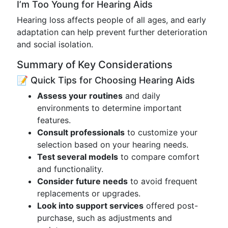
I’m Too Young for Hearing Aids
Hearing loss affects people of all ages, and early
adaptation can help prevent further deterioration
and social isolation.
Summary of Key Considerations
📝 Quick Tips for Choosing Hearing Aids
Assess your routines
and daily
environments to determine important
features.
Consult professionals
to customize your
selection based on your hearing needs.
Test several models
to compare comfort
and functionality.
Consider future needs
to avoid frequent
replacements or upgrades.
Look into support services
offered post-
purchase, such as adjustments and