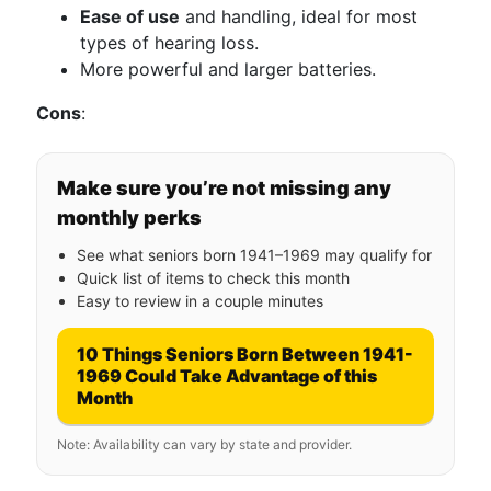
Ease of use
and handling, ideal for most
types of hearing loss.
More powerful and larger batteries.
Cons
:
Make sure you’re not missing any
monthly perks
See what seniors born 1941–1969 may qualify for
Quick list of items to check this month
Easy to review in a couple minutes
10 Things Seniors Born Between 1941-
1969 Could Take Advantage of this
Month
Note: Availability can vary by state and provider.