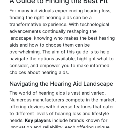
A Guide to Finding the Best Fit
For many individuals experiencing hearing loss,
finding the right hearing aids can be a
transformative experience. With technological
advancements continually reshaping the
landscape, knowing who makes the best hearing
aids and how to choose them can be
overwhelming. The aim of this guide is to help
navigate the options available, highlight what to
consider, and empower you to make informed
choices about hearing aids.
Navigating the Hearing Aid Landscape
The world of hearing aids is vast and varied.
Numerous manufacturers compete in the market,
offering devices with diverse features that cater
to different levels of hearing loss and lifestyle
needs.
Key players
include brands known for
innovation and reliability, each offering unique