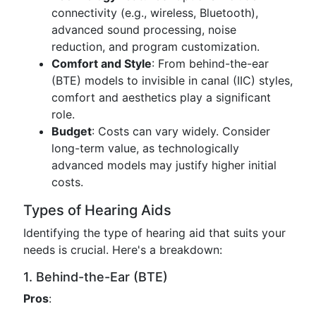
connectivity (e.g., wireless, Bluetooth),
advanced sound processing, noise
reduction, and program customization.
Comfort and Style
: From behind-the-ear
(BTE) models to invisible in canal (IIC) styles,
comfort and aesthetics play a significant
role.
Budget
: Costs can vary widely. Consider
long-term value, as technologically
advanced models may justify higher initial
costs.
Types of Hearing Aids
Identifying the type of hearing aid that suits your
needs is crucial. Here's a breakdown:
1. Behind-the-Ear (BTE)
Pros
: