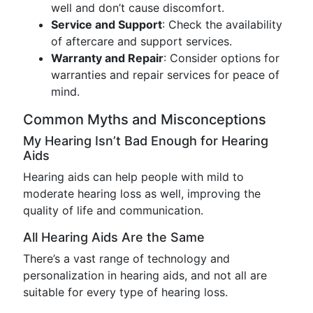
well and don’t cause discomfort.
Service and Support
: Check the availability
of aftercare and support services.
Warranty and Repair
: Consider options for
warranties and repair services for peace of
mind.
Common Myths and Misconceptions
My Hearing Isn’t Bad Enough for Hearing
Aids
Hearing aids can help people with mild to
moderate hearing loss as well, improving the
quality of life and communication.
All Hearing Aids Are the Same
There’s a vast range of technology and
personalization in hearing aids, and not all are
suitable for every type of hearing loss.