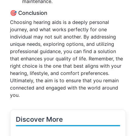
maintenance.
🎯 Conclusion
Choosing hearing aids is a deeply personal
journey, and what works perfectly for one
individual may not suit another. By addressing
unique needs, exploring options, and utilizing
professional guidance, you can find a solution
that enhances your quality of life. Remember, the
right choice is the one that best aligns with your
hearing, lifestyle, and comfort preferences.
Ultimately, the aim is to ensure that you remain
connected and engaged with the world around
you.
Discover More