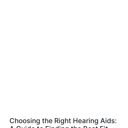
Choosing the Right Hearing Aids: