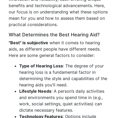
benefits and technological advancements. Here,
our focus is on understanding what these options
mean for you and how to assess them based on
practical considerations.
What Determines the Best Hearing Aid?
"Best" is subjective
when it comes to hearing
aids, as different people have different needs.
Here are some general factors to consider:
Type of Hearing Loss
: The degree of your
hearing loss is a fundamental factor in
determining the style and capabilities of the
hearing aids you'll need.
Lifestyle Needs
: A person’s daily activities
and environments you spend time in (e.g.,
work, social settings, quiet activities) can
dictate necessary features.
Technology Features
: Options include