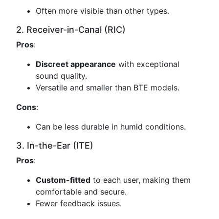
Often more visible than other types.
2. Receiver-in-Canal (RIC)
Pros
:
Discreet appearance
with exceptional
sound quality.
Versatile and smaller than BTE models.
Cons
:
Can be less durable in humid conditions.
3. In-the-Ear (ITE)
Pros
:
Custom-fitted
to each user, making them
comfortable and secure.
Fewer feedback issues.