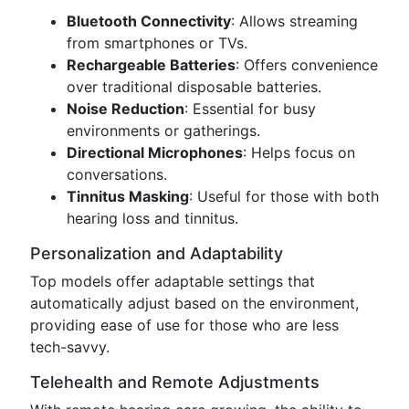
Bluetooth Connectivity
: Allows streaming
from smartphones or TVs.
Rechargeable Batteries
: Offers convenience
over traditional disposable batteries.
Noise Reduction
: Essential for busy
environments or gatherings.
Directional Microphones
: Helps focus on
conversations.
Tinnitus Masking
: Useful for those with both
hearing loss and tinnitus.
Personalization and Adaptability
Top models offer adaptable settings that
automatically adjust based on the environment,
providing ease of use for those who are less
tech-savvy.
Telehealth and Remote Adjustments