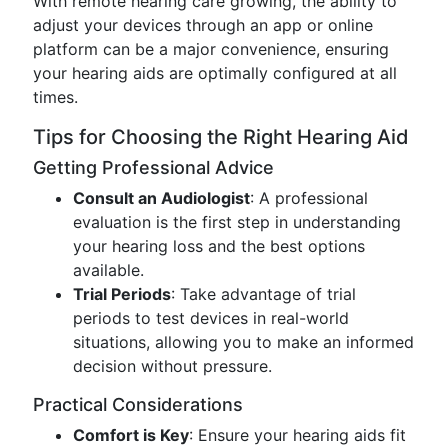
With remote hearing care growing, the ability to
adjust your devices through an app or online
platform can be a major convenience, ensuring
your hearing aids are optimally configured at all
times.
Tips for Choosing the Right Hearing Aid
Getting Professional Advice
Consult an Audiologist
: A professional
evaluation is the first step in understanding
your hearing loss and the best options
available.
Trial Periods
: Take advantage of trial
periods to test devices in real-world
situations, allowing you to make an informed
decision without pressure.
Practical Considerations
Comfort is Key
: Ensure your hearing aids fit