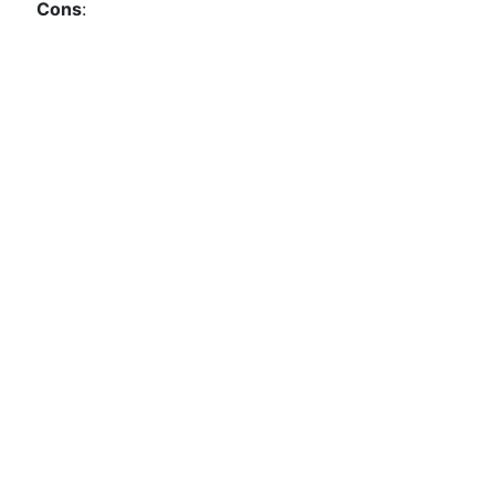
Cons
: