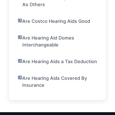
As Others
Are Costco Hearing Aids Good
Are Hearing Aid Domes
Interchangeable
Are Hearing Aids a Tax Deduction
Are Hearing Aids Covered By
Insurance