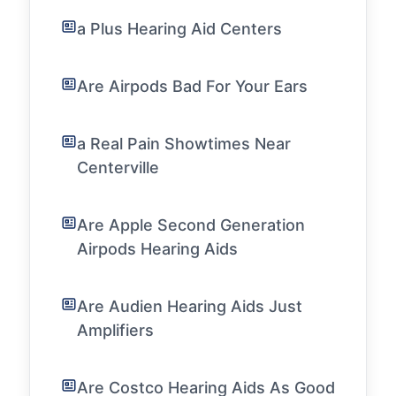
a Plus Hearing Aid Centers
Are Airpods Bad For Your Ears
a Real Pain Showtimes Near
Centerville
Are Apple Second Generation
Airpods Hearing Aids
Are Audien Hearing Aids Just
Amplifiers
Are Costco Hearing Aids As Good