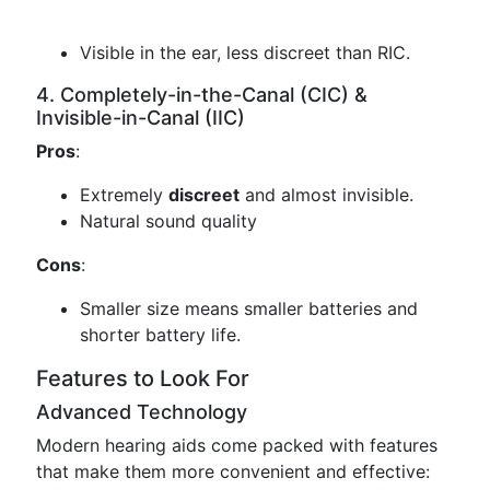
Visible in the ear, less discreet than RIC.
4. Completely-in-the-Canal (CIC) &
Invisible-in-Canal (IIC)
Pros
:
Extremely
discreet
and almost invisible.
Natural sound quality
Cons
:
Smaller size means smaller batteries and
shorter battery life.
Features to Look For
Advanced Technology
Modern hearing aids come packed with features
that make them more convenient and effective: