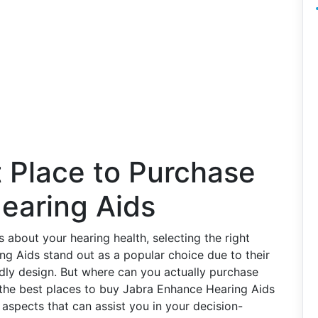
t Place to Purchase
earing Aids
about your hearing health, selecting the right
ing Aids stand out as a popular choice due to their
ndly design. But where can you actually purchase
o the best places to buy Jabra Enhance Hearing Aids
d aspects that can assist you in your decision-