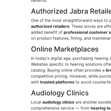
benefits.
Authorized Jabra Retail
One of the most straightforward ways to 
authorized retailers
. These stores are eff
added benefit of
professional customer s
on product features, fitting, and maintenan
Online Marketplaces
In today's digital age, purchasing hearin
Websites specific to hearing solutions oft
catalog. Buying online often provides a
br
competitive pricing. However, while purchas
with
trusted platforms
to avoid counterfe
Audiology Clinics
Local
audiology clinics
are another excellen
comprehensive service — from
hearing t