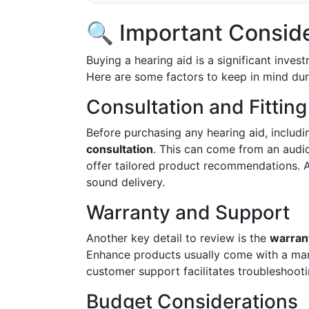
🔍 Important Consid
Buying a hearing aid is a significant invest
Here are some factors to keep in mind dur
Consultation and Fitting
Before purchasing any hearing aid, includi
consultation
. This can come from an audio
offer tailored product recommendations. A
sound delivery.
Warranty and Support
Another key detail to review is the
warran
Enhance products usually come with a manu
customer support facilitates troubleshoo
Budget Considerations