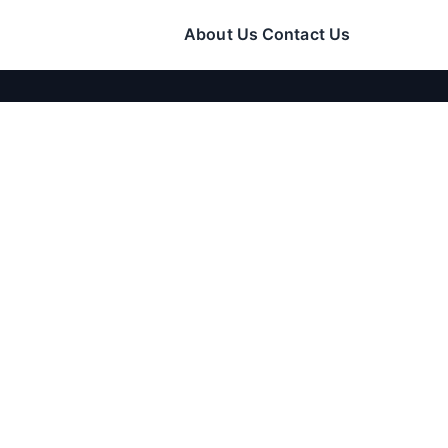
About Us
Contact Us