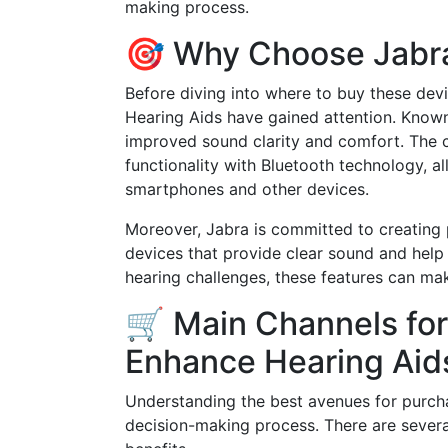
making process.
🎯 Why Choose Jabra
Before diving into where to buy these devi
Hearing Aids have gained attention. Known
improved sound clarity and comfort. The 
functionality with Bluetooth technology, a
smartphones and other devices.
Moreover, Jabra is committed to creating
devices that provide clear sound and hel
hearing challenges, these features can make
🛒 Main Channels for
Enhance Hearing Aid
Understanding the best avenues for purch
decision-making process. There are several