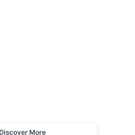
Discover More