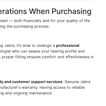
erations When Purchasing
ment — both financially and for your quality of life.
ing the purchasing process.
ng Jabra, it’s wise to undergo a
professional
logist who can assess your hearing profile and
 proper fitting ensures comfort and effectiveness in
ty and customer support services
. Genuine Jabra
facturer's warranty. Having access to reliable
ting and ongoing maintenance.