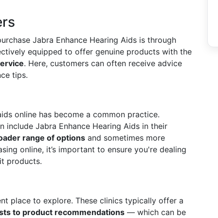
ers
purchase Jabra Enhance Hearing Aids is through
ectively equipped to offer genuine products with the
ervice
. Here, customers can often receive advice
ce tips.
g aids online has become a common practice.
en include Jabra Enhance Hearing Aids in their
oader range of options
and sometimes more
ing online, it’s important to ensure you're dealing
it products.
t place to explore. These clinics typically offer a
ests to product recommendations
— which can be