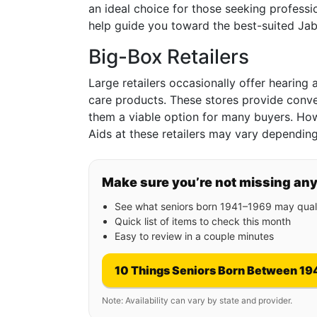
an ideal choice for those seeking professio
help guide you toward the best-suited Jab
Big-Box Retailers
Large retailers occasionally offer hearing 
care products. These stores provide conv
them a viable option for many buyers. How
Aids at these retailers may vary depending
Make sure you’re not missing an
See what seniors born 1941–1969 may quali
Quick list of items to check this month
Easy to review in a couple minutes
10 Things Seniors Born Between 19
Note: Availability can vary by state and provider.