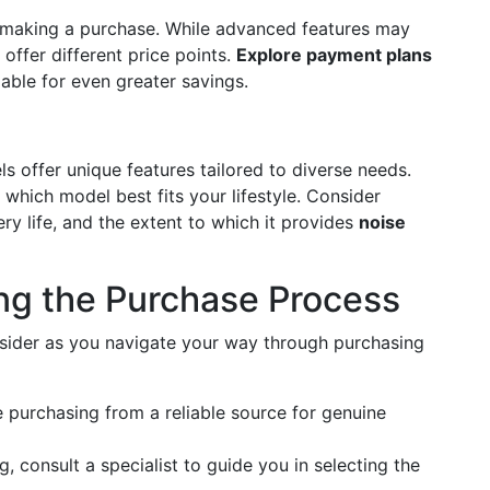
e making a purchase. While advanced features may
offer different price points.
Explore payment plans
able for even greater savings.
ls offer unique features tailored to diverse needs.
 which model best fits your lifestyle. Consider
ery life, and the extent to which it provides
noise
ing the Purchase Process
sider as you navigate your way through purchasing
e purchasing from a reliable source for genuine
g, consult a specialist to guide you in selecting the