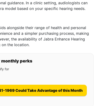
nal guidance. In a clinic setting, audiologists can
ra model based on your specific hearing needs.
aids alongside their range of health and personal
enience and a simpler purchasing process, making
ever, the availability of Jabra Enhance Hearing
 on the location.
y monthly perks
fy for
41-1969 Could Take Advantage of this Month