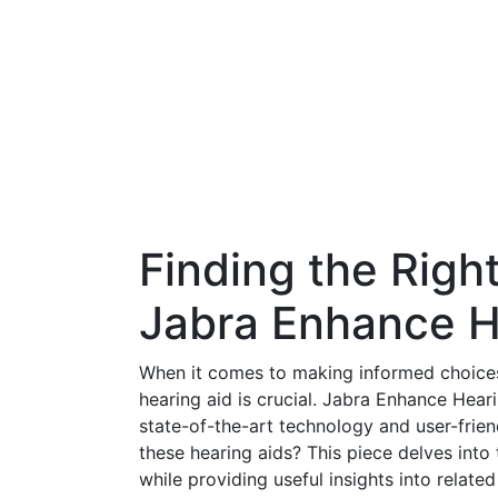
Finding the Righ
Jabra Enhance H
When it comes to making informed choices 
hearing aid is crucial. Jabra Enhance Hear
state-of-the-art technology and user-frie
these hearing aids? This piece delves int
while providing useful insights into relate