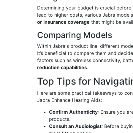
Determining your budget is crucial befor
lead to higher costs, various Jabra models 
or insurance coverage
that might be avail
Comparing Models
Within Jabra's product line, different mode
It’s beneficial to compare them and decide
factors such as wireless connectivity, batt
reduction capabilities
.
Top Tips for Navigat
Here are some practical takeaways to con
Jabra Enhance Hearing Aids:
Confirm Authenticity
: Ensure you ar
products.
Consult an Audiologist
: Before buyin