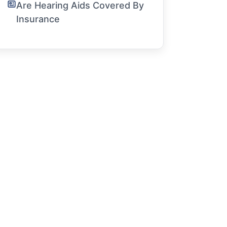
Are Hearing Aids Covered By
Insurance