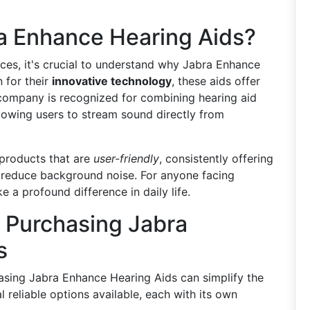
 Enhance Hearing Aids?
ces, it's crucial to understand why Jabra Enhance
 for their
innovative technology
, these aids offer
company is recognized for combining hearing aid
llowing users to stream sound directly from
 products that are
user-friendly
, consistently offering
p reduce background noise. For anyone facing
 a profound difference in daily life.
 Purchasing Jabra
s
asing Jabra Enhance Hearing Aids can simplify the
 reliable options available, each with its own