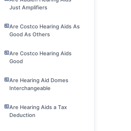
Just Amplifiers
Are Costco Hearing Aids As
Good As Others
Are Costco Hearing Aids
Good
Are Hearing Aid Domes
Interchangeable
Are Hearing Aids a Tax
Deduction