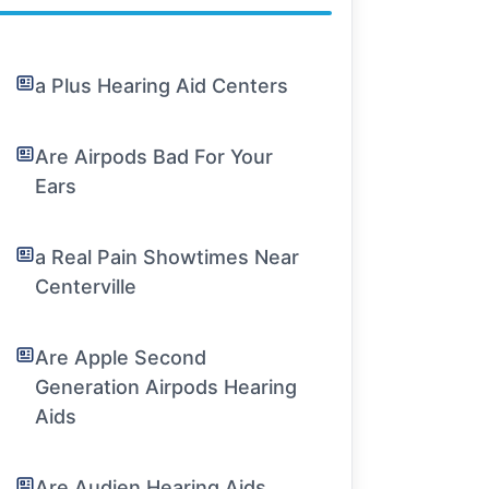
a Plus Hearing Aid Centers
Are Airpods Bad For Your
Ears
a Real Pain Showtimes Near
Centerville
Are Apple Second
Generation Airpods Hearing
Aids
Are Audien Hearing Aids