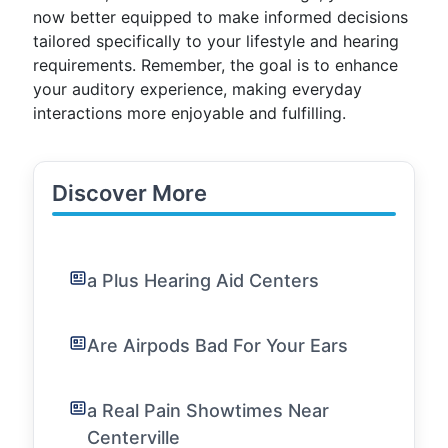
now better equipped to make informed decisions
tailored specifically to your lifestyle and hearing
requirements. Remember, the goal is to enhance
your auditory experience, making everyday
interactions more enjoyable and fulfilling.
Discover More
a Plus Hearing Aid Centers
Are Airpods Bad For Your Ears
a Real Pain Showtimes Near
Centerville