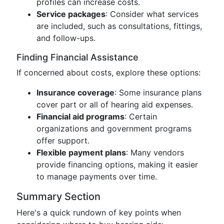
profiles can increase costs.
Service packages
: Consider what services
are included, such as consultations, fittings,
and follow-ups.
Finding Financial Assistance
If concerned about costs, explore these options:
Insurance coverage
: Some insurance plans
cover part or all of hearing aid expenses.
Financial aid programs
: Certain
organizations and government programs
offer support.
Flexible payment plans
: Many vendors
provide financing options, making it easier
to manage payments over time.
Summary Section
Here's a quick rundown of key points when