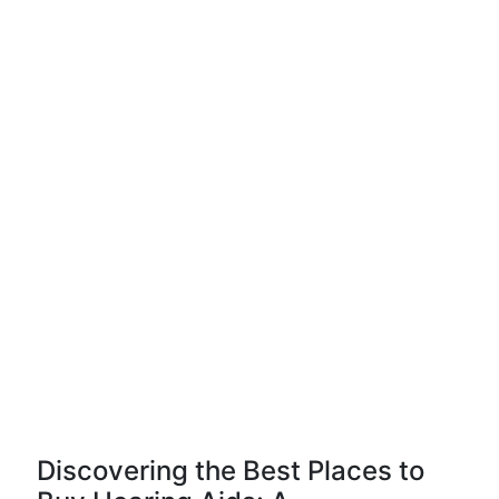
Discovering the Best Places to