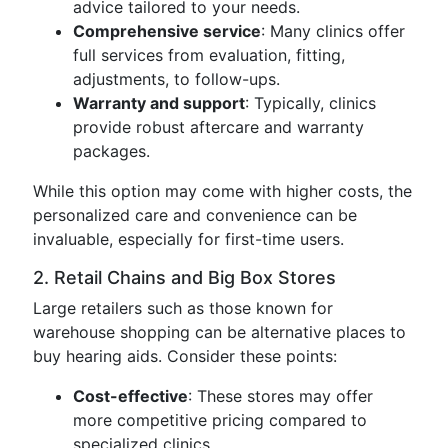
advice tailored to your needs.
Comprehensive service
: Many clinics offer
full services from evaluation, fitting,
adjustments, to follow-ups.
Warranty and support
: Typically, clinics
provide robust aftercare and warranty
packages.
While this option may come with higher costs, the
personalized care and convenience can be
invaluable, especially for first-time users.
2. Retail Chains and Big Box Stores
Large retailers such as those known for
warehouse shopping can be alternative places to
buy hearing aids. Consider these points:
Cost-effective
: These stores may offer
more competitive pricing compared to
specialized clinics.