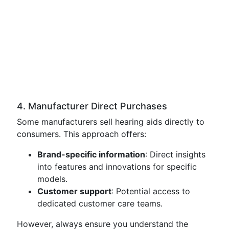
4. Manufacturer Direct Purchases
Some manufacturers sell hearing aids directly to
consumers. This approach offers:
Brand-specific information
: Direct insights
into features and innovations for specific
models.
Customer support
: Potential access to
dedicated customer care teams.
However, always ensure you understand the