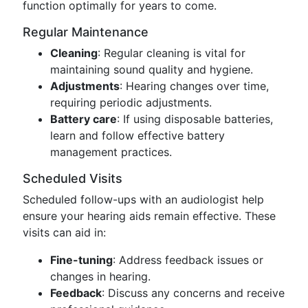
function optimally for years to come.
Regular Maintenance
Cleaning
: Regular cleaning is vital for
maintaining sound quality and hygiene.
Adjustments
: Hearing changes over time,
requiring periodic adjustments.
Battery care
: If using disposable batteries,
learn and follow effective battery
management practices.
Scheduled Visits
Scheduled follow-ups with an audiologist help
ensure your hearing aids remain effective. These
visits can aid in:
Fine-tuning
: Address feedback issues or
changes in hearing.
Feedback
: Discuss any concerns and receive