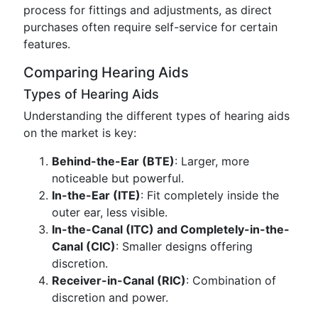
process for fittings and adjustments, as direct
purchases often require self-service for certain
features.
Comparing Hearing Aids
Types of Hearing Aids
Understanding the different types of hearing aids
on the market is key:
Behind-the-Ear (BTE)
: Larger, more
noticeable but powerful.
In-the-Ear (ITE)
: Fit completely inside the
outer ear, less visible.
In-the-Canal (ITC) and Completely-in-the-
Canal (CIC)
: Smaller designs offering
discretion.
Receiver-in-Canal (RIC)
: Combination of
discretion and power.