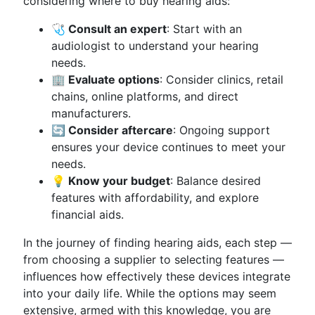
considering where to buy hearing aids:
🩺 Consult an expert
: Start with an
audiologist to understand your hearing
needs.
🏢 Evaluate options
: Consider clinics, retail
chains, online platforms, and direct
manufacturers.
🔄 Consider aftercare
: Ongoing support
ensures your device continues to meet your
needs.
💡 Know your budget
: Balance desired
features with affordability, and explore
financial aids.
In the journey of finding hearing aids, each step —
from choosing a supplier to selecting features —
influences how effectively these devices integrate
into your daily life. While the options may seem
extensive, armed with this knowledge, you are