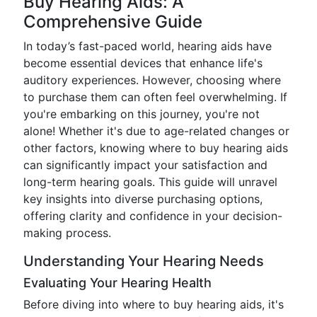
Buy Hearing Aids: A
Comprehensive Guide
In today’s fast-paced world, hearing aids have
become essential devices that enhance life's
auditory experiences. However, choosing where
to purchase them can often feel overwhelming. If
you're embarking on this journey, you're not
alone! Whether it's due to age-related changes or
other factors, knowing where to buy hearing aids
can significantly impact your satisfaction and
long-term hearing goals. This guide will unravel
key insights into diverse purchasing options,
offering clarity and confidence in your decision-
making process.
Understanding Your Hearing Needs
Evaluating Your Hearing Health
Before diving into where to buy hearing aids, it's