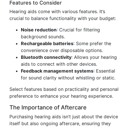
Features to Consider
Hearing aids come with various features. It’s
crucial to balance functionality with your budget:
Noise reduction
: Crucial for filtering
background sounds.
Rechargeable batteries
: Some prefer the
convenience over disposable options.
Bluetooth connectivity
: Allows your hearing
aids to connect with other devices.
Feedback management systems
: Essential
for sound clarity without whistling or static.
Select features based on practicality and personal
preference to enhance your hearing experience.
The Importance of Aftercare
Purchasing hearing aids isn’t just about the device
itself but also ongoing aftercare, ensuring they