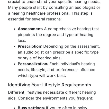
crucial to understand your specific hearing needs.
Many people start by consulting an audiologist or
a hearing healthcare professional. This step is
essential for several reasons:
Assessment
: A comprehensive hearing test
pinpoints the degree and type of hearing
loss.
Prescription
: Depending on the assessment,
an audiologist can prescribe a specific type
or style of hearing aids.
Personalization
: Each individual's hearing
needs, lifestyle, and preferences influence
which type will work best.
Identifying Your Lifestyle Requirements
Different lifestyles necessitate different hearing
aids. Consider the environments you frequent:
Busy settings
: If you're often in noisy