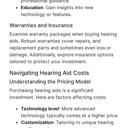
professional guidance.
Education
: Gain insights into new
technology or features.
Warranties and Insurance
Examine warranty packages when buying hearing
aids. Robust warranties cover repairs, and
replacement parts and sometimes even loss or
damage. Additionally, explore insurance options
tailored to protect your investment.
Navigating Hearing Aid Costs
Understanding the Pricing Model
Purchasing hearing aids is a significant
investment. Here are factors affecting costs:
Technology level
: More advanced
technology typically comes at a higher price.
Customization
: Tailoring to unique hearing