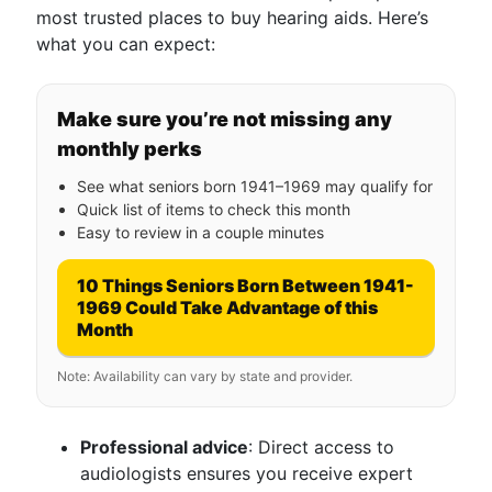
most trusted places to buy hearing aids. Here’s
what you can expect:
Make sure you’re not missing any
monthly perks
See what seniors born 1941–1969 may qualify for
Quick list of items to check this month
Easy to review in a couple minutes
10 Things Seniors Born Between 1941-
1969 Could Take Advantage of this
Month
Note: Availability can vary by state and provider.
Professional advice
: Direct access to
audiologists ensures you receive expert