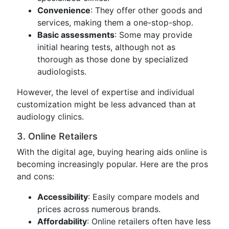
Convenience
: They offer other goods and
services, making them a one-stop-shop.
Basic assessments
: Some may provide
initial hearing tests, although not as
thorough as those done by specialized
audiologists.
However, the level of expertise and individual
customization might be less advanced than at
audiology clinics.
3. Online Retailers
With the digital age, buying hearing aids online is
becoming increasingly popular. Here are the pros
and cons:
Accessibility
: Easily compare models and
prices across numerous brands.
Affordability
: Online retailers often have less