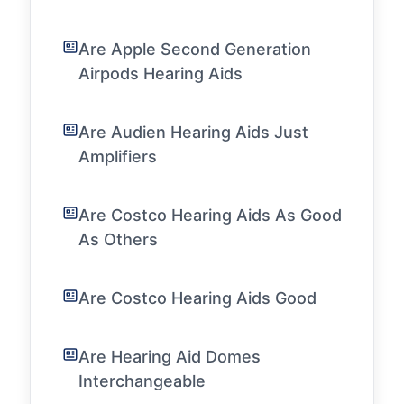
Are Apple Second Generation
Airpods Hearing Aids
Are Audien Hearing Aids Just
Amplifiers
Are Costco Hearing Aids As Good
As Others
Are Costco Hearing Aids Good
Are Hearing Aid Domes
Interchangeable