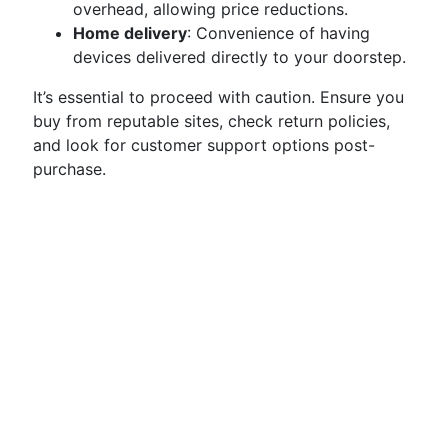
overhead, allowing price reductions.
Home delivery
: Convenience of having
devices delivered directly to your doorstep.
It’s essential to proceed with caution. Ensure you
buy from reputable sites, check return policies,
and look for customer support options post-
purchase.