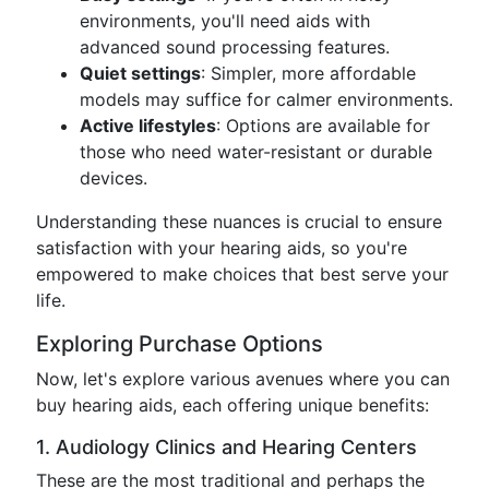
environments, you'll need aids with
advanced sound processing features.
Quiet settings
: Simpler, more affordable
models may suffice for calmer environments.
Active lifestyles
: Options are available for
those who need water-resistant or durable
devices.
Understanding these nuances is crucial to ensure
satisfaction with your hearing aids, so you're
empowered to make choices that best serve your
life.
Exploring Purchase Options
Now, let's explore various avenues where you can
buy hearing aids, each offering unique benefits:
1. Audiology Clinics and Hearing Centers
These are the most traditional and perhaps the