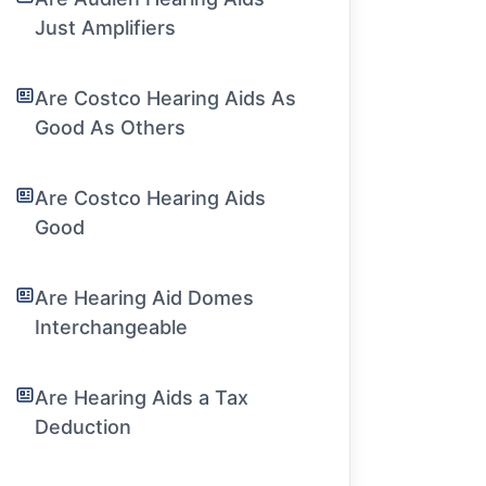
Just Amplifiers
Are Costco Hearing Aids As
Good As Others
Are Costco Hearing Aids
Good
Are Hearing Aid Domes
Interchangeable
Are Hearing Aids a Tax
Deduction