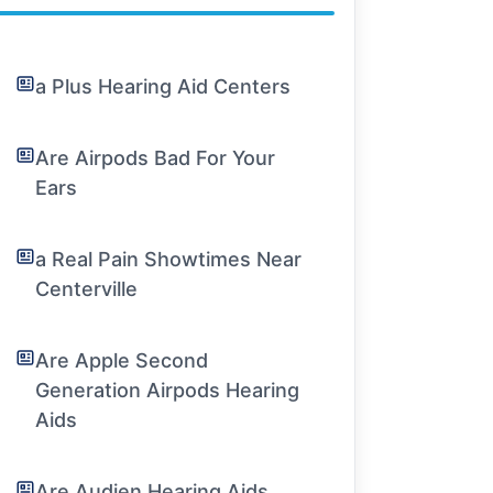
a Plus Hearing Aid Centers
Are Airpods Bad For Your
Ears
a Real Pain Showtimes Near
Centerville
Are Apple Second
Generation Airpods Hearing
Aids
Are Audien Hearing Aids