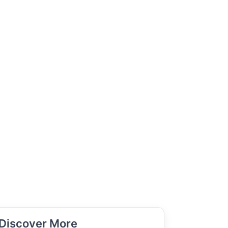
Discover More