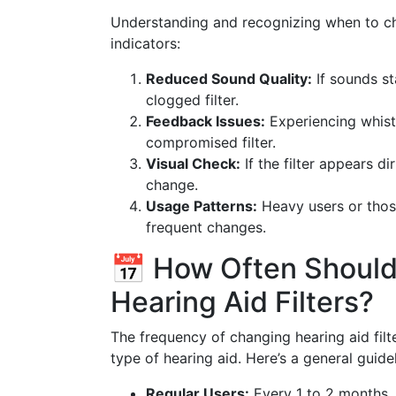
Understanding and recognizing when to ch
indicators:
Reduced Sound Quality:
If sounds st
clogged filter.
Feedback Issues:
Experiencing whist
compromised filter.
Visual Check:
If the filter appears di
change.
Usage Patterns:
Heavy users or thos
frequent changes.
📅 How Often Should
Hearing Aid Filters?
The frequency of changing hearing aid fil
type of hearing aid. Here’s a general guidel
Regular Users:
Every 1 to 2 months.