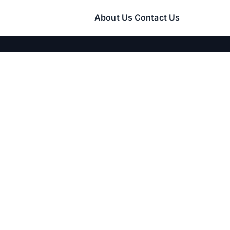
About Us
Contact Us