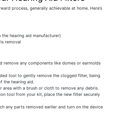
forward process, generally achievable at home. Here’s
m the hearing aid manufacturer)
ris removal
nd remove any components like domes or earmolds
ed tool to gently remove the clogged filter, being
f the hearing aid.
er area with a brush or cloth to remove any debris.
on tool from your kit, place the new filter securely
ch any parts removed earlier and turn on the device