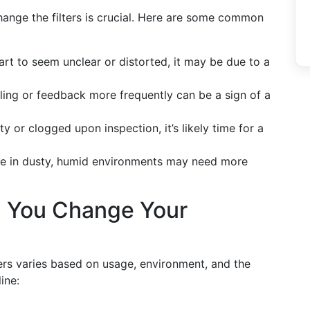
ange the filters is crucial. Here are some common
art to seem unclear or distorted, it may be due to a
ling or feedback more frequently can be a sign of a
rty or clogged upon inspection, it’s likely time for a
e in dusty, humid environments may need more
 You Change Your
ters varies based on usage, environment, and the
ine: