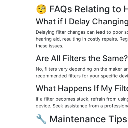
🧐 FAQs Relating to H
What if I Delay Changing 
Delaying filter changes can lead to poor 
hearing aid, resulting in costly repairs. R
these issues.
Are All Filters the Same?
No, filters vary depending on the maker a
recommended filters for your specific devi
What Happens If My Filt
If a filter becomes stuck, refrain from us
device. Seek assistance from a professiona
🔧 Maintenance Tips 