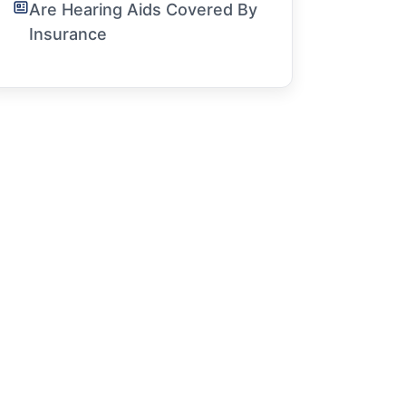
Are Hearing Aids Covered By
Insurance