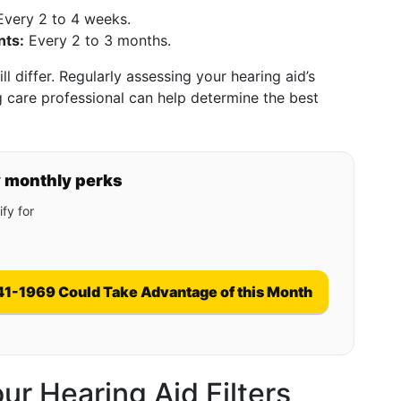
very 2 to 4 weeks.
nts:
Every 2 to 3 months.
l differ. Regularly assessing your hearing aid’s
 care professional can help determine the best
y monthly perks
fy for
41-1969 Could Take Advantage of this Month
r Hearing Aid Filters