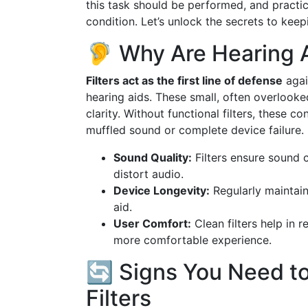
this task should be performed, and practic
condition. Let’s unlock the secrets to keep
🦻 Why Are Hearing A
Filters act as the first line of defense
agai
hearing aids. These small, often overlook
clarity. Without functional filters, these c
muffled sound or complete device failure.
Sound Quality:
Filters ensure sound c
distort audio.
Device Longevity:
Regularly maintaini
aid.
User Comfort:
Clean filters help in 
more comfortable experience.
🔄 Signs You Need t
Filters