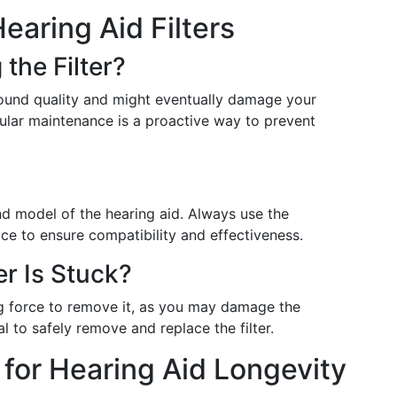
earing Aid Filters
the Filter?
sound quality and might eventually damage your
egular maintenance is a proactive way to prevent
nd model of the hearing aid. Always use the
ce to ensure compatibility and effectiveness.
er Is Stuck?
ing force to remove it, as you may damage the
l to safely remove and replace the filter.
for Hearing Aid Longevity