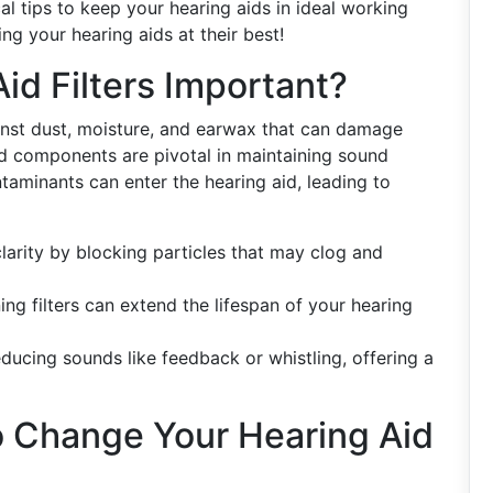
al tips to keep your hearing aids in ideal working
ing your hearing aids at their best!
id Filters Important?
nst dust, moisture, and earwax that can damage
ed components are pivotal in maintaining sound
ontaminants can enter the hearing aid, leading to
larity by blocking particles that may clog and
ng filters can extend the lifespan of your hearing
reducing sounds like feedback or whistling, offering a
o Change Your Hearing Aid