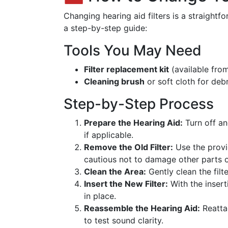
Changing hearing aid filters is a straight
a step-by-step guide:
Tools You May Need
Filter replacement kit
(available fro
Cleaning brush
or soft cloth for deb
Step-by-Step Process
Prepare the Hearing Aid:
Turn off a
if applicable.
Remove the Old Filter:
Use the provid
cautious not to damage other parts o
Clean the Area:
Gently clean the filt
Insert the New Filter:
With the inserti
in place.
Reassemble the Hearing Aid:
Reatta
to test sound clarity.