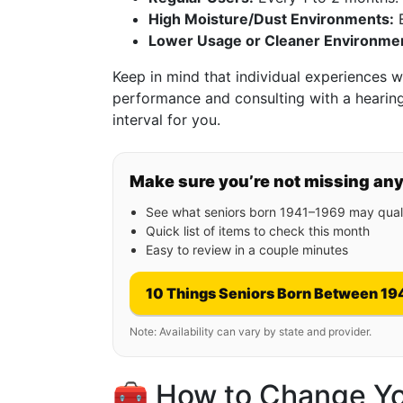
High Moisture/Dust Environments:
E
Lower Usage or Cleaner Environme
Keep in mind that individual experiences wil
performance and consulting with a hearing
interval for you.
Make sure you’re not missing an
See what seniors born 1941–1969 may quali
Quick list of items to check this month
Easy to review in a couple minutes
10 Things Seniors Born Between 19
Note: Availability can vary by state and provider.
🧰 How to Change You