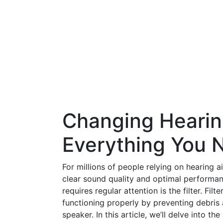
Changing Hearing
Everything You 
For millions of people relying on hearing a
clear sound quality and optimal performan
requires regular attention is the filter. Fil
functioning properly by preventing debri
speaker. In this article, we’ll delve into t