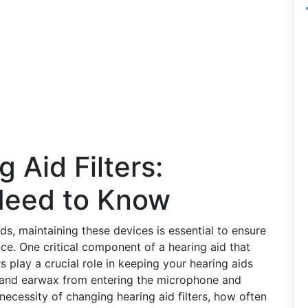
 Aid Filters:
Need to Know
ids, maintaining these devices is essential to ensure
ce. One critical component of a hearing aid that
ters play a crucial role in keeping your hearing aids
s and earwax from entering the microphone and
he necessity of changing hearing aid filters, how often