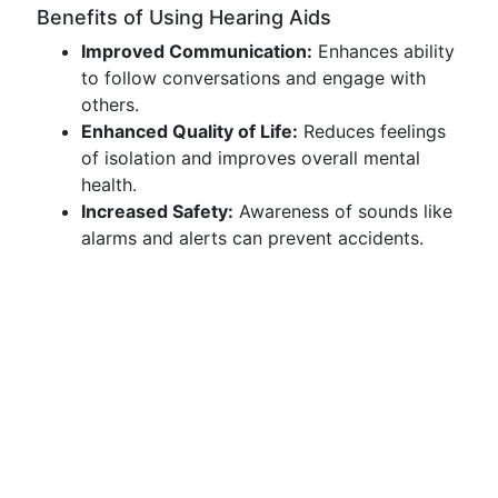
Benefits of Using Hearing Aids
Improved Communication:
Enhances ability
to follow conversations and engage with
others.
Enhanced Quality of Life:
Reduces feelings
of isolation and improves overall mental
health.
Increased Safety:
Awareness of sounds like
alarms and alerts can prevent accidents.