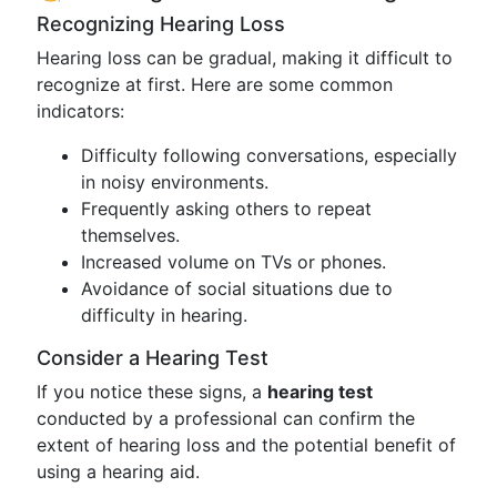
Recognizing Hearing Loss
Hearing loss can be gradual, making it difficult to
recognize at first. Here are some common
indicators:
Difficulty following conversations, especially
in noisy environments.
Frequently asking others to repeat
themselves.
Increased volume on TVs or phones.
Avoidance of social situations due to
difficulty in hearing.
Consider a Hearing Test
If you notice these signs, a
hearing test
conducted by a professional can confirm the
extent of hearing loss and the potential benefit of
using a hearing aid.