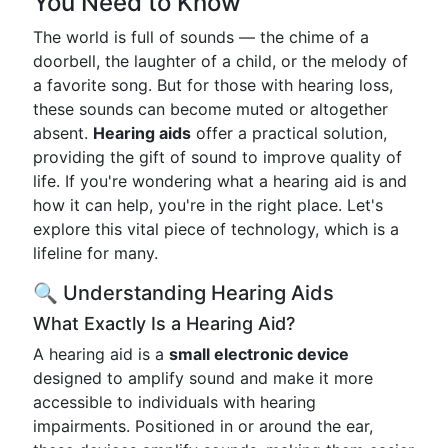
You Need to Know
The world is full of sounds — the chime of a
doorbell, the laughter of a child, or the melody of
a favorite song. But for those with hearing loss,
these sounds can become muted or altogether
absent.
Hearing aids
offer a practical solution,
providing the gift of sound to improve quality of
life. If you're wondering what a hearing aid is and
how it can help, you're in the right place. Let's
explore this vital piece of technology, which is a
lifeline for many.
🔍 Understanding Hearing Aids
What Exactly Is a Hearing Aid?
A hearing aid is a
small electronic device
designed to amplify sound and make it more
accessible to individuals with hearing
impairments. Positioned in or around the ear,