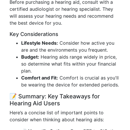
Before purchasing a hearing aid, consult with a
certified audiologist or hearing specialist. They
will assess your hearing needs and recommend
the best device for you.
Key Considerations
Lifestyle Needs:
Consider how active you
are and the environments you frequent.
Budget:
Hearing aids range widely in price,
so determine what fits within your financial
plan.
Comfort and Fit:
Comfort is crucial as you'll
be wearing the device for extended periods.
📝 Summary: Key Takeaways for
Hearing Aid Users
Here’s a concise list of important points to
consider when thinking about hearing aids: