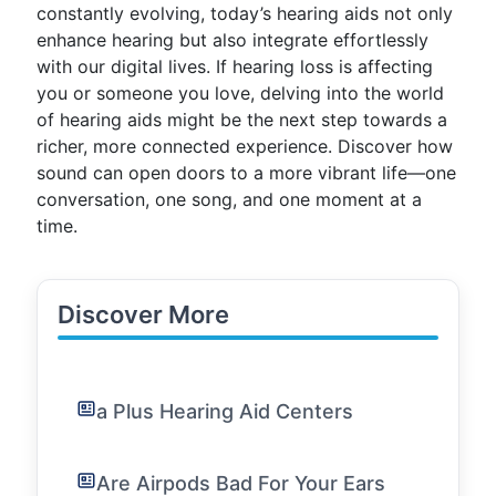
constantly evolving, today’s hearing aids not only
enhance hearing but also integrate effortlessly
with our digital lives. If hearing loss is affecting
you or someone you love, delving into the world
of hearing aids might be the next step towards a
richer, more connected experience. Discover how
sound can open doors to a more vibrant life—one
conversation, one song, and one moment at a
time.
Discover More
a Plus Hearing Aid Centers
Are Airpods Bad For Your Ears