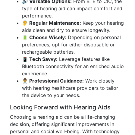
🔊 Versatile Options:
From BTE to CIC, the
type of hearing aid can impact comfort and
performance.
🦻 Regular Maintenance:
Keep your hearing
aids clean and dry to ensure longevity.
🔋 Choose Wisely:
Depending on personal
preferences, opt for either disposable or
rechargeable batteries.
📱 Tech Savvy:
Leverage features like
Bluetooth connectivity for an enriched audio
experience.
👨‍⚕️ Professional Guidance:
Work closely
with hearing healthcare providers to tailor
the device to your needs.
Looking Forward with Hearing Aids
Choosing a hearing aid can be a life-changing
decision, offering significant improvements in
personal and social well-being. With technology