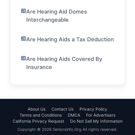
Are Hearing Aid Domes
Interchangeable
Are Hearing Aids a Tax Deduction
Are Hearing Aids Covered By
Insurance
About Us
Contact Us
Privacy Policy
Terms and Conditions
DMCA
For Advertisers
California Privacy Request
Do Not Sell My Information
Copyright © 2026 SeniorsInfo.Org All rights reserved.