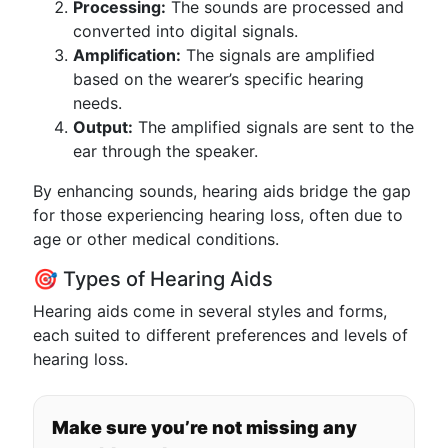
Processing:
The sounds are processed and
converted into digital signals.
Amplification:
The signals are amplified
based on the wearer’s specific hearing
needs.
Output:
The amplified signals are sent to the
ear through the speaker.
By enhancing sounds, hearing aids bridge the gap
for those experiencing hearing loss, often due to
age or other medical conditions.
🎯 Types of Hearing Aids
Hearing aids come in several styles and forms,
each suited to different preferences and levels of
hearing loss.
Make sure you’re not missing any