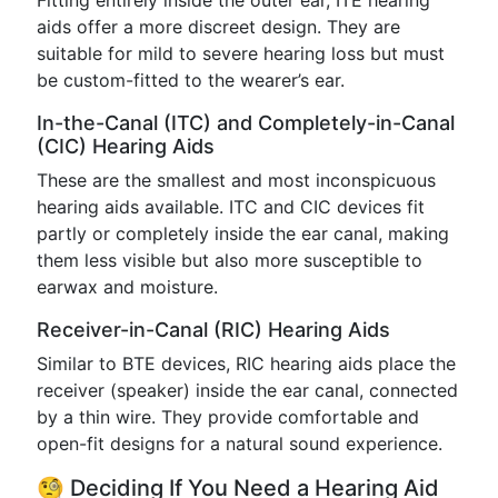
Fitting entirely inside the outer ear, ITE hearing
aids offer a more discreet design. They are
suitable for mild to severe hearing loss but must
be custom-fitted to the wearer’s ear.
In-the-Canal (ITC) and Completely-in-Canal
(CIC) Hearing Aids
These are the smallest and most inconspicuous
hearing aids available. ITC and CIC devices fit
partly or completely inside the ear canal, making
them less visible but also more susceptible to
earwax and moisture.
Receiver-in-Canal (RIC) Hearing Aids
Similar to BTE devices, RIC hearing aids place the
receiver (speaker) inside the ear canal, connected
by a thin wire. They provide comfortable and
open-fit designs for a natural sound experience.
🧐 Deciding If You Need a Hearing Aid