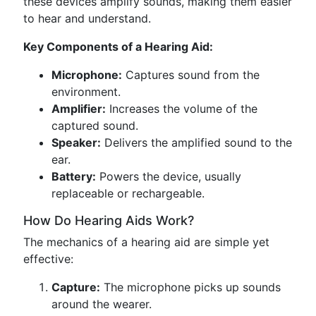
these devices amplify sounds, making them easier
to hear and understand.
Key Components of a Hearing Aid:
Microphone:
Captures sound from the
environment.
Amplifier:
Increases the volume of the
captured sound.
Speaker:
Delivers the amplified sound to the
ear.
Battery:
Powers the device, usually
replaceable or rechargeable.
How Do Hearing Aids Work?
The mechanics of a hearing aid are simple yet
effective:
Capture:
The microphone picks up sounds
around the wearer.