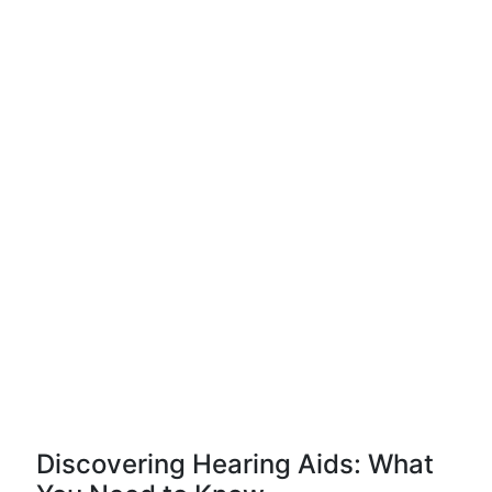
Discovering Hearing Aids: What