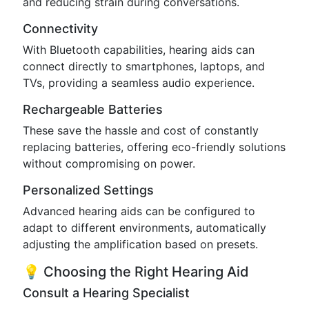
and reducing strain during conversations.
Connectivity
With Bluetooth capabilities, hearing aids can
connect directly to smartphones, laptops, and
TVs, providing a seamless audio experience.
Rechargeable Batteries
These save the hassle and cost of constantly
replacing batteries, offering eco-friendly solutions
without compromising on power.
Personalized Settings
Advanced hearing aids can be configured to
adapt to different environments, automatically
adjusting the amplification based on presets.
💡 Choosing the Right Hearing Aid
Consult a Hearing Specialist