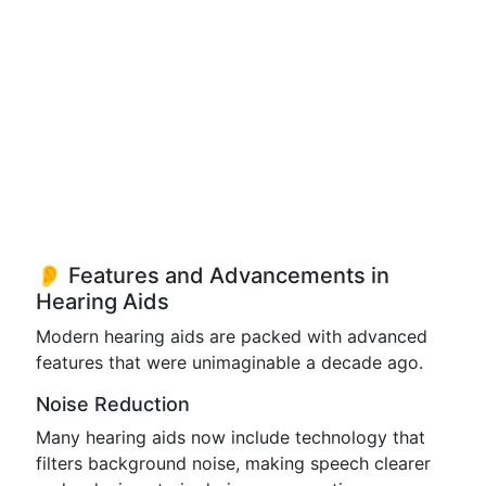
👂 Features and Advancements in
Hearing Aids
Modern hearing aids are packed with advanced
features that were unimaginable a decade ago.
Noise Reduction
Many hearing aids now include technology that
filters background noise, making speech clearer