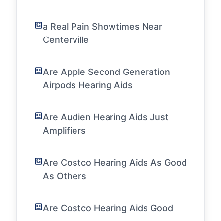
a Real Pain Showtimes Near
Centerville
Are Apple Second Generation
Airpods Hearing Aids
Are Audien Hearing Aids Just
Amplifiers
Are Costco Hearing Aids As Good
As Others
Are Costco Hearing Aids Good