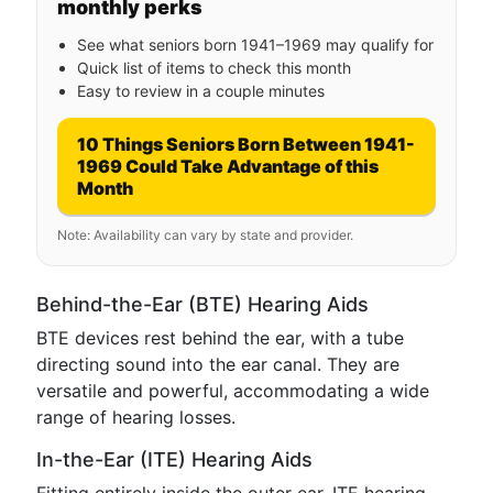
monthly perks
See what seniors born 1941–1969 may qualify for
Quick list of items to check this month
Easy to review in a couple minutes
10 Things Seniors Born Between 1941-
1969 Could Take Advantage of this
Month
Note: Availability can vary by state and provider.
Behind-the-Ear (BTE) Hearing Aids
BTE devices rest behind the ear, with a tube
directing sound into the ear canal. They are
versatile and powerful, accommodating a wide
range of hearing losses.
In-the-Ear (ITE) Hearing Aids