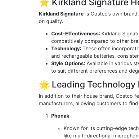
⭐ Kirkland Signature H
Kirkland Signature
is Costco’s own brand,
on quality.
Cost-Effectiveness
: Kirkland Signat
competitively compared to other bra
Technology
: These often incorporat
and rechargeable batteries, consiste
Style Options
: Available in various s
to suit different preferences and deg
🌟 Leading Technology 
In addition to their house brand, Costco 
manufacturers, allowing customers to find th
Phonak
Known for its cutting-edge tech
like multi-directional microphon