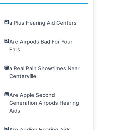
a Plus Hearing Aid Centers
Are Airpods Bad For Your
Ears
a Real Pain Showtimes Near
Centerville
Are Apple Second
Generation Airpods Hearing
Aids
Are Audien Hearing Aids