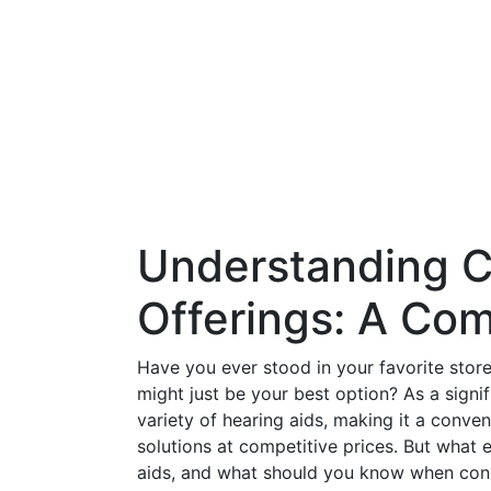
Understanding C
Offerings: A Co
Have you ever stood in your favorite stor
might just be your best option? As a signif
variety of hearing aids, making it a conven
solutions at competitive prices. But what 
aids, and what should you know when consi