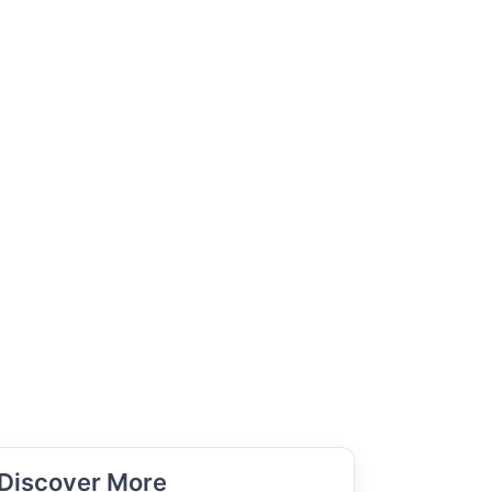
Discover More