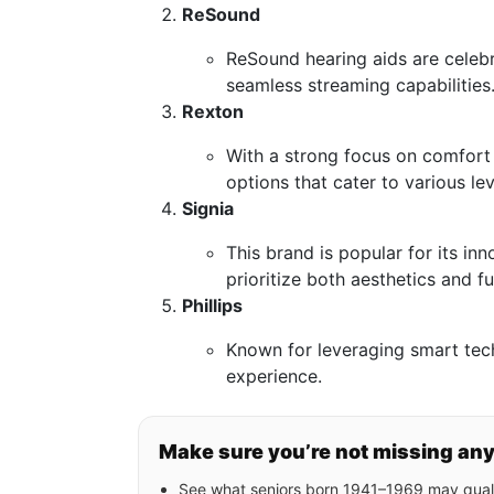
ReSound
ReSound hearing aids are celeb
seamless streaming capabilities
Rexton
With a strong focus on comfort 
options that cater to various lev
Signia
This brand is popular for its in
prioritize both aesthetics and fu
Phillips
Known for leveraging smart tec
experience.
Make sure you’re not missing an
See what seniors born 1941–1969 may quali