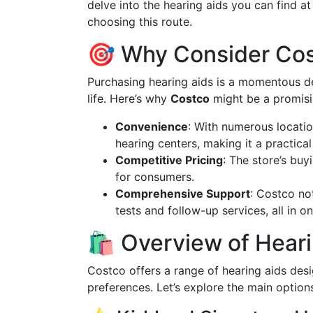
delve into the hearing aids you can find a
choosing this route.
🎯 Why Consider Cos
Purchasing hearing aids is a momentous dec
life. Here’s why
Costco
might be a promisi
Convenience
: With numerous locatio
hearing centers, making it a practica
Competitive Pricing
: The store’s bu
for consumers.
Comprehensive Support
: Costco not
tests and follow-up services, all in o
🛍️ Overview of Hear
Costco offers a range of hearing aids de
preferences. Let’s explore the main options