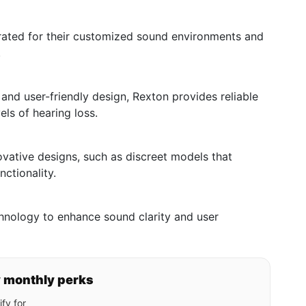
rated for their customized sound environments and
.
and user-friendly design, Rexton provides reliable
els of hearing loss.
novative designs, such as discreet models that
nctionality.
hnology to enhance sound clarity and user
y monthly perks
fy for