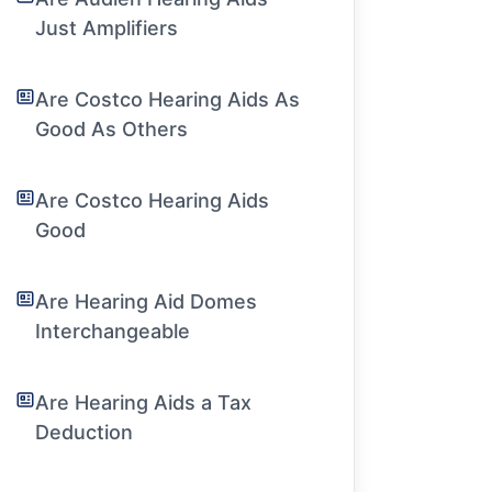
Just Amplifiers
Are Costco Hearing Aids As
Good As Others
Are Costco Hearing Aids
Good
Are Hearing Aid Domes
Interchangeable
Are Hearing Aids a Tax
Deduction