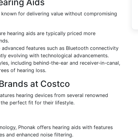
earing Aids
 known for delivering value without compromising
ure hearing aids are typically priced more
nds.
e advanced features such as Bluetooth connectivity
ntly evolving with technological advancements.
tyles, including behind-the-ear and receiver-in-canal,
rees of hearing loss.
Brands at Costco
features hearing devices from several renowned
e perfect fit for their lifestyle.
nology, Phonak offers hearing aids with features
es and enhanced noise filtering.