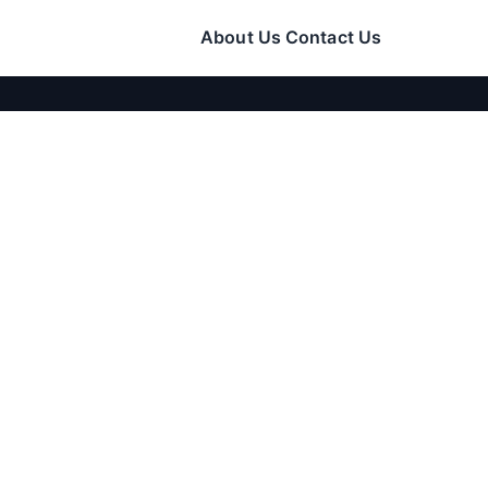
About Us
Contact Us