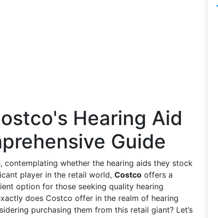
ostco's Hearing Aid
mprehensive Guide
e, contemplating whether the hearing aids they stock
icant player in the retail world,
Costco
offers a
ient option for those seeking quality hearing
exactly does Costco offer in the realm of hearing
dering purchasing them from this retail giant? Let’s