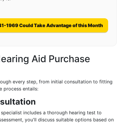
41-1969 Could Take Advantage of this Month
earing Aid Purchase
ugh every step, from initial consultation to fitting
 process entails:
sultation
pecialist includes a thorough hearing test to
ssessment, you'll discuss suitable options based on