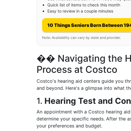
Quick list of items to check this month
Easy to review in a couple minutes
10 Things Seniors Born Between 19
Note: Availability can vary by state and provider.
�� Navigating the H
Process at Costco
Costco's hearing aid centers guide you thro
and beyond. Here's a glimpse into what the
1.
Hearing Test and Con
An appointment with a Costco hearing aid s
determine your specific needs. After the a
your preferences and budget.