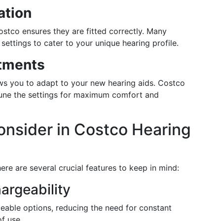
ation
stco ensures they are fitted correctly. Many
tings to cater to your unique hearing profile.
tments
ows you to adapt to your new hearing aids. Costco
-tune the settings for maximum comfort and
onsider in Costco Hearing
re are several crucial features to keep in mind:
argeability
geable options, reducing the need for constant
f use.