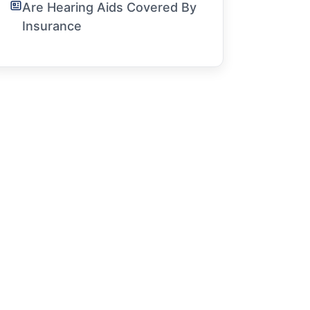
Are Hearing Aids Covered By
Insurance