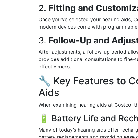
2.
Fitting and Customiz
Once you've selected your hearing aids, Co
modern devices come with programmable set
3.
Follow-Up and Adjus
After adjustments, a follow-up period all
provides additional consultations to fine
effectiveness.
🔧 Key Features to C
Aids
When examining hearing aids at Costco, the
🔋 Battery Life and Rech
Many of today’s hearing aids offer rechar
battery replacements and providing ease o