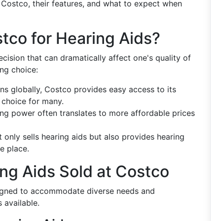
t Costco, their features, and what to expect when
tco for Hearing Aids?
ision that can dramatically affect one's quality of
ng choice:
ns globally, Costco provides easy access to its
l choice for many.
ying power often translates to more affordable prices
 only sells hearing aids but also provides hearing
ne place.
ing Aids Sold at Costco
signed to accommodate diverse needs and
 available.