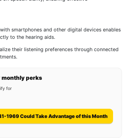
with smartphones and other digital devices enables
ctly to the hearing aids.
lize their listening preferences through connected
stments.
y monthly perks
fy for
41-1969 Could Take Advantage of this Month