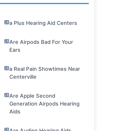
a Plus Hearing Aid Centers
Are Airpods Bad For Your
Ears
a Real Pain Showtimes Near
Centerville
Are Apple Second
Generation Airpods Hearing
Aids
Are Audien Hearing Aids