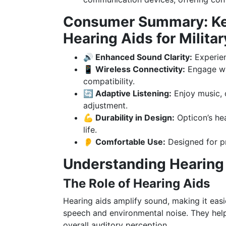
Consumer Summary: Key
Hearing Aids for Milit
🔊 Enhanced Sound Clarity:
Experien
📱 Wireless Connectivity:
Engage wi
compatibility.
🔄 Adaptive Listening:
Enjoy music, 
adjustment.
💪 Durability in Design:
Opticon’s hear
life.
👂 Comfortable Use:
Designed for p
Understanding Hearing
The Role of Hearing Aids
Hearing aids amplify sound, making it easie
speech and environmental noise. They hel
overall auditory perception.