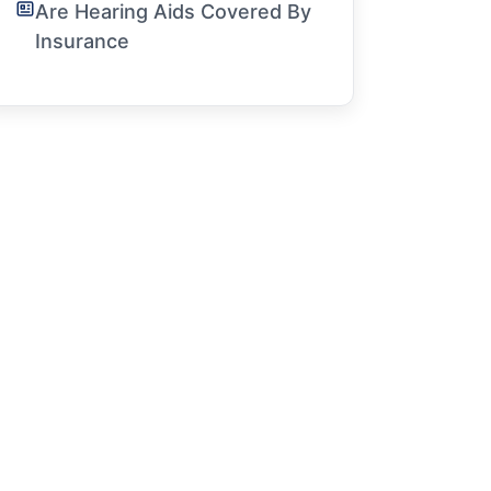
Are Hearing Aids Covered By
Insurance