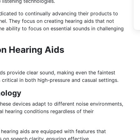
 listening technologies.
icated to continually advancing their products to
nel. They focus on creating hearing aids that not
e ability to focus on essential sounds in challenging
on Hearing Aids
ds provide clear sound, making even the faintest
s critical in both high-pressure and casual settings.
nology
hese devices adapt to different noise environments,
l hearing conditions regardless of their
 hearing aids are equipped with features that
on speech clarity, ensuring effective