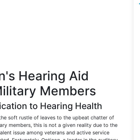
n's Hearing Aid
Military Members
ication to Hearing Health
e soft rustle of leaves to the upbeat chatter of
tary members, this is not a given reality due to the
evalent issue among veterans and active service