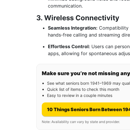
communication.
3. Wireless Connectivity
Seamless Integration:
Compatibility 
hands-free calling and streaming dire
Effortless Control:
Users can persona
apps, allowing for spontaneous adju
Make sure you’re not missing an
See what seniors born 1941–1969 may quali
Quick list of items to check this month
Easy to review in a couple minutes
10 Things Seniors Born Between 19
Note: Availability can vary by state and provider.