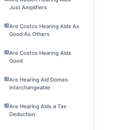
Just Amplifiers
Are Costco Hearing Aids As
Good As Others
Are Costco Hearing Aids
Good
Are Hearing Aid Domes
Interchangeable
Are Hearing Aids a Tax
Deduction