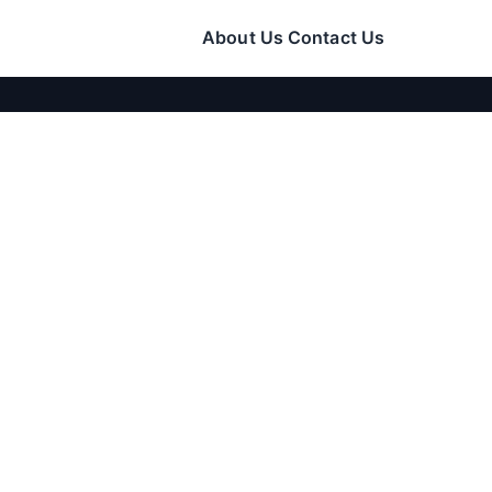
About Us
Contact Us