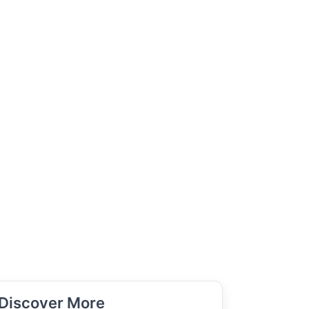
Discover More