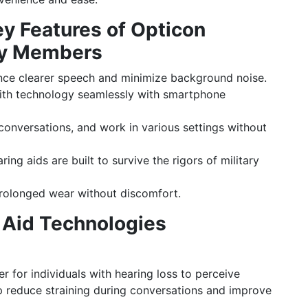
 Features of Opticon
ary Members
ce clearer speech and minimize background noise.
th technology seamlessly with smartphone
conversations, and work in various settings without
ing aids are built to survive the rigors of military
rolonged wear without discomfort.
 Aid Technologies
r for individuals with hearing loss to perceive
p reduce straining during conversations and improve