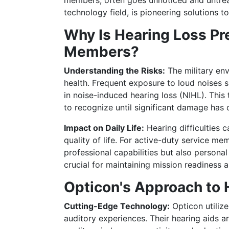
members, often goes unnoticed and untreat
technology field, is pioneering solutions t
Why Is Hearing Loss Pr
Members?
Understanding the Risks:
The military env
health. Frequent exposure to loud noises s
in noise-induced hearing loss (NIHL). This 
to recognize until significant damage has 
Impact on Daily Life:
Hearing difficulties 
quality of life. For active-duty service mem
professional capabilities but also personal
crucial for maintaining mission readiness a
Opticon's Approach to 
Cutting-Edge Technology:
Opticon utiliz
auditory experiences. Their hearing aids 