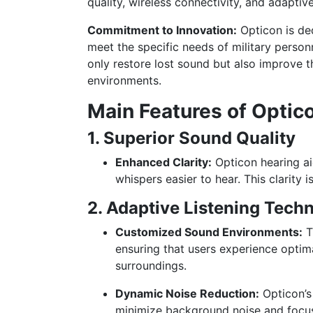
quality, wireless connectivity, and adaptive
Commitment to Innovation:
Opticon is ded
meet the specific needs of military person
only restore lost sound but also improve th
environments.
Main Features of Optic
1. Superior Sound Quality
Enhanced Clarity:
Opticon hearing ai
whispers easier to hear. This clarity i
2. Adaptive Listening Tech
Customized Sound Environments:
T
ensuring that users experience optima
surroundings.
Dynamic Noise Reduction:
Opticon’s
minimize background noise and focus 