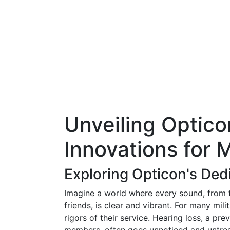
Unveiling Optico
Innovations for 
Exploring Opticon's Ded
Imagine a world where every sound, from th
friends, is clear and vibrant. For many mili
rigors of their service. Hearing loss, a pr