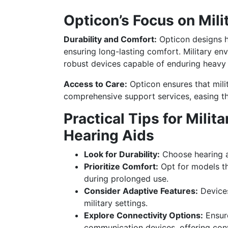
Opticon’s Focus on Mil
Durability and Comfort:
Opticon designs h
ensuring long-lasting comfort. Military en
robust devices capable of enduring heavy 
Access to Care:
Opticon ensures that mil
comprehensive support services, easing th
Practical Tips for Mili
Hearing Aids
Look for Durability:
Choose hearing ai
Prioritize Comfort:
Opt for models th
during prolonged use.
Consider Adaptive Features:
Devices
military settings.
Explore Connectivity Options:
Ensure
communication devices, offering con