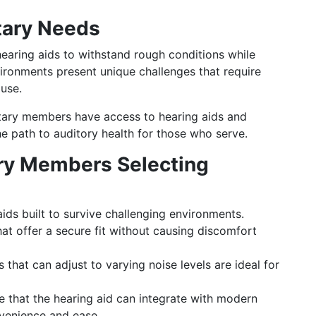
itary Needs
earing aids to withstand rough conditions while
vironments present unique challenges that require
use.
itary members have access to hearing aids and
e path to auditory health for those who serve.
tary Members Selecting
ds built to survive challenging environments.
at offer a secure fit without causing discomfort
 that can adjust to varying noise levels are ideal for
 that the hearing aid can integrate with modern
venience and ease.