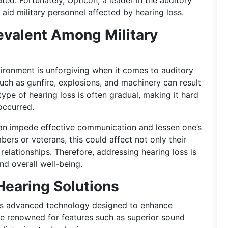
ed. Fortunately, Opticon, a leader in the auditory
o aid military personnel affected by hearing loss.
evalent Among Military
ironment is unforgiving when it comes to auditory
uch as gunfire, explosions, and machinery can result
type of hearing loss is often gradual, making it hard
occurred.
can impede effective communication and lessen one’s
bers or veterans, this could affect not only their
 relationships. Therefore, addressing hearing loss is
nd overall well-being.
Hearing Solutions
es advanced technology designed to enhance
are renowned for features such as superior sound