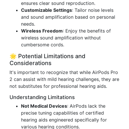
ensures clear sound reproduction.
Customizable Settings
: Tailor noise levels
and sound amplification based on personal
needs.
Wireless Freedom
: Enjoy the benefits of
wireless sound amplification without
cumbersome cords.
🌟 Potential Limitations and
Considerations
It's important to recognize that while AirPods Pro
2 can assist with mild hearing challenges, they are
not substitutes for professional hearing aids.
Understanding Limitations
Not Medical Devices
: AirPods lack the
precise tuning capabilities of certified
hearing aids engineered specifically for
various hearing conditions.