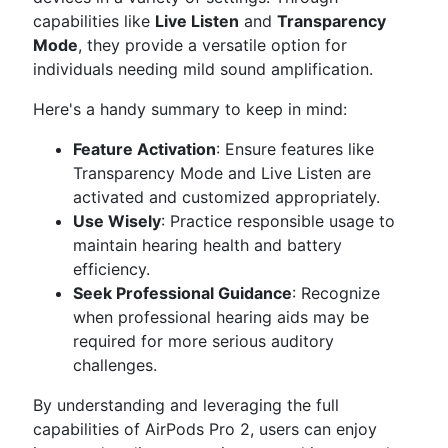
capabilities like
Live Listen
and
Transparency
Mode
, they provide a versatile option for
individuals needing mild sound amplification.
Here's a handy summary to keep in mind:
Feature Activation
: Ensure features like
Transparency Mode and Live Listen are
activated and customized appropriately.
Use Wisely
: Practice responsible usage to
maintain hearing health and battery
efficiency.
Seek Professional Guidance
: Recognize
when professional hearing aids may be
required for more serious auditory
challenges.
By understanding and leveraging the full
capabilities of AirPods Pro 2, users can enjoy