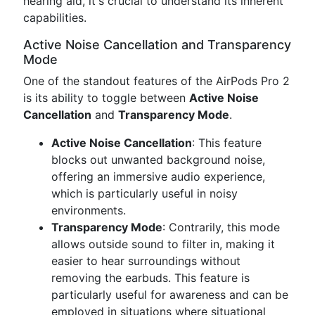
hearing aid, it's crucial to understand its inherent
capabilities.
Active Noise Cancellation and Transparency
Mode
One of the standout features of the AirPods Pro 2
is its ability to toggle between
Active Noise
Cancellation
and
Transparency Mode
.
Active Noise Cancellation
: This feature
blocks out unwanted background noise,
offering an immersive audio experience,
which is particularly useful in noisy
environments.
Transparency Mode
: Contrarily, this mode
allows outside sound to filter in, making it
easier to hear surroundings without
removing the earbuds. This feature is
particularly useful for awareness and can be
employed in situations where situational