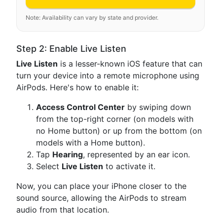
Note: Availability can vary by state and provider.
Step 2: Enable Live Listen
Live Listen
is a lesser-known iOS feature that can
turn your device into a remote microphone using
AirPods. Here's how to enable it:
Access Control Center
by swiping down
from the top-right corner (on models with
no Home button) or up from the bottom (on
models with a Home button).
Tap
Hearing
, represented by an ear icon.
Select
Live Listen
to activate it.
Now, you can place your iPhone closer to the
sound source, allowing the AirPods to stream
audio from that location.