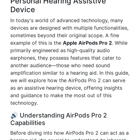
Personal Hearing Assistive
Device
In today's world of advanced technology, many
devices are designed with multiple functionalities,
sometimes beyond their original scope. A fine
example of this is the
Apple AirPods Pro 2
. While
primarily engineered as high-quality audio
earphones, they possess features that cater to
another audience—those who need sound
amplification similar to a hearing aid. In this guide,
we will explore how the AirPods Pro 2 can serve
as an assistive hearing device, offering insights
and guidance to make the most out of this
technology.
🔊 Understanding AirPods Pro 2
Capabilities
Before diving into how AirPods Pro 2 can act as a