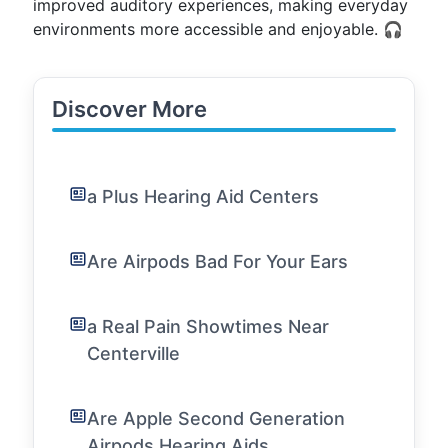
improved auditory experiences, making everyday
environments more accessible and enjoyable. 🎧
Discover More
a Plus Hearing Aid Centers
Are Airpods Bad For Your Ears
a Real Pain Showtimes Near
Centerville
Are Apple Second Generation
Airpods Hearing Aids