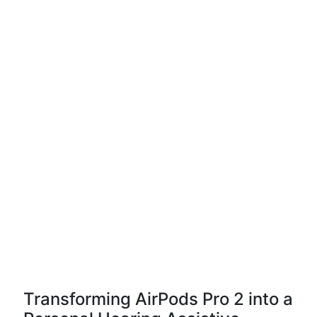
Transforming AirPods Pro 2 into a