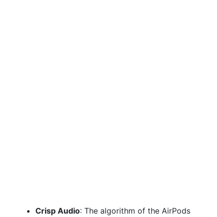
Crisp Audio
: The algorithm of the AirPods