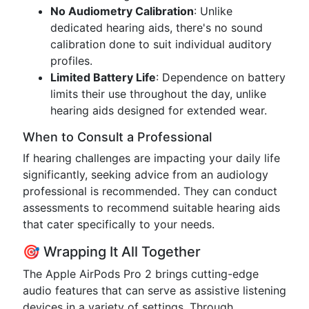
No Audiometry Calibration
: Unlike
dedicated hearing aids, there's no sound
calibration done to suit individual auditory
profiles.
Limited Battery Life
: Dependence on battery
limits their use throughout the day, unlike
hearing aids designed for extended wear.
When to Consult a Professional
If hearing challenges are impacting your daily life
significantly, seeking advice from an audiology
professional is recommended. They can conduct
assessments to recommend suitable hearing aids
that cater specifically to your needs.
🎯 Wrapping It All Together
The Apple AirPods Pro 2 brings cutting-edge
audio features that can serve as assistive listening
devices in a variety of settings. Through