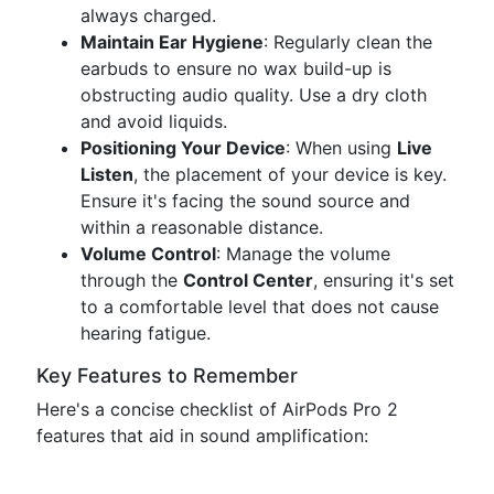
always charged.
Maintain Ear Hygiene
: Regularly clean the
earbuds to ensure no wax build-up is
obstructing audio quality. Use a dry cloth
and avoid liquids.
Positioning Your Device
: When using
Live
Listen
, the placement of your device is key.
Ensure it's facing the sound source and
within a reasonable distance.
Volume Control
: Manage the volume
through the
Control Center
, ensuring it's set
to a comfortable level that does not cause
hearing fatigue.
Key Features to Remember
Here's a concise checklist of AirPods Pro 2
features that aid in sound amplification: