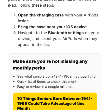
iPad. Follow these steps:
Open the charging case
with your AirPods
inside.
Bring the case near your iOS device
.
Navigate to the
Bluetooth settings
on your
device, and select your AirPods when they
appear in the list.
Make sure you’re not missing any
monthly perks
See what seniors born 1941–1969 may qualify for
Quick list of items to check this month
Easy to review in a couple minutes
10 Things Seniors Born Between 1941-
1969 Could Take Advantage of this
Month