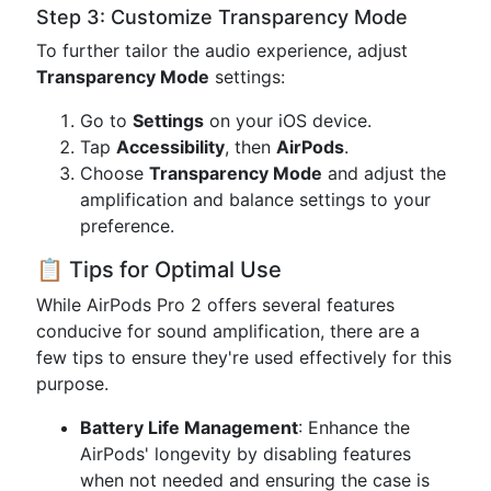
Step 3: Customize Transparency Mode
To further tailor the audio experience, adjust
Transparency Mode
settings:
Go to
Settings
on your iOS device.
Tap
Accessibility
, then
AirPods
.
Choose
Transparency Mode
and adjust the
amplification and balance settings to your
preference.
📋 Tips for Optimal Use
While AirPods Pro 2 offers several features
conducive for sound amplification, there are a
few tips to ensure they're used effectively for this
purpose.
Battery Life Management
: Enhance the
AirPods' longevity by disabling features
when not needed and ensuring the case is