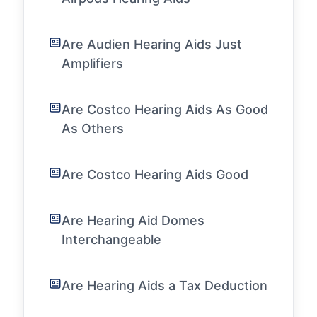
Are Audien Hearing Aids Just
Amplifiers
Are Costco Hearing Aids As Good
As Others
Are Costco Hearing Aids Good
Are Hearing Aid Domes
Interchangeable
Are Hearing Aids a Tax Deduction