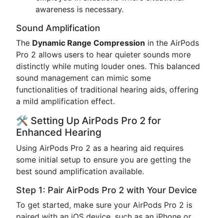
awareness is necessary.
Sound Amplification
The
Dynamic Range Compression
in the AirPods
Pro 2 allows users to hear quieter sounds more
distinctly while muting louder ones. This balanced
sound management can mimic some
functionalities of traditional hearing aids, offering
a mild amplification effect.
🛠️ Setting Up AirPods Pro 2 for
Enhanced Hearing
Using AirPods Pro 2 as a hearing aid requires
some initial setup to ensure you are getting the
best sound amplification available.
Step 1: Pair AirPods Pro 2 with Your Device
To get started, make sure your AirPods Pro 2 is
paired with an iOS device, such as an iPhone or