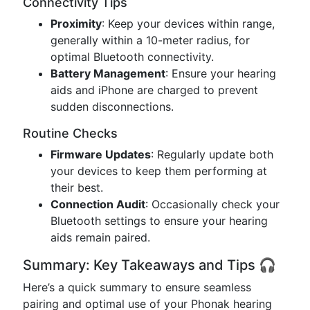
Connectivity Tips
Proximity
: Keep your devices within range,
generally within a 10-meter radius, for
optimal Bluetooth connectivity.
Battery Management
: Ensure your hearing
aids and iPhone are charged to prevent
sudden disconnections.
Routine Checks
Firmware Updates
: Regularly update both
your devices to keep them performing at
their best.
Connection Audit
: Occasionally check your
Bluetooth settings to ensure your hearing
aids remain paired.
Summary: Key Takeaways and Tips 🎧
Here’s a quick summary to ensure seamless
pairing and optimal use of your Phonak hearing