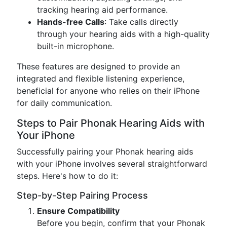
tracking hearing aid performance.
Hands-free Calls
: Take calls directly
through your hearing aids with a high-quality
built-in microphone.
These features are designed to provide an
integrated and flexible listening experience,
beneficial for anyone who relies on their iPhone
for daily communication.
Steps to Pair Phonak Hearing Aids with
Your iPhone
Successfully pairing your Phonak hearing aids
with your iPhone involves several straightforward
steps. Here's how to do it:
Step-by-Step Pairing Process
Ensure Compatibility
Before you begin, confirm that your Phonak