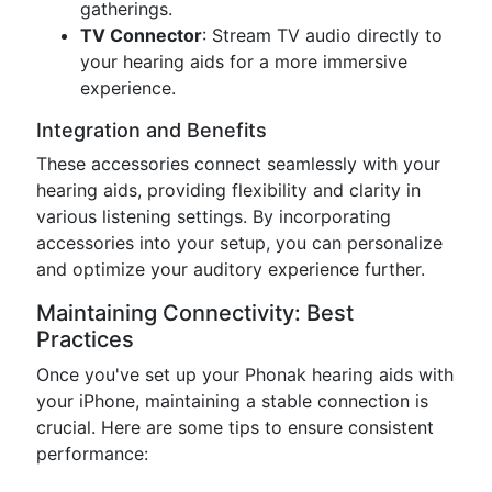
gatherings.
TV Connector
: Stream TV audio directly to
your hearing aids for a more immersive
experience.
Integration and Benefits
These accessories connect seamlessly with your
hearing aids, providing flexibility and clarity in
various listening settings. By incorporating
accessories into your setup, you can personalize
and optimize your auditory experience further.
Maintaining Connectivity: Best
Practices
Once you've set up your Phonak hearing aids with
your iPhone, maintaining a stable connection is
crucial. Here are some tips to ensure consistent
performance: