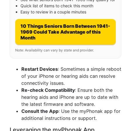
Quick list of items to check this month
Easy to review in a couple minutes
10 Things Seniors Born Between 1941-
1969 Could Take Advantage of this
Month
Note: Availability can vary by state and provider.
Restart Devices
: Sometimes a simple reboot
of your iPhone or hearing aids can resolve
connectivity issues.
Re-check Compatibility
: Ensure both the
hearing aids and iPhone are up to date with
the latest firmware and software.
Consult the App
: Use the myPhonak app for
additional instructions or support.
Leveraging the myPhonak App