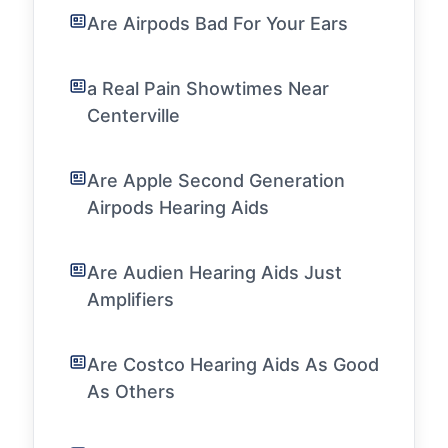
Are Airpods Bad For Your Ears
a Real Pain Showtimes Near
Centerville
Are Apple Second Generation
Airpods Hearing Aids
Are Audien Hearing Aids Just
Amplifiers
Are Costco Hearing Aids As Good
As Others