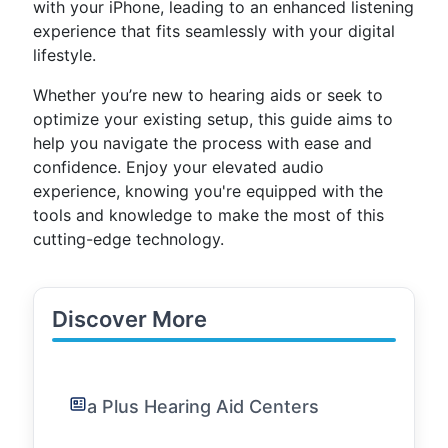
with your iPhone, leading to an enhanced listening
experience that fits seamlessly with your digital
lifestyle.
Whether you’re new to hearing aids or seek to
optimize your existing setup, this guide aims to
help you navigate the process with ease and
confidence. Enjoy your elevated audio
experience, knowing you're equipped with the
tools and knowledge to make the most of this
cutting-edge technology.
Discover More
a Plus Hearing Aid Centers