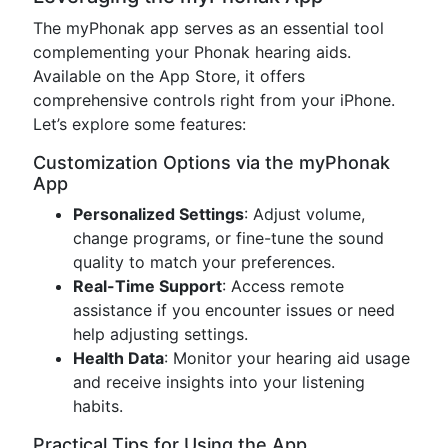
The myPhonak app serves as an essential tool
complementing your Phonak hearing aids.
Available on the App Store, it offers
comprehensive controls right from your iPhone.
Let’s explore some features:
Customization Options via the myPhonak
App
Personalized Settings
: Adjust volume,
change programs, or fine-tune the sound
quality to match your preferences.
Real-Time Support
: Access remote
assistance if you encounter issues or need
help adjusting settings.
Health Data
: Monitor your hearing aid usage
and receive insights into your listening
habits.
Practical Tips for Using the App