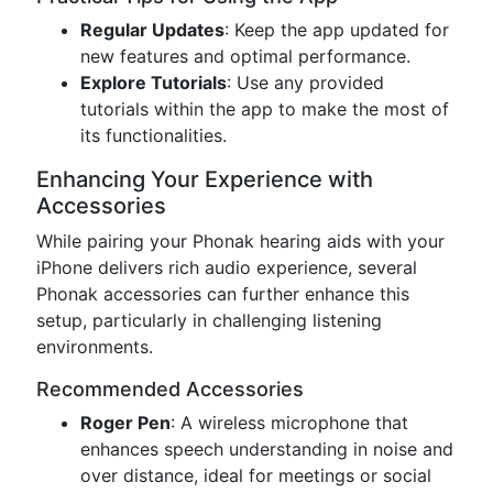
Regular Updates
: Keep the app updated for
new features and optimal performance.
Explore Tutorials
: Use any provided
tutorials within the app to make the most of
its functionalities.
Enhancing Your Experience with
Accessories
While pairing your Phonak hearing aids with your
iPhone delivers rich audio experience, several
Phonak accessories can further enhance this
setup, particularly in challenging listening
environments.
Recommended Accessories
Roger Pen
: A wireless microphone that
enhances speech understanding in noise and
over distance, ideal for meetings or social