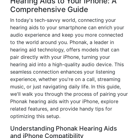
Hearing Aids to Your iPhone: A
Comprehensive Guide
In today's tech-savvy world, connecting your
hearing aids to your smartphone can enrich your
audio experience and keep you more connected
to the world around you. Phonak, a leader in
hearing aid technology, offers models that can
pair directly with your iPhone, turning your
hearing aid into a high-quality audio device. This
seamless connection enhances your listening
experience, whether you're on a call, streaming
music, or just navigating daily life. In this guide,
we'll walk you through the process of pairing your
Phonak hearing aids with your iPhone, explore
related features, and provide handy tips for
optimizing this setup.
Understanding Phonak Hearing Aids
and iPhone Compatibility