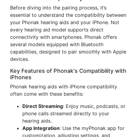
Before diving into the pairing process, it’s
essential to understand the compatibility between
your Phonak hearing aids and your iPhone. Not
every hearing aid model supports direct
connectivity with smartphones. Phonak offers
several models equipped with Bluetooth
capabilities, designed to pair smoothly with Apple
devices.
Key Features of Phonak's Compatibility with
iPhones
Phonak hearing aids with iPhone compatibility
often come with these benefits:
Direct Streaming
: Enjoy music, podcasts, or
phone calls streamed directly to your
hearing aids.
App Integration
: Use the myPhonak app for
customization, adjusting settings, and