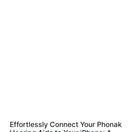
Effortlessly Connect Your Phonak