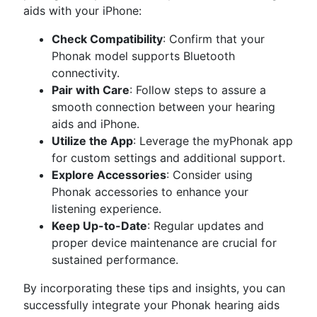
aids with your iPhone:
Check Compatibility
: Confirm that your
Phonak model supports Bluetooth
connectivity.
Pair with Care
: Follow steps to assure a
smooth connection between your hearing
aids and iPhone.
Utilize the App
: Leverage the myPhonak app
for custom settings and additional support.
Explore Accessories
: Consider using
Phonak accessories to enhance your
listening experience.
Keep Up-to-Date
: Regular updates and
proper device maintenance are crucial for
sustained performance.
By incorporating these tips and insights, you can
successfully integrate your Phonak hearing aids