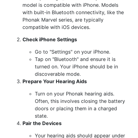
model is compatible with iPhone. Models
with built-in Bluetooth connectivity, like the
Phonak Marvel series, are typically
compatible with iOS devices.
Check iPhone Settings
Go to "Settings" on your iPhone.
Tap on "Bluetooth" and ensure it is
turned on. Your iPhone should be in
discoverable mode.
Prepare Your Hearing Aids
Turn on your Phonak hearing aids.
Often, this involves closing the battery
doors or placing them in a charged
state.
Pair the Devices
Your hearing aids should appear under