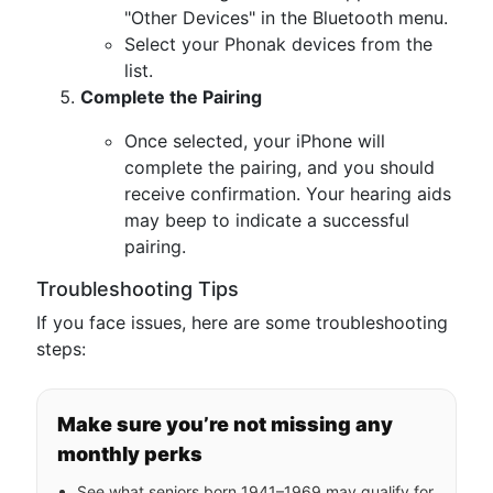
"Other Devices" in the Bluetooth menu.
Select your Phonak devices from the
list.
Complete the Pairing
Once selected, your iPhone will
complete the pairing, and you should
receive confirmation. Your hearing aids
may beep to indicate a successful
pairing.
Troubleshooting Tips
If you face issues, here are some troubleshooting
steps:
Make sure you’re not missing any
monthly perks
See what seniors born 1941–1969 may qualify for