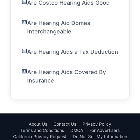
Are Costco Hearing Aids Good
Are Hearing Aid Domes
Interchangeable
Are Hearing Aids a Tax Deduction
Are Hearing Aids Covered By
Insurance
About Us
Contact Us
Privacy Policy
Terms and Conditions
DMCA
For Advertisers
California Privacy Request
Do Not Sell My Information