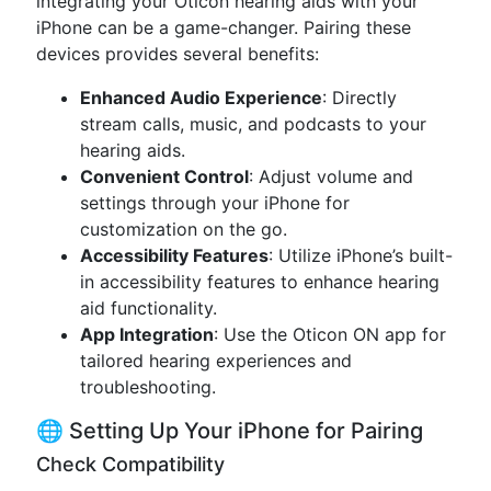
integrating your Oticon hearing aids with your
iPhone can be a game-changer. Pairing these
devices provides several benefits:
Enhanced Audio Experience
: Directly
stream calls, music, and podcasts to your
hearing aids.
Convenient Control
: Adjust volume and
settings through your iPhone for
customization on the go.
Accessibility Features
: Utilize iPhone’s built-
in accessibility features to enhance hearing
aid functionality.
App Integration
: Use the Oticon ON app for
tailored hearing experiences and
troubleshooting.
🌐 Setting Up Your iPhone for Pairing
Check Compatibility