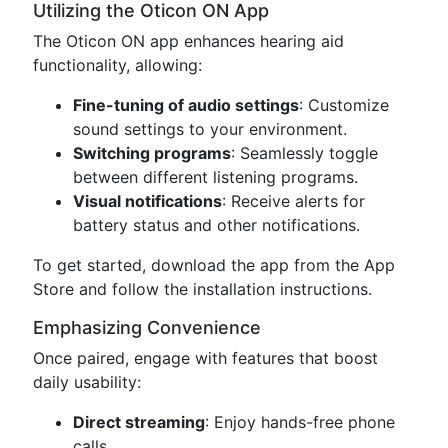
Utilizing the Oticon ON App
The Oticon ON app enhances hearing aid
functionality, allowing:
Fine-tuning of audio settings
: Customize
sound settings to your environment.
Switching programs
: Seamlessly toggle
between different listening programs.
Visual notifications
: Receive alerts for
battery status and other notifications.
To get started, download the app from the App
Store and follow the installation instructions.
Emphasizing Convenience
Once paired, engage with features that boost
daily usability:
Direct streaming
: Enjoy hands-free phone
calls.