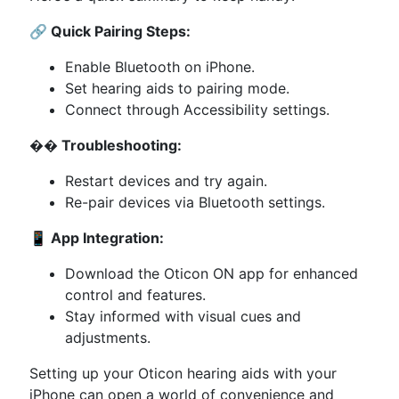
🔗 Quick Pairing Steps:
Enable Bluetooth on iPhone.
Set hearing aids to pairing mode.
Connect through Accessibility settings.
��️ Troubleshooting:
Restart devices and try again.
Re-pair devices via Bluetooth settings.
📱 App Integration:
Download the Oticon ON app for enhanced
control and features.
Stay informed with visual cues and
adjustments.
Setting up your Oticon hearing aids with your
iPhone can open a world of convenience and