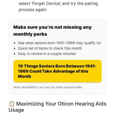
select ‘Forget Device’, and try the pairing
process again.
Make sure you’re not missing any
monthly perks
See what seniors born 1941–1969 may qualify for
Quick list of items to check this month
Easy to review in a couple minutes
10 Things Seniors Born Between 1941-
1969 Could Take Advantage of this
Month
Note: Availability can vary by state and provider.
📋 Maximizing Your Oticon Hearing Aids
Usage