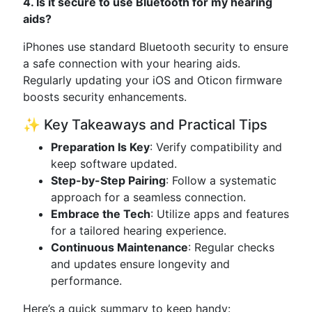
4. Is it secure to use Bluetooth for my hearing
aids?
iPhones use standard Bluetooth security to ensure
a safe connection with your hearing aids.
Regularly updating your iOS and Oticon firmware
boosts security enhancements.
✨ Key Takeaways and Practical Tips
Preparation Is Key
: Verify compatibility and
keep software updated.
Step-by-Step Pairing
: Follow a systematic
approach for a seamless connection.
Embrace the Tech
: Utilize apps and features
for a tailored hearing experience.
Continuous Maintenance
: Regular checks
and updates ensure longevity and
performance.
Here’s a quick summary to keep handy: