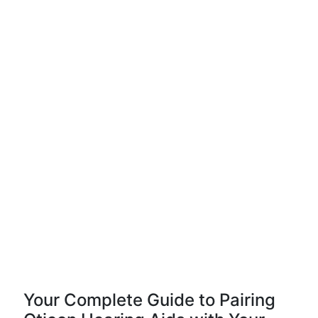
Your Complete Guide to Pairing