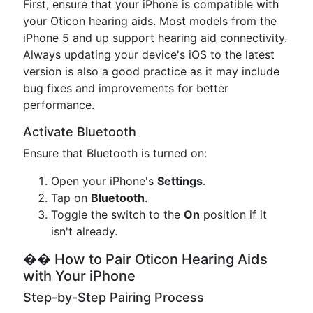
First, ensure that your iPhone is compatible with
your Oticon hearing aids. Most models from the
iPhone 5 and up support hearing aid connectivity.
Always updating your device's iOS to the latest
version is also a good practice as it may include
bug fixes and improvements for better
performance.
Activate Bluetooth
Ensure that Bluetooth is turned on:
Open your iPhone's
Settings
.
Tap on
Bluetooth
.
Toggle the switch to the
On
position if it
isn't already.
�� How to Pair Oticon Hearing Aids
with Your iPhone
Step-by-Step Pairing Process