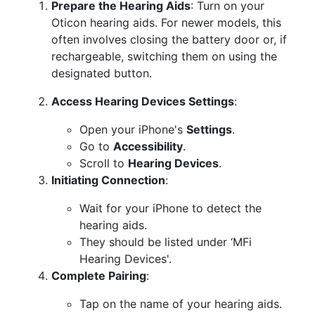
Prepare the Hearing Aids
: Turn on your
Oticon hearing aids. For newer models, this
often involves closing the battery door or, if
rechargeable, switching them on using the
designated button.
Access Hearing Devices Settings
:
Open your iPhone's
Settings
.
Go to
Accessibility
.
Scroll to
Hearing Devices
.
Initiating Connection
:
Wait for your iPhone to detect the
hearing aids.
They should be listed under ‘MFi
Hearing Devices'.
Complete Pairing
:
Tap on the name of your hearing aids.