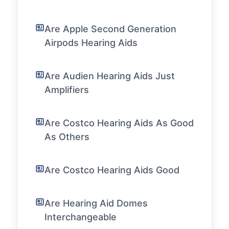
Are Apple Second Generation
Airpods Hearing Aids
Are Audien Hearing Aids Just
Amplifiers
Are Costco Hearing Aids As Good
As Others
Are Costco Hearing Aids Good
Are Hearing Aid Domes
Interchangeable