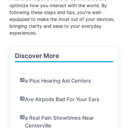
optimize how you interact with the world. By
following these steps and tips, you're well-
equipped to make the most out of your devices,
bringing clarity and ease to your everyday
experiences.
Discover More
a Plus Hearing Aid Centers
Are Airpods Bad For Your Ears
a Real Pain Showtimes Near
Centerville