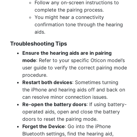
Follow any on-screen instructions to
complete the pairing process.
You might hear a connectivity
confirmation tone through the hearing
aids.
Troubleshooting Tips
Ensure the hearing aids are in pairing
mode
: Refer to your specific Oticon model’s
user guide to verify the correct pairing mode
procedure.
Restart both devices
: Sometimes turning
the iPhone and hearing aids off and back on
can resolve minor connection issues.
Re-open the battery doors
: If using battery-
operated aids, open and close the battery
doors to reset the pairing mode.
Forget the Device
: Go into the iPhone
Bluetooth settings, find the hearing aid,