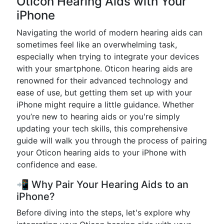
Oticon Hearing Aids with Your
iPhone
Navigating the world of modern hearing aids can
sometimes feel like an overwhelming task,
especially when trying to integrate your devices
with your smartphone. Oticon hearing aids are
renowned for their advanced technology and
ease of use, but getting them set up with your
iPhone might require a little guidance. Whether
you’re new to hearing aids or you're simply
updating your tech skills, this comprehensive
guide will walk you through the process of pairing
your Oticon hearing aids to your iPhone with
confidence and ease.
📲 Why Pair Your Hearing Aids to an
iPhone?
Before diving into the steps, let's explore why