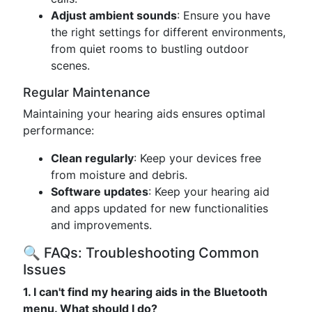
Adjust ambient sounds
: Ensure you have
the right settings for different environments,
from quiet rooms to bustling outdoor
scenes.
Regular Maintenance
Maintaining your hearing aids ensures optimal
performance:
Clean regularly
: Keep your devices free
from moisture and debris.
Software updates
: Keep your hearing aid
and apps updated for new functionalities
and improvements.
🔍 FAQs: Troubleshooting Common
Issues
1. I can't find my hearing aids in the Bluetooth
menu. What should I do?