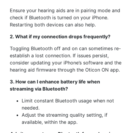
Ensure your hearing aids are in pairing mode and
check if Bluetooth is turned on your iPhone.
Restarting both devices can also help.
2. What if my connection drops frequently?
Toggling Bluetooth off and on can sometimes re-
establish a lost connection. If issues persist,
consider updating your iPhone’s software and the
hearing aid firmware through the Oticon ON app.
3. How can I enhance battery life when
streaming via Bluetooth?
Limit constant Bluetooth usage when not
needed.
Adjust the streaming quality setting, if
available, within the app.