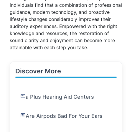
individuals find that a combination of professional
guidance, modern technology, and proactive
lifestyle changes considerably improves their
auditory experiences. Empowered with the right
knowledge and resources, the restoration of
sound clarity and enjoyment can become more
attainable with each step you take.
Discover More
a Plus Hearing Aid Centers
Are Airpods Bad For Your Ears