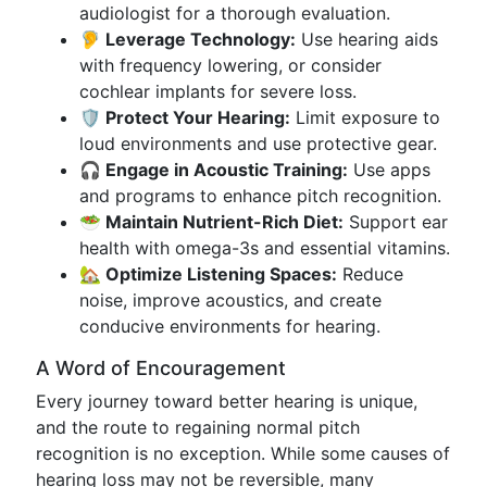
audiologist for a thorough evaluation.
🦻 Leverage Technology:
Use hearing aids
with frequency lowering, or consider
cochlear implants for severe loss.
🛡️ Protect Your Hearing:
Limit exposure to
loud environments and use protective gear.
🎧 Engage in Acoustic Training:
Use apps
and programs to enhance pitch recognition.
🥗 Maintain Nutrient-Rich Diet:
Support ear
health with omega-3s and essential vitamins.
🏡 Optimize Listening Spaces:
Reduce
noise, improve acoustics, and create
conducive environments for hearing.
A Word of Encouragement
Every journey toward better hearing is unique,
and the route to regaining normal pitch
recognition is no exception. While some causes of
hearing loss may not be reversible, many