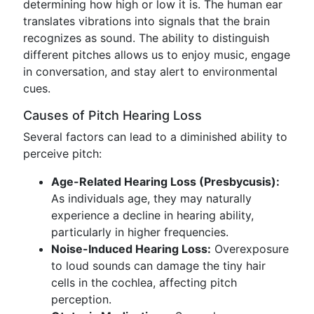
determining how high or low it is. The human ear
translates vibrations into signals that the brain
recognizes as sound. The ability to distinguish
different pitches allows us to enjoy music, engage
in conversation, and stay alert to environmental
cues.
Causes of Pitch Hearing Loss
Several factors can lead to a diminished ability to
perceive pitch:
Age-Related Hearing Loss (Presbycusis):
As individuals age, they may naturally
experience a decline in hearing ability,
particularly in higher frequencies.
Noise-Induced Hearing Loss:
Overexposure
to loud sounds can damage the tiny hair
cells in the cochlea, affecting pitch
perception.