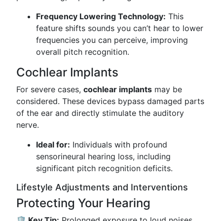
Frequency Lowering Technology:
This
feature shifts sounds you can’t hear to lower
frequencies you can perceive, improving
overall pitch recognition.
Cochlear Implants
For severe cases,
cochlear implants
may be
considered. These devices bypass damaged parts
of the ear and directly stimulate the auditory
nerve.
Ideal for:
Individuals with profound
sensorineural hearing loss, including
significant pitch recognition deficits.
Lifestyle Adjustments and Interventions
Protecting Your Hearing
🛡️ Key Tip:
Prolonged exposure to loud noises