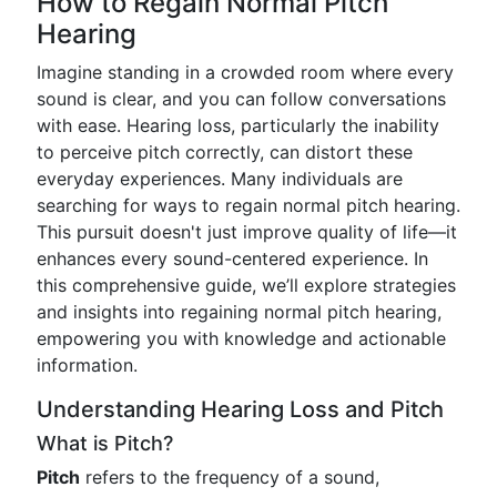
How to Regain Normal Pitch
Hearing
Imagine standing in a crowded room where every
sound is clear, and you can follow conversations
with ease. Hearing loss, particularly the inability
to perceive pitch correctly, can distort these
everyday experiences. Many individuals are
searching for ways to regain normal pitch hearing.
This pursuit doesn't just improve quality of life—it
enhances every sound-centered experience. In
this comprehensive guide, we’ll explore strategies
and insights into regaining normal pitch hearing,
empowering you with knowledge and actionable
information.
Understanding Hearing Loss and Pitch
What is Pitch?
Pitch
refers to the frequency of a sound,