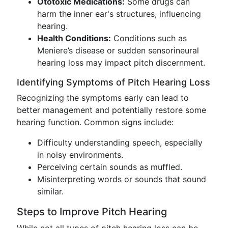
Ototoxic Medications:
Some drugs can
harm the inner ear's structures, influencing
hearing.
Health Conditions:
Conditions such as
Meniere’s disease or sudden sensorineural
hearing loss may impact pitch discernment.
Identifying Symptoms of Pitch Hearing Loss
Recognizing the symptoms early can lead to
better management and potentially restore some
hearing function. Common signs include:
Difficulty understanding speech, especially
in noisy environments.
Perceiving certain sounds as muffled.
Misinterpreting words or sounds that sound
similar.
Steps to Improve Pitch Hearing