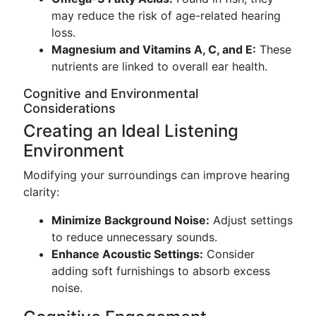
may reduce the risk of age-related hearing
loss.
Magnesium and Vitamins A, C, and E:
These
nutrients are linked to overall ear health.
Cognitive and Environmental
Considerations
Creating an Ideal Listening
Environment
Modifying your surroundings can improve hearing
clarity:
Minimize Background Noise:
Adjust settings
to reduce unnecessary sounds.
Enhance Acoustic Settings:
Consider
adding soft furnishings to absorb excess
noise.