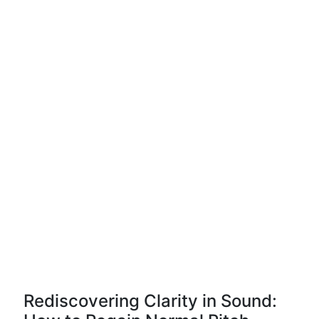
Rediscovering Clarity in Sound: