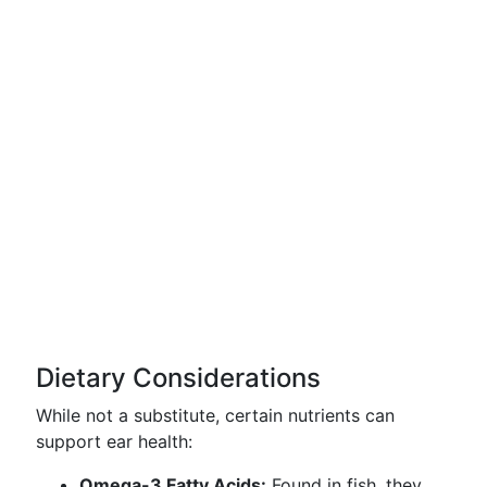
Dietary Considerations
While not a substitute, certain nutrients can
support ear health:
Omega-3 Fatty Acids:
Found in fish, they