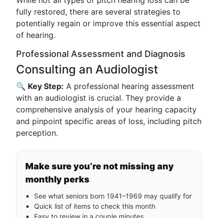
While not all types of pitch hearing loss can be
fully restored, there are several strategies to
potentially regain or improve this essential aspect
of hearing.
Professional Assessment and Diagnosis
Consulting an Audiologist
🔍 Key Step:
A professional hearing assessment
with an audiologist is crucial. They provide a
comprehensive analysis of your hearing capacity
and pinpoint specific areas of loss, including pitch
perception.
Make sure you’re not missing any
monthly perks
See what seniors born 1941–1969 may qualify for
Quick list of items to check this month
Easy to review in a couple minutes