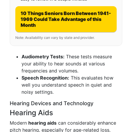
10 Things Seniors Born Between 1941-
1969 Could Take Advantage of this
Month
Note: Availability can vary by state and provider.
Audiometry Tests:
These tests measure
your ability to hear sounds at various
frequencies and volumes.
Speech Recognition:
This evaluates how
well you understand speech in quiet and
noisy settings.
Hearing Devices and Technology
Hearing Aids
Modern
hearing aids
can considerably enhance
pitch hearing, especially for age-related loss.