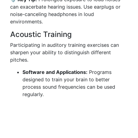
can exacerbate hearing issues. Use earplugs or
noise-canceling headphones in loud
environments.
Acoustic Training
Participating in auditory training exercises can
sharpen your ability to distinguish different
pitches.
Software and Applications:
Programs
designed to train your brain to better
process sound frequencies can be used
regularly.