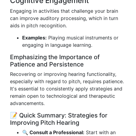
Cognitive Engagement
Engaging in activities that challenge your brain
can improve auditory processing, which in turn
aids in pitch recognition.
Examples:
Playing musical instruments or
engaging in language learning.
Emphasizing the Importance of
Patience and Persistence
Recovering or improving hearing functionality,
especially with regard to pitch, requires patience.
It's essential to consistently apply strategies and
remain open to technological and therapeutic
advancements.
📝 Quick Summary: Strategies for
Improving Pitch Hearing
🔍 Consult a Professional:
Start with an