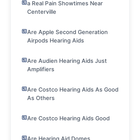
a Real Pain Showtimes Near
Centerville
Are Apple Second Generation
Airpods Hearing Aids
Are Audien Hearing Aids Just
Amplifiers
Are Costco Hearing Aids As Good
As Others
Are Costco Hearing Aids Good
Are Hearing Aid Domes