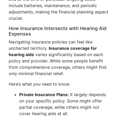
include batteries, maintenance, and periodic
adjustments, making the financial planning aspect
crucial.
How Insurance Intersects with Hearing Aid
Expenses
Navigating insurance policies can feel like
uncharted territory.
Insurance coverage for
hearing aids
varies significantly based on each
policy and provider. While some people benefit
from comprehensive coverage, others might find
only minimal financial relief.
Here’s what you need to know:
Private Insurance Plans:
It largely depends
on your specific policy. Some might offer
partial coverage, while others might not
cover hearing aids at all.