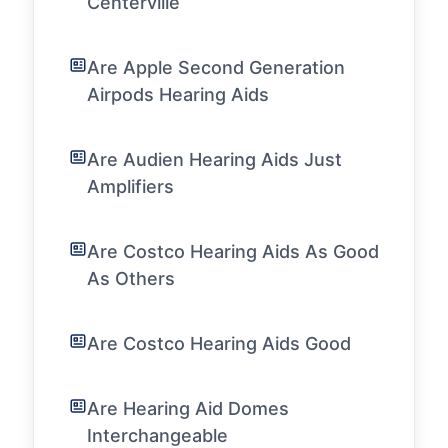
Centerville
Are Apple Second Generation
Airpods Hearing Aids
Are Audien Hearing Aids Just
Amplifiers
Are Costco Hearing Aids As Good
As Others
Are Costco Hearing Aids Good
Are Hearing Aid Domes
Interchangeable