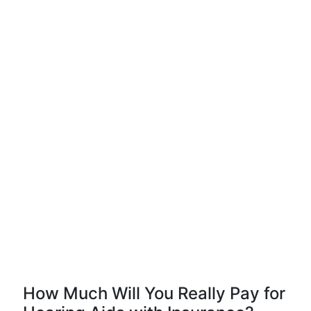
How Much Will You Really Pay for