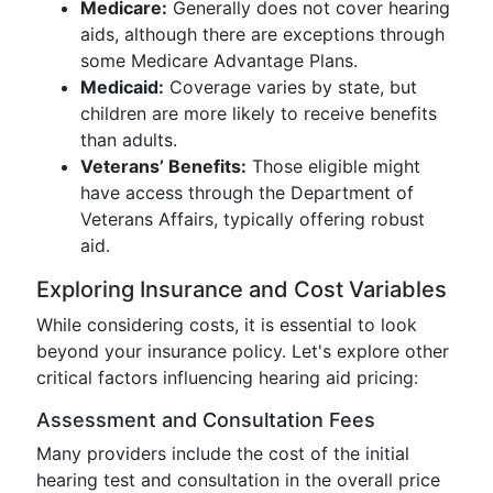
Medicare:
Generally does not cover hearing
aids, although there are exceptions through
some Medicare Advantage Plans.
Medicaid:
Coverage varies by state, but
children are more likely to receive benefits
than adults.
Veterans’ Benefits:
Those eligible might
have access through the Department of
Veterans Affairs, typically offering robust
aid.
Exploring Insurance and Cost Variables
While considering costs, it is essential to look
beyond your insurance policy. Let's explore other
critical factors influencing hearing aid pricing:
Assessment and Consultation Fees
Many providers include the cost of the initial
hearing test and consultation in the overall price