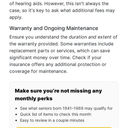
of hearing aids. However, this isn't always the
case, so it's key to ask what additional fees may
apply.
Warranty and Ongoing Maintenance
Ensure you understand the
duration and extent
of
the warranty provided. Some warranties include
replacement parts or services, which can save
significant money over time. Check if your
insurance offers any additional protection or
coverage for maintenance.
Make sure you’re not missing any
monthly perks
See what seniors born 1941–1969 may qualify for
Quick list of items to check this month
Easy to review in a couple minutes