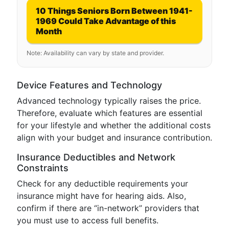
10 Things Seniors Born Between 1941-
1969 Could Take Advantage of this
Month
Note: Availability can vary by state and provider.
Device Features and Technology
Advanced technology typically raises the price.
Therefore, evaluate which features are essential
for your lifestyle and whether the additional costs
align with your budget and insurance contribution.
Insurance Deductibles and Network
Constraints
Check for any deductible requirements your
insurance might have for hearing aids. Also,
confirm if there are “in-network” providers that
you must use to access full benefits.