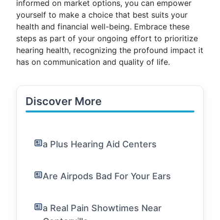
informed on market options, you can empower
yourself to make a choice that best suits your
health and financial well-being. Embrace these
steps as part of your ongoing effort to prioritize
hearing health, recognizing the profound impact it
has on communication and quality of life.
Discover More
a Plus Hearing Aid Centers
Are Airpods Bad For Your Ears
a Real Pain Showtimes Near