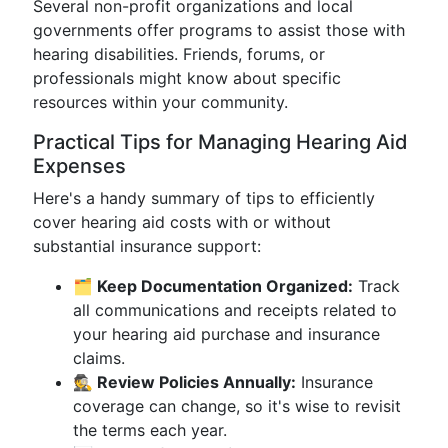
Several non-profit organizations and local
governments offer programs to assist those with
hearing disabilities. Friends, forums, or
professionals might know about specific
resources within your community.
Practical Tips for Managing Hearing Aid
Expenses
Here's a handy summary of tips to efficiently
cover hearing aid costs with or without
substantial insurance support:
🗂️ Keep Documentation Organized:
Track
all communications and receipts related to
your hearing aid purchase and insurance
claims.
🕵️ Review Policies Annually:
Insurance
coverage can change, so it's wise to revisit
the terms each year.