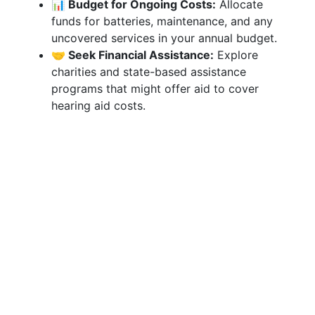
📊 Budget for Ongoing Costs:
Allocate
funds for batteries, maintenance, and any
uncovered services in your annual budget.
🤝 Seek Financial Assistance:
Explore
charities and state-based assistance
programs that might offer aid to cover
hearing aid costs.