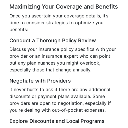
Maximizing Your Coverage and Benefits
Once you ascertain your coverage details, it’s
time to consider strategies to optimize your
benefits:
Conduct a Thorough Policy Review
Discuss your insurance policy specifics with your
provider or an insurance expert who can point
out any plan nuances you might overlook,
especially those that change annually.
Negotiate with Providers
It never hurts to ask if there are any additional
discounts or payment plans available. Some
providers are open to negotiation, especially if
you're dealing with out-of-pocket expenses.
Explore Discounts and Local Programs