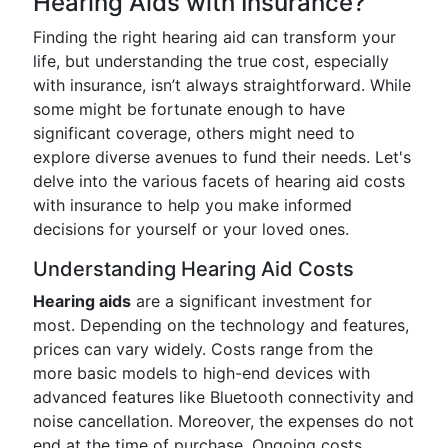
Hearing Aids with Insurance?
Finding the right hearing aid can transform your
life, but understanding the true cost, especially
with insurance, isn’t always straightforward. While
some might be fortunate enough to have
significant coverage, others might need to
explore diverse avenues to fund their needs. Let's
delve into the various facets of hearing aid costs
with insurance to help you make informed
decisions for yourself or your loved ones.
Understanding Hearing Aid Costs
Hearing aids
are a significant investment for
most. Depending on the technology and features,
prices can vary widely. Costs range from the
more basic models to high-end devices with
advanced features like Bluetooth connectivity and
noise cancellation. Moreover, the expenses do not
end at the time of purchase. Ongoing costs