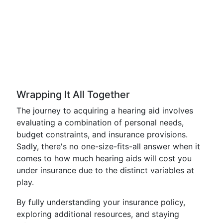
Wrapping It All Together
The journey to acquiring a hearing aid involves
evaluating a combination of personal needs,
budget constraints, and insurance provisions.
Sadly, there's no one-size-fits-all answer when it
comes to how much hearing aids will cost you
under insurance due to the distinct variables at
play.
By fully understanding your insurance policy,
exploring additional resources, and staying