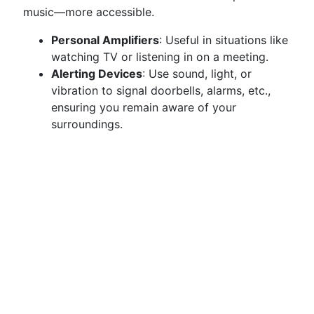
music—more accessible.
Personal Amplifiers
: Useful in situations like
watching TV or listening in on a meeting.
Alerting Devices
: Use sound, light, or
vibration to signal doorbells, alarms, etc.,
ensuring you remain aware of your
surroundings.