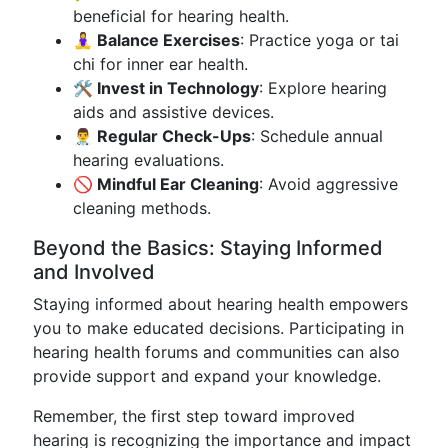
beneficial for hearing health.
🧘‍♀️ Balance Exercises
: Practice yoga or tai
chi for inner ear health.
🛠️ Invest in Technology
: Explore hearing
aids and assistive devices.
👨‍⚕️ Regular Check-Ups
: Schedule annual
hearing evaluations.
🚫 Mindful Ear Cleaning
: Avoid aggressive
cleaning methods.
Beyond the Basics: Staying Informed
and Involved
Staying informed about hearing health empowers
you to make educated decisions. Participating in
hearing health forums and communities can also
provide support and expand your knowledge.
Remember, the first step toward improved
hearing is recognizing the importance and impact