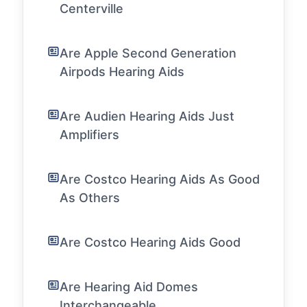
Centerville
Are Apple Second Generation
Airpods Hearing Aids
Are Audien Hearing Aids Just
Amplifiers
Are Costco Hearing Aids As Good
As Others
Are Costco Hearing Aids Good
Are Hearing Aid Domes
Interchangeable