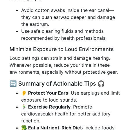
Avoid cotton swabs inside the ear canal—
they can push earwax deeper and damage
the eardrum.
Use safe cleaning fluids and methods
recommended by health professionals.
Minimize Exposure to Loud Environments
Loud settings can strain and damage hearing.
Whenever possible, reduce your time in these
environments, especially without protective gear.
🔄 Summary of Actionable Tips 🎧
👂 Protect Your Ears
: Use earplugs and limit
exposure to loud sounds.
🏃‍♂️ Exercise Regularly
: Promote
cardiovascular health for better auditory
function.
🥦 Eat a Nutrient-Rich Diet
: Include foods