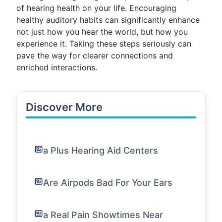
of hearing health on your life. Encouraging
healthy auditory habits can significantly enhance
not just how you hear the world, but how you
experience it. Taking these steps seriously can
pave the way for clearer connections and
enriched interactions.
Discover More
a Plus Hearing Aid Centers
Are Airpods Bad For Your Ears
a Real Pain Showtimes Near