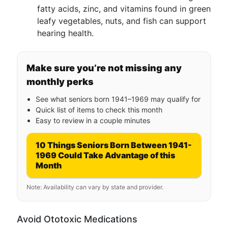
fatty acids, zinc, and vitamins found in green
leafy vegetables, nuts, and fish can support
hearing health.
Make sure you’re not missing any
monthly perks
See what seniors born 1941–1969 may qualify for
Quick list of items to check this month
Easy to review in a couple minutes
10 Things Seniors Born Between 1941-
1969 Could Take Advantage of this
Month
Note: Availability can vary by state and provider.
Avoid Ototoxic Medications