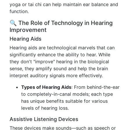
yoga or tai chi can help maintain ear balance and
function.
🔍 The Role of Technology in Hearing
Improvement
Hearing Aids
Hearing aids are technological marvels that can
significantly enhance the ability to hear. While
they don't "improve" hearing in the biological
sense, they amplify sound and help the brain
interpret auditory signals more effectively.
Types of Hearing Aids
: From behind-the-ear
to completely-in-canal models; each type
has unique benefits suitable for various
levels of hearing loss.
Assistive Listening Devices
These devices make sounds—such as speech or