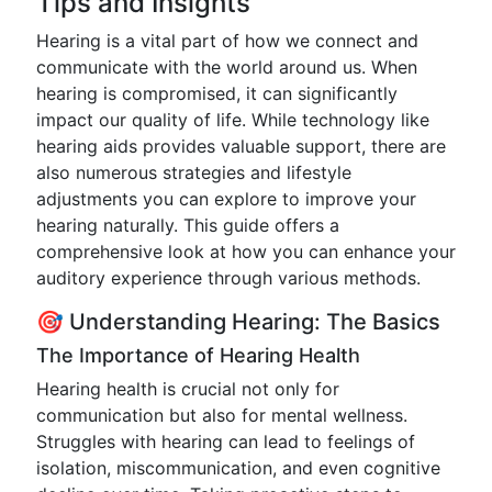
Tips and Insights
Hearing is a vital part of how we connect and
communicate with the world around us. When
hearing is compromised, it can significantly
impact our quality of life. While technology like
hearing aids provides valuable support, there are
also numerous strategies and lifestyle
adjustments you can explore to improve your
hearing naturally. This guide offers a
comprehensive look at how you can enhance your
auditory experience through various methods.
🎯 Understanding Hearing: The Basics
The Importance of Hearing Health
Hearing health is crucial not only for
communication but also for mental wellness.
Struggles with hearing can lead to feelings of
isolation, miscommunication, and even cognitive