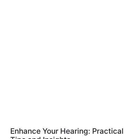
Enhance Your Hearing: Practical