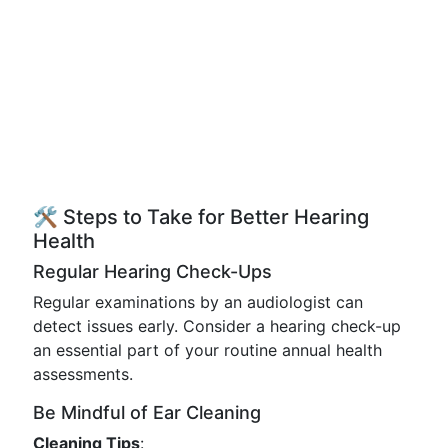
🛠️ Steps to Take for Better Hearing
Health
Regular Hearing Check-Ups
Regular examinations by an audiologist can
detect issues early. Consider a hearing check-up
an essential part of your routine annual health
assessments.
Be Mindful of Ear Cleaning
Cleaning Tips
: