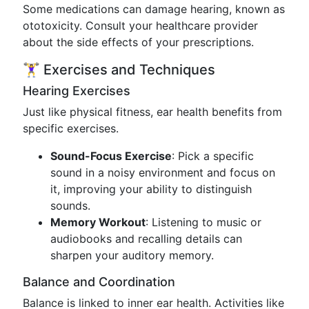
Some medications can damage hearing, known as
ototoxicity. Consult your healthcare provider
about the side effects of your prescriptions.
🏋️‍♀️ Exercises and Techniques
Hearing Exercises
Just like physical fitness, ear health benefits from
specific exercises.
Sound-Focus Exercise
: Pick a specific
sound in a noisy environment and focus on
it, improving your ability to distinguish
sounds.
Memory Workout
: Listening to music or
audiobooks and recalling details can
sharpen your auditory memory.
Balance and Coordination
Balance is linked to inner ear health. Activities like