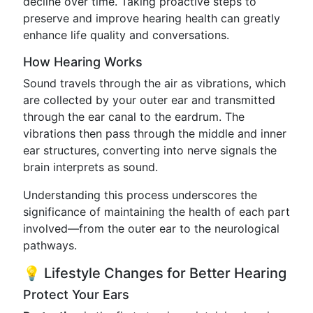
decline over time. Taking proactive steps to
preserve and improve hearing health can greatly
enhance life quality and conversations.
How Hearing Works
Sound travels through the air as vibrations, which
are collected by your outer ear and transmitted
through the ear canal to the eardrum. The
vibrations then pass through the middle and inner
ear structures, converting into nerve signals the
brain interprets as sound.
Understanding this process underscores the
significance of maintaining the health of each part
involved—from the outer ear to the neurological
pathways.
💡 Lifestyle Changes for Better Hearing
Protect Your Ears