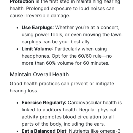
Protection
is the first step in maintaining hearing
health. Prolonged exposure to loud noises can
cause irreversible damage.
Use Earplugs
: Whether you’re at a concert,
using power tools, or even mowing the lawn,
earplugs can be your best ally.
Limit Volume
: Particularly when using
headphones. Opt for the 60/60 rule—no
more than 60% volume for 60 minutes.
Maintain Overall Health
Good health practices can prevent or mitigate
hearing loss.
Exercise Regularly
: Cardiovascular health is
linked to auditory health. Regular physical
activity promotes blood circulation to all
parts of the body, including the ears.
Eat a Balanced Diet
: Nutrients like omega-3