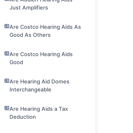
Just Amplifiers
Are Costco Hearing Aids As
Good As Others
Are Costco Hearing Aids
Good
Are Hearing Aid Domes
Interchangeable
Are Hearing Aids a Tax
Deduction