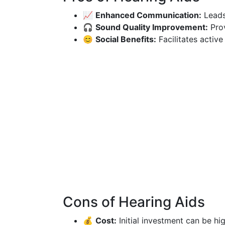
📈
Enhanced Communication:
Leads
🎧
Sound Quality Improvement:
Prov
😊
Social Benefits:
Facilitates active
Cons of Hearing Aids
💰
Cost:
Initial investment can be hi