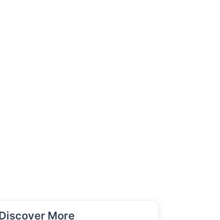
Discover More