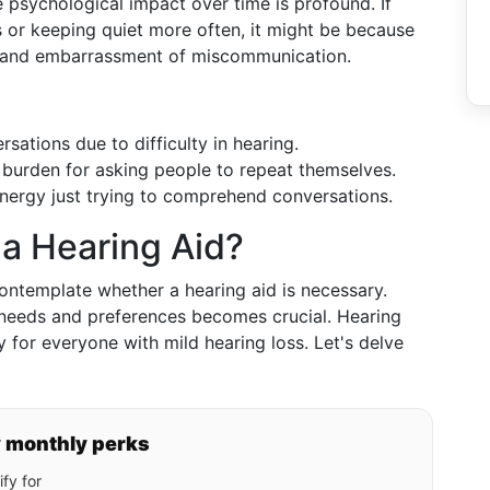
he psychological impact over time is profound. If
s or keeping quiet more often, it might be because
s and embarrassment of miscommunication.
rsations due to difficulty in hearing.
a burden for asking people to repeat themselves.
ergy just trying to comprehend conversations.
a Hearing Aid?
ontemplate whether a hearing aid is necessary.
 needs and preferences becomes crucial. Hearing
 for everyone with mild hearing loss. Let's delve
y monthly perks
fy for