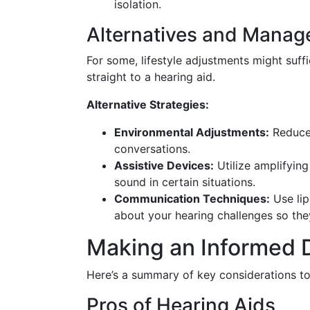
isolation.
Alternatives and Manag
For some, lifestyle adjustments might suf
straight to a hearing aid.
Alternative Strategies:
Environmental Adjustments:
Reduce 
conversations.
Assistive Devices:
Utilize amplifyin
sound in certain situations.
Communication Techniques:
Use lip
about your hearing challenges so the
Making an Informed D
Here’s a summary of key considerations to 
Pros of Hearing Aids