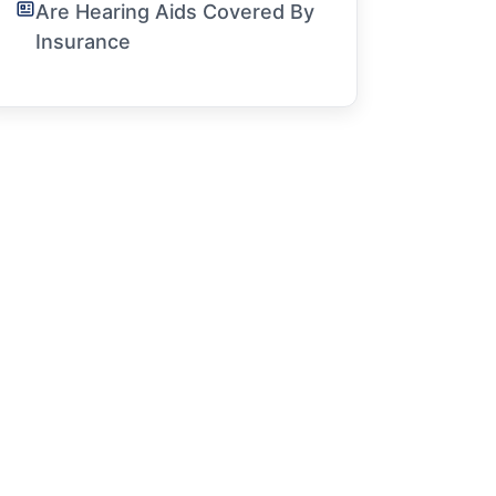
Are Hearing Aids Covered By
Insurance