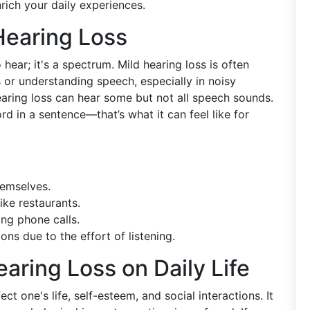
rich your daily experiences.
Hearing Loss
o hear; it's a spectrum. Mild hearing loss is often
s or understanding speech, especially in noisy
earing loss can hear some but not all speech sounds.
 in a sentence—that’s what it can feel like for
hemselves.
ike restaurants.
ing phone calls.
ons due to the effort of listening.
aring Loss on Daily Life
ect one's life, self-esteem, and social interactions. It