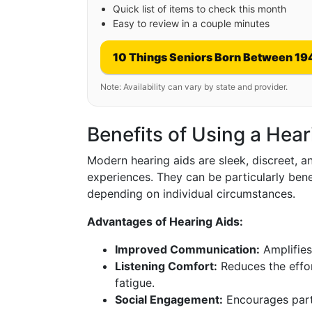
Quick list of items to check this month
Easy to review in a couple minutes
10 Things Seniors Born Between 19
Note: Availability can vary by state and provider.
Benefits of Using a Hear
Modern hearing aids are sleek, discreet, 
experiences. They can be particularly benef
depending on individual circumstances.
Advantages of Hearing Aids:
Improved Communication:
Amplifies
Listening Comfort:
Reduces the effor
fatigue.
Social Engagement:
Encourages partic