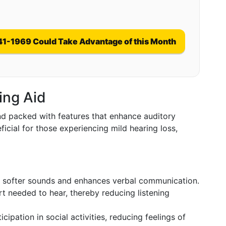
41-1969 Could Take Advantage of this Month
ing Aid
and packed with features that enhance auditory
icial for those experiencing mild hearing loss,
 softer sounds and enhances verbal communication.
t needed to hear, thereby reducing listening
ipation in social activities, reducing feelings of