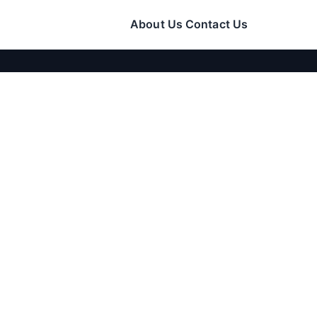
About Us
Contact Us