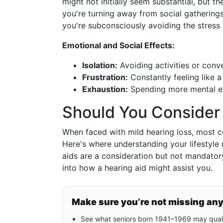
might not initially seem substantial, but t
you're turning away from social gathering
you're subconsciously avoiding the stres
Emotional and Social Effects:
Isolation:
Avoiding activities or conve
Frustration:
Constantly feeling like 
Exhaustion:
Spending more mental en
Should You Consider 
When faced with mild hearing loss, most c
Here's where understanding your lifestyle
aids are a consideration but not mandatory
into how a hearing aid might assist you.
Make sure you’re not missing an
See what seniors born 1941–1969 may quali