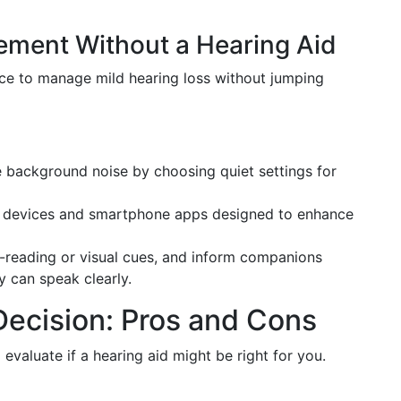
ement Without a Hearing Aid
fice to manage mild hearing loss without jumping
background noise by choosing quiet settings for
g devices and smartphone apps designed to enhance
-reading or visual cues, and inform companions
y can speak clearly.
ecision: Pros and Cons
evaluate if a hearing aid might be right for you.