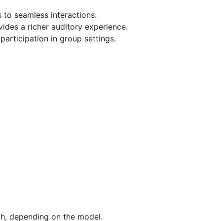
 to seamless interactions.
ides a richer auditory experience.
 participation in group settings.
gh, depending on the model.