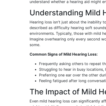
understand whether a hearing aid might en
Understanding Mild 
Hearing loss isn't just about the inability t
described as difficulty hearing soft sound
environments. Typically, those with mild h
Imagine overhearing only every second word
some.
Common Signs of Mild Hearing Loss:
Frequently asking others to repeat t
Struggling to hear in busy locations, l
Preferring one ear over the other dur
Feeling fatigued after long conversati
The Impact of Mild He
Even mild hearing loss can significantly aff