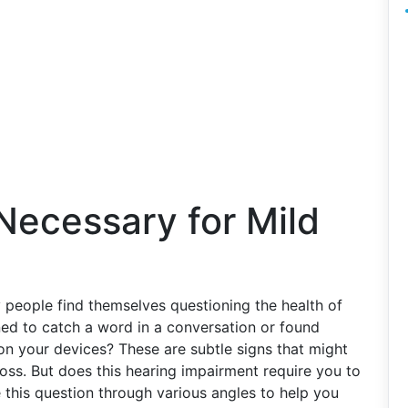
 Necessary for Mild
y people find themselves questioning the health of
ned to catch a word in a conversation or found
on your devices? These are subtle signs that might
loss. But does this hearing impairment require you to
e this question through various angles to help you