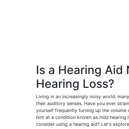
Is a Hearing Aid
Hearing Loss?
Living in an increasingly noisy world, man
their auditory senses. Have you ever strai
yourself frequently turning up the volume 
hint at a condition known as mild hearing 
consider using a hearing aid? Let's explor