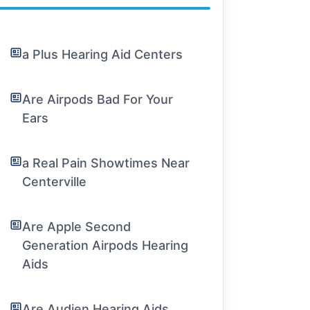
a Plus Hearing Aid Centers
Are Airpods Bad For Your
Ears
a Real Pain Showtimes Near
Centerville
Are Apple Second
Generation Airpods Hearing
Aids
Are Audien Hearing Aids